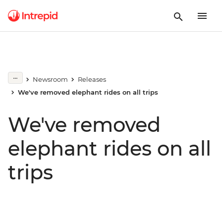
Newsroom
Releases
We've removed elephant rides on all trips
We've removed
elephant rides on all
trips