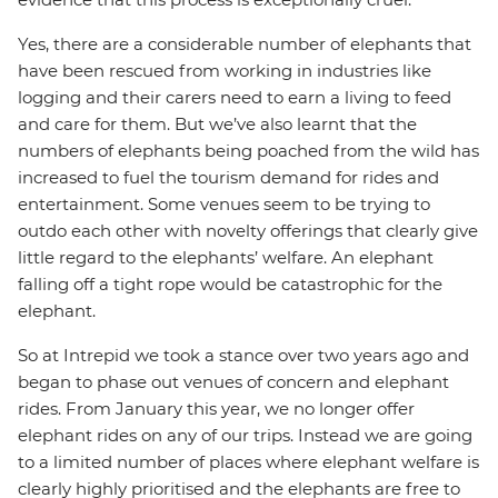
Yes, there are a considerable number of elephants that
have been rescued from working in industries like
logging and their carers need to earn a living to feed
and care for them. But we’ve also learnt that the
numbers of elephants being poached from the wild has
increased to fuel the tourism demand for rides and
entertainment. Some venues seem to be trying to
outdo each other with novelty offerings that clearly give
little regard to the elephants’ welfare. An elephant
falling off a tight rope would be catastrophic for the
elephant.
So at Intrepid we took a stance over two years ago and
began to phase out venues of concern and elephant
rides. From January this year, we no longer offer
elephant rides on any of our trips. Instead we are going
to a limited number of places where elephant welfare is
clearly highly prioritised and the elephants are free to