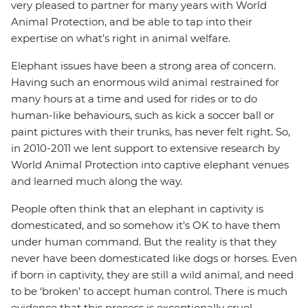
very pleased to partner for many years with World
Animal Protection, and be able to tap into their
expertise on what’s right in animal welfare.
Elephant issues have been a strong area of concern.
Having such an enormous wild animal restrained for
many hours at a time and used for rides or to do
human-like behaviours, such as kick a soccer ball or
paint pictures with their trunks, has never felt right. So,
in 2010-2011 we lent support to extensive research by
World Animal Protection into captive elephant venues
and learned much along the way.
People often think that an elephant in captivity is
domesticated, and so somehow it’s OK to have them
under human command. But the reality is that they
never have been domesticated like dogs or horses. Even
if born in captivity, they are still a wild animal, and need
to be ‘broken’ to accept human control. There is much
evidence that this process is exceptionally cruel.