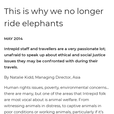
This is why we no longer
ride elephants
MAY 2014
Intrepid staff and travellers are a very passionate lot;
unafraid to speak up about ethical and social justice
issues they may be confronted with during their
travels.
By Natalie Kidd, Managing Director, Asia
Human rights issues, poverty, environmental concerns…
there are many, but one of the areas that Intrepid folk
are most vocal about is animal welfare. From
witnessing animals in distress, to captive animals in
poor conditions or working animals, particularly if it’s