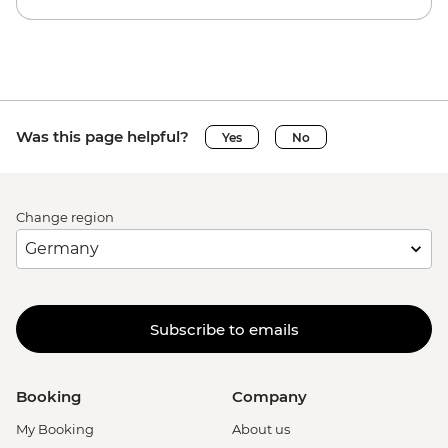
Was this page helpful?
Yes
No
Change region
Subscribe to emails
Booking
Company
My Booking
About us