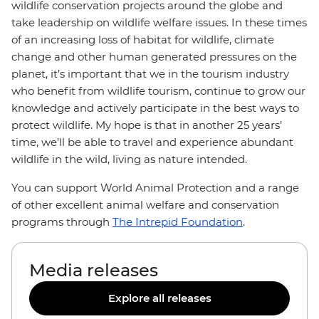
wildlife conservation projects around the globe and
take leadership on wildlife welfare issues. In these times
of an increasing loss of habitat for wildlife, climate
change and other human generated pressures on the
planet, it’s important that we in the tourism industry
who benefit from wildlife tourism, continue to grow our
knowledge and actively participate in the best ways to
protect wildlife. My hope is that in another 25 years’
time, we’ll be able to travel and experience abundant
wildlife in the wild, living as nature intended.
You can support World Animal Protection and a range
of other excellent animal welfare and conservation
programs through
The Intrepid Foundation
.
Media releases
Explore all releases