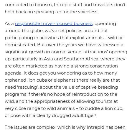
connected to tourism, Intrepid staff and travellers don’t
hold back on speaking up for the voiceless.
As a
responsible travel-focused business
, operating
around the globe, we’ve set policies around not
participating in activities that exploit animals – wild or
domesticated. But over the years we have witnessed a
significant growth in animal venue ‘attractions’ opening
up, particularly in Asia and Southern Africa, where they
are often marketed as having a strong conservation
agenda. It does get you wondering as to how many
orphaned lion cubs or elephants there really are that
need ‘rescuing’, about the value of captive breeding
programs if there’s no hope of reintroduction to the
wild, and the appropriateness of allowing tourists at
very close range to wild animals – to cuddle a lion cub,
or pose with a clearly drugged adult tiger!
The issues are complex, which is why Intrepid has been