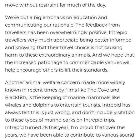
move without restraint for much of the day.
We’ve put a big emphasis on education and
communicating our rationale. The feedback from
travellers has been overwhelmingly positive. Intrepid
travellers very much appreciate being better informed
and knowing that their travel choice is not causing
harm to these extraordinary animals. And we hope that
the increased patronage to commendable venues will
help encourage others to lift their standards.
Another animal welfare concern made more widely
known in recent times by films like The Cove and
Blackfish, is the keeping of marine mammals like
whales and dolphins to entertain tourists. Intrepid has
always felt this is just wrong, and don’t include visitation
to these types of marine parks on Intrepid trips.
Intrepid turned 25 this year. I’m proud that over the
years, we have been able to contribute to various sound