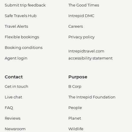
Submit trip feedback
The Good Times
Safe Travels Hub
Intrepid DMC
Travel Alerts
Careers
Flexible bookings
Privacy policy
Booking conditions
Intrepidtravel.com
Agent login
accessibility statement
Contact
Purpose
Get in touch
B Corp
Live chat
The Intrepid Foundation
FAQ
People
Reviews
Planet
Newsroom
Wildlife