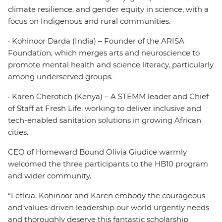
climate resilience, and gender equity in science, with a
focus on Indigenous and rural communities.
· Kohinoor Darda (India) – Founder of the ARISA
Foundation, which merges arts and neuroscience to
promote mental health and science literacy, particularly
among underserved groups.
· Karen Cherotich (Kenya) – A STEMM leader and Chief
of Staff at Fresh Life, working to deliver inclusive and
tech-enabled sanitation solutions in growing African
cities.
CEO of Homeward Bound Olivia Giudice warmly
welcomed the three participants to the HB10 program
and wider community.
“Letícia, Kohinoor and Karen embody the courageous
and values-driven leadership our world urgently needs
and thoroughly deserve this fantastic scholarship