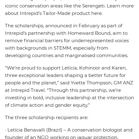
iconic conservation areas like the Serengeti. Learn more
about Intrepid’s Tailor-Made product here.
The scholarships, announced in February as part of
Intrepid’s partnership with Homeward Bound, aim to
remove financial barriers for underrepresented voices
with backgrounds in STEMM, especially from
developing countries and marginalised communities.
“We’re proud to support Letícia, Kohinoor and Karen,
three exceptional leaders shaping a better future for
people and the planet,” said Yvette Thompson, GM ANZ
at Intrepid Travel. “Through this partnership, we’re
investing in bold, inclusive leadership at the intersection
of climate action and gender equity.”
The three scholarship recipients are:
· Letícia Benavalli (Brazil) – A conservation biologist and
founder of an NGO working on jaguar protection,