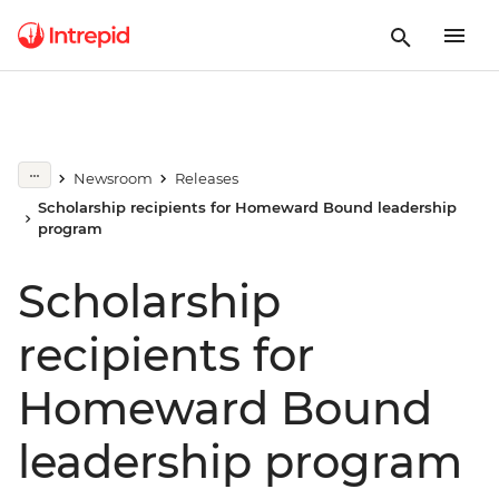
Newsroom
Releases
Scholarship recipients for Homeward Bound leadership
program
Scholarship
recipients for
Homeward Bound
leadership program