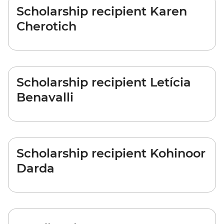
Scholarship recipient Karen
Cherotich
Scholarship recipient Letícia
Benavalli
Scholarship recipient Kohinoor
Darda