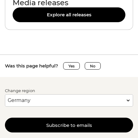
Media releases
Explore all releases
Was this page helpful?
Yes
No
Change region
Subscribe to emails