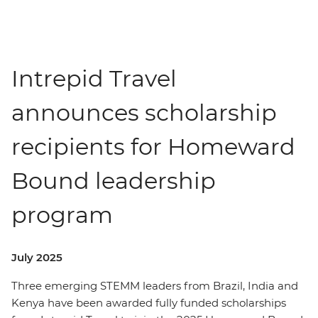
Intrepid Travel
announces scholarship
recipients for Homeward
Bound leadership
program
July 2025
Three emerging STEMM leaders from Brazil, India and
Kenya have been awarded fully funded scholarships