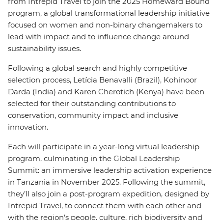
from Intrepid Travel to join the 2025 Homeward Bound
program, a global transformational leadership initiative
focused on women and non-binary changemakers to
lead with impact and to influence change around
sustainability issues.
Following a global search and highly competitive
selection process, Letícia Benavalli (Brazil), Kohinoor
Darda (India) and Karen Cherotich (Kenya) have been
selected for their outstanding contributions to
conservation, community impact and inclusive
innovation.
Each will participate in a year-long virtual leadership
program, culminating in the Global Leadership
Summit: an immersive leadership activation experience
in Tanzania in November 2025. Following the summit,
they’ll also join a post-program expedition, designed by
Intrepid Travel, to connect them with each other and
with the region’s people, culture, rich biodiversity and