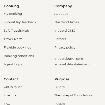
Booking
Company
My Booking
About us
Submit trip feedback
The Good Times
Safe Travels Hub
Intrepid DMC
Travel Alerts
Careers
Flexible bookings
Privacy policy
Booking conditions
Intrepidtravel.com
Agent login
accessibility statement
Contact
Purpose
Get in touch
B Corp
Live chat
The Intrepid Foundation
FAQ
People