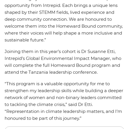
opportunity from Intrepid. Each brings a unique lens
shaped by their STEMM fields, lived experience and
deep community connection. We are honoured to
welcome them into the Homeward Bound community,
where their voices will help shape a more inclusive and
sustainable future.”
Joining them in this year’s cohort is Dr Susanne Etti,
Intrepid’s Global Environmental Impact Manager, who
will complete the full Homeward Bound program and
attend the Tanzania leadership conference.
“This program is a valuable opportunity for me to
strengthen my leadership skills while building a deeper
network of women and non-binary leaders committed
to tackling the climate crisis,” said Dr Etti.
“Representation in climate leadership matters, and I’m
honoured to be part of this journey.”