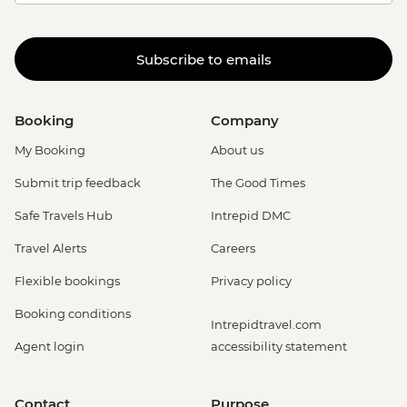
Subscribe to emails
Booking
Company
My Booking
About us
Submit trip feedback
The Good Times
Safe Travels Hub
Intrepid DMC
Travel Alerts
Careers
Flexible bookings
Privacy policy
Booking conditions
Intrepidtravel.com
Agent login
accessibility statement
Contact
Purpose