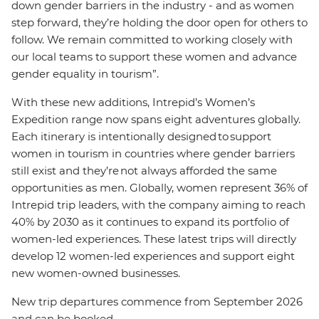
down gender barriers in the industry - and as women
step forward, they’re holding the door open for others to
follow. We remain committed to working closely with
our local teams to support these women and advance
gender equality in tourism”.
With these new additions, Intrepid’s Women’s
Expedition range now spans eight adventures globally.
Each itinerary is intentionally designed to support
women in tourism in countries where gender barriers
still exist and they’re not always afforded the same
opportunities as men. Globally, women represent 36% of
Intrepid trip leaders, with the company aiming to reach
40% by 2030 as it continues to expand its portfolio of
women-led experiences. These latest trips will directly
develop 12 women-led experiences and support eight
new women-owned businesses.
New trip departures commence from September 2026
and can be booked