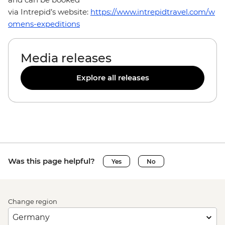
via Intrepid’s website:
https://www.intrepidtravel.com/w
omens-expeditions
Media releases
Explore all releases
Was this page helpful?
Yes
No
Change region