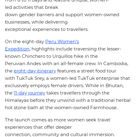
led activities that break
down gender barriers and support women-owned
businesses, while delivering
exceptional experiences to travellers.
On the
eight-day
Peru Women’s
Expedition
, highlights include traversing the lesser-
known Chinchero to Urquillos hike in the
Peruvian
Andes with an all-female crew
. In Cambodia,
the
eight-day itinerary
features a street food tour
with TukTuk Srey, a women-led TukTuk enterprise that
exclusively employs female drivers. While in Bhutan,
the
11-day journey
takes travellers through the
Himalayas before they unwind with a traditional herbal
hot stone bath at the women-owned Farmhouse.
The launch comes as more women seek travel
experiences that offer deeper
connection, community and cultural immersion.