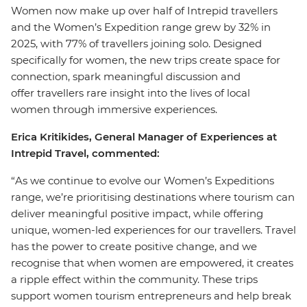
Women now make up over half of Intrepid travellers
and the Women’s Expedition range grew by 32% in
2025, with 77% of travellers joining solo. Designed
specifically for women, the new trips create space for
connection, spark meaningful discussion and
offer travellers rare insight into the lives of local
women through immersive experiences.
Erica Kritikides, General Manager of Experiences at
Intrepid Travel, commented:
“As we continue to evolve our Women’s Expeditions
range, we’re prioritising destinations where tourism can
deliver meaningful positive impact, while offering
unique, women-led experiences for our travellers. Travel
has the power to create positive change, and we
recognise that when women are empowered, it creates
a ripple effect within the community. These trips
support women tourism entrepreneurs and help break