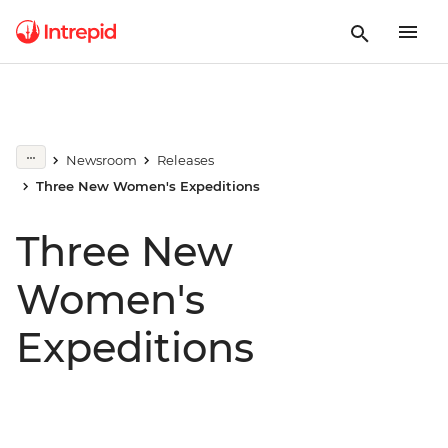
Newsroom
Releases
Three New Women's Expeditions
Three New
Women's
Expeditions