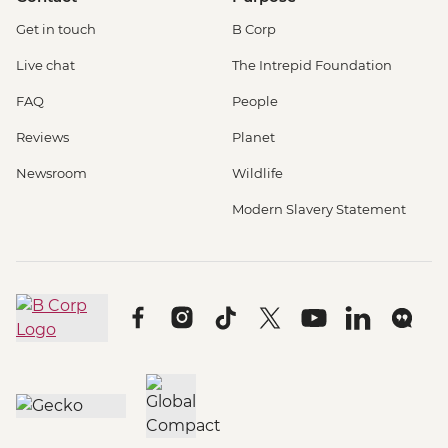
Get in touch
B Corp
Live chat
The Intrepid Foundation
FAQ
People
Reviews
Planet
Newsroom
Wildlife
Modern Slavery Statement