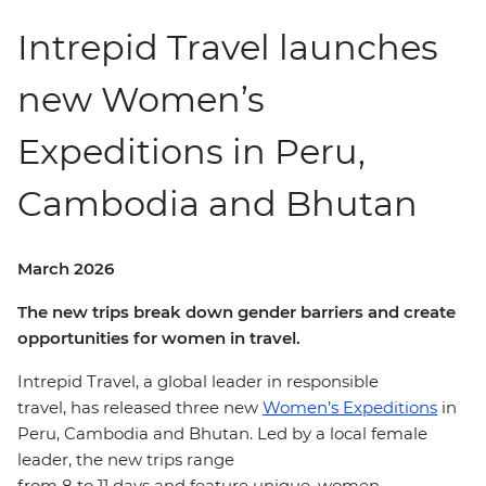
Intrepid Travel launches
new Women’s
Expeditions in Peru,
Cambodia and Bhutan
March 2026
The new trips break down gender barriers and create
opportunities for women in travel.
Intrepid Travel, a global leader in responsible
travel, has released three new
Women’s Expeditions
in
Peru, Cambodia and Bhutan. Led by a local female
leader, the new trips range
from 8 to
11
days and feature unique, women-