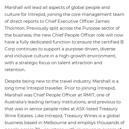
Marshall will lead all aspects of global people and
culture for Intrepid, joining the core management team
of direct reports to Chief Executive Officer James
Thornton. Previously split across the Purpose sector of
the business, the new Chief People Officer role will now
have a fully dedicated function to ensure the certified B
Corp continues to support a purpose-driven, diverse
and inclusive culture in a high-growth environment,
with a strategic focus on talent attraction and
retention.
Despite being new to the travel industry, Marshall is a
long time Intrepid traveller. Prior to joining Intrepid,
Marshall was Chief People Officer at RMIT, one of
Australia’s leading tertiary institutions, and previous to
that was in senior people roles at ASX-listed Treasury
Wine Estates. Like Intrepid, Treasury Wines is a global
business based in Melbourne and employs thousands of