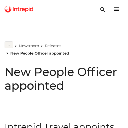
Newsroom
Releases
New People Officer appointed
New People Officer
appointed
Intrepid Travel appoints