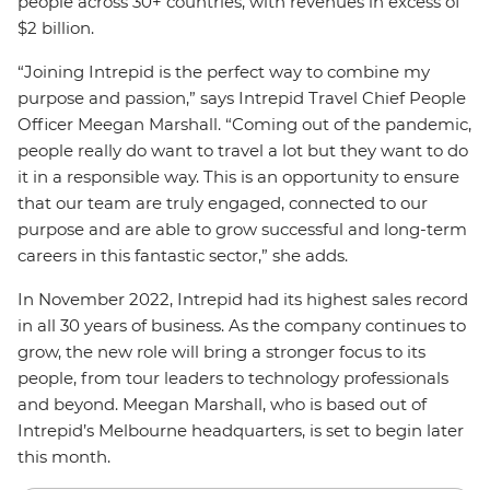
people across 30+ countries, with revenues in excess of
$2 billion.
“Joining Intrepid is the perfect way to combine my
purpose and passion,” says Intrepid Travel Chief People
Officer Meegan Marshall. “Coming out of the pandemic,
people really do want to travel a lot but they want to do
it in a responsible way. This is an opportunity to ensure
that our team are truly engaged, connected to our
purpose and are able to grow successful and long-term
careers in this fantastic sector,” she adds.
In November 2022, Intrepid had its highest sales record
in all 30 years of business. As the company continues to
grow, the new role will bring a stronger focus to its
people, from tour leaders to technology professionals
and beyond. Meegan Marshall, who is based out of
Intrepid’s Melbourne headquarters, is set to begin later
this month.