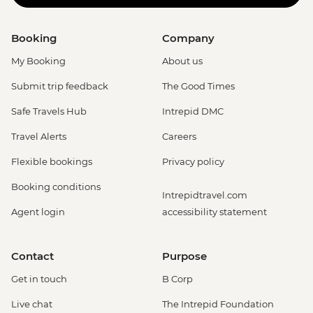
Booking
Company
My Booking
About us
Submit trip feedback
The Good Times
Safe Travels Hub
Intrepid DMC
Travel Alerts
Careers
Flexible bookings
Privacy policy
Booking conditions
Intrepidtravel.com
Agent login
accessibility statement
Contact
Purpose
Get in touch
B Corp
Live chat
The Intrepid Foundation