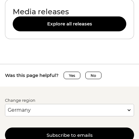
Media releases
Explore all releases
Was this page helpful?
Yes
No
Change region
Subscribe to emails