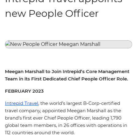
new People Officer
Meegan Marshall to Join Intrepid’s Core Management
Team in its First Dedicated Chief People Officer Role.
FEBRUARY 2023
Intrepid Travel
, the world’s largest B-Corp-certified
travel company, appointed Meegan Marshall as the
brand’s first ever Chief People Officer, leading 1,790
global team members, in 26 offices with operations in
112 countries around the world.