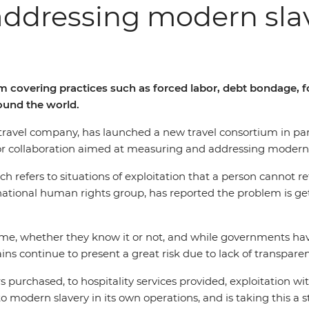
addressing modern sla
rm covering practices such as forced labor, debt bondage,
round the world.
ed travel company, has launched a new travel consortium in p
jor collaboration aimed at measuring and addressing modern 
 refers to situations of exploitation that a person cannot ref
rnational human rights group, has reported the problem is ge
 crime, whether they know it or not, and while governments 
s continue to present a great risk due to lack of transpare
purchased, to hospitality services provided, exploitation wit
o modern slavery in its own operations, and is taking this a