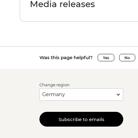
Media releases
Was this page helpful?
Yes
No
Change region
Subscribe to emails