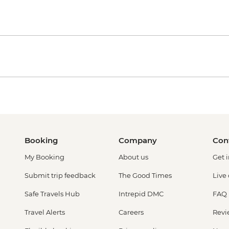
Booking
Company
Con
My Booking
About us
Get 
Submit trip feedback
The Good Times
Live
Safe Travels Hub
Intrepid DMC
FAQ
Travel Alerts
Careers
Revi