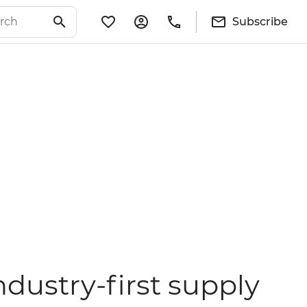
Subscribe
ndustry-first supply