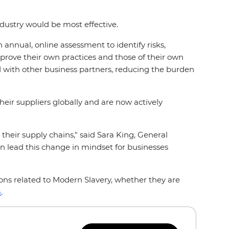
ndustry would be most effective.
n annual, online assessment to identify risks,
prove their own practices and those of their own
ed with other business partners, reducing the burden
eir suppliers globally and are now actively
 their supply chains," said Sara King, General
an lead this change in mindset for businesses
ons related to Modern Slavery, whether they are
m
.