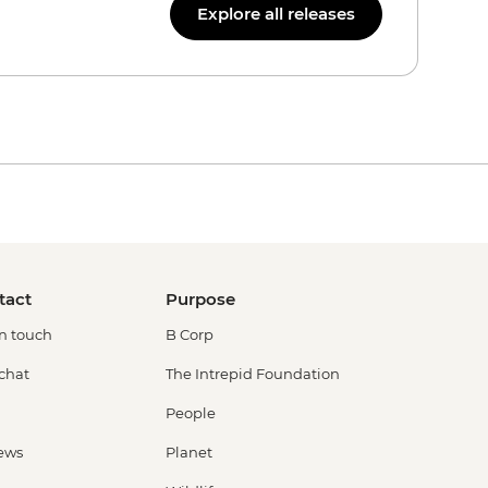
Explore all releases
tact
Purpose
in touch
B Corp
 chat
The Intrepid Foundation
People
ews
Planet