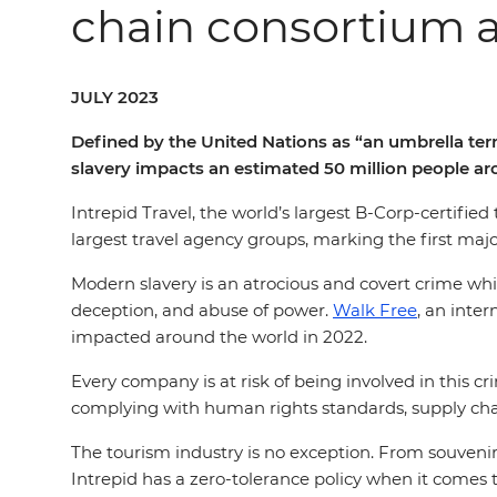
chain consortium 
JULY 2023
Defined by the United Nations as “an umbrella te
slavery impacts an estimated 50 million people a
Intrepid Travel, the world’s largest B-Corp-certifi
largest travel agency groups, marking the first ma
Modern slavery is an atrocious and covert crime which
deception, and abuse of power.
Walk Free
, an inte
impacted around the world in 2022.
Every company is at risk of being involved in this
complying with human rights standards, supply chain
The tourism industry is no exception. From souvenirs 
Intrepid has a zero-tolerance policy when it comes t