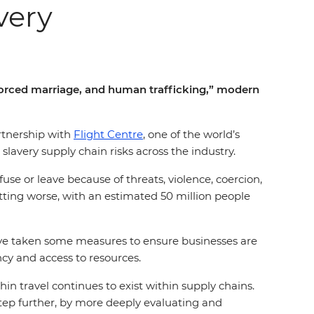
very
 forced marriage, and human trafficking,” modern
artnership with
Flight Centre
, one of the world’s
slavery supply chain risks across the industry.
use or leave because of threats, violence, coercion,
tting worse, with an estimated 50 million people
have taken some measures to ensure businesses are
ncy and access to resources.
hin travel continues to exist within supply chains.
 step further, by more deeply evaluating and