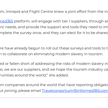
m, Intrepid and Flight Centre knew a joint effort from the i
rmed365
platform, will engage with tier 1 suppliers, through a
s’ needs, and provide the support and tools they need to im
omplete the survey once, and they can elect for it to be shar
have already begun to roll out these surveys and tools to th
m to collaborate on eliminating modern slavery in tourism.
d or fallen short of addressing the risks of modern slavery in
 is, we are our suppliers, and we hope the tourism industry c
munities around the world,” she added.
rism companies around the world that have reporting obligati
out joining, please email
Travelconsortium@informed365.co