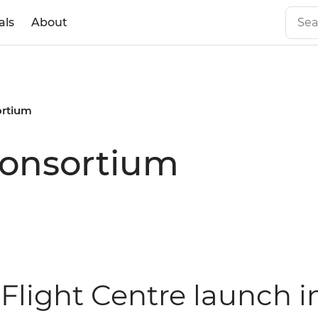
als
About
ortium
consortium
 Flight Centre launch i