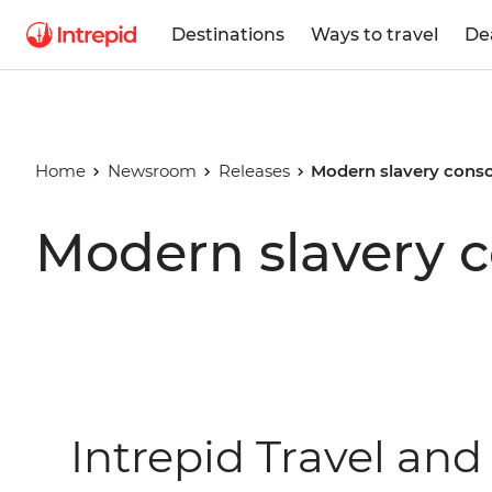
Destinations
Ways to travel
De
Home
Newsroom
Releases
Modern slavery cons
Modern slavery 
Intrepid Travel and