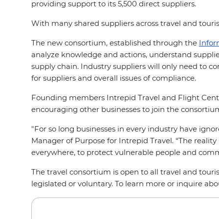
providing support to its 5,500 direct suppliers.
With many shared suppliers across travel and touris
The new consortium, established through the
Info
analyze knowledge and actions, understand supplier
supply chain. Industry suppliers will only need to c
for suppliers and overall issues of compliance.
Founding members Intrepid Travel and Flight Centre 
encouraging other businesses to join the consortiu
"For so long businesses in every industry have ignore
Manager of Purpose for Intrepid Travel. “The reality
everywhere, to protect vulnerable people and com
The travel consortium is open to all travel and tou
legislated or voluntary. To learn more or inquire ab