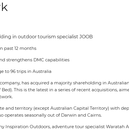
rk
lding in outdoor tourism specialist JOOB
 in past 12 months
and strengthens DMC capabilities
 to 96 trips in Australia
el company, has acquired a majority shareholding in Australi
his is the latest in a series of recent acquisitions, aime
twork.
 and territory (except Australian Capital Territory) with depo
o operates seasonally out of Darwin and Cairns.
 Inspiration Outdoors, adventure tour specialist Waratah 