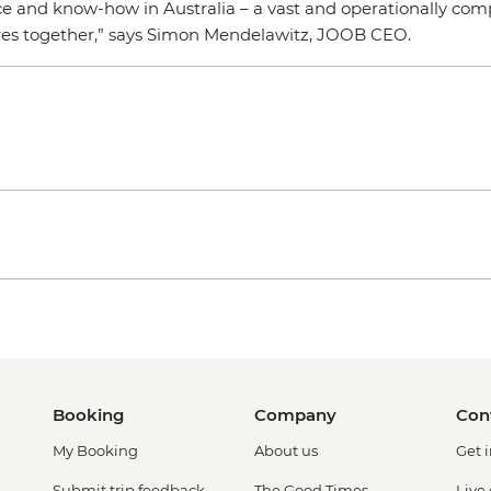
e and know-how in Australia – a vast and operationally compl
res together,” says Simon Mendelawitz, JOOB CEO.
Booking
Company
Con
My Booking
About us
Get 
Submit trip feedback
The Good Times
Live