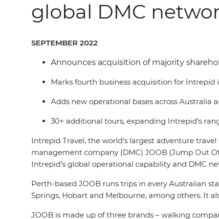
global DMC netwo
SEPTEMBER 2022
Announces acquisition of majority shareho
Marks fourth business acquisition for Intrepid
Adds new operational bases across Australia 
30+ additional tours, expanding Intrepid’s range
Intrepid Travel, the world’s largest adventure trav
management company (DMC) JOOB (Jump Out Of Bed). T
Intrepid’s global operational capability and DMC ne
Perth-based JOOB runs trips in every Australian state
Springs, Hobart and Melbourne, among others. It als
JOOB is made up of three brands – walking company