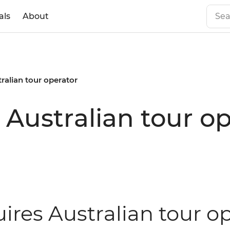
als
About
tralian tour operator
 Australian tour o
ires Australian tour op