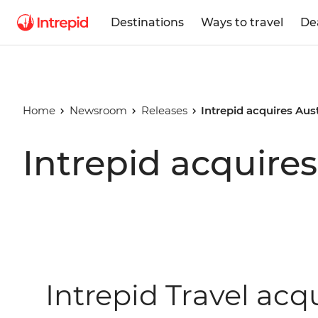
Destinations
Ways to travel
De
Home
Newsroom
Releases
Intrepid acquires Aus
Intrepid acquires
Intrepid Travel acqu