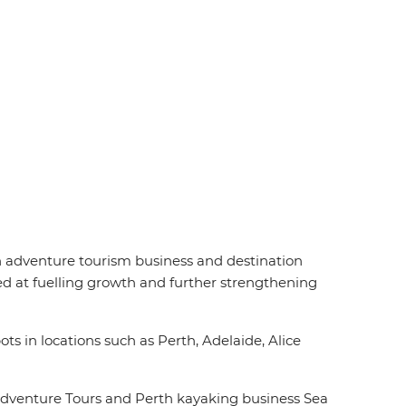
an adventure tourism business and destination
d at fuelling growth and further strengthening
ts in locations such as Perth, Adelaide, Alice
Adventure Tours and Perth kayaking business Sea