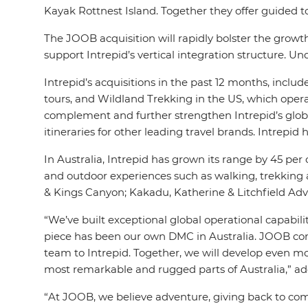
Kayak Rottnest Island. Together they offer guided to
The JOOB acquisition will rapidly bolster the growth
support Intrepid’s vertical integration structure. 
Intrepid’s acquisitions in the past 12 months, incl
tours, and Wildland Trekking in the US, which opera
complement and further strengthen Intrepid’s global 
itineraries for other leading travel brands. Intrep
In Australia, Intrepid has grown its range by 45 per c
and outdoor experiences such as walking, trekking and
& Kings Canyon; Kakadu, Katherine & Litchfield Adve
“We’ve built exceptional global operational capabilit
piece has been our own DMC in Australia. JOOB com
team to Intrepid. Together, we will develop even mor
most remarkable and rugged parts of Australia,” ad
“At JOOB, we believe adventure, giving back to com