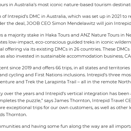
urs in Australia’s most iconic nature-based tourism destinat
 of Intrepid’s DMC in Australia, which was set up in 2021 to
Under the deal, JOOB CEO Simon Mendelawitz will join Intrepi
udes a majority stake in Haka Tours and ANZ Nature Tours in N
tes low-impact, eco-conscious guided treks in iconic wilder
offering via its existing DMCs in 26 countries. These DMCs op
id has also invested in sustainable accommodation business, C
ent since 2019 and offers 66 trips, in all states and territori
 cycling and First Nations inclusions. Intrepid’s three most p
nture and Trek the Larapinta Trail – all in the remote Northe
y over the years and Intrepid’s vertical integration has been
pletes the puzzle,” says James Thornton, Intrepid Travel 
e exceptional trips for our own customers, as well as other l
ds Thornton.
munities and having some fun along the way are all important