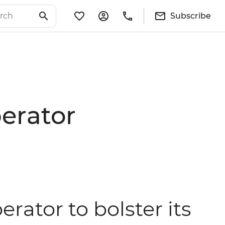
Subscribe
perator
erator to bolster its