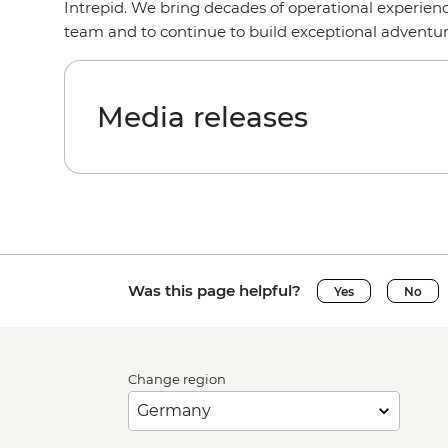
Intrepid. We bring decades of operational experienc
team and to continue to build exceptional adventu
Media releases
Was this page helpful?
Yes
No
Change region