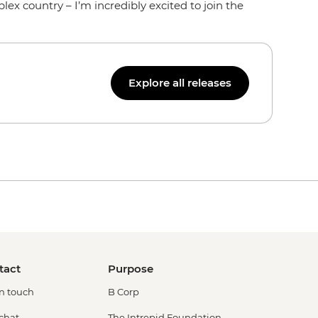
ex country – I’m incredibly excited to join the
Explore all releases
tact
Purpose
in touch
B Corp
 chat
The Intrepid Foundation