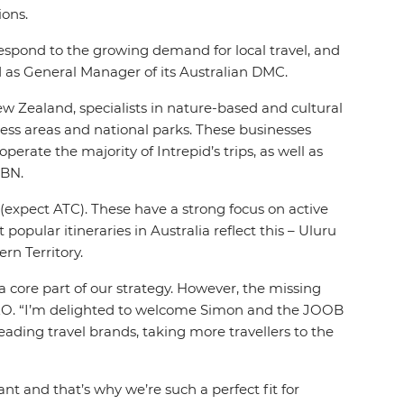
ions.
 respond to the growing demand for local travel, and
d as General Manager of its Australian DMC.
ew Zealand, specialists in nature-based and cultural
ness areas and national parks. These businesses
erate the majority of Intrepid’s trips, as well as
ABN.
es (expect ATC). These have a strong focus on active
opular itineraries in Australia reflect this – Uluru
rn Territory.
 a core part of our strategy. However, the missing
CEO. “I’m delighted to welcome Simon and the JOOB
eading travel brands, taking more travellers to the
 and that’s why we’re such a perfect fit for