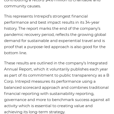
community causes.
This represents Intrepid’s strongest financial
performance and best impact results in its 34-year
history. The report marks the end of the company’s
pandemic recovery period, reflects the growing global
demand for sustainable and experiential travel and is
proof that a purpose-led approach is also good for the
bottom line.
These results are outlined in the company’s Integrated
Annual Report, which it voluntarily publishes each year
as part of its commitment to public transparency as a B
Corp. Intrepid measures its performance using a
balanced scorecard approach and combines traditional
financial reporting with sustainability reporting,
governance and more to benchmark success against all
activity which is essential to creating value and
achieving its long-term strategy.