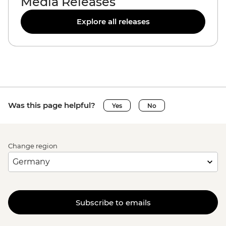
Media Releases
Explore all releases
Was this page helpful?
Yes
No
Change region
Subscribe to emails