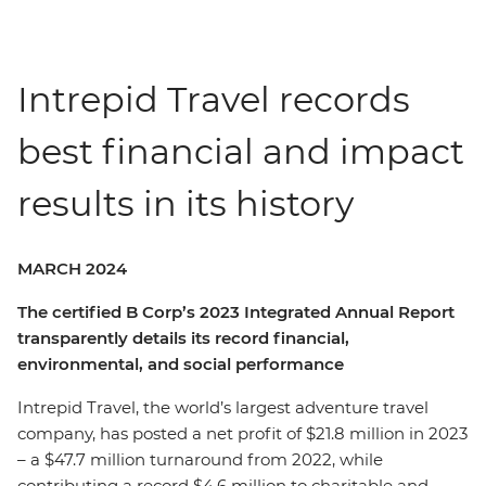
Intrepid Travel records
best financial and impact
results in its history
MARCH 2024
The certified B Corp’s 2023 Integrated Annual Report
transparently details its record financial,
environmental, and social performance
Intrepid Travel, the world’s largest adventure travel
company, has posted a net profit of $21.8 million in 2023
– a $47.7 million turnaround from 2022, while
contributing a record $4.6 million to charitable and