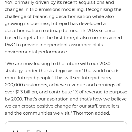
YoY, primarily driven by its recent acquisitions and
changes in trip emissions modelling. Recognising the
challenge of balancing decarbonisation while also
growing its business, Intrepid has developed a
decarbonisation roadmap to meet its 2035 science-
based targets. For the first time, it also commissioned
PwC to provide independent assurance of its
environmental performance.
“We are now looking to the future with our 2030
strategy, under the strategic vision: ‘The world needs
more Intrepid people’. This will see Intrepid carry
600,000 customers, achieve revenue and earnings of
over $1.3 billion, and contribute 1% of revenue to purpose
by 2030. That’s our aspiration and that’s how we believe
we can create positive change for our staff, travellers
and the communities we visit,” Thornton added.