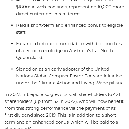
$180m in web bookings, representing 10,000 more
direct customers in real terms.
Paid a short-term and enhanced bonus to eligible
staff.
Expanded into accommodation with the purchase
of a 15-room ecolodge in Australia’s Far North
Queensland.
Signed on as an early adopter of the United
Nations Global Compact Faster Forward initiative
under the Climate Action and Living Wage pillars.
In 2023, Intrepid also grew its staff shareholders to 421
shareholders (up from 52 in 2022), who will now benefit
from this strong performance via the payment of its
first dividend since 2019. This is in addition to a short-
term and an enhanced bonus, which will be paid to all
eligible staff.