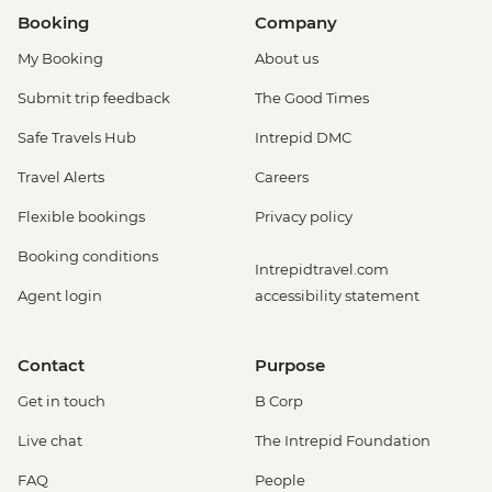
Booking
Company
My Booking
About us
Submit trip feedback
The Good Times
Safe Travels Hub
Intrepid DMC
Travel Alerts
Careers
Flexible bookings
Privacy policy
Booking conditions
Intrepidtravel.com
Agent login
accessibility statement
Contact
Purpose
Get in touch
B Corp
Live chat
The Intrepid Foundation
FAQ
People