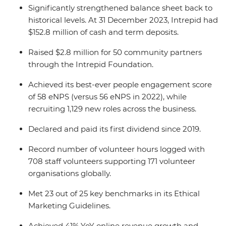
Significantly strengthened balance sheet back to
historical levels. At 31 December 2023, Intrepid had
$152.8 million of cash and term deposits.
Raised $2.8 million for 50 community partners
through the Intrepid Foundation.
Achieved its best-ever people engagement score
of 58 eNPS (versus 56 eNPS in 2022), while
recruiting 1,129 new roles across the business.
Declared and paid its first dividend since 2019.
Record number of volunteer hours logged with
708 staff volunteers supporting 171 volunteer
organisations globally.
Met 23 out of 25 key benchmarks in its Ethical
Marketing Guidelines.
Achieved 41% YoY online revenue growth and