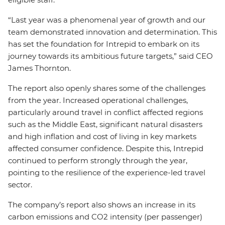
“Last year was a phenomenal year of growth and our
team demonstrated innovation and determination. This
has set the foundation for Intrepid to embark on its
journey towards its ambitious future targets,” said CEO
James Thornton.
The report also openly shares some of the challenges
from the year. Increased operational challenges,
particularly around travel in conflict affected regions
such as the Middle East, significant natural disasters
and high inflation and cost of living in key markets
affected consumer confidence. Despite this, Intrepid
continued to perform strongly through the year,
pointing to the resilience of the experience-led travel
sector.
The company’s report also shows an increase in its
carbon emissions and CO2 intensity (per passenger)