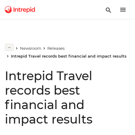
Newsroom
Releases
Intrepid Travel records best financial and impact results
Intrepid Travel
records best
financial and
impact results