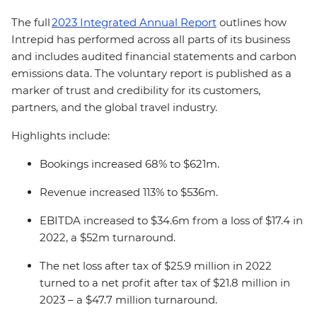
The full
2023 Integrated Annual Report
outlines how
Intrepid has performed across all parts of its business
and includes audited financial statements and carbon
emissions data. The voluntary report is published as a
marker of trust and credibility for its customers,
partners, and the global travel industry.
Highlights include:
Bookings increased 68% to $621m.
Revenue increased 113% to $536m.
EBITDA increased to $34.6m from a loss of $17.4 in
2022, a $52m turnaround.
The net loss after tax of $25.9 million in 2022
turned to a net profit after tax of $21.8 million in
2023 – a $47.7 million turnaround.