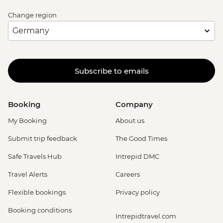
Change region
Subscribe to emails
Booking
Company
My Booking
About us
Submit trip feedback
The Good Times
Safe Travels Hub
Intrepid DMC
Travel Alerts
Careers
Flexible bookings
Privacy policy
Booking conditions
Intrepidtravel.com