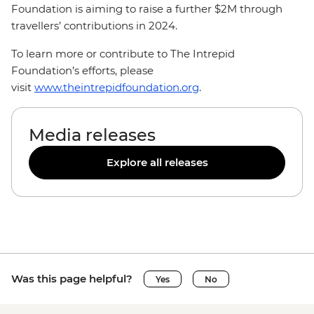
Foundation is aiming to raise a further $2M through
travellers’ contributions in 2024.
To learn more or contribute to The Intrepid
Foundation’s efforts, please
visit
www.theintrepidfoundation.org
.
Media releases
Explore all releases
Was this page helpful?
Yes
No