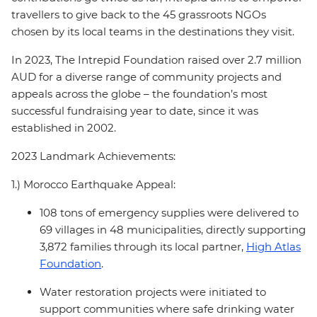
travellers to give back to the 45 grassroots NGOs
chosen by its local teams in the destinations they visit.
In 2023, The Intrepid Foundation raised over 2.7 million
AUD for a diverse range of community projects and
appeals across the globe – the foundation’s most
successful fundraising year to date, since it was
established in 2002.
2023 Landmark Achievements:
1.) Morocco Earthquake Appeal:
108 tons of emergency supplies were delivered to
69 villages in 48 municipalities, directly supporting
3,872 families through its local partner,
High Atlas
Foundation
.
Water restoration projects were initiated to
support communities where safe drinking water