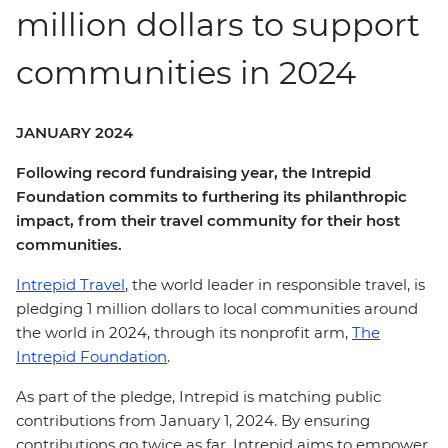
million dollars to support
communities in 2024
JANUARY 2024
Following record fundraising year, the Intrepid
Foundation commits to furthering its philanthropic
impact, from their travel community for their host
communities.
Intrepid Travel
, the world leader in responsible travel, is
pledging 1 million dollars to local communities around
the world in 2024, through its nonprofit arm,
The
Intrepid Foundation
.
As part of the pledge, Intrepid is matching public
contributions from January 1, 2024. By ensuring
contributions go twice as far, Intrepid aims to empower