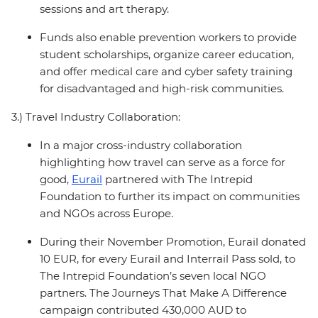
sessions and art therapy.
Funds also enable prevention workers to provide
student scholarships, organize career education,
and offer medical care and cyber safety training
for disadvantaged and high-risk communities.
3.) Travel Industry Collaboration:
In a major cross-industry collaboration
highlighting how travel can serve as a force for
good,
Eurail
partnered with The Intrepid
Foundation to further its impact on communities
and NGOs across Europe.
During their November Promotion, Eurail donated
10 EUR, for every Eurail and Interrail Pass sold, to
The Intrepid Foundation’s seven local NGO
partners. The Journeys That Make A Difference
campaign contributed 430,000 AUD to