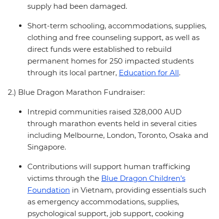
supply had been damaged.
Short-term schooling, accommodations, supplies,
clothing and free counseling support, as well as
direct funds were established to rebuild
permanent homes for 250 impacted students
through its local partner,
Education for All
.
2.) Blue Dragon Marathon Fundraiser:
Intrepid communities raised 328,000 AUD
through marathon events held in several cities
including Melbourne, London, Toronto, Osaka and
Singapore.
Contributions will support human trafficking
victims through the
Blue Dragon Children’s
Foundation
in Vietnam, providing essentials such
as emergency accommodations, supplies,
psychological support, job support, cooking