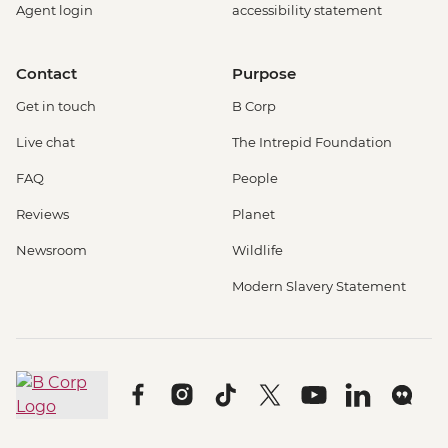
Agent login
accessibility statement
Contact
Purpose
Get in touch
B Corp
Live chat
The Intrepid Foundation
FAQ
People
Reviews
Planet
Newsroom
Wildlife
Modern Slavery Statement