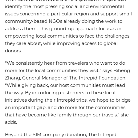
identify the most pressing social and environmental
issues concerning a particular region and support small
community-based NGOs already doing the work to
address them. This ground-up approach focuses on
empowering local communities to face the challenges
they care about, while improving access to global
donors.
“We consistently hear from travelers who want to do
more for the local communities they visit,” says Biheng
Zhang, General Manager of The Intrepid Foundation.
“While giving back, our host communities must lead
the way. By introducing customers to these local
initiatives during their Intrepid trips, we hope to bridge
an important gap, and do more for the communities
that have become like family through our travels,” she
adds.
Beyond the $1M company donation, The Intrepid