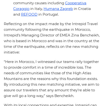
community causes including
Cooperativa
Coraggio
in Italy,
Humana Zagreb
in Croatia
and
REFOOD
in Portugal.
Reflecting on the impact made by the Intrepid Travel
community following the earthquake in Morocco,
Intrepid’s Managing Director of EMEA Zina Bencheikh,
who is based in Morocco and was in the country at the
time of the earthquake, reflects on the new matching
initiative:
“Here in Morocco, I witnessed our teams rally together
to provide comfort in a time of incredible loss. The
needs of communities like those of the High Atlas
Mountains are the reasons why this foundation exists.
By introducing this new matching initiative, we aim to
assure our travelers that any amount they’re able to
give will go a long way,” says Bencheikh.
With its local connections and expertise, Intrepid can