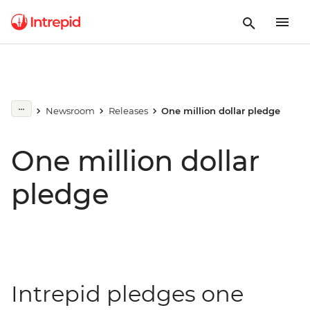
Newsroom
Releases
One million dollar pledge
One million dollar
pledge
Intrepid pledges one