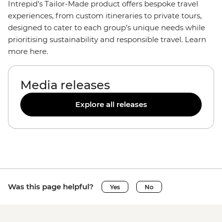
Intrepid’s Tailor-Made product offers bespoke travel
experiences, from custom itineraries to private tours,
designed to cater to each group’s unique needs while
prioritising sustainability and responsible travel. Learn
more here.
Media releases
Explore all releases
Was this page helpful?
Yes
No