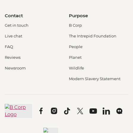
Contact
Purpose
Get in touch
B Corp
Live chat
The Intrepid Foundation
FAQ
People
Reviews
Planet
Newsroom
Wildlife
Modern Slavery Statement