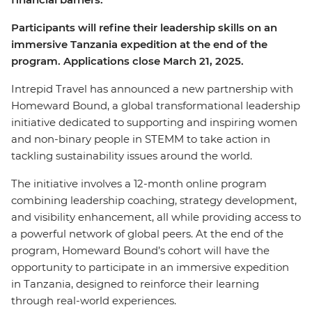
Participants will refine their leadership skills on an
immersive Tanzania expedition at the end of the
program. Applications close March 21, 2025.
Intrepid Travel has announced a new partnership with
Homeward Bound, a global transformational leadership
initiative dedicated to supporting and inspiring women
and non-binary people in STEMM to take action in
tackling sustainability issues around the world.
The initiative involves a 12-month online program
combining leadership coaching, strategy development,
and visibility enhancement, all while providing access to
a powerful network of global peers. At the end of the
program, Homeward Bound’s cohort will have the
opportunity to participate in an immersive expedition
in Tanzania, designed to reinforce their learning
through real-world experiences.