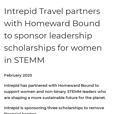
Intrepid Travel partners
with Homeward Bound
to sponsor leadership
scholarships for women
in STEMM
February 2025
Intrepid has partnered with Homeward Bound to
support women and non-binary STEMM leaders who
are shaping a more sustainable future for the planet.
Intrepid is sponsoring three scholarships to remove
financial barriers.