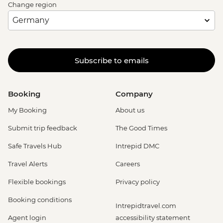
Change region
Subscribe to emails
Booking
Company
My Booking
About us
Submit trip feedback
The Good Times
Safe Travels Hub
Intrepid DMC
Travel Alerts
Careers
Flexible bookings
Privacy policy
Booking conditions
Intrepidtravel.com
Agent login
accessibility statement