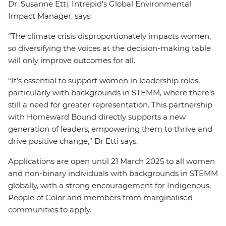
Dr. Susanne Etti, Intrepid’s Global Environmental
Impact Manager, says:
“The climate crisis disproportionately impacts women,
so diversifying the voices at the decision-making table
will only improve outcomes for all.
“It’s essential to support women in leadership roles,
particularly with backgrounds in STEMM, where there’s
still a need for greater representation. This partnership
with Homeward Bound directly supports a new
generation of leaders, empowering them to thrive and
drive positive change,” Dr Etti says.
Applications are open until 21 March 2025 to all women
and non-binary individuals with backgrounds in STEMM
globally, with a strong encouragement for Indigenous,
People of Color and members from marginalised
communities to apply.