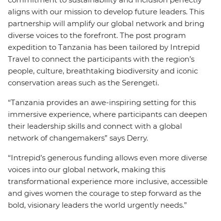
aligns with our mission to develop future leaders. This
partnership will amplify our global network and bring
diverse voices to the forefront. The post program
expedition to Tanzania has been tailored by Intrepid
Travel to connect the participants with the region’s
people, culture, breathtaking biodiversity and iconic
conservation areas such as the Serengeti.
“Tanzania provides an awe-inspiring setting for this
immersive experience, where participants can deepen
their leadership skills and connect with a global
network of changemakers” says Derry.
“Intrepid’s generous funding allows even more diverse
voices into our global network, making this
transformational experience more inclusive, accessible
and gives women the courage to step forward as the
bold, visionary leaders the world urgently needs.”