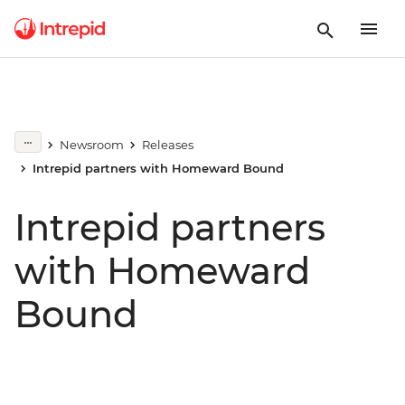
Newsroom
Releases
Intrepid partners with Homeward Bound
Intrepid partners
with Homeward
Bound