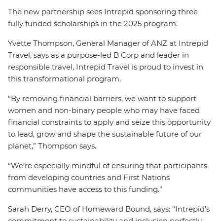
The new partnership sees Intrepid sponsoring three
fully funded scholarships in the 2025 program.
Yvette Thompson, General Manager of ANZ at Intrepid
Travel, says as a purpose-led B Corp and leader in
responsible travel, Intrepid Travel is proud to invest in
this transformational program.
“By removing financial barriers, we want to support
women and non-binary people who may have faced
financial constraints to apply and seize this opportunity
to lead, grow and shape the sustainable future of our
planet,” Thompson says.
“We’re especially mindful of ensuring that participants
from developing countries and First Nations
communities have access to this funding.”
Sarah Derry, CEO of Homeward Bound, says: “Intrepid’s
commitment to sustainability and inclusion perfectly