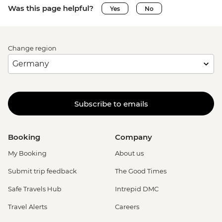
Was this page helpful?
Yes
No
Change region
Subscribe to emails
Booking
Company
My Booking
About us
Submit trip feedback
The Good Times
Safe Travels Hub
Intrepid DMC
Travel Alerts
Careers