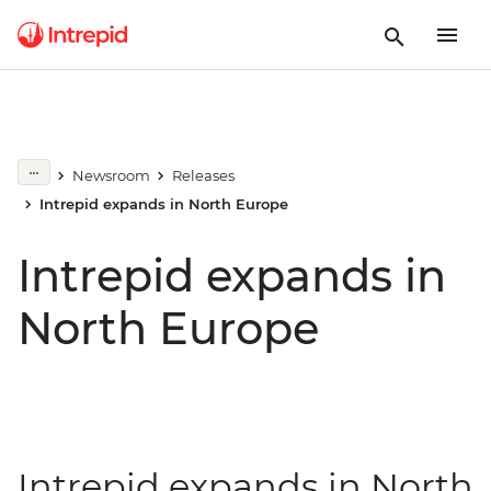
Newsroom
Releases
Intrepid expands in North Europe
Intrepid expands in
North Europe
Intrepid expands in North