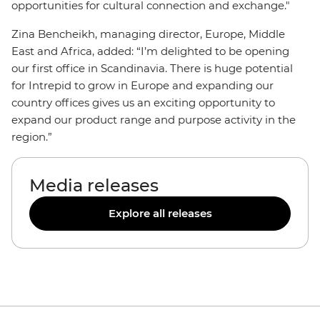
opportunities for cultural connection and exchange."
Zina Bencheikh, managing director, Europe, Middle
East and Africa, added: “I’m delighted to be opening
our first office in Scandinavia. There is huge potential
for Intrepid to grow in Europe and expanding our
country offices gives us an exciting opportunity to
expand our product range and purpose activity in the
region.”
Media releases
Explore all releases