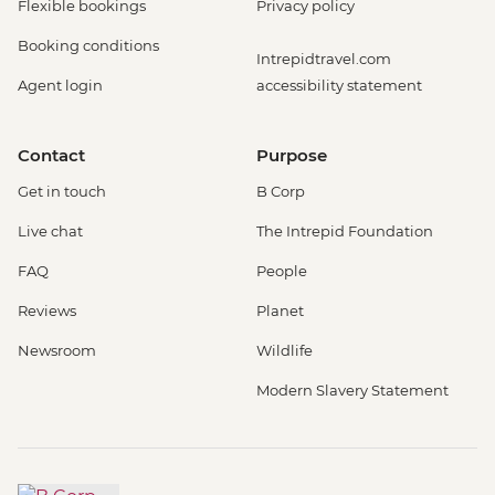
Flexible bookings
Privacy policy
Booking conditions
Intrepidtravel.com
Agent login
accessibility statement
Contact
Purpose
Get in touch
B Corp
Live chat
The Intrepid Foundation
FAQ
People
Reviews
Planet
Newsroom
Wildlife
Modern Slavery Statement