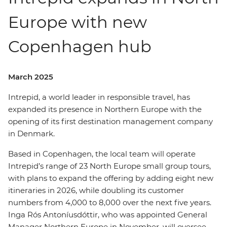
Europe with new
Copenhagen hub
March 2025
Intrepid, a world leader in responsible travel, has
expanded its presence in Northern Europe with the
opening of its first destination management company
in Denmark.
Based in Copenhagen, the local team will operate
Intrepid’s range of 23 North Europe small group tours,
with plans to expand the offering by adding eight new
itineraries in 2026, while doubling its customer
numbers from 4,000 to 8,000 over the next five years.
Inga Rós Antoníusdóttir, who was appointed General
Manager Northern Europe in November, will oversee