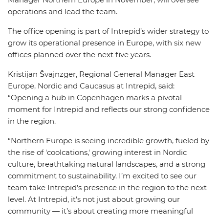
operations and lead the team.
The office opening is part of Intrepid’s wider strategy to
grow its operational presence in Europe, with six new
offices planned over the next five years.
Kristijan Švajnzger, Regional General Manager East
Europe, Nordic and Caucasus at Intrepid, said:
“Opening a hub in Copenhagen marks a pivotal
moment for Intrepid and reflects our strong confidence
in the region.
“Northern Europe is seeing incredible growth, fueled by
the rise of 'coolcations,' growing interest in Nordic
culture, breathtaking natural landscapes, and a strong
commitment to sustainability. I’m excited to see our
team take Intrepid’s presence in the region to the next
level. At Intrepid, it’s not just about growing our
community — it’s about creating more meaningful