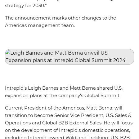
strategy for 2030.”
The announcement marks other changes to the
Americas management team.
Intrepid's Leigh Barnes and Matt Berna shared U.S.
expansion plans at the company's Global Summit
Current President of the Americas, Matt Berna, will
transition to become Senior Vice President, U.S. Sales &
Operations and Global B2B External Sales. He will focus
on the development of Intrepid's domestic operations,
including Intrepid-owned Wildland Trekking, U.S. B2B