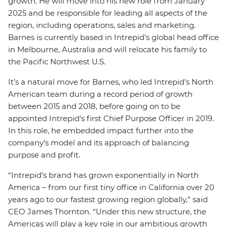
growth. He will move into his new role from January
2025 and be responsible for leading all aspects of the
region, including operations, sales and marketing.
Barnes is currently based in Intrepid’s global head office
in Melbourne, Australia and will relocate his family to
the Pacific Northwest U.S.
It’s a natural move for Barnes, who led Intrepid’s North
American team during a record period of growth
between 2015 and 2018, before going on to be
appointed Intrepid’s first Chief Purpose Officer in 2019.
In this role, he embedded impact further into the
company’s model and its approach of balancing
purpose and profit.
“Intrepid’s brand has grown exponentially in North
America – from our first tiny office in California over 20
years ago to our fastest growing region globally,” said
CEO James Thornton. “Under this new structure, the
Americas will play a key role in our ambitious growth