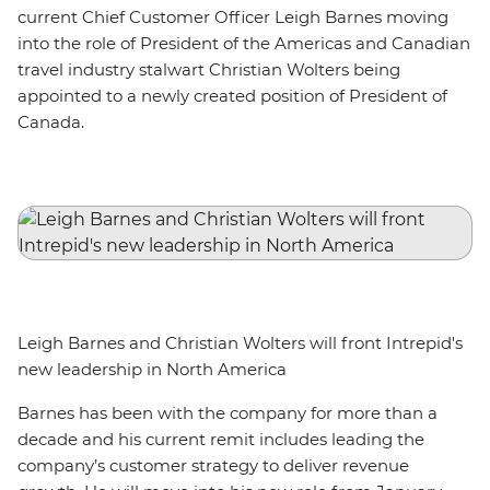
current Chief Customer Officer Leigh Barnes moving
into the role of President of the Americas and Canadian
travel industry stalwart Christian Wolters being
appointed to a newly created position of President of
Canada.
Leigh Barnes and Christian Wolters will front Intrepid's
new leadership in North America
Barnes has been with the company for more than a
decade and his current remit includes leading the
company’s customer strategy to deliver revenue