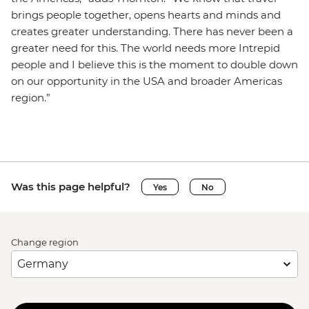
brings people together, opens hearts and minds and
creates greater understanding. There has never been a
greater need for this. The world needs more Intrepid
people and I believe this is the moment to double down
on our opportunity in the USA and broader Americas
region.”
Was this page helpful?
Yes
No
Change region