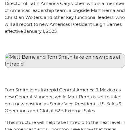
Director of Latin America Gary Cohen who is a member
of Americas leadership team, alongside Matt Berna and
Christian Wolters, and other key functional leaders, who
will all report to new Americas President Leigh Barnes
effective January 1, 2025.
Tom Smith joins Intrepid Central America & Mexico as
new General Manager, while Matt Berna is set to take
on a new position as Senior Vice President, U.S. Sales &
Operations and Global B2B External Sales
“This structure will help take Intrepid to the next level in
the Americas,” adds Thornton. “We know that travel