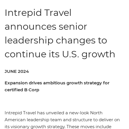
Intrepid Travel
announces senior
leadership changes to
continue its U.S. growth
JUNE 2024
Expansion drives ambitious growth strategy for
certified B Corp
Intrepid Travel has unveiled a new-look North
American leadership team and structure to deliver on
its visionary growth strategy. These moves include