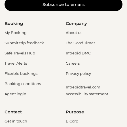
Subscribe to emails
Booking
Company
My Booking
About us
Submit trip feedback
The Good Times
Safe Travels Hub
Intrepid DMC
Travel Alerts
Careers
Flexible bookings
Privacy policy
Booking conditions
Intrepidtravel.com
Agent login
accessibility statement
Contact
Purpose
Get in touch
B Corp