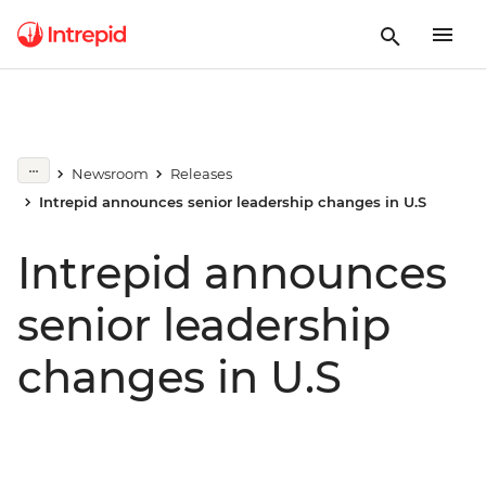
Newsroom
Releases
Intrepid announces senior leadership changes in U.S
Intrepid announces
senior leadership
changes in U.S