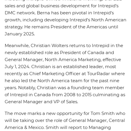
sales and global business development for Intrepid’s
DMC network. Berna has been pivotal in Intrepid’s
growth, including developing Intrepid's North American
strategy. He remains President of the Americas until
January 2025.
Meanwhile, Christian Wolters returns to Intrepid in the
newly established role as President of Canada and
General Manager, North America Marketing, effective
July 1, 2024. Christian is an established leader, most
recently as Chief Marketing Officer at TourRadar where
he also led the North America team for the past nine
years. Notably, Christian was a founding team member
of Intrepid in Canada from 2008 to 2015 culminating as
General Manager and VP of Sales.
The move marks a new opportunity for Tom Smith who
will be taking over the role of General Manager, Central
America & Mexico. Smith will report to Managing