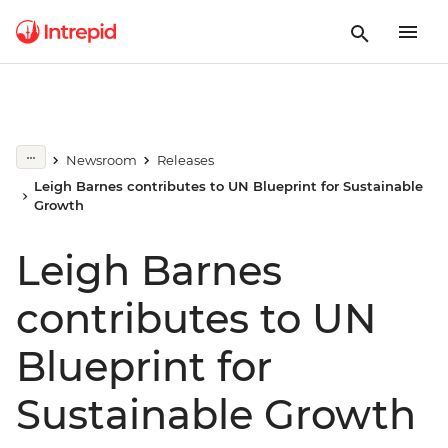
Newsroom
Releases
Leigh Barnes contributes to UN Blueprint for Sustainable
Growth
Leigh Barnes
contributes to UN
Blueprint for
Sustainable Growth