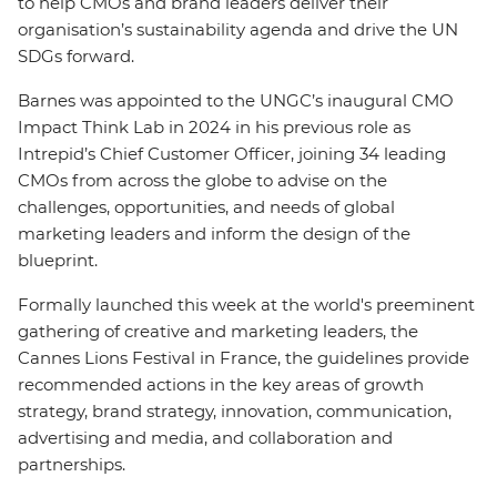
to help CMOs and brand leaders deliver their
organisation’s sustainability agenda and drive the UN
SDGs forward.
Barnes was appointed to the UNGC’s inaugural CMO
Impact Think Lab in 2024 in his previous role as
Intrepid’s Chief Customer Officer, joining 34 leading
CMOs from across the globe to advise on the
challenges, opportunities, and needs of global
marketing leaders and inform the design of the
blueprint.
Formally launched this week at the world's preeminent
gathering of creative and marketing leaders, the
Cannes Lions Festival in France, the guidelines provide
recommended actions in the key areas of growth
strategy, brand strategy, innovation, communication,
advertising and media, and collaboration and
partnerships.