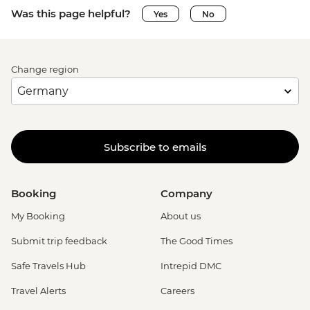
Was this page helpful?
Yes
No
Change region
Subscribe to emails
Booking
Company
My Booking
About us
Submit trip feedback
The Good Times
Safe Travels Hub
Intrepid DMC
Travel Alerts
Careers