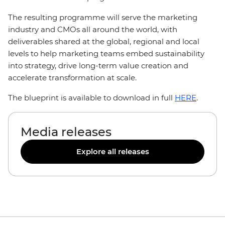
The resulting programme will serve the marketing
industry and CMOs all around the world, with
deliverables shared at the global, regional and local
levels to help marketing teams embed sustainability
into strategy, drive long-term value creation and
accelerate transformation at scale.
The blueprint is available to download in full
HERE
.
Media releases
Explore all releases