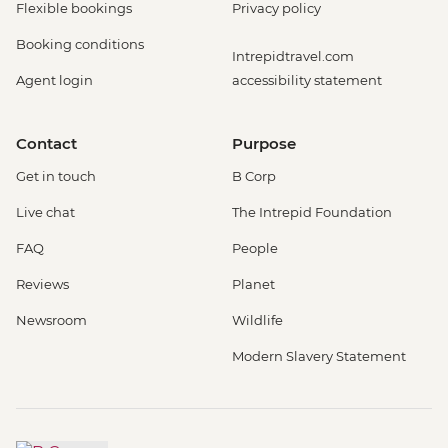
Flexible bookings
Privacy policy
Booking conditions
Intrepidtravel.com
Agent login
accessibility statement
Contact
Purpose
Get in touch
B Corp
Live chat
The Intrepid Foundation
FAQ
People
Reviews
Planet
Newsroom
Wildlife
Modern Slavery Statement