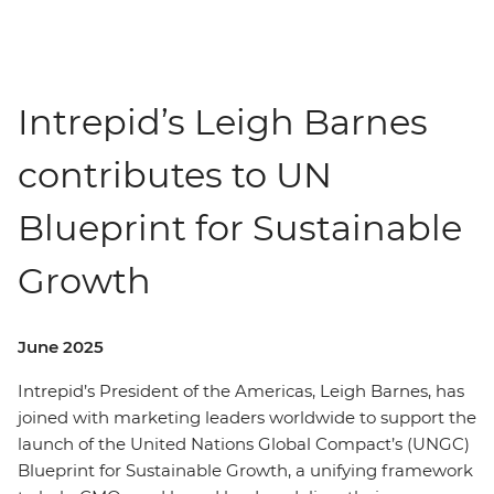
Intrepid’s Leigh Barnes
contributes to UN
Blueprint for Sustainable
Growth
June 2025
Intrepid’s President of the Americas, Leigh Barnes, has
joined with marketing leaders worldwide to support the
launch of the United Nations Global Compact’s (UNGC)
Blueprint for Sustainable Growth, a unifying framework