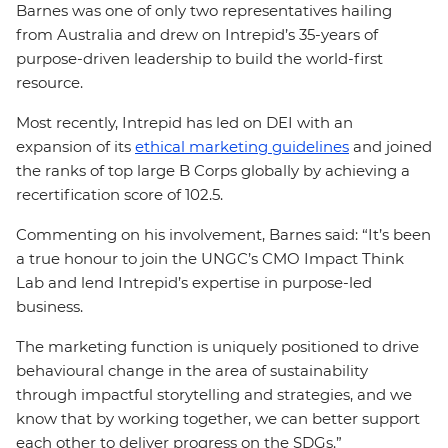
Barnes was one of only two representatives hailing
from Australia and drew on Intrepid’s 35-years of
purpose-driven leadership to build the world-first
resource.
Most recently, Intrepid has led on DEI with an
expansion of its
ethical marketing guidelines
and joined
the ranks of top large B Corps globally by achieving a
recertification score of 102.5.
Commenting on his involvement, Barnes said: “It’s been
a true honour to join the UNGC’s CMO Impact Think
Lab and lend Intrepid’s expertise in purpose-led
business.
The marketing function is uniquely positioned to drive
behavioural change in the area of sustainability
through impactful storytelling and strategies, and we
know that by working together, we can better support
each other to deliver progress on the SDGs.”