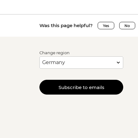
Was this page helpful?
Yes
No
Change region
Subscribe to emails