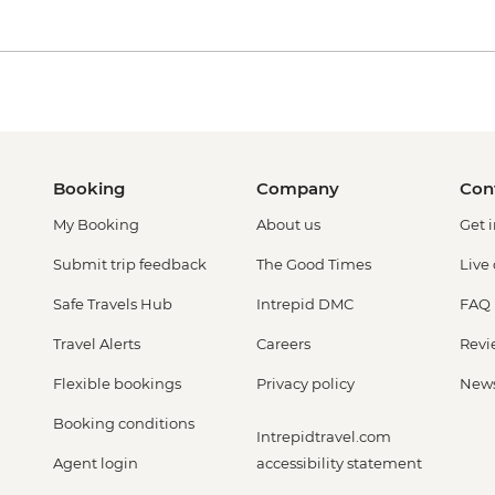
Booking
Company
Con
My Booking
About us
Get 
Submit trip feedback
The Good Times
Live
Safe Travels Hub
Intrepid DMC
FAQ
Travel Alerts
Careers
Revi
Flexible bookings
Privacy policy
New
Booking conditions
Intrepidtravel.com
Agent login
accessibility statement