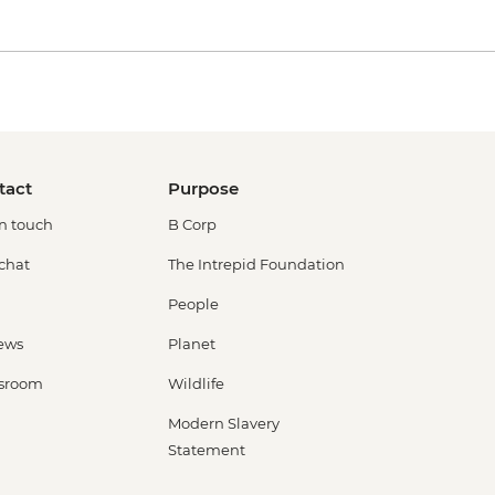
tact
Purpose
in touch
B Corp
 chat
The Intrepid Foundation
People
ews
Planet
sroom
Wildlife
Modern Slavery
Statement