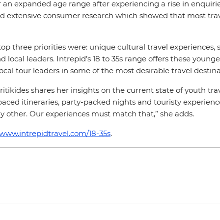
r an expanded age range after experiencing a rise in enquiries
 extensive consumer research which showed that most travell
 top three priorities were: unique cultural travel experiences
 local leaders. Intrepid’s 18 to 35s range offers these younger
local tour leaders in some of the most desirable travel destin
itikides shares her insights on the current state of youth tr
aced itineraries, party-packed nights and touristy experiences
y other. Our experiences must match that,” she adds.
/www.intrepidtravel.com/18-35s
.