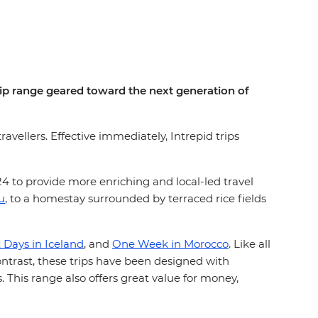
rip range geared toward the next generation of
ravellers. Effective immediately, Intrepid trips
024 to provide more enriching and local-led travel
u
, to a homestay surrounded by terraced rice fields
x Days in Iceland
, and
One Week in Morocco
. Like all
contrast, these trips have been designed with
. This range also offers great value for money,