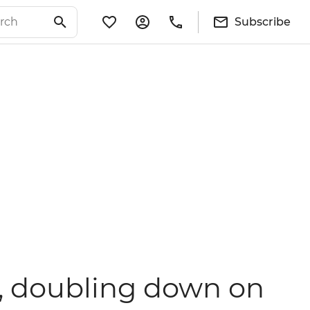
Subscribe
35, doubling down on