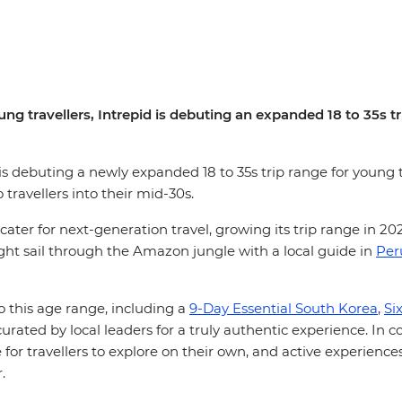
ng travellers, Intrepid is debuting an expanded 18 to 35s t
, is debuting a newly expanded 18 to 35s trip range for young t
o travellers into their mid-30s.
 cater for next-generation travel, growing its trip range in 2
ight sail through the Amazon jungle with a local guide in
Per
to this age range, including a
9-Day Essential South Korea
,
Si
curated by local leaders for a truly authentic experience. In 
for travellers to explore on their own, and active experiences
r.