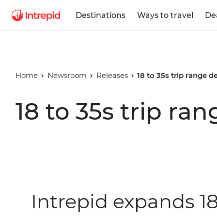
Destinations
Ways to travel
De
Home
Newsroom
Releases
18 to 35s trip range d
18 to 35s trip ra
Intrepid expands 18