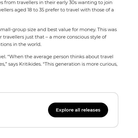
 from travellers in their early 30s wanting to join
ers aged 18 to 35 prefer to travel with those of a
, small-group size and best value for money. This was
 travellers just that – a more conscious style of
ations in the world.
avel. “When the average person thinks about travel
,” says Kritikides. “This generation is more curious,
Explore all releases