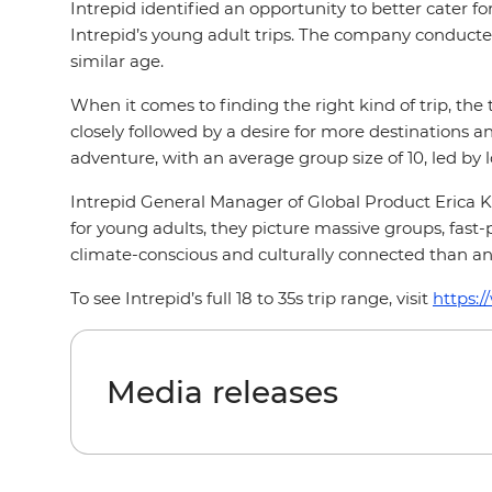
Intrepid identified an opportunity to better cater fo
Intrepid’s young adult trips. The company conducted
similar age.
When it comes to finding the right kind of trip, the
closely followed by a desire for more destinations and
adventure, with an average group size of 10, led by 
Intrepid General Manager of Global Product Erica Kr
for young adults, they picture massive groups, fast-p
climate-conscious and culturally connected than an
To see Intrepid’s full 18 to 35s trip range, visit
https:/
Media releases