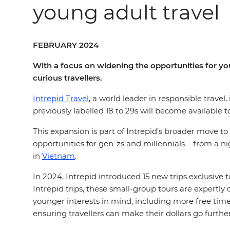
young adult travel
FEBRUARY 2024
With a focus on widening the opportunities for you
curious travellers.
Intrepid Travel
, a world leader in responsible travel
previously labelled 18 to 29s will become available t
This expansion is part of Intrepid’s broader move to
opportunities for gen-zs and millennials – from a n
in
Vietnam
.
In 2024, Intrepid introduced 15 new trips exclusive 
Intrepid trips, these small-group tours are expertly 
younger interests in mind, including more free time 
ensuring travellers can make their dollars go furthe