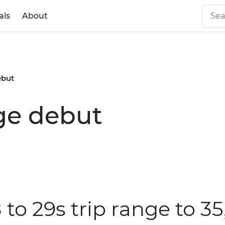
als
About
ebut
nge debut
 to 29s trip range to 