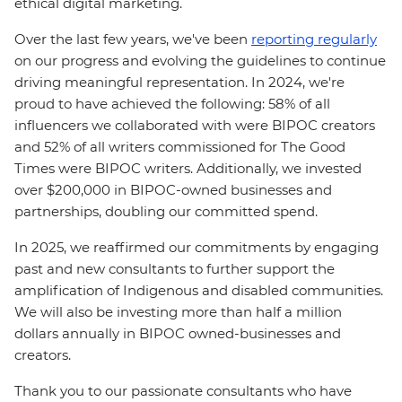
ethical digital marketing.
Over the last few years, we've been
reporting regularly
on our progress and evolving the guidelines to continue
driving meaningful representation. In 2024, we're
proud to have achieved the following: 58% of all
influencers we collaborated with were BIPOC creators
and 52% of all writers commissioned for The Good
Times were BIPOC writers. Additionally, we invested
over $200,000 in BIPOC-owned businesses and
partnerships, doubling our committed spend.
In 2025, we reaffirmed our commitments by engaging
past and new consultants to further support the
amplification of Indigenous and disabled communities.
We will also be investing more than half a million
dollars annually in BIPOC owned-businesses and
creators.
Thank you to our passionate consultants who have