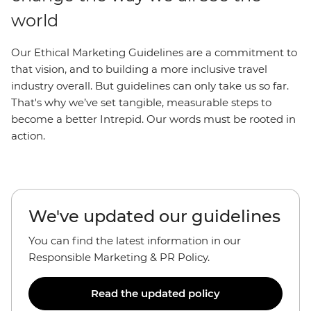
world
Our Ethical Marketing Guidelines are a commitment to
that vision, and to building a more inclusive travel
industry overall. But guidelines can only take us so far.
That's why we’ve set tangible, measurable steps to
become a better Intrepid. Our words must be rooted in
action.
We've updated our guidelines
You can find the latest information in our
Responsible Marketing & PR Policy.
Read the updated policy