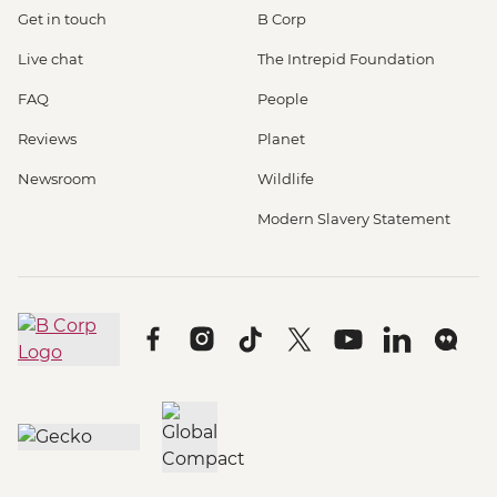
Get in touch
B Corp
Live chat
The Intrepid Foundation
FAQ
People
Reviews
Planet
Newsroom
Wildlife
Modern Slavery Statement