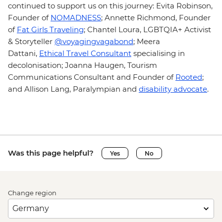
continued to support us on this journey: Evita Robinson,
Founder of
NOMADNESS
;
Annette Richmond, Founder
of
Fat Girls Traveling
;
Chantel Loura, LGBTQIA+ Activist
& Storyteller
@voyagingvagabond
;
Meera
Dattani,
Ethical Travel Consultant
specialising in
decolonisation; Joanna Haugen, Tourism
Communications Consultant and Founder of
Rooted
;
and Allison Lang, Paralympian and
disability advocate
.
Was this page helpful?
Yes
No
Change region