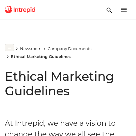
Newsroom
Company Documents
Ethical Marketing Guidelines
Ethical Marketing
Guidelines
At Intrepid, we have a vision to
change the way we all see the