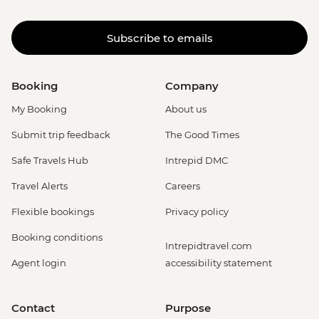
Subscribe to emails
Booking
Company
My Booking
About us
Submit trip feedback
The Good Times
Safe Travels Hub
Intrepid DMC
Travel Alerts
Careers
Flexible bookings
Privacy policy
Booking conditions
Intrepidtravel.com
Agent login
accessibility statement
Contact
Purpose