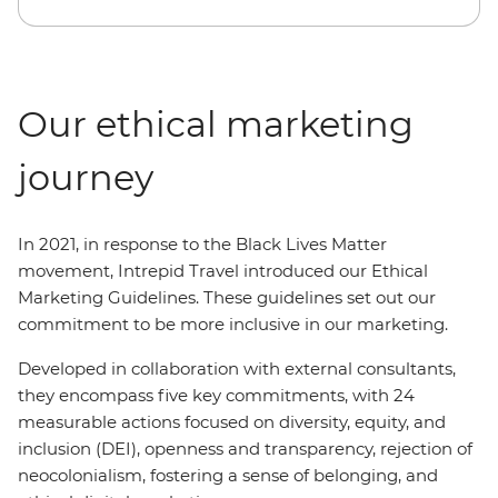
Our ethical marketing
journey
In 2021, in response to the Black Lives Matter
movement, Intrepid Travel introduced our Ethical
Marketing Guidelines. These guidelines set out our
commitment to be more inclusive in our marketing.
Developed in collaboration with external consultants,
they encompass five key commitments, with 24
measurable actions focused on diversity, equity, and
inclusion (DEI), openness and transparency, rejection of
neocolonialism, fostering a sense of belonging, and