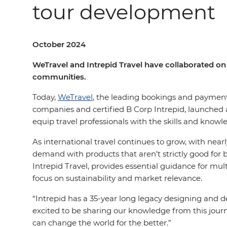
tour development
October 2024
WeTravel and Intrepid Travel have collaborated on 
communities.
Today,
WeTravel
, the leading bookings and payments 
companies and certified B Corp Intrepid, launched a
equip travel professionals with the skills and knowl
As international travel continues to grow, with near
demand with products that aren’t strictly good for b
Intrepid Travel, provides essential guidance for mu
focus on sustainability and market relevance.
“Intrepid has a 35-year long legacy designing and de
excited to be sharing our knowledge from this jou
can change the world for the better.”