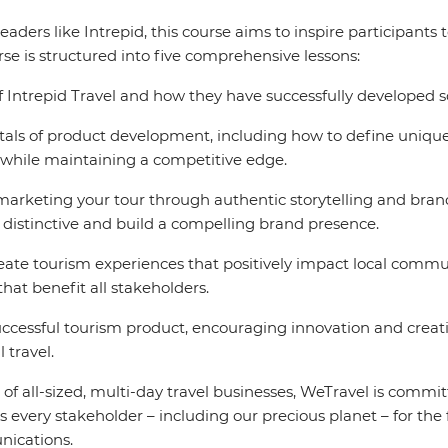
eaders like Intrepid, this course aims to inspire participants 
se is structured into five comprehensive lessons:
f Intrepid Travel and how they have successfully developed s
ls of product development, including how to define unique 
 while maintaining a competitive edge.
 marketing your tour through authentic storytelling and bra
 distinctive and build a compelling brand presence.
te tourism experiences that positively impact local commun
that benefit all stakeholders.
cessful tourism product, encouraging innovation and creativ
 travel.
of all-sized, multi-day travel businesses, WeTravel is commit
s every stakeholder – including our precious planet – for the 
ications.