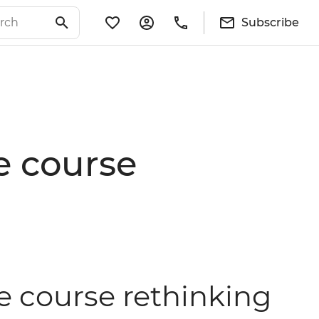
Subscribe
e course
e course rethinking