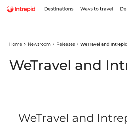
Destinations
Ways to travel
De
Home
Newsroom
Releases
WeTravel and Intrepi
WeTravel and Int
WeTravel and Intre