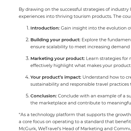
By drawing on the successful strategies of industry l
experiences into thriving tourism products. The cour
Introduction:
Gain insight into the evolution o
Building your product:
Explore the fundamenta
ensure scalability to meet increasing demand
Marketing your product:
Learn strategies for
effectively highlight what makes your product
Your product’s impact:
Understand how to crea
sustainability and responsible travel practices 
Conclusion:
Conclude with an example of a suc
the marketplace and contribute to meaningful
“As a technology platform that supports the growth 
a core focus on operating to a standard that benefit
McGurk, WeTravel’s Head of Marketing and Commun