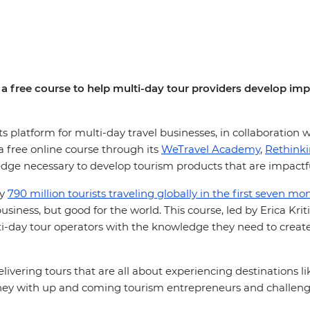
a free course to help multi-day tour providers develop impa
platform for multi-day travel businesses, in collaboration w
 free online course through its
WeTravel Academy
,
Rethink
edge necessary to develop tourism products that are impactfu
ly
790 million tourists traveling globally in the first seven m
usiness, but good for the world. This course, led by Erica Kr
lti-day tour operators with the knowledge they need to creat
livering tours that are all about experiencing destinations l
rney with up and coming tourism entrepreneurs and challen