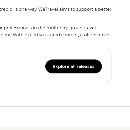
ntrepid, is one way WeTravel aims to support a better
or professionals in the multi-day, group travel
nt. With expertly curated content, it offers travel
Explore all releases