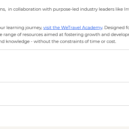
ns, in collaboration with purpose-led industry leaders like I
ur learning journey,
visit the WeTravel Academy
. Designed f
e range of resources aimed at fostering growth and developme
and knowledge - without the constraints of time or cost.