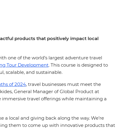
ctful products that positively impact local
ith one of the world’s largest adventure travel
ing Tour Development
. This course is designed to
l, scalable, and sustainable.
onths of 2024
, travel businesses must meet the
itikides, General Manager of Global Product at
e immersive travel offerings while maintaining a
ike a local and giving back along the way. We’re
ging them to come up with innovative products that