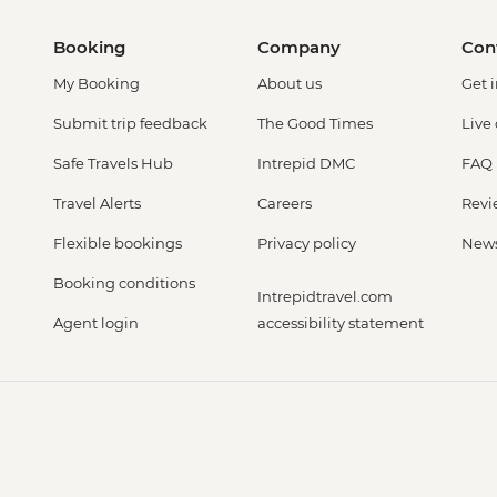
Booking
Company
Con
My Booking
About us
Get 
Submit trip feedback
The Good Times
Live
Safe Travels Hub
Intrepid DMC
FAQ
Travel Alerts
Careers
Revi
Flexible bookings
Privacy policy
New
Booking conditions
Intrepidtravel.com
Agent login
accessibility statement