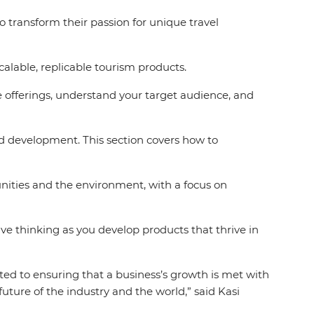
to transform their passion for unique travel
calable, replicable tourism products.
offerings, understand your target audience, and
nd development. This section covers how to
ities and the environment, with a focus on
e thinking as you develop products that thrive in
ted to ensuring that a business’s growth is met with
future of the industry and the world,”
said Kasi