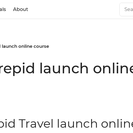
als
About
d launch online course
repid launch onlin
pid Travel launch onlin