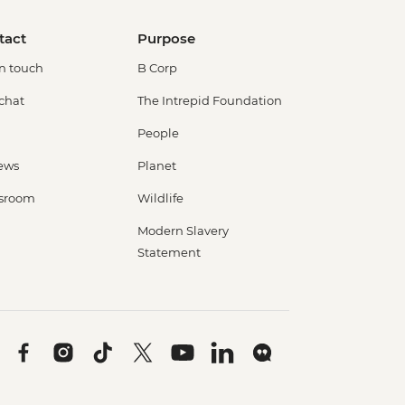
tact
Purpose
in touch
B Corp
 chat
The Intrepid Foundation
People
ews
Planet
sroom
Wildlife
Modern Slavery
Statement