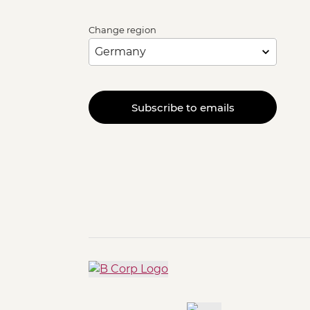
Change region
Subscribe to emails