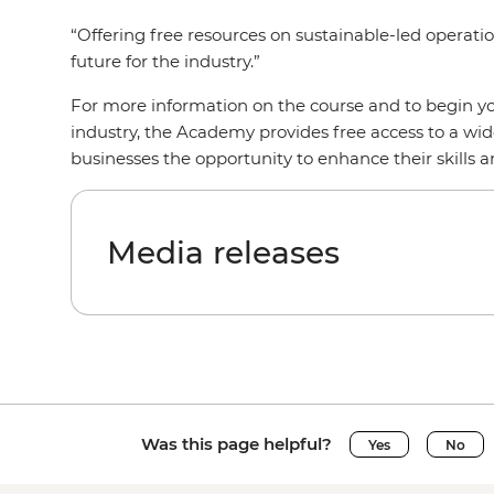
“Offering free resources on sustainable-led operatio
future for the industry.”
For more information on the course and to begin yo
industry, the Academy provides free access to a wid
businesses the opportunity to enhance their skills 
Media releases
Was this page helpful?
Yes
No