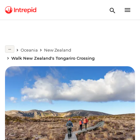
Oceania
New Zealand
Walk New Zealand's Tongariro Crossing