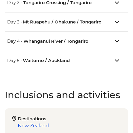
Day 2 •
Tongariro Crossing / Tongariro
Day 3 •
Mt Ruapehu / Ohakune / Tongariro
Day 4 •
Whanganui River / Tongariro
Day 5 •
Waitomo / Auckland
Inclusions and activities
Destinations
New Zealand