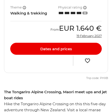
Theme
Physical rating
Walking & trekking
EUR
1.640 €
From
19 February 2027
Dates and prices
Trip code: PHXB
The Tongariro Alpine Crossing, Maori meet ups and jet
boat rides
Hike the Tongariro Alpine Crossing on this this five-day
adventure through New Zealand. Visit a local marae