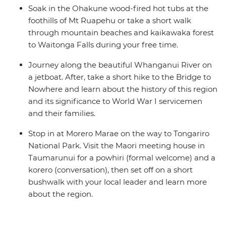
Soak in the Ohakune wood-fired hot tubs at the
foothills of Mt Ruapehu or take a short walk
through mountain beaches and kaikawaka forest
to Waitonga Falls during your free time.
Journey along the beautiful Whanganui River on
a jetboat. After, take a short hike to the Bridge to
Nowhere and learn about the history of this region
and its significance to World War I servicemen
and their families.
Stop in at Morero Marae on the way to Tongariro
National Park. Visit the Maori meeting house in
Taumarunui for a powhiri (formal welcome) and a
korero (conversation), then set off on a short
bushwalk with your local leader and learn more
about the region.