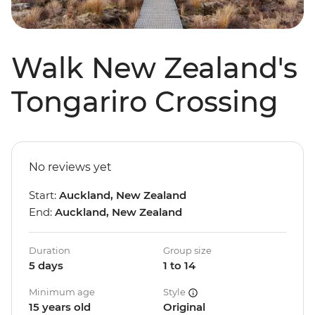
Walk New Zealand's
Tongariro Crossing
No reviews yet
Start:
Auckland, New Zealand
End:
Auckland, New Zealand
Duration
Group size
5 days
1 to 14
Minimum age
Style
15 years old
Original