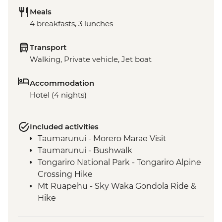
Meals
4 breakfasts, 3 lunches
Transport
Walking, Private vehicle, Jet boat
Accommodation
Hotel (4 nights)
Included activities
Taumarunui - Morero Marae Visit
Taumarunui - Bushwalk
Tongariro National Park - Tongariro Alpine
Crossing Hike
Mt Ruapehu - Sky Waka Gondola Ride &
Hike
Mt Ruapehu - Taranaki Falls Hike
Whanganui River - Visit to Bridge to