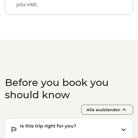
you visit.
Before you book you
should know
Alle ausblenden
Is this trip right for you?