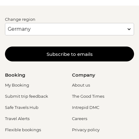
Change region
Subscribe to emails
Booking
Company
My Booking
About us
Submit trip feedback
The Good Times
Safe Travels Hub
Intrepid DMC
Travel Alerts
Careers
Flexible bookings
Privacy policy