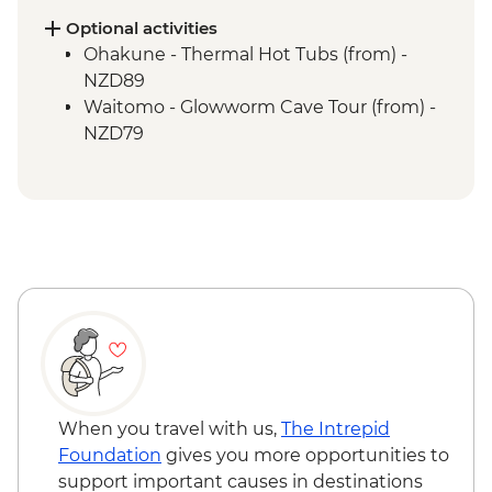
Nowhere
Optional activities
Whanganui River - Jet Boat Ride
Ohakune - Thermal Hot Tubs (from) -
Waitomo - Ruakuri Bush Walk
NZD89
Waitomo - Glowworm Cave Tour (from) -
NZD79
When you travel with us,
The Intrepid
Foundation
gives you more opportunities to
support important causes in destinations