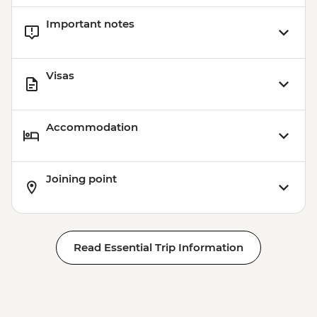
Important notes
Visas
Accommodation
Joining point
Read Essential Trip Information