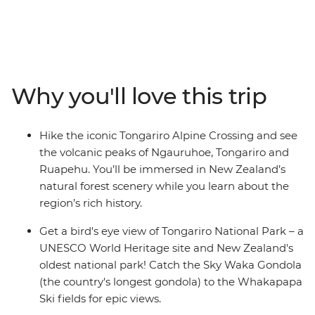
(Maori meeting house) for a powhiri (formal welcome),
explore New Zealand’s oldest national park and
UNESCO World Heritage site of Tongariro National
Park, and relax in the Ohakune wood-fired hot tubs at
the foothills of Mt Ruapehu. Learn about the Bridge to
Why you'll love this trip
Nowhere, significance to World War I servicemen and
their families on a short hike, catch the Sky Waka
Gondola to the Whakapapa Ski fields for panoramic
Hike the iconic Tongariro Alpine Crossing and see
views and maybe see the Waitomo Caves passageways
the volcanic peaks of Ngauruhoe, Tongariro and
illuminated by thousands of glow worms in your free
Ruapehu. You’ll be immersed in New Zealand’s
time.
natural forest scenery while you learn about the
region’s rich history.
Get a bird's eye view of Tongariro National Park – a
UNESCO World Heritage site and New Zealand's
oldest national park! Catch the Sky Waka Gondola
(the country's longest gondola) to the Whakapapa
Ski fields for epic views.