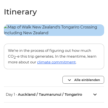
Itinerary
We’re in the process of figuring out how much
CO
-e this trip generates. In the meantime, learn
2
more about our
climate commitment
.
Alle einblenden
Day 1 •
Auckland / Taumarunui / Tongariro