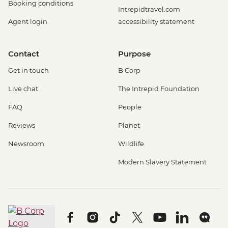
Booking conditions
Intrepidtravel.com
Agent login
accessibility statement
Contact
Purpose
Get in touch
B Corp
Live chat
The Intrepid Foundation
FAQ
People
Reviews
Planet
Newsroom
Wildlife
Modern Slavery Statement