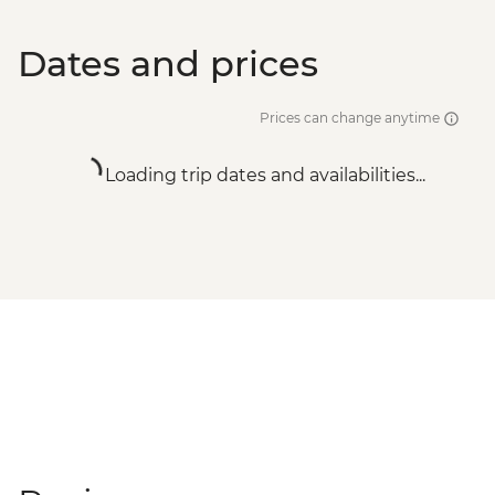
Dates and prices
Prices can change anytime
Loading trip dates and availabilities...