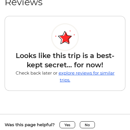
Reviews
Looks like this trip is a best-
kept secret... for now!
Check back later or
explore reviews for similar
trips.
Was this page helpful?
Yes
No