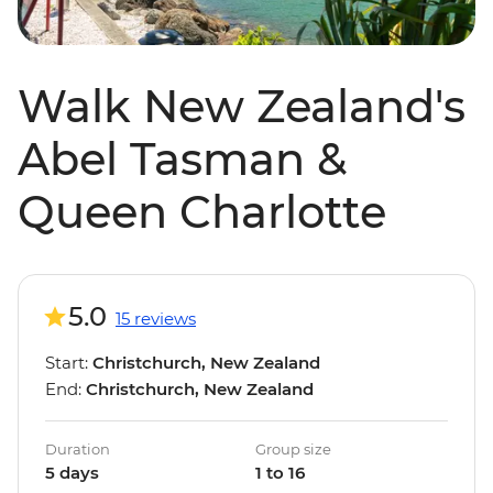
Walk New Zealand's
Abel Tasman &
Queen Charlotte
5.0
15 reviews
Start:
Christchurch, New Zealand
End:
Christchurch, New Zealand
Duration
Group size
5 days
1 to 16