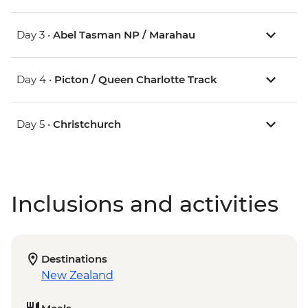
Day 3 •
Abel Tasman NP / Marahau
Day 4 •
Picton / Queen Charlotte Track
Day 5 •
Christchurch
Inclusions and activities
Destinations
New Zealand