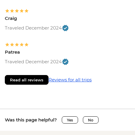
Craig
Traveled December 2024
Patrea
Traveled December 2024
Reviews for all trips
Read all reviews
Was this page helpful?
Yes
No