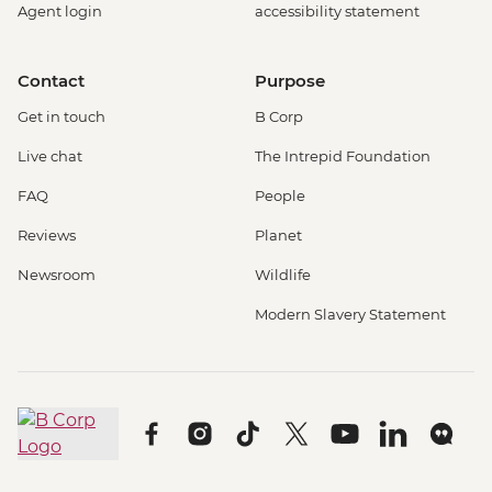
Agent login
accessibility statement
Contact
Purpose
Get in touch
B Corp
Live chat
The Intrepid Foundation
FAQ
People
Reviews
Planet
Newsroom
Wildlife
Modern Slavery Statement