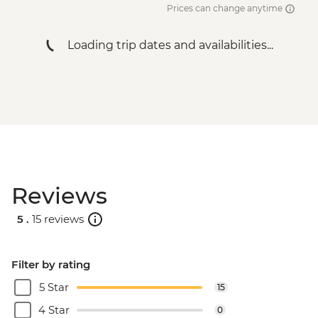
Prices can change anytime
Loading trip dates and availabilities...
Reviews
5 .
15 reviews
Filter by rating
5 Star
15
4 Star
0