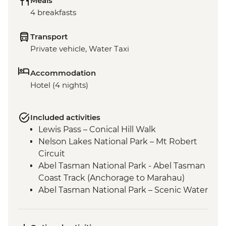
Meals
4 breakfasts
Transport
Private vehicle, Water Taxi
Accommodation
Hotel (4 nights)
Included activities
Lewis Pass – Conical Hill Walk
Nelson Lakes National Park – Mt Robert
Circuit
Abel Tasman National Park - Abel Tasman
Coast Track (Anchorage to Marahau)
Abel Tasman National Park – Scenic Water
Taxi Ride Marahau to Anchorage
Queen Charlotte - Scenic Water Taxi Ride