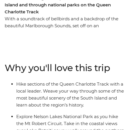
Island and through national parks on the Queen
Charlotte Track
With a soundtrack of bellbirds and a backdrop of the
beautiful Marlborough Sounds, set off on an
unforgettable hike along New Zealand’s Queen
Charlotte Track. Over five days, you’ll join a local leader
on walks to secluded bays, coves and native forest,
learning about the region’s rich Maori history as you go.
Venture through Nelson Lakes National Park, explore
Why you'll love this trip
Abel Tasman National Park via kayak and finish each
day at your cosy lodge accommodation – a perfect way
to recharge your battery.
Hike sections of the Queen Charlotte Track with a
local leader. Weave your way through some of the
most beautiful scenery of the South Island and
learn about the region’s history.
Explore Nelson Lakes National Park as you hike
the Mt Robert Circuit. Take in the coastal views