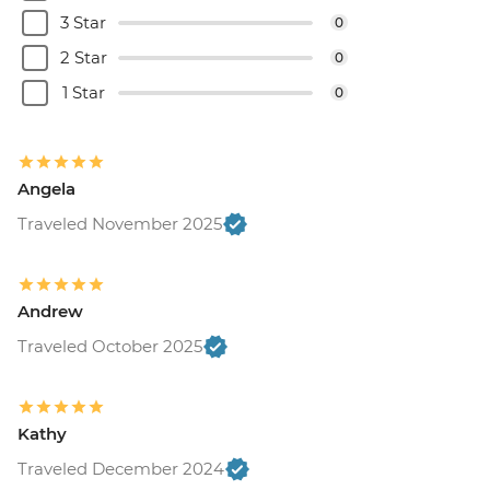
3 Star
0
2 Star
0
1 Star
0
Angela
Traveled November 2025
Andrew
Traveled October 2025
Kathy
Traveled December 2024