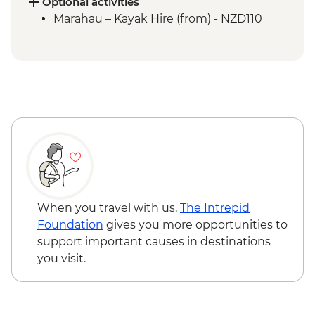
Picton to Anakiwa
Optional activities
Queen Charlotte – Queen Charlotte Track
Marahau – Kayak Hire (from) - NZD110
(Anakiwa to Lochmara)
Queen Charlotte – Kaipupu Sanctuary
Kaikoura - Seal Colony Visit
When you travel with us,
The Intrepid
Foundation
gives you more opportunities to
support important causes in destinations
you visit.