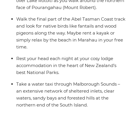
over Lake Rotoiti as you walk around the northern
face of Pourangahau (Mount Robert).
Walk the final part of the Abel Tasman Coast track
and look for native birds like fantails and wood
pigeons along the way. Maybe rent a kayak or
simply relax by the beach in Marahau in your free
time.
Rest your head each night at your cosy lodge
accommodation in the heart of New Zealand’s
best National Parks.
Take a water taxi through Malborough Sounds –
an extensive network of sheltered inlets, clear
waters, sandy bays and forested hills at the
northern end of the South Island.