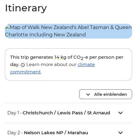
Itinerary
This trip generates
14 kg
of CO
-e per person per
2
day.
Learn more about our
climate
commitment
.
Alle einblenden
Day 1 •
Christchurch / Lewis Pass / St Arnaud
Day 2 •
Nelson Lakes NP / Marahau