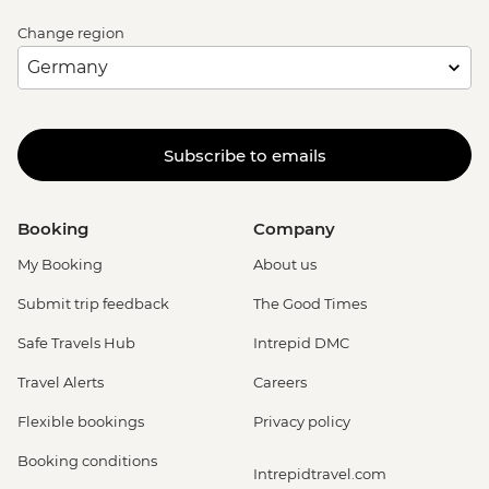
Change region
Subscribe to emails
Booking
Company
My Booking
About us
Submit trip feedback
The Good Times
Safe Travels Hub
Intrepid DMC
Travel Alerts
Careers
Flexible bookings
Privacy policy
Booking conditions
Intrepidtravel.com