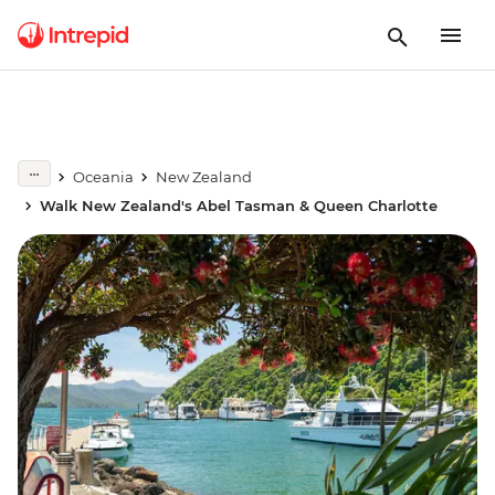
Oceania
New Zealand
Walk New Zealand's Abel Tasman & Queen Charlotte