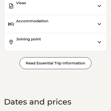
Visas
Accommodation
Joining point
Read Essential Trip Information
Dates and prices