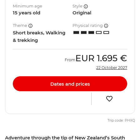
Minimum age
Style
15 years old
Original
Theme
Physical rating
Short breaks, Walking
& trekking
EUR
1.695 €
From
22 October 2027
Dates and prices
Trip code: PHXQ
Adventure through the tip of New Zealand’s South