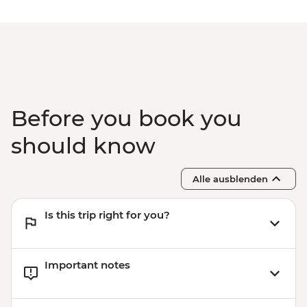
Before you book you
should know
Alle ausblenden
Is this trip right for you?
Important notes