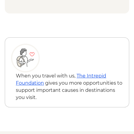
Spotting - NZD175
Stewart Island - Ulva Island Explorer -
NZD145
When you travel with us,
The Intrepid
Foundation
gives you more opportunities to
support important causes in destinations
you visit.