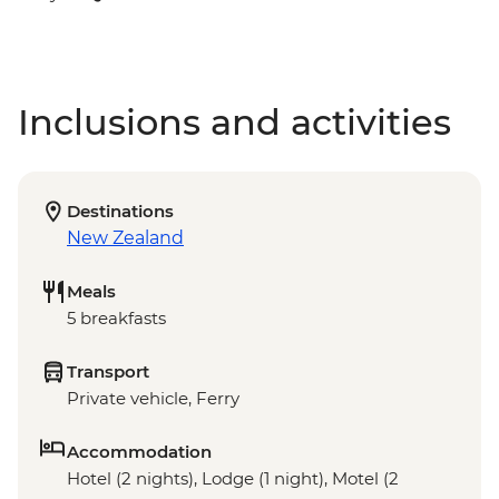
Inclusions and activities
Destinations
New Zealand
Meals
5 breakfasts
Transport
Private vehicle, Ferry
Accommodation
Hotel (2 nights), Lodge (1 night), Motel (2