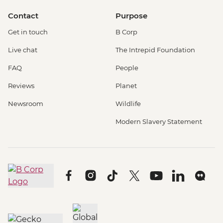
Contact
Purpose
Get in touch
B Corp
Live chat
The Intrepid Foundation
FAQ
People
Reviews
Planet
Newsroom
Wildlife
Modern Slavery Statement