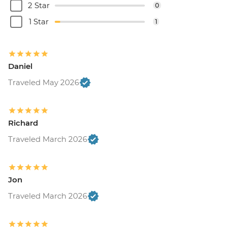
2 Star
0
1 Star
1
Daniel
Traveled May 2026
Richard
Traveled March 2026
Jon
Traveled March 2026