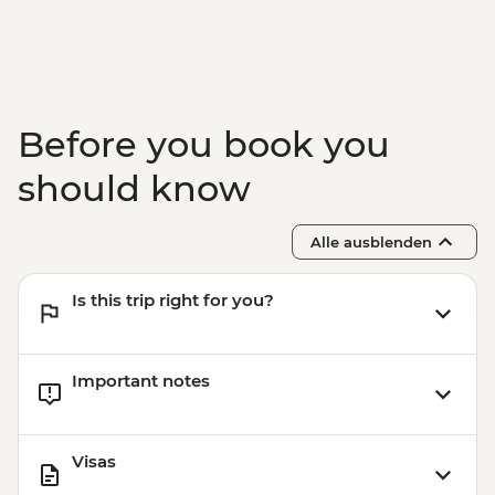
Before you book you
should know
Alle ausblenden
Is this trip right for you?
Important notes
Visas