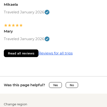
Mikaela
Traveled January 2026
Mary
Traveled January 2026
Reviews for all trips
Read all reviews
Was this page helpful?
Yes
No
Change region