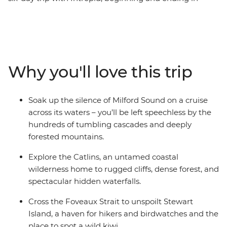
Queenstown. Make your way to the shores of the South
Island’s biggest lake and sail the silent waters of glacier-
carved Fiordland National Park with an unforgettable
cruise on Milford Sound. Cross to the sometimes
forgotten corner of Otago – the rugged cliffs of the
Why you'll love this trip
Catlins – to hike to coastal caves, then span the gap to
untouched Stewart Island to explore the wilderness,
listening out for the call of the kiwi. Crafted to give the
Soak up the silence of Milford Sound on a cruise
right amount of active adventure and time to relax, this
across its waters – you’ll be left speechless by the
is the perfect southern getaway.
hundreds of tumbling cascades and deeply
forested mountains.
Explore the Catlins, an untamed coastal
wilderness home to rugged cliffs, dense forest, and
spectacular hidden waterfalls.
Cross the Foveaux Strait to unspoilt Stewart
Island, a haven for hikers and birdwatches and the
place to spot a wild kiwi.