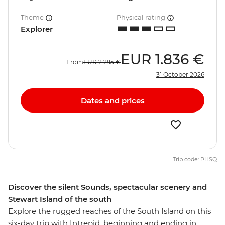
Theme
Physical rating
Explorer
EUR
1.836 €
From
EUR
2.295 €
31 October 2026
Dates and prices
Trip code: PHSQ
Discover the silent Sounds, spectacular scenery and
Stewart Island of the south
Explore the rugged reaches of the South Island on this
six-day trip with Intrepid, beginning and ending in