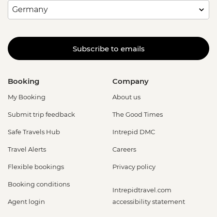
Subscribe to emails
Booking
Company
My Booking
About us
Submit trip feedback
The Good Times
Safe Travels Hub
Intrepid DMC
Travel Alerts
Careers
Flexible bookings
Privacy policy
Booking conditions
Intrepidtravel.com
Agent login
accessibility statement