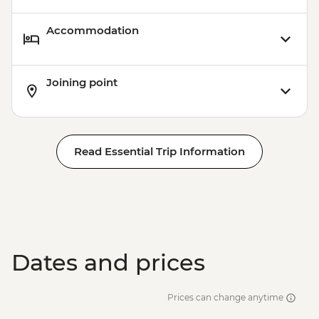
Accommodation
Joining point
Read Essential Trip Information
Dates and prices
Prices can change anytime