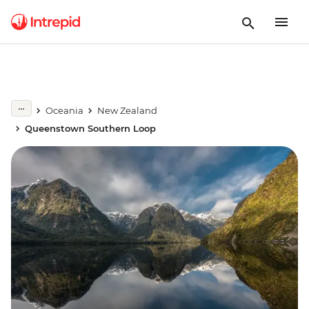
Oceania
New Zealand
Queenstown Southern Loop