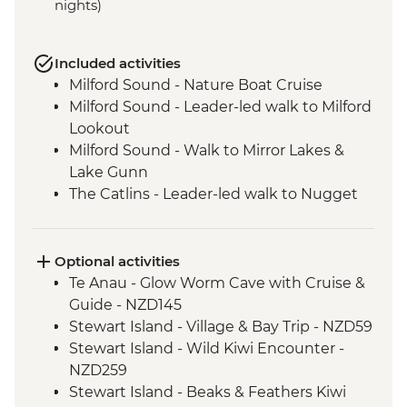
nights)
Included activities
Milford Sound - Nature Boat Cruise
Milford Sound - Leader-led walk to Milford
Lookout
Milford Sound - Walk to Mirror Lakes &
Lake Gunn
The Catlins - Leader-led walk to Nugget
Point & McLean Falls
Stewart Island - Scenic Ferry Crossing
Optional activities
Te Anau - Glow Worm Cave with Cruise &
Guide - NZD145
Stewart Island - Village & Bay Trip - NZD59
Stewart Island - Wild Kiwi Encounter -
NZD259
Stewart Island - Beaks & Feathers Kiwi