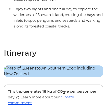
Enjoy two nights and one full day to explore the
wilderness of Stewart Island, cruising the bays and
inlets to spot penguins and seabirds and walking
along its forested coastal tracks.
Itinerary
This trip generates
18 kg
of CO
-e per person per
2
day.
Learn more about our
climate
commitment
.