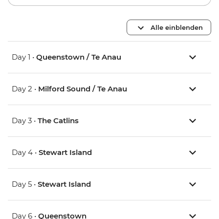
Alle einblenden
Day 1 •
Queenstown / Te Anau
Day 2 •
Milford Sound / Te Anau
Day 3 •
The Catlins
Day 4 •
Stewart Island
Day 5 •
Stewart Island
Day 6 •
Queenstown