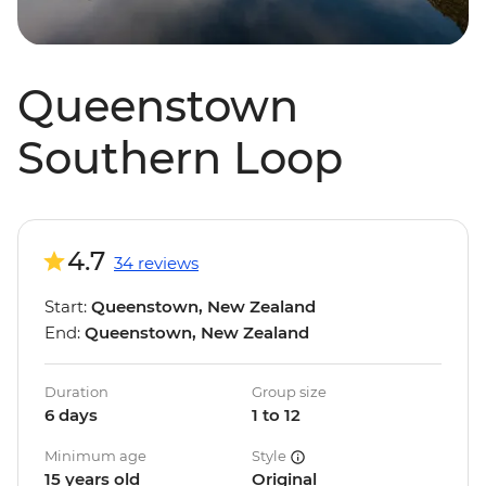
Queenstown
Southern Loop
4.7
34 reviews
Start:
Queenstown, New Zealand
End:
Queenstown, New Zealand
Duration
Group size
6 days
1 to 12
Minimum age
Style
15 years old
Original