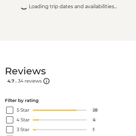
Loading trip dates and availabilities...
Reviews
4.7 .
34 reviews
Filter by rating
5 Star
28
4 Star
4
3 Star
1