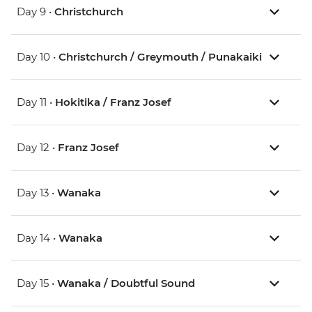
Day 9 •
Christchurch
Day 10 •
Christchurch / Greymouth / Punakaiki
Day 11 •
Hokitika / Franz Josef
Day 12 •
Franz Josef
Day 13 •
Wanaka
Day 14 •
Wanaka
Day 15 •
Wanaka / Doubtful Sound