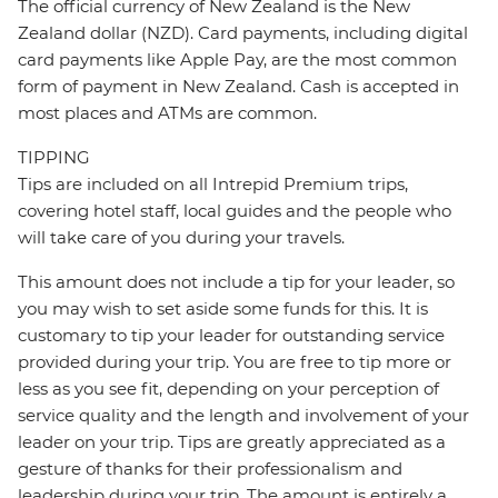
The official currency of New Zealand is the New
Zealand dollar (NZD). Card payments, including digital
card payments like Apple Pay, are the most common
form of payment in New Zealand. Cash is accepted in
most places and ATMs are common.
TIPPING
Tips are included on all Intrepid Premium trips,
covering hotel staff, local guides and the people who
will take care of you during your travels.
This amount does not include a tip for your leader, so
you may wish to set aside some funds for this. It is
customary to tip your leader for outstanding service
provided during your trip. You are free to tip more or
less as you see fit, depending on your perception of
service quality and the length and involvement of your
leader on your trip. Tips are greatly appreciated as a
gesture of thanks for their professionalism and
leadership during your trip. The amount is entirely a