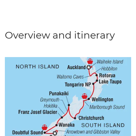
Overview and itinerary