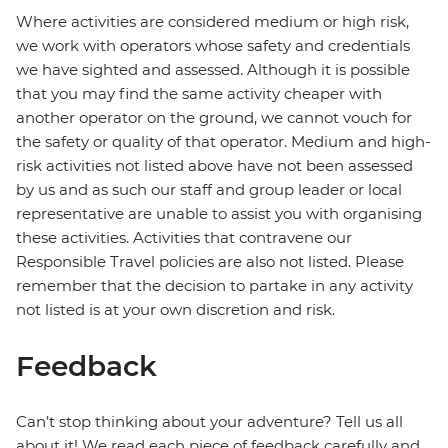
Where activities are considered medium or high risk,
we work with operators whose safety and credentials
we have sighted and assessed. Although it is possible
that you may find the same activity cheaper with
another operator on the ground, we cannot vouch for
the safety or quality of that operator. Medium and high-
risk activities not listed above have not been assessed
by us and as such our staff and group leader or local
representative are unable to assist you with organising
these activities. Activities that contravene our
Responsible Travel policies are also not listed. Please
remember that the decision to partake in any activity
not listed is at your own discretion and risk.
Feedback
Can’t stop thinking about your adventure? Tell us all
about it! We read each piece of feedback carefully and