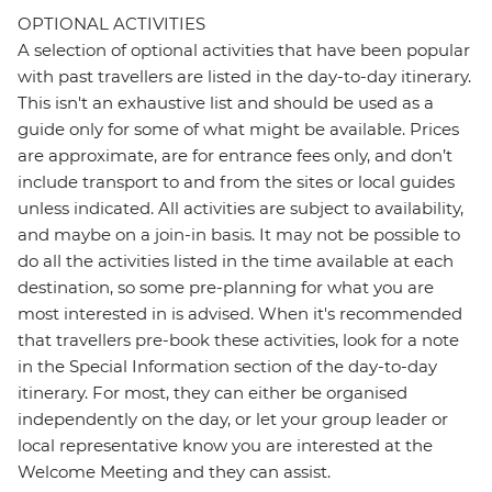
OPTIONAL ACTIVITIES
A selection of optional activities that have been popular
with past travellers are listed in the day-to-day itinerary.
This isn't an exhaustive list and should be used as a
guide only for some of what might be available. Prices
are approximate, are for entrance fees only, and don’t
include transport to and from the sites or local guides
unless indicated. All activities are subject to availability,
and maybe on a join-in basis. It may not be possible to
do all the activities listed in the time available at each
destination, so some pre-planning for what you are
most interested in is advised. When it's recommended
that travellers pre-book these activities, look for a note
in the Special Information section of the day-to-day
itinerary. For most, they can either be organised
independently on the day, or let your group leader or
local representative know you are interested at the
Welcome Meeting and they can assist.