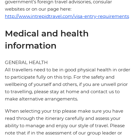
government's foreign travel advisories, consular
websites or on our page here:
http://www.intrepidtravel.com/visa-entry-requirements
Medical and health
information
GENERAL HEALTH
All travellers need to be in good physical health in order
to participate fully on this trip. For the safety and
wellbeing of yourself and others, if you are unwell prior
to travelling, please stay at home and contact us to
make alternative arrangements.
When selecting your trip please make sure you have
read through the itinerary carefully and assess your
ability to manage and enjoy our style of travel. Please
note that if in the assessment of our group leader or