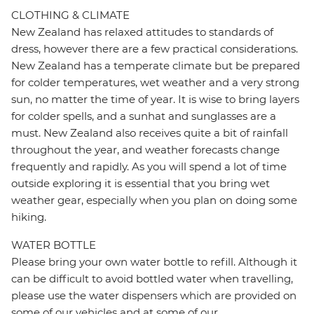
CLOTHING & CLIMATE
New Zealand has relaxed attitudes to standards of
dress, however there are a few practical considerations.
New Zealand has a temperate climate but be prepared
for colder temperatures, wet weather and a very strong
sun, no matter the time of year. It is wise to bring layers
for colder spells, and a sunhat and sunglasses are a
must. New Zealand also receives quite a bit of rainfall
throughout the year, and weather forecasts change
frequently and rapidly. As you will spend a lot of time
outside exploring it is essential that you bring wet
weather gear, especially when you plan on doing some
hiking.
WATER BOTTLE
Please bring your own water bottle to refill. Although it
can be difficult to avoid bottled water when travelling,
please use the water dispensers which are provided on
some of our vehicles and at some of our