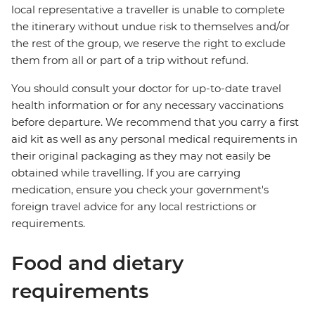
local representative a traveller is unable to complete
the itinerary without undue risk to themselves and/or
the rest of the group, we reserve the right to exclude
them from all or part of a trip without refund.
You should consult your doctor for up-to-date travel
health information or for any necessary vaccinations
before departure. We recommend that you carry a first
aid kit as well as any personal medical requirements in
their original packaging as they may not easily be
obtained while travelling. If you are carrying
medication, ensure you check your government's
foreign travel advice for any local restrictions or
requirements.
Food and dietary
requirements