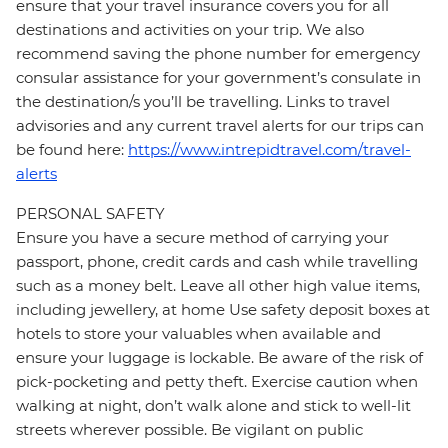
ensure that your travel insurance covers you for all
destinations and activities on your trip. We also
recommend saving the phone number for emergency
consular assistance for your government’s consulate in
the destination/s you’ll be travelling. Links to travel
advisories and any current travel alerts for our trips can
be found here:
https://www.intrepidtravel.com/travel-
alerts
PERSONAL SAFETY
Ensure you have a secure method of carrying your
passport, phone, credit cards and cash while travelling
such as a money belt. Leave all other high value items,
including jewellery, at home Use safety deposit boxes at
hotels to store your valuables when available and
ensure your luggage is lockable. Be aware of the risk of
pick-pocketing and petty theft. Exercise caution when
walking at night, don’t walk alone and stick to well-lit
streets wherever possible. Be vigilant on public