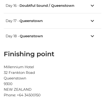
Day 16 •
Doubtful Sound / Queenstown
Day 17 •
Queenstown
Day 18 •
Queenstown
Finishing point
Millennium Hotel
32 Frankton Road
Queenstown
9300
NEW ZEALAND
Phone: +64 34500150