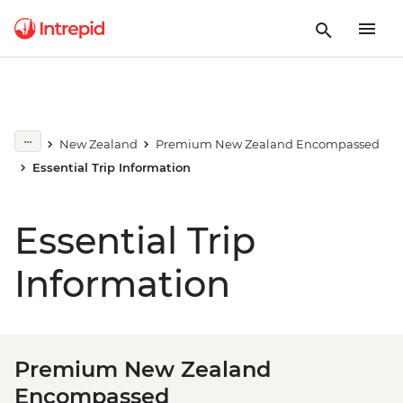
New Zealand
Premium New Zealand Encompassed
Essential Trip Information
Essential Trip
Information
Premium New Zealand
Encompassed