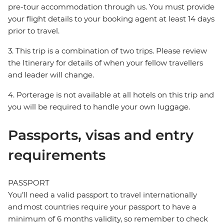
pre-tour accommodation through us. You must provide
your flight details to your booking agent at least 14 days
prior to travel.
3. This trip is a combination of two trips. Please review
the Itinerary for details of when your fellow travellers
and leader will change.
4. Porterage is not available at all hotels on this trip and
you will be required to handle your own luggage.
Passports, visas and entry
requirements
PASSPORT
You’ll need a valid passport to travel internationally
and most countries require your passport to have a
minimum of 6 months validity, so remember to check