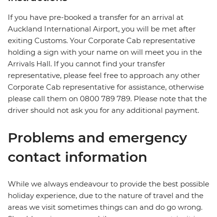
If you have pre-booked a transfer for an arrival at
Auckland International Airport, you will be met after
exiting Customs. Your Corporate Cab representative
holding a sign with your name on will meet you in the
Arrivals Hall. If you cannot find your transfer
representative, please feel free to approach any other
Corporate Cab representative for assistance, otherwise
please call them on 0800 789 789. Please note that the
driver should not ask you for any additional payment.
Problems and emergency
contact information
While we always endeavour to provide the best possible
holiday experience, due to the nature of travel and the
areas we visit sometimes things can and do go wrong.