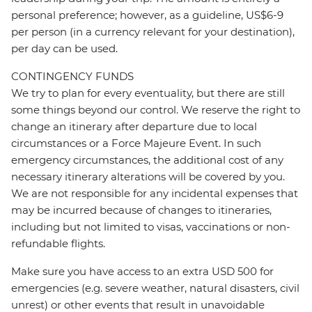
personal preference; however, as a guideline, US$6-9
per person (in a currency relevant for your destination),
per day can be used.
CONTINGENCY FUNDS
We try to plan for every eventuality, but there are still
some things beyond our control. We reserve the right to
change an itinerary after departure due to local
circumstances or a Force Majeure Event. In such
emergency circumstances, the additional cost of any
necessary itinerary alterations will be covered by you.
We are not responsible for any incidental expenses that
may be incurred because of changes to itineraries,
including but not limited to visas, vaccinations or non-
refundable flights.
Make sure you have access to an extra USD 500 for
emergencies (e.g. severe weather, natural disasters, civil
unrest) or other events that result in unavoidable