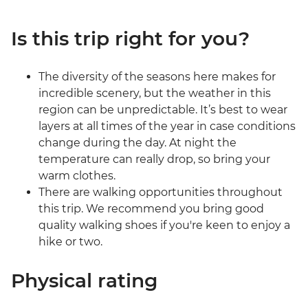
Is this trip right for you?
The diversity of the seasons here makes for
incredible scenery, but the weather in this
region can be unpredictable. It’s best to wear
layers at all times of the year in case conditions
change during the day. At night the
temperature can really drop, so bring your
warm clothes.
There are walking opportunities throughout
this trip. We recommend you bring good
quality walking shoes if you're keen to enjoy a
hike or two.
Physical rating