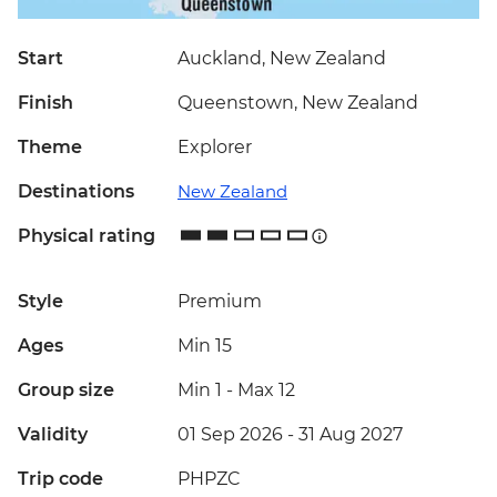
Start
Auckland, New Zealand
Finish
Queenstown, New Zealand
Theme
Explorer
Destinations
New Zealand
Physical rating
Style
Premium
Ages
Min 15
Group size
Min 1
-
Max 12
Validity
01 Sep 2026 - 31 Aug 2027
Trip code
PHPZC