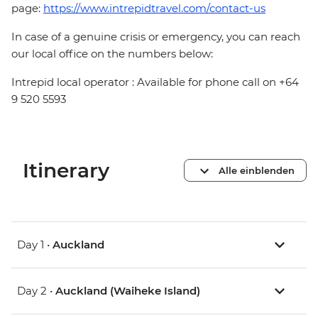
page:
https://www.intrepidtravel.com/contact-us
In case of a genuine crisis or emergency, you can reach
our local office on the numbers below:
Intrepid local operator : Available for phone call on +64
9 520 5593
Itinerary
Alle einblenden
Day 1 •
Auckland
Day 2 •
Auckland (Waiheke Island)