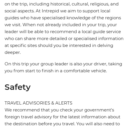
on the trip, including historical, cultural, religious, and
social aspects. At Intrepid we aim to support local
guides who have specialised knowledge of the regions
we visit. When not already included in your trip, your
leader will be able to recommend a local guide service
who can share more detailed or specialised information
at specific sites should you be interested in delving
deeper.
On this trip your group leader is also your driver, taking
you from start to finish in a comfortable vehicle.
Safety
TRAVEL ADVISORIES & ALERTS
We recommend that you check your government's
foreign travel advisory for the latest information about
the destination before you travel. You will also need to