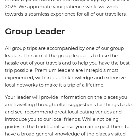
2026. We appreciate your patience while we work
towards a seamless experience for all of our travellers.
Group Leader
All group trips are accompanied by one of our group
leaders. The aim of the group leader is to take the
hassle out of your travels and to help you have the best
trip possible. Premium leaders are Intrepid’s most
experienced, with in-depth knowledge and extensive
local networks to make it a trip of a lifetime.
Your leader will provide information on the places you
are travelling through, offer suggestions for things to do
and see, recommend great local eating venues and
introduce you to our local friends. While not being
guides in the traditional sense, you can expect them to
have a broad general knowledge of the places visited