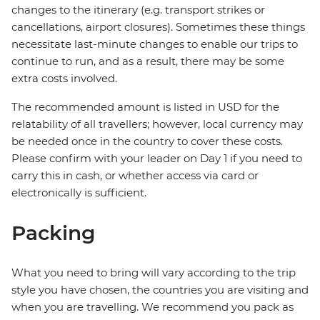
changes to the itinerary (e.g. transport strikes or
cancellations, airport closures). Sometimes these things
necessitate last-minute changes to enable our trips to
continue to run, and as a result, there may be some
extra costs involved.
The recommended amount is listed in USD for the
relatability of all travellers; however, local currency may
be needed once in the country to cover these costs.
Please confirm with your leader on Day 1 if you need to
carry this in cash, or whether access via card or
electronically is sufficient.
Packing
What you need to bring will vary according to the trip
style you have chosen, the countries you are visiting and
when you are travelling. We recommend you pack as