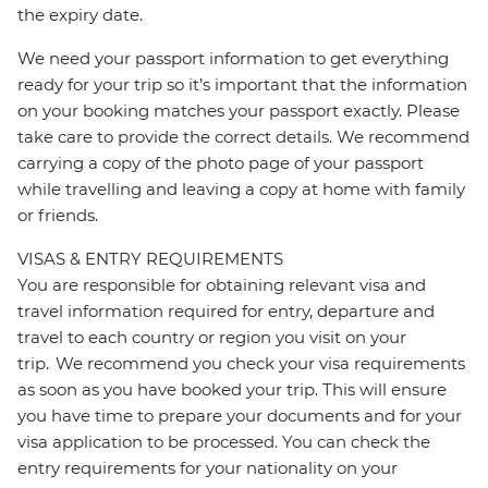
the expiry date.
We need your passport information to get everything
ready for your trip so it’s important that the information
on your booking matches your passport exactly. Please
take care to provide the correct details. We recommend
carrying a copy of the photo page of your passport
while travelling and leaving a copy at home with family
or friends.
VISAS & ENTRY REQUIREMENTS
You are responsible for obtaining relevant visa and
travel information required for entry, departure and
travel to each country or region you visit on your
trip. We recommend you check your visa requirements
as soon as you have booked your trip. This will ensure
you have time to prepare your documents and for your
visa application to be processed. You can check the
entry requirements for your nationality on your