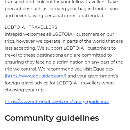
transport and look out for your fellow travellers. Take
precautions such as carrying your bag in front of you
and never leaving personal items unattended.
LGBTQIA+ TRAVELLERS
Intrepid welcomes all LGBTQIA+ customers on our
trips, however we operate in parts of the world that are
less accepting. We support LGBTQIA+ customers to
travel to these destinations and are committed to
ensuring they face no discrimination on any part of the
trip we control. We recommend you visit Equaldex
(
https://www.equaldex.com/
) and your government's
foreign travel advice for LGBTQIA+ travellers when
choosing your trip.
https://www.intrepidtravel.com/safety-guidelines
Community guidelines