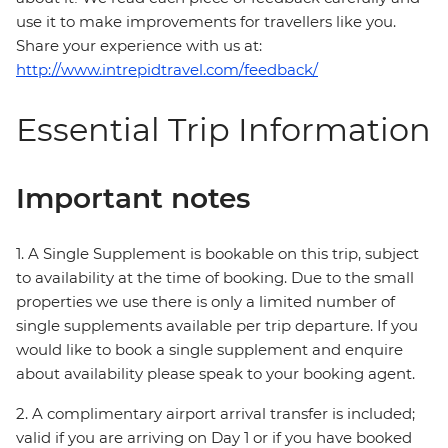
use it to make improvements for travellers like you.
Share your experience with us at:
http://www.intrepidtravel.com/feedback/
Essential Trip Information
Important notes
1. A Single Supplement is bookable on this trip, subject
to availability at the time of booking. Due to the small
properties we use there is only a limited number of
single supplements available per trip departure. If you
would like to book a single supplement and enquire
about availability please speak to your booking agent.
2. A complimentary airport arrival transfer is included;
valid if you are arriving on Day 1 or if you have booked