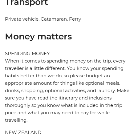
Transport
Private vehicle, Catamaran, Ferry
Money matters
SPENDING MONEY
When it comes to spending money on the trip, every
traveller is a little different. You know your spending
habits better than we do, so please budget an
appropriate amount for things like optional meals,
drinks, shopping, optional activities, and laundry. Make
sure you have read the itinerary and inclusions
thoroughly so you know what is included in the trip
price and what you may need to pay for while
travelling.
NEW ZEALAND