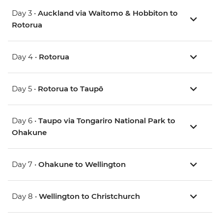
Day 3 •
Auckland via Waitomo & Hobbiton to
Rotorua
Day 4 •
Rotorua
Day 5 •
Rotorua to Taupō
Day 6 •
Taupo via Tongariro National Park to
Ohakune
Day 7 •
Ohakune to Wellington
Day 8 •
Wellington to Christchurch