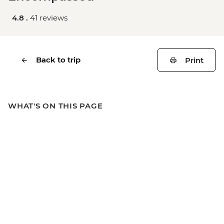
4.8 .
41 reviews
Back to trip
Print
WHAT'S ON THIS PAGE