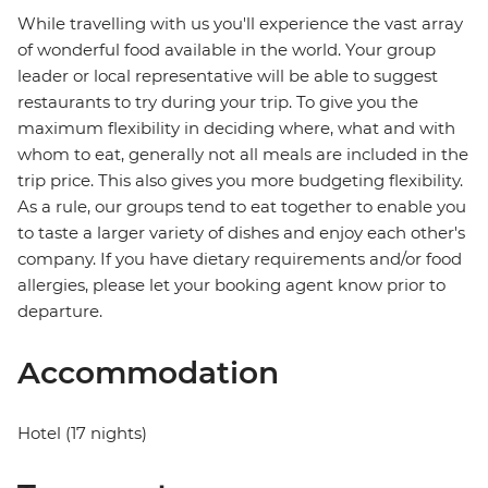
While travelling with us you'll experience the vast array
of wonderful food available in the world. Your group
leader or local representative will be able to suggest
restaurants to try during your trip. To give you the
maximum flexibility in deciding where, what and with
whom to eat, generally not all meals are included in the
trip price. This also gives you more budgeting flexibility.
As a rule, our groups tend to eat together to enable you
to taste a larger variety of dishes and enjoy each other's
company. If you have dietary requirements and/or food
allergies, please let your booking agent know prior to
departure.
Accommodation
Hotel (17 nights)