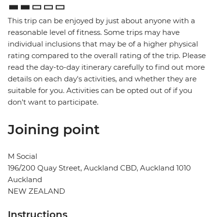
This trip can be enjoyed by just about anyone with a
reasonable level of fitness. Some trips may have
individual inclusions that may be of a higher physical
rating compared to the overall rating of the trip. Please
read the day-to-day itinerary carefully to find out more
details on each day's activities, and whether they are
suitable for you. Activities can be opted out of if you
don't want to participate.
Joining point
M Social
196/200 Quay Street, Auckland CBD, Auckland 1010
Auckland
NEW ZEALAND
Instructions