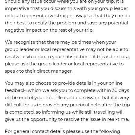
Should any issue occur while you are on your trip, it is
imperative that you discuss this with your group leader
or local representative straight away so that they can do
their best to rectify the problem and save any potential
negative impact on the rest of your trip.
We recognise that there may be times when your
group leader or local representative may not be able to
resolve a situation to your satisfaction - if this is the case,
please ask the group leader or local representative to
speak to their direct manager.
You may also choose to provide details in your online
feedback, which we ask you to complete within 30 days
of the end of your trip. Please do be aware that it is very
difficult for us to provide any practical help after the trip
is completed, so informing us while still travelling will
give us the opportunity to resolve the issue in real-time.
For general contact details please use the following