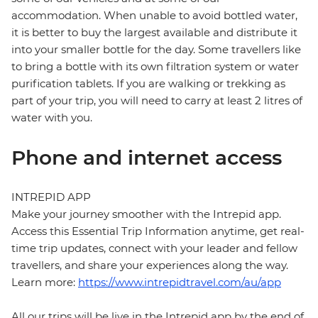
accommodation. When unable to avoid bottled water,
it is better to buy the largest available and distribute it
into your smaller bottle for the day. Some travellers like
to bring a bottle with its own filtration system or water
purification tablets. If you are walking or trekking as
part of your trip, you will need to carry at least 2 litres of
water with you.
Phone and internet access
INTREPID APP
Make your journey smoother with the Intrepid app.
Access this Essential Trip Information anytime, get real-
time trip updates, connect with your leader and fellow
travellers, and share your experiences along the way.
Learn more:
https://www.intrepidtravel.com/au/app
All our trips will be live in the Intrepid app by the end of