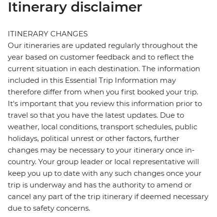
Itinerary disclaimer
ITINERARY CHANGES
Our itineraries are updated regularly throughout the
year based on customer feedback and to reflect the
current situation in each destination. The information
included in this Essential Trip Information may
therefore differ from when you first booked your trip.
It's important that you review this information prior to
travel so that you have the latest updates. Due to
weather, local conditions, transport schedules, public
holidays, political unrest or other factors, further
changes may be necessary to your itinerary once in-
country. Your group leader or local representative will
keep you up to date with any such changes once your
trip is underway and has the authority to amend or
cancel any part of the trip itinerary if deemed necessary
due to safety concerns.