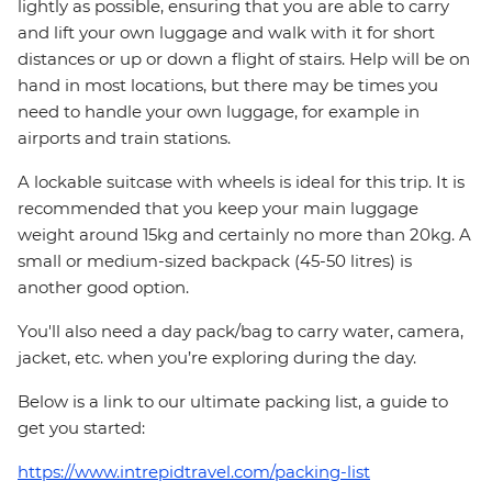
lightly as possible, ensuring that you are able to carry
and lift your own luggage and walk with it for short
distances or up or down a flight of stairs. Help will be on
hand in most locations, but there may be times you
need to handle your own luggage, for example in
airports and train stations.
A lockable suitcase with wheels is ideal for this trip. It is
recommended that you keep your main luggage
weight around 15kg and certainly no more than 20kg. A
small or medium-sized backpack (45-50 litres) is
another good option.
You'll also need a day pack/bag to carry water, camera,
jacket, etc. when you’re exploring during the day.
Below is a link to our ultimate packing list, a guide to
get you started:
https://www.intrepidtravel.com/packing-list