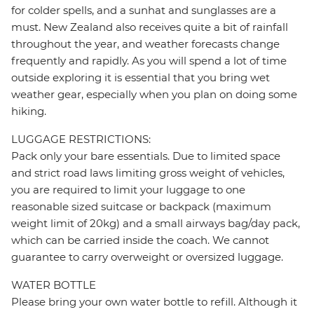
for colder spells, and a sunhat and sunglasses are a
must. New Zealand also receives quite a bit of rainfall
throughout the year, and weather forecasts change
frequently and rapidly. As you will spend a lot of time
outside exploring it is essential that you bring wet
weather gear, especially when you plan on doing some
hiking.
LUGGAGE RESTRICTIONS:
Pack only your bare essentials. Due to limited space
and strict road laws limiting gross weight of vehicles,
you are required to limit your luggage to one
reasonable sized suitcase or backpack (maximum
weight limit of 20kg) and a small airways bag/day pack,
which can be carried inside the coach. We cannot
guarantee to carry overweight or oversized luggage.
WATER BOTTLE
Please bring your own water bottle to refill. Although it