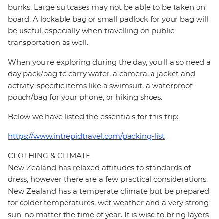
bunks. Large suitcases may not be able to be taken on
board. A lockable bag or small padlock for your bag will
be useful, especially when travelling on public
transportation as well.
When you're exploring during the day, you'll also need a
day pack/bag to carry water, a camera, a jacket and
activity-specific items like a swimsuit, a waterproof
pouch/bag for your phone, or hiking shoes.
Below we have listed the essentials for this trip:
https://www.intrepidtravel.com/packing-list
CLOTHING & CLIMATE
New Zealand has relaxed attitudes to standards of
dress, however there are a few practical considerations.
New Zealand has a temperate climate but be prepared
for colder temperatures, wet weather and a very strong
sun, no matter the time of year. It is wise to bring layers