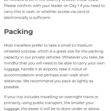
Please confirm with your leader on Day 1 if you need to
carry this in cash, or whether access via card or
electronically is sufficient.
Packing
Most travellers prefer to take a small to medium
wheeled suitcase, which is a great size for the packing
capacity in our private vehicles. Whatever you take, be
mindful that you will need to be able to carry your own
luggage, handle it at airports, take it in/out of
accommodation and perhaps even walk short
distances. We recommend you pack as lightly as
possible.
If your trip includes travelling on overnight trains or
primarily using public transport, the smaller your
luggage, the easier it will be to store under or above