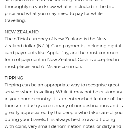
thoroughly so you know what is included in the trip
price and what you may need to pay for while
travelling.
NEW ZEALAND
The official currency of New Zealand is the New
Zealand dollar (NZD). Card payments, including digital
card payments like Apple Pay, are the most common
form of payment in New Zealand. Cash is accepted in
most places and ATMs are common.
TIPPING
Tipping can be an appropriate way to recognise great
service when travelling. While it may not be customary
in your home country, it is an entrenched feature of the
tourism industry across many of our destinations and is
greatly appreciated by the people who take care of you
during your travels. It is always best to avoid tipping
with coins, very small denomination notes, or dirty and