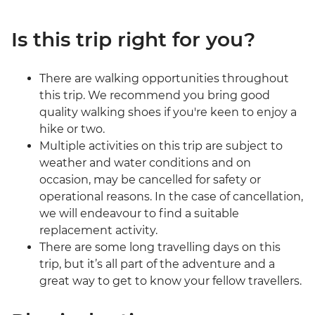
Is this trip right for you?
There are walking opportunities throughout
this trip. We recommend you bring good
quality walking shoes if you're keen to enjoy a
hike or two.
Multiple activities on this trip are subject to
weather and water conditions and on
occasion, may be cancelled for safety or
operational reasons. In the case of cancellation,
we will endeavour to find a suitable
replacement activity.
There are some long travelling days on this
trip, but it’s all part of the adventure and a
great way to get to know your fellow travellers.