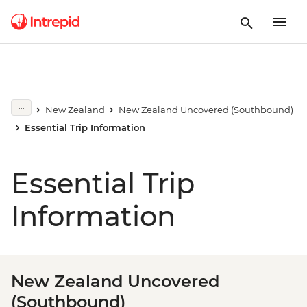
New Zealand
New Zealand Uncovered (Southbound)
Essential Trip Information
Essential Trip
Information
New Zealand Uncovered
(Southbound)