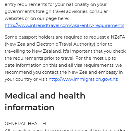
entry requirements for your nationality on your
government's foreign travel advisories, consular
websites or on our page here:
http://www.intrepidtravel.com/visa-entry-requirements
Some passport holders are required to request a NZeTA
(New Zealand Electronic Travel Authority) prior to
travelling to New Zealand. It's important that you check
the requirements prior to travel. For the most up to
date information on this and all visa requirements, we
recommend you contact the New Zealand embassy in
your country or visit
http://www.immigration.govt.nz
Medical and health
information
GENERAL HEALTH
All travellers need to be in good physical health in order