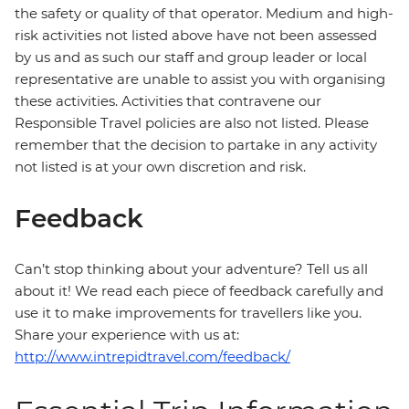
the safety or quality of that operator. Medium and high-
risk activities not listed above have not been assessed
by us and as such our staff and group leader or local
representative are unable to assist you with organising
these activities. Activities that contravene our
Responsible Travel policies are also not listed. Please
remember that the decision to partake in any activity
not listed is at your own discretion and risk.
Feedback
Can’t stop thinking about your adventure? Tell us all
about it! We read each piece of feedback carefully and
use it to make improvements for travellers like you.
Share your experience with us at:
http://www.intrepidtravel.com/feedback/