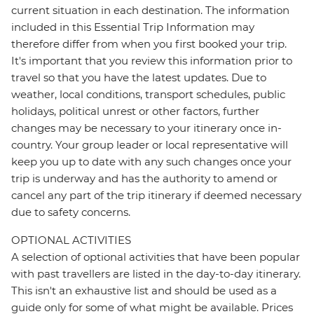
current situation in each destination. The information
included in this Essential Trip Information may
therefore differ from when you first booked your trip.
It's important that you review this information prior to
travel so that you have the latest updates. Due to
weather, local conditions, transport schedules, public
holidays, political unrest or other factors, further
changes may be necessary to your itinerary once in-
country. Your group leader or local representative will
keep you up to date with any such changes once your
trip is underway and has the authority to amend or
cancel any part of the trip itinerary if deemed necessary
due to safety concerns.
OPTIONAL ACTIVITIES
A selection of optional activities that have been popular
with past travellers are listed in the day-to-day itinerary.
This isn't an exhaustive list and should be used as a
guide only for some of what might be available. Prices