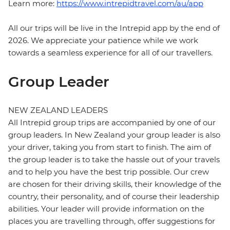
Learn more:
https://www.intrepidtravel.com/au/app
All our trips will be live in the Intrepid app by the end of
2026. We appreciate your patience while we work
towards a seamless experience for all of our travellers.
Group Leader
NEW ZEALAND LEADERS
All Intrepid group trips are accompanied by one of our
group leaders. In New Zealand your group leader is also
your driver, taking you from start to finish. The aim of
the group leader is to take the hassle out of your travels
and to help you have the best trip possible. Our crew
are chosen for their driving skills, their knowledge of the
country, their personality, and of course their leadership
abilities. Your leader will provide information on the
places you are travelling through, offer suggestions for