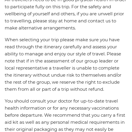
to participate fully on this trip. For the safety and
wellbeing of yourself and others, if you are unwell prior
to travelling, please stay at home and contact us to
make alternative arrangements.
When selecting your trip please make sure you have
read through the itinerary carefully and assess your
ability to manage and enjoy our style of travel. Please
note that if in the assessment of our group leader or
local representative a traveller is unable to complete
the itinerary without undue risk to themselves and/or
the rest of the group, we reserve the right to exclude
them from all or part of a trip without refund.
You should consult your doctor for up-to-date travel
health information or for any necessary vaccinations
before departure. We recommend that you carry a first
aid kit as well as any personal medical requirements in
their original packaging as they may not easily be