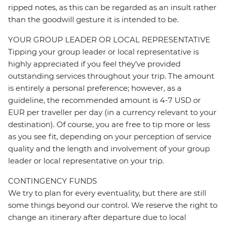
ripped notes, as this can be regarded as an insult rather
than the goodwill gesture it is intended to be.
YOUR GROUP LEADER OR LOCAL REPRESENTATIVE
Tipping your group leader or local representative is
highly appreciated if you feel they’ve provided
outstanding services throughout your trip. The amount
is entirely a personal preference; however, as a
guideline, the recommended amount is 4-7 USD or
EUR per traveller per day (in a currency relevant to your
destination). Of course, you are free to tip more or less
as you see fit, depending on your perception of service
quality and the length and involvement of your group
leader or local representative on your trip.
CONTINGENCY FUNDS
We try to plan for every eventuality, but there are still
some things beyond our control. We reserve the right to
change an itinerary after departure due to local