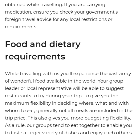
obtained while travelling. If you are carrying
medication, ensure you check your government's
foreign travel advice for any local restrictions or
requirements.
Food and dietary
requirements
While travelling with us you'll experience the vast array
of wonderful food available in the world. Your group
leader or local representative will be able to suggest
restaurants to try during your trip. To give you the
maximum flexibility in deciding where, what and with
whom to eat, generally not all meals are included in the
trip price. This also gives you more budgeting flexibility.
As a rule, our groups tend to eat together to enable you
to taste a larger variety of dishes and enjoy each other's