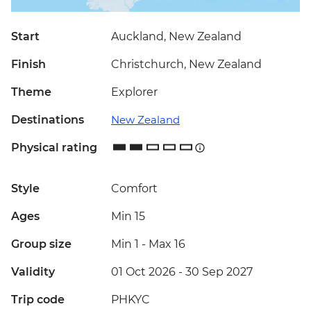
Start
Auckland, New Zealand
Finish
Christchurch, New Zealand
Theme
Explorer
Destinations
New Zealand
Physical rating
Style
Comfort
Ages
Min 15
Group size
Min 1
-
Max 16
Validity
01 Oct 2026 - 30 Sep 2027
Trip code
PHKYC