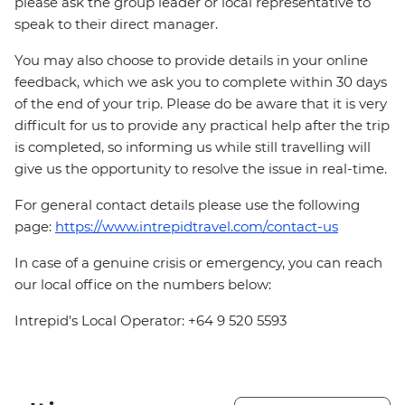
please ask the group leader or local representative to
speak to their direct manager.
You may also choose to provide details in your online
feedback, which we ask you to complete within 30 days
of the end of your trip. Please do be aware that it is very
difficult for us to provide any practical help after the trip
is completed, so informing us while still travelling will
give us the opportunity to resolve the issue in real-time.
For general contact details please use the following
page:
https://www.intrepidtravel.com/contact-us
In case of a genuine crisis or emergency, you can reach
our local office on the numbers below:
Intrepid's Local Operator: +64 9 520 5593