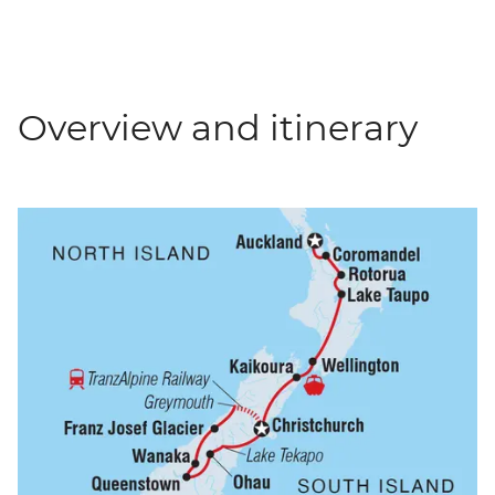
Overview and itinerary