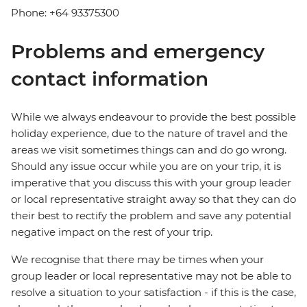
Phone: +64 93375300
Problems and emergency
contact information
While we always endeavour to provide the best possible
holiday experience, due to the nature of travel and the
areas we visit sometimes things can and do go wrong.
Should any issue occur while you are on your trip, it is
imperative that you discuss this with your group leader
or local representative straight away so that they can do
their best to rectify the problem and save any potential
negative impact on the rest of your trip.
We recognise that there may be times when your
group leader or local representative may not be able to
resolve a situation to your satisfaction - if this is the case,