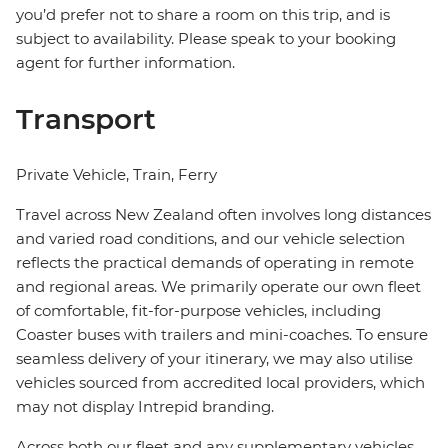
you’d prefer not to share a room on this trip, and is
subject to availability. Please speak to your booking
agent for further information.
Transport
Private Vehicle, Train, Ferry
Travel across New Zealand often involves long distances
and varied road conditions, and our vehicle selection
reflects the practical demands of operating in remote
and regional areas. We primarily operate our own fleet
of comfortable, fit-for-purpose vehicles, including
Coaster buses with trailers and mini-coaches. To ensure
seamless delivery of your itinerary, we may also utilise
vehicles sourced from accredited local providers, which
may not display Intrepid branding.
Across both our fleet and any supplementary vehicles,