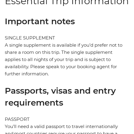
Essential Trip Information
Important notes
SINGLE SUPPLEMENT
A single supplement is available if you’d prefer not to
share a room on this trip. The single supplement
applies to all nights of your trip and is subject to
availability. Please speak to your booking agent for
further information.
Passports, visas and entry
requirements
PASSPORT
You’ll need a valid passport to travel internationally
and most countries require your passport to have a