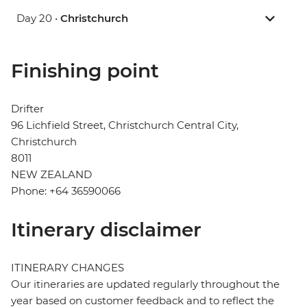
Day 20 •
Christchurch
Finishing point
Drifter
96 Lichfield Street, Christchurch Central City,
Christchurch
8011
NEW ZEALAND
Phone: +64 36590066
Itinerary disclaimer
ITINERARY CHANGES
Our itineraries are updated regularly throughout the
year based on customer feedback and to reflect the