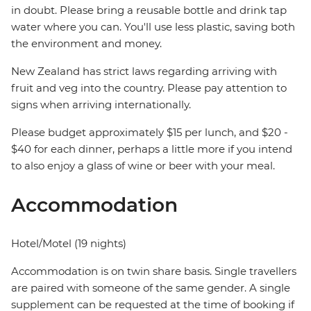
in doubt. Please bring a reusable bottle and drink tap
water where you can. You'll use less plastic, saving both
the environment and money.
New Zealand has strict laws regarding arriving with
fruit and veg into the country. Please pay attention to
signs when arriving internationally.
Please budget approximately $15 per lunch, and $20 -
$40 for each dinner, perhaps a little more if you intend
to also enjoy a glass of wine or beer with your meal.
Accommodation
Hotel/Motel (19 nights)
Accommodation is on twin share basis. Single travellers
are paired with someone of the same gender. A single
supplement can be requested at the time of booking if