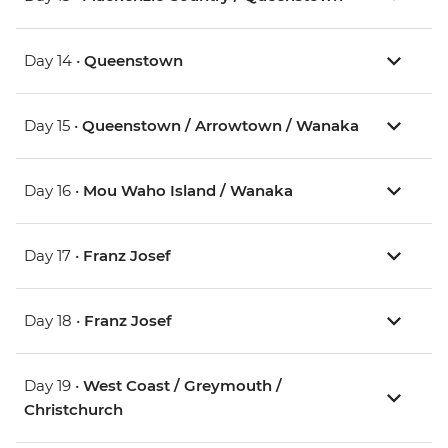
Day 14 •
Queenstown
Day 15 •
Queenstown / Arrowtown / Wanaka
Day 16 •
Mou Waho Island / Wanaka
Day 17 •
Franz Josef
Day 18 •
Franz Josef
Day 19 •
West Coast / Greymouth /
Christchurch