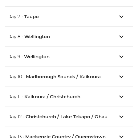
Day 7 •
Taupo
Day 8 •
Wellington
Day 9 •
Wellington
Day 10 •
Marlborough Sounds / Kaikoura
Day 11 •
Kaikoura / Christchurch
Day 12 •
Christchurch / Lake Tekapo / Ohau
Day 13 •
Mackenzie Country / Queenstown