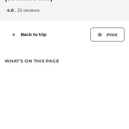
4.8 .
25 reviews
Back to trip
Print
WHAT'S ON THIS PAGE