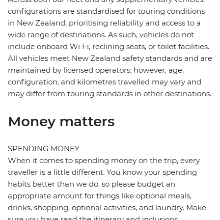
configurations are standardised for touring conditions
in New Zealand, prioritising reliability and access to a
wide range of destinations. As such, vehicles do not
include onboard Wi Fi, reclining seats, or toilet facilities.
All vehicles meet New Zealand safety standards and are
maintained by licensed operators; however, age,
configuration, and kilometres travelled may vary and
may differ from touring standards in other destinations.
Money matters
SPENDING MONEY
When it comes to spending money on the trip, every
traveller is a little different. You know your spending
habits better than we do, so please budget an
appropriate amount for things like optional meals,
drinks, shopping, optional activities, and laundry. Make
sure you have read the itinerary and inclusions