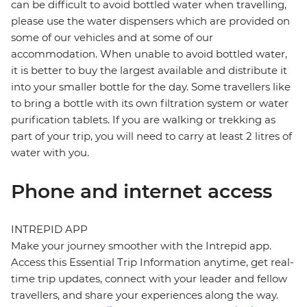
can be difficult to avoid bottled water when travelling,
please use the water dispensers which are provided on
some of our vehicles and at some of our
accommodation. When unable to avoid bottled water,
it is better to buy the largest available and distribute it
into your smaller bottle for the day. Some travellers like
to bring a bottle with its own filtration system or water
purification tablets. If you are walking or trekking as
part of your trip, you will need to carry at least 2 litres of
water with you.
Phone and internet access
INTREPID APP
Make your journey smoother with the Intrepid app.
Access this Essential Trip Information anytime, get real-
time trip updates, connect with your leader and fellow
travellers, and share your experiences along the way.