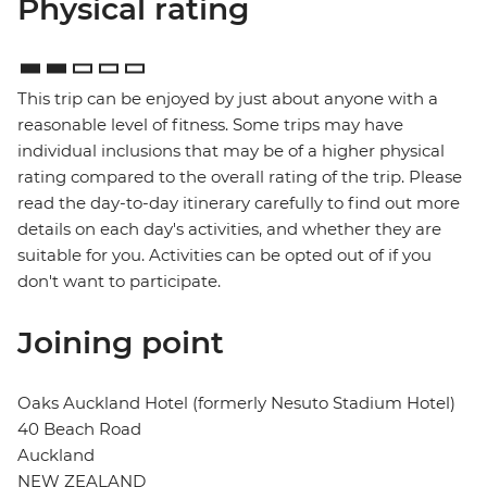
Physical rating
This trip can be enjoyed by just about anyone with a
reasonable level of fitness. Some trips may have
individual inclusions that may be of a higher physical
rating compared to the overall rating of the trip. Please
read the day-to-day itinerary carefully to find out more
details on each day's activities, and whether they are
suitable for you. Activities can be opted out of if you
don't want to participate.
Joining point
Oaks Auckland Hotel (formerly Nesuto Stadium Hotel)
40 Beach Road
Auckland
NEW ZEALAND