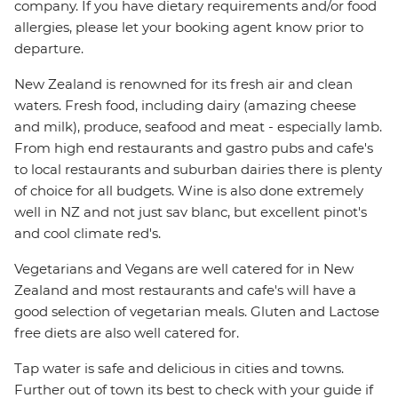
company. If you have dietary requirements and/or food
allergies, please let your booking agent know prior to
departure.
New Zealand is renowned for its fresh air and clean
waters. Fresh food, including dairy (amazing cheese
and milk), produce, seafood and meat - especially lamb.
From high end restaurants and gastro pubs and cafe's
to local restaurants and suburban dairies there is plenty
of choice for all budgets. Wine is also done extremely
well in NZ and not just sav blanc, but excellent pinot's
and cool climate red's.
Vegetarians and Vegans are well catered for in New
Zealand and most restaurants and cafe's will have a
good selection of vegetarian meals. Gluten and Lactose
free diets are also well catered for.
Tap water is safe and delicious in cities and towns.
Further out of town its best to check with your guide if