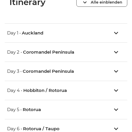
Itinerary
Alle einblenden
Day 1 •
Auckland
Day 2 •
Coromandel Peninsula
Day 3 •
Coromandel Peninsula
Day 4 •
Hobbiton / Rotorua
Day 5 •
Rotorua
Day 6 •
Rotorua / Taupo