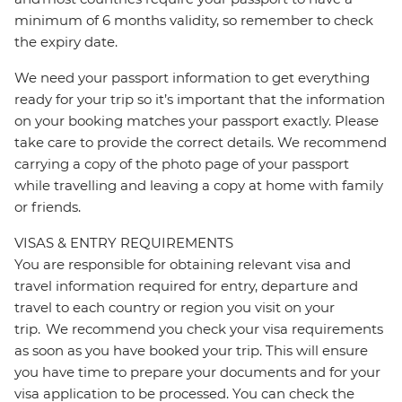
minimum of 6 months validity, so remember to check
the expiry date.
We need your passport information to get everything
ready for your trip so it’s important that the information
on your booking matches your passport exactly. Please
take care to provide the correct details. We recommend
carrying a copy of the photo page of your passport
while travelling and leaving a copy at home with family
or friends.
VISAS & ENTRY REQUIREMENTS
You are responsible for obtaining relevant visa and
travel information required for entry, departure and
travel to each country or region you visit on your
trip. We recommend you check your visa requirements
as soon as you have booked your trip. This will ensure
you have time to prepare your documents and for your
visa application to be processed. You can check the