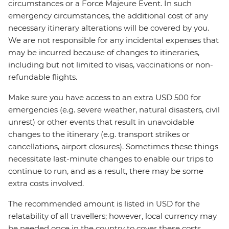
circumstances or a Force Majeure Event. In such
emergency circumstances, the additional cost of any
necessary itinerary alterations will be covered by you.
We are not responsible for any incidental expenses that
may be incurred because of changes to itineraries,
including but not limited to visas, vaccinations or non-
refundable flights.
Make sure you have access to an extra USD 500 for
emergencies (e.g. severe weather, natural disasters, civil
unrest) or other events that result in unavoidable
changes to the itinerary (e.g. transport strikes or
cancellations, airport closures). Sometimes these things
necessitate last-minute changes to enable our trips to
continue to run, and as a result, there may be some
extra costs involved.
The recommended amount is listed in USD for the
relatability of all travellers; however, local currency may
be needed once in the country to cover these costs.