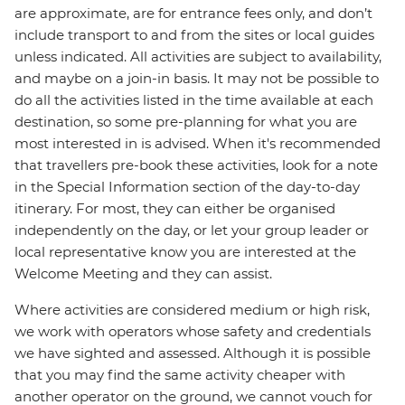
are approximate, are for entrance fees only, and don’t
include transport to and from the sites or local guides
unless indicated. All activities are subject to availability,
and maybe on a join-in basis. It may not be possible to
do all the activities listed in the time available at each
destination, so some pre-planning for what you are
most interested in is advised. When it's recommended
that travellers pre-book these activities, look for a note
in the Special Information section of the day-to-day
itinerary. For most, they can either be organised
independently on the day, or let your group leader or
local representative know you are interested at the
Welcome Meeting and they can assist.
Where activities are considered medium or high risk,
we work with operators whose safety and credentials
we have sighted and assessed. Although it is possible
that you may find the same activity cheaper with
another operator on the ground, we cannot vouch for