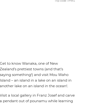
Trip code: PHKS
Get to know Wanaka, one of New
Zealand’s prettiest towns (and that’s
saying something!) and visit Mou Waho
Island – an island in a lake on an island in
another lake on an island in the ocean!.
Visit a local gallery in Franz Josef and carve
a pendant out of pounamu while learning