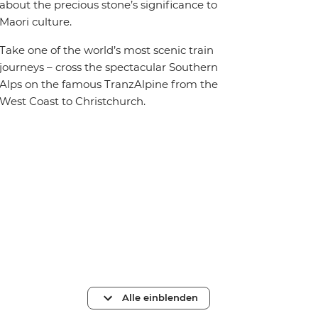
about the precious stone’s significance to
Maori culture.
Take one of the world’s most scenic train
journeys – cross the spectacular Southern
Alps on the famous TranzAlpine from the
West Coast to Christchurch.
Alle einblenden