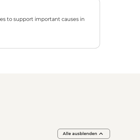
 Lake Kayaking - NZD165
es to support important causes in
sef Glacier Valley Walk - Free
Alle ausblenden