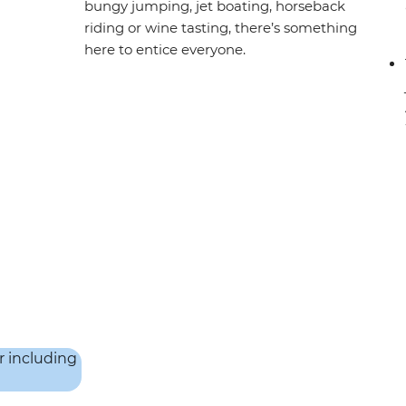
bungy jumping, jet boating, horseback
riding or wine tasting, there’s something
here to entice everyone.