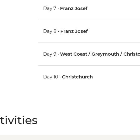
Day 7 •
Franz Josef
Day 8 •
Franz Josef
Day 9 •
West Coast / Greymouth / Christ
Day 10 •
Christchurch
ivities