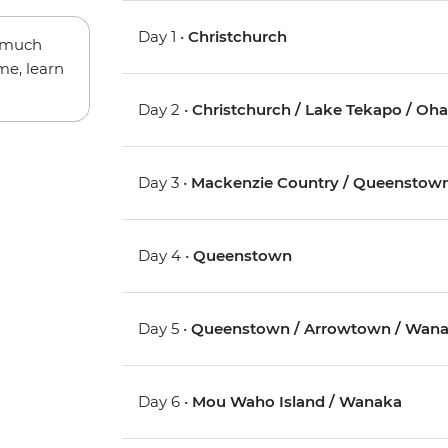
Day 1 •
Christchurch
w much
me, learn
Day 2 •
Christchurch / Lake Tekapo / Oh
Day 3 •
Mackenzie Country / Queenstow
Day 4 •
Queenstown
Day 5 •
Queenstown / Arrowtown / Wan
Day 6 •
Mou Waho Island / Wanaka