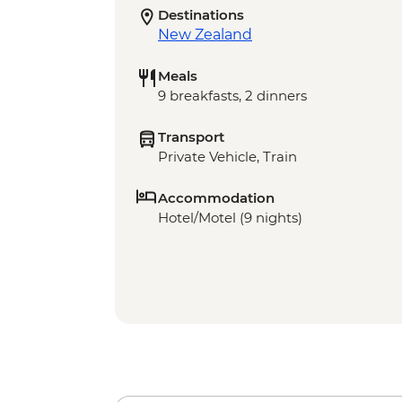
Destinations
New Zealand
Meals
9 breakfasts, 2 dinners
Transport
Private Vehicle, Train
Accommodation
Hotel/Motel (9 nights)