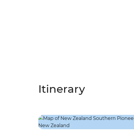
Itinerary