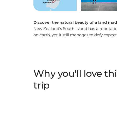
Discover the natural beauty of a land mad
New Zealand’s South Island has a reputatio
on earth, yet it still manages to defy expec
Christchurch, you’ll be met with astonishing
shows you what they love about their count
adventure capital of the world, discover th
stand in awe of the Franz Josef Glacier, an
most spectacular train journeys. Between g
Why you'll love thi
see what all the fuss is about.
trip