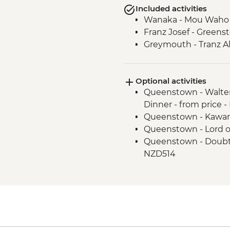
Included activities
Wanaka - Mou Waho I
Franz Josef - Green
Greymouth - Tranz Al
Optional activities
Queenstown - Walter
Dinner - from price 
Queenstown - Kawar
Queenstown - Lord o
Queenstown - Doubtf
NZD514
Queenstown - Skylin
Queenstown - Milfo
Trip - NZD274
Queenstown - Time T
Queenstown - Shotov
Wanaka - Waterfall Cl