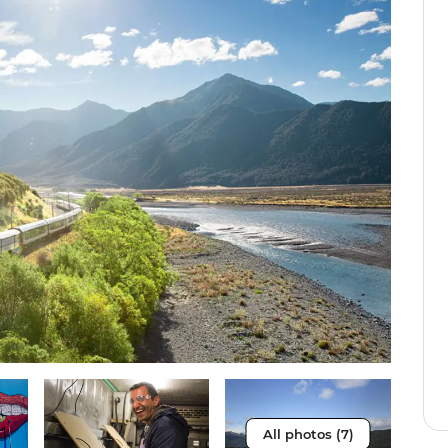
All photos (7)