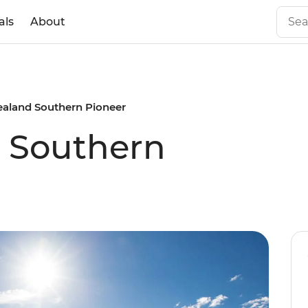
als
About
aland Southern Pioneer
 Southern