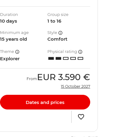
Duration
Group size
10 days
1 to 16
Minimum age
Style
15 years old
Comfort
Theme
Physical rating
Explorer
EUR
3.590 €
From
15 October 2027
Dates and prices