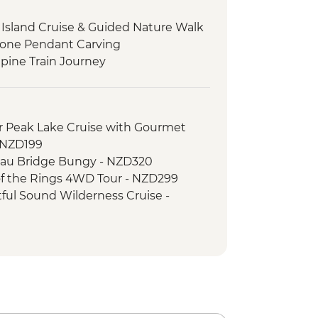
sland Cruise & Guided Nature Walk
stone Pendant Carving
pine Train Journey
 Peak Lake Cruise with Gourmet
- NZD199
au Bridge Bungy - NZD320
f the Rings 4WD Tour - NZD299
ul Sound Wilderness Cruise -
e Gondola - NZD66
rd Sound Coach-Cruise-Coach Day
ripper - NZD20
er River Jet Boat Ride - NZD179
imbing (October to April only) - from