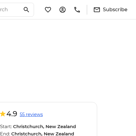
Subscribe
4.9
55 reviews
Start:
Christchurch, New Zealand
End:
Christchurch, New Zealand