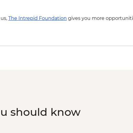
- NZD199
Franz Josef - Glacier
 us,
The Intrepid Foundation
gives you more opportuniti
Franz Josef - Franz Jo
ou should know