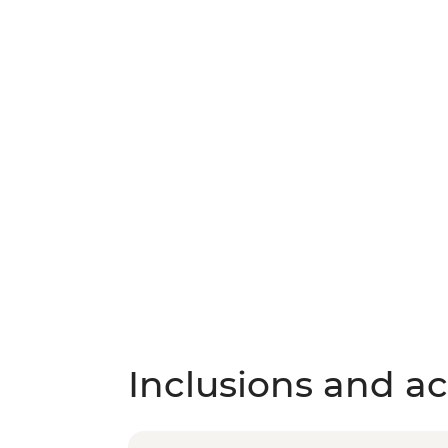
Inclusions and act