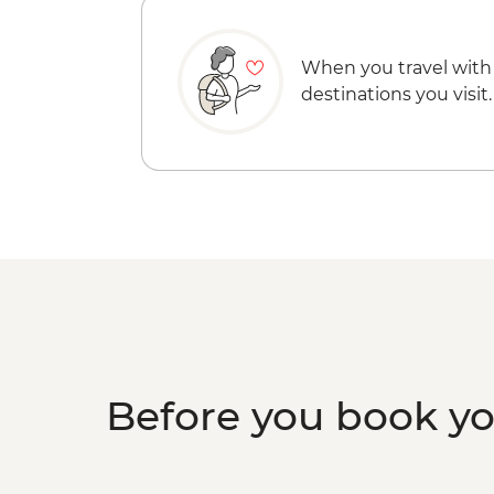
When you travel with
destinations you visit.
Before you book y