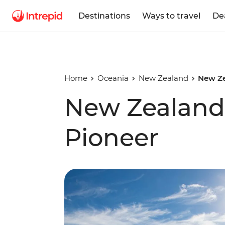
Destinations
Ways to travel
De
Home
Oceania
New Zealand
New Ze
New Zealand
Pioneer