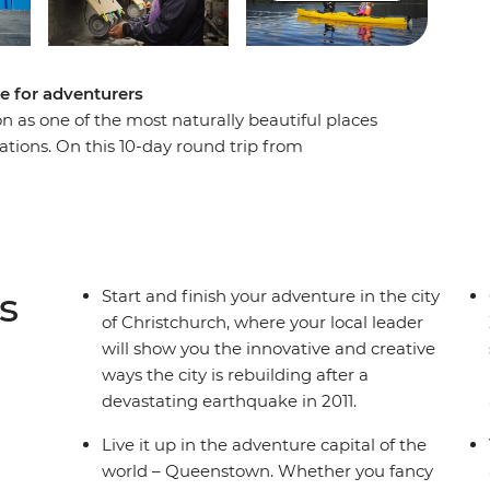
e for adventurers
n as one of the most naturally beautiful places
tations. On this 10-day round trip from
 sight after astonishing sight as a local leader
ry. Get your heart racing in Queenstown, the
e laidback delights of postcard-perfect Wanaka,
d cross the Southern Alps on one of the world’s
lacial lakes and snow-capped peaks, you’ll soon
s
Start and finish your adventure in the city
of Christchurch, where your local leader
will show you the innovative and creative
ways the city is rebuilding after a
devastating earthquake in 2011.
Live it up in the adventure capital of the
world – Queenstown. Whether you fancy