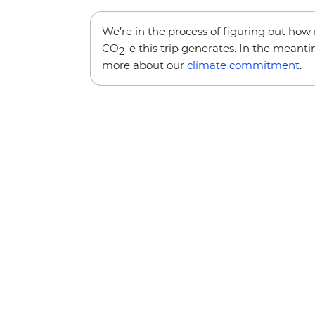
We’re in the process of figuring out ho
CO
-e this trip generates. In the meanti
2
more about our
climate commitment
.