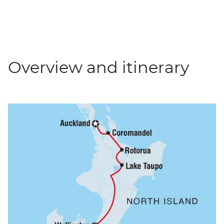
Overview and itinerary