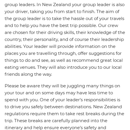
group leaders. In New Zealand your group leader is also
your driver, taking you from start to finish. The aim of
the group leader is to take the hassle out of your travels
and to help you have the best trip possible. Our crew
are chosen for their driving skills, their knowledge of the
country, their personality, and of course their leadership
abilities. Your leader will provide information on the
places you are travelling through, offer suggestions for
things to do and see, as well as recommend great local
eating venues. They will also introduce you to our local
friends along the way.
Please be aware they will be juggling many things on
your tour and on some days may have less time to
spend with you. One of your leader’s responsibilities is
to drive you safely between destinations. New Zealand
regulations require them to take rest breaks during the
trip. These breaks are carefully planned into the
itinerary and help ensure everyone’s safety and