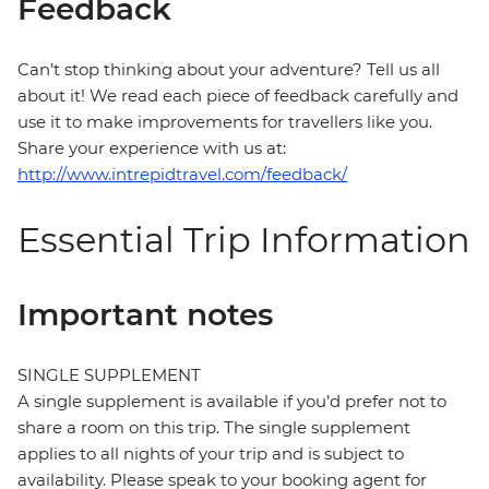
Feedback
Can’t stop thinking about your adventure? Tell us all
about it! We read each piece of feedback carefully and
use it to make improvements for travellers like you.
Share your experience with us at:
http://www.intrepidtravel.com/feedback/
Essential Trip Information
Important notes
SINGLE SUPPLEMENT
A single supplement is available if you’d prefer not to
share a room on this trip. The single supplement
applies to all nights of your trip and is subject to
availability. Please speak to your booking agent for