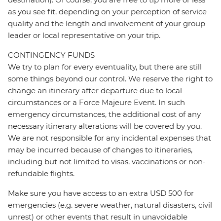
as you see fit, depending on your perception of service
quality and the length and involvement of your group
leader or local representative on your trip.
CONTINGENCY FUNDS
We try to plan for every eventuality, but there are still
some things beyond our control. We reserve the right to
change an itinerary after departure due to local
circumstances or a Force Majeure Event. In such
emergency circumstances, the additional cost of any
necessary itinerary alterations will be covered by you.
We are not responsible for any incidental expenses that
may be incurred because of changes to itineraries,
including but not limited to visas, vaccinations or non-
refundable flights.
Make sure you have access to an extra USD 500 for
emergencies (e.g. severe weather, natural disasters, civil
unrest) or other events that result in unavoidable