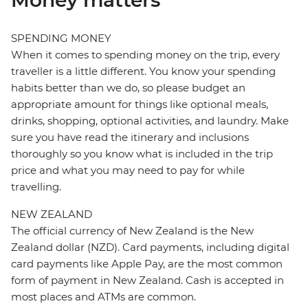
Money matters
SPENDING MONEY
When it comes to spending money on the trip, every
traveller is a little different. You know your spending
habits better than we do, so please budget an
appropriate amount for things like optional meals,
drinks, shopping, optional activities, and laundry. Make
sure you have read the itinerary and inclusions
thoroughly so you know what is included in the trip
price and what you may need to pay for while
travelling.
NEW ZEALAND
The official currency of New Zealand is the New
Zealand dollar (NZD). Card payments, including digital
card payments like Apple Pay, are the most common
form of payment in New Zealand. Cash is accepted in
most places and ATMs are common.