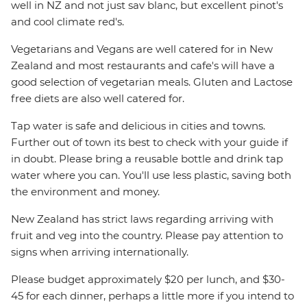
well in NZ and not just sav blanc, but excellent pinot's
and cool climate red's.
Vegetarians and Vegans are well catered for in New
Zealand and most restaurants and cafe's will have a
good selection of vegetarian meals. Gluten and Lactose
free diets are also well catered for.
Tap water is safe and delicious in cities and towns.
Further out of town its best to check with your guide if
in doubt. Please bring a reusable bottle and drink tap
water where you can. You'll use less plastic, saving both
the environment and money.
New Zealand has strict laws regarding arriving with
fruit and veg into the country. Please pay attention to
signs when arriving internationally.
Please budget approximately $20 per lunch, and $30-
45 for each dinner, perhaps a little more if you intend to