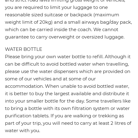
you are required to limit your luggage to one
reasonable sized suitcase or backpack (maximum
weight limit of 20kg) and a small airways bag/day pack,
which can be carried inside the coach. We cannot
guarantee to carry overweight or oversized luggage.
WATER BOTTLE
Please bring your own water bottle to refill. Although it
can be difficult to avoid bottled water when travelling,
please use the water dispensers which are provided on
some of our vehicles and at some of our
accommodation. When unable to avoid bottled water,
it is better to buy the largest available and distribute it
into your smaller bottle for the day. Some travellers like
to bring a bottle with its own filtration system or water
purification tablets. If you are walking or trekking as
part of your trip, you will need to carry at least 2 litres of
water with you.