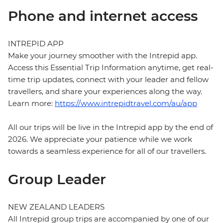
Phone and internet access
INTREPID APP
Make your journey smoother with the Intrepid app.
Access this Essential Trip Information anytime, get real-
time trip updates, connect with your leader and fellow
travellers, and share your experiences along the way.
Learn more:
https://www.intrepidtravel.com/au/app
All our trips will be live in the Intrepid app by the end of
2026. We appreciate your patience while we work
towards a seamless experience for all of our travellers.
Group Leader
NEW ZEALAND LEADERS
All Intrepid group trips are accompanied by one of our