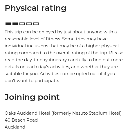
Physical rating
This trip can be enjoyed by just about anyone with a
reasonable level of fitness. Some trips may have
individual inclusions that may be of a higher physical
rating compared to the overall rating of the trip. Please
read the day-to-day itinerary carefully to find out more
details on each day's activities, and whether they are
suitable for you. Activities can be opted out of if you
don't want to participate.
Joining point
Oaks Auckland Hotel (formerly Nesuto Stadium Hotel)
40 Beach Road
Auckland