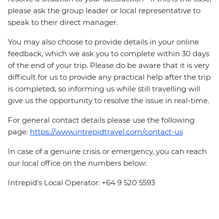
please ask the group leader or local representative to
speak to their direct manager.
You may also choose to provide details in your online
feedback, which we ask you to complete within 30 days
of the end of your trip. Please do be aware that it is very
difficult for us to provide any practical help after the trip
is completed, so informing us while still travelling will
give us the opportunity to resolve the issue in real-time.
For general contact details please use the following
page:
https://www.intrepidtravel.com/contact-us
In case of a genuine crisis or emergency, you can reach
our local office on the numbers below:
Intrepid's Local Operator: +64 9 520 5593