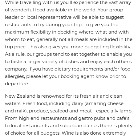
While travelling with us you'll experience the vast array
of wonderful food available in the world. Your group
leader or local representative will be able to suggest
restaurants to try during your trip. To give you the
maximum flexibility in deciding where, what and with
whom to eat, generally not all meals are included in the
trip price. This also gives you more budgeting flexibility.
As a rule, our groups tend to eat together to enable you
to taste a larger variety of dishes and enjoy each other's
company. If you have dietary requirements and/or food
allergies, please let your booking agent know prior to
departure.
New Zealand is renowned for its fresh air and clean
waters. Fresh food, including dairy (amazing cheese
and milk), produce, seafood and meat - especially lamb.
From high end restaurants and gastro pubs and cafe's
to local restaurants and suburban dairies there is plenty
of choice for all budgets. Wine is also done extremely