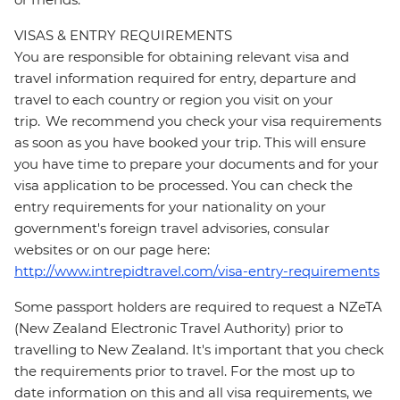
VISAS & ENTRY REQUIREMENTS
You are responsible for obtaining relevant visa and
travel information required for entry, departure and
travel to each country or region you visit on your
trip. We recommend you check your visa requirements
as soon as you have booked your trip. This will ensure
you have time to prepare your documents and for your
visa application to be processed. You can check the
entry requirements for your nationality on your
government's foreign travel advisories, consular
websites or on our page here:
http://www.intrepidtravel.com/visa-entry-requirements
Some passport holders are required to request a NZeTA
(New Zealand Electronic Travel Authority) prior to
travelling to New Zealand. It's important that you check
the requirements prior to travel. For the most up to
date information on this and all visa requirements, we