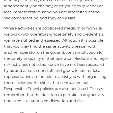
independently on the day, or let your group leader or
local representative know you are interested at the
Welcome Meeting and they can assist.
Where activities are considered medium or high risk,
we work with operators whose safety and credentials
we have sighted and assessed. Although it is possible
that you may find the same activity cheaper with
another operator on the ground, we cannot vouch for
the safety or quality of that operator. Medium and high-
risk activities not listed above have not been assessed
by us and as such our staff and group leader or local
representative are unable to assist you with organising
these activities. Activities that contravene our
Responsible Travel policies are also not listed. Please
remember that the decision to partake in any activity
not listed is at your own discretion and risk.