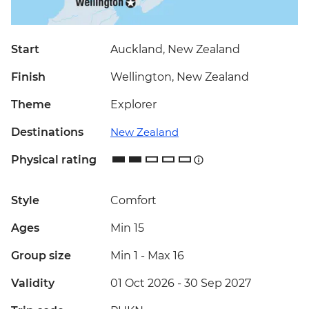
Start
Auckland, New Zealand
Finish
Wellington, New Zealand
Theme
Explorer
Destinations
New Zealand
Physical rating
Style
Comfort
Ages
Min 15
Group size
Min 1
-
Max 16
Validity
01 Oct 2026 - 30 Sep 2027