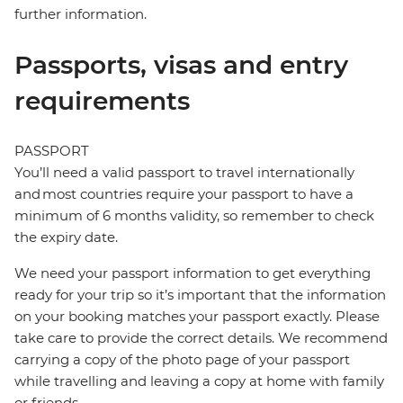
further information.
Passports, visas and entry
requirements
PASSPORT
You’ll need a valid passport to travel internationally
and most countries require your passport to have a
minimum of 6 months validity, so remember to check
the expiry date.
We need your passport information to get everything
ready for your trip so it’s important that the information
on your booking matches your passport exactly. Please
take care to provide the correct details. We recommend
carrying a copy of the photo page of your passport
while travelling and leaving a copy at home with family
or friends.