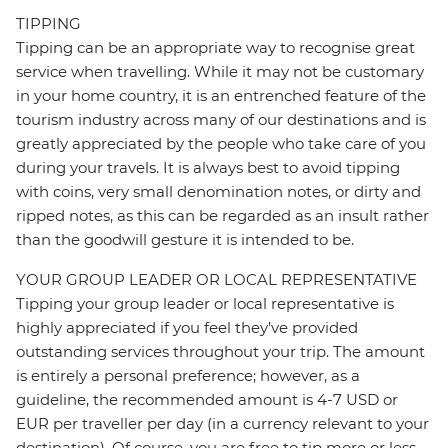
TIPPING
Tipping can be an appropriate way to recognise great
service when travelling. While it may not be customary
in your home country, it is an entrenched feature of the
tourism industry across many of our destinations and is
greatly appreciated by the people who take care of you
during your travels. It is always best to avoid tipping
with coins, very small denomination notes, or dirty and
ripped notes, as this can be regarded as an insult rather
than the goodwill gesture it is intended to be.
YOUR GROUP LEADER OR LOCAL REPRESENTATIVE
Tipping your group leader or local representative is
highly appreciated if you feel they’ve provided
outstanding services throughout your trip. The amount
is entirely a personal preference; however, as a
guideline, the recommended amount is 4-7 USD or
EUR per traveller per day (in a currency relevant to your
destination). Of course, you are free to tip more or less