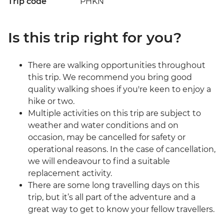
Trip code
PHKN
Is this trip right for you?
There are walking opportunities throughout
this trip. We recommend you bring good
quality walking shoes if you're keen to enjoy a
hike or two.
Multiple activities on this trip are subject to
weather and water conditions and on
occasion, may be cancelled for safety or
operational reasons. In the case of cancellation,
we will endeavour to find a suitable
replacement activity.
There are some long travelling days on this
trip, but it’s all part of the adventure and a
great way to get to know your fellow travellers.