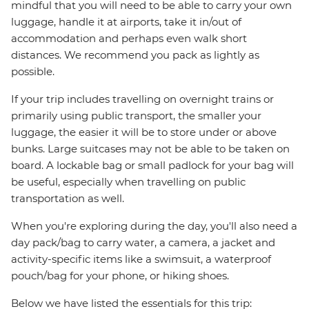
mindful that you will need to be able to carry your own
luggage, handle it at airports, take it in/out of
accommodation and perhaps even walk short
distances. We recommend you pack as lightly as
possible.
If your trip includes travelling on overnight trains or
primarily using public transport, the smaller your
luggage, the easier it will be to store under or above
bunks. Large suitcases may not be able to be taken on
board. A lockable bag or small padlock for your bag will
be useful, especially when travelling on public
transportation as well.
When you're exploring during the day, you'll also need a
day pack/bag to carry water, a camera, a jacket and
activity-specific items like a swimsuit, a waterproof
pouch/bag for your phone, or hiking shoes.
Below we have listed the essentials for this trip: