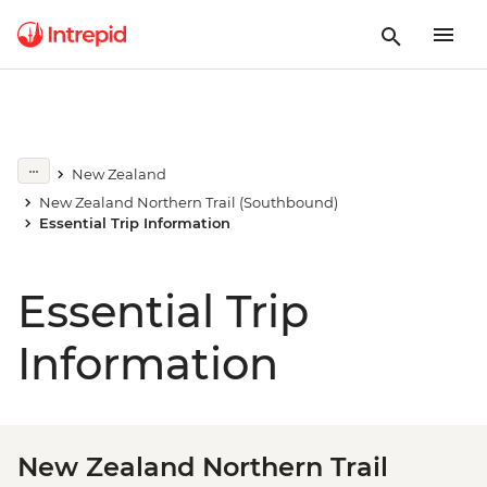
New Zealand
New Zealand Northern Trail (Southbound)
Essential Trip Information
Essential Trip
Information
New Zealand Northern Trail