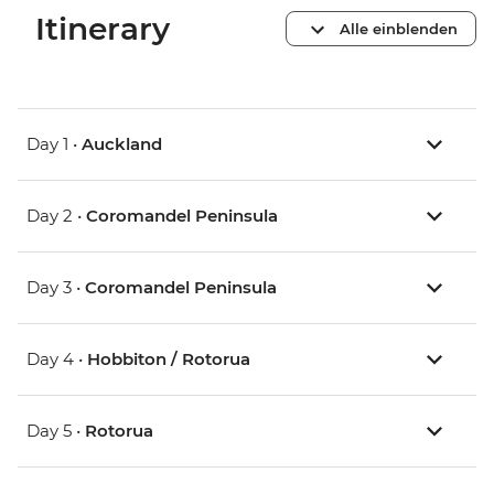
Itinerary
Alle einblenden
Day 1 •
Auckland
Day 2 •
Coromandel Peninsula
Day 3 •
Coromandel Peninsula
Day 4 •
Hobbiton / Rotorua
Day 5 •
Rotorua