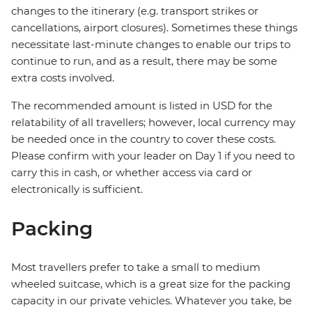
changes to the itinerary (e.g. transport strikes or
cancellations, airport closures). Sometimes these things
necessitate last-minute changes to enable our trips to
continue to run, and as a result, there may be some
extra costs involved.
The recommended amount is listed in USD for the
relatability of all travellers; however, local currency may
be needed once in the country to cover these costs.
Please confirm with your leader on Day 1 if you need to
carry this in cash, or whether access via card or
electronically is sufficient.
Packing
Most travellers prefer to take a small to medium
wheeled suitcase, which is a great size for the packing
capacity in our private vehicles. Whatever you take, be