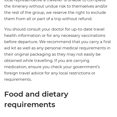
the itinerary without undue risk to themselves and/or
the rest of the group, we reserve the right to exclude
them from all or part of a trip without refund.
You should consult your doctor for up-to-date travel
health information or for any necessary vaccinations
before departure. We recommend that you carry a first
aid kit as well as any personal medical requirements in
their original packaging as they may not easily be
obtained while travelling. If you are carrying
medication, ensure you check your government's
foreign travel advice for any local restrictions or
requirements.
Food and dietary
requirements