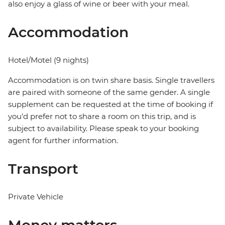
also enjoy a glass of wine or beer with your meal.
Accommodation
Hotel/Motel (9 nights)
Accommodation is on twin share basis. Single travellers
are paired with someone of the same gender. A single
supplement can be requested at the time of booking if
you’d prefer not to share a room on this trip, and is
subject to availability. Please speak to your booking
agent for further information.
Transport
Private Vehicle