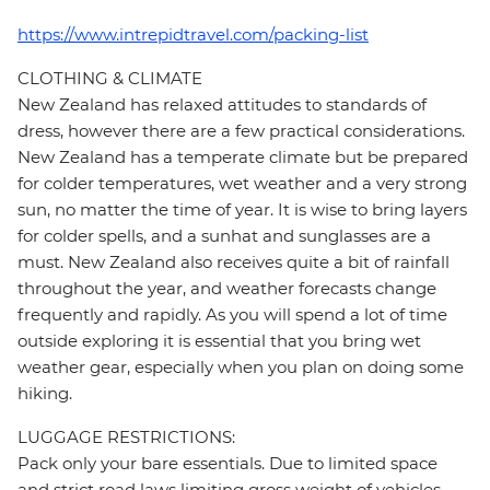
https://www.intrepidtravel.com/packing-list
CLOTHING & CLIMATE
New Zealand has relaxed attitudes to standards of
dress, however there are a few practical considerations.
New Zealand has a temperate climate but be prepared
for colder temperatures, wet weather and a very strong
sun, no matter the time of year. It is wise to bring layers
for colder spells, and a sunhat and sunglasses are a
must. New Zealand also receives quite a bit of rainfall
throughout the year, and weather forecasts change
frequently and rapidly. As you will spend a lot of time
outside exploring it is essential that you bring wet
weather gear, especially when you plan on doing some
hiking.
LUGGAGE RESTRICTIONS:
Pack only your bare essentials. Due to limited space
and strict road laws limiting gross weight of vehicles,