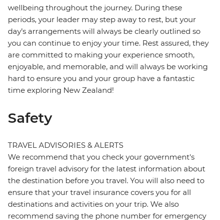
wellbeing throughout the journey. During these
periods, your leader may step away to rest, but your
day’s arrangements will always be clearly outlined so
you can continue to enjoy your time. Rest assured, they
are committed to making your experience smooth,
enjoyable, and memorable, and will always be working
hard to ensure you and your group have a fantastic
time exploring New Zealand!
Safety
TRAVEL ADVISORIES & ALERTS
We recommend that you check your government's
foreign travel advisory for the latest information about
the destination before you travel. You will also need to
ensure that your travel insurance covers you for all
destinations and activities on your trip. We also
recommend saving the phone number for emergency