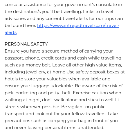
consular assistance for your government’s consulate in
the destination/s you’ll be travelling. Links to travel
advisories and any current travel alerts for our trips can
be found here:
https://www.intrepidtravel.com/travel-
alerts
PERSONAL SAFETY
Ensure you have a secure method of carrying your
passport, phone, credit cards and cash while travelling
such as a money belt. Leave all other high value items,
including jewellery, at home Use safety deposit boxes at
hotels to store your valuables when available and
ensure your luggage is lockable. Be aware of the risk of
pick-pocketing and petty theft. Exercise caution when
walking at night, don’t walk alone and stick to well-lit
streets wherever possible. Be vigilant on public
transport and look out for your fellow travellers. Take
precautions such as carrying your bag in front of you
and never leaving personal items unattended.