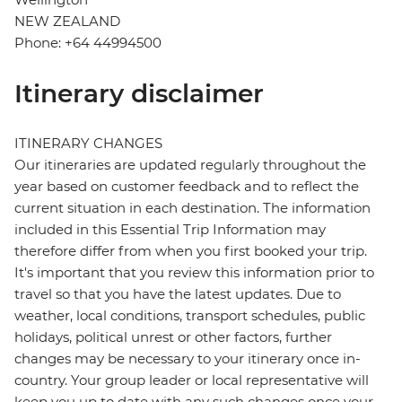
NEW ZEALAND
Phone: +64 44994500
Itinerary disclaimer
ITINERARY CHANGES
Our itineraries are updated regularly throughout the
year based on customer feedback and to reflect the
current situation in each destination. The information
included in this Essential Trip Information may
therefore differ from when you first booked your trip.
It's important that you review this information prior to
travel so that you have the latest updates. Due to
weather, local conditions, transport schedules, public
holidays, political unrest or other factors, further
changes may be necessary to your itinerary once in-
country. Your group leader or local representative will
keep you up to date with any such changes once your