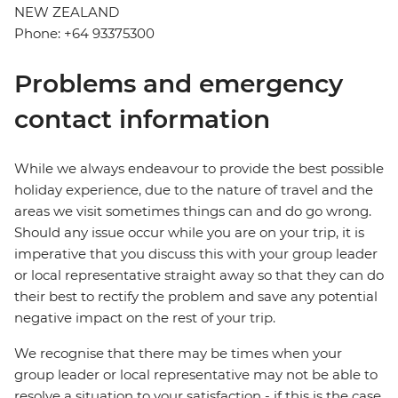
NEW ZEALAND
Phone: +64 93375300
Problems and emergency
contact information
While we always endeavour to provide the best possible
holiday experience, due to the nature of travel and the
areas we visit sometimes things can and do go wrong.
Should any issue occur while you are on your trip, it is
imperative that you discuss this with your group leader
or local representative straight away so that they can do
their best to rectify the problem and save any potential
negative impact on the rest of your trip.
We recognise that there may be times when your
group leader or local representative may not be able to
resolve a situation to your satisfaction - if this is the case,