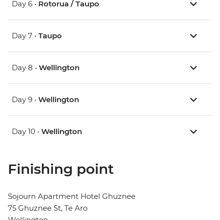
Day 6 •
Rotorua / Taupo
Day 7 •
Taupo
Day 8 •
Wellington
Day 9 •
Wellington
Day 10 •
Wellington
Finishing point
Sojourn Apartment Hotel Ghuznee
75 Ghuznee St, Te Aro
Wellington