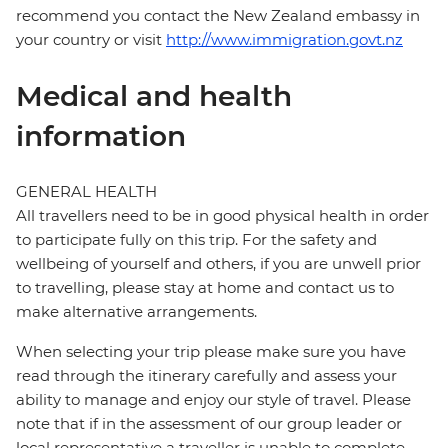
recommend you contact the New Zealand embassy in
your country or visit
http://www.immigration.govt.nz
Medical and health
information
GENERAL HEALTH
All travellers need to be in good physical health in order
to participate fully on this trip. For the safety and
wellbeing of yourself and others, if you are unwell prior
to travelling, please stay at home and contact us to
make alternative arrangements.
When selecting your trip please make sure you have
read through the itinerary carefully and assess your
ability to manage and enjoy our style of travel. Please
note that if in the assessment of our group leader or
local representative a traveller is unable to complete