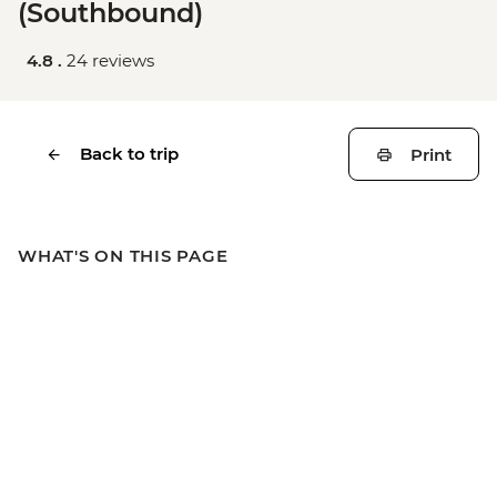
(Southbound)
4.8 .
24 reviews
Back to trip
Print
WHAT'S ON THIS PAGE