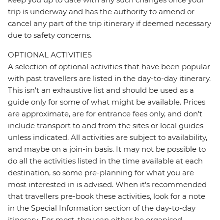
trip is underway and has the authority to amend or
cancel any part of the trip itinerary if deemed necessary
due to safety concerns.
OPTIONAL ACTIVITIES
A selection of optional activities that have been popular
with past travellers are listed in the day-to-day itinerary.
This isn't an exhaustive list and should be used as a
guide only for some of what might be available. Prices
are approximate, are for entrance fees only, and don’t
include transport to and from the sites or local guides
unless indicated. All activities are subject to availability,
and maybe on a join-in basis. It may not be possible to
do all the activities listed in the time available at each
destination, so some pre-planning for what you are
most interested in is advised. When it's recommended
that travellers pre-book these activities, look for a note
in the Special Information section of the day-to-day
itinerary. For most, they can either be organised