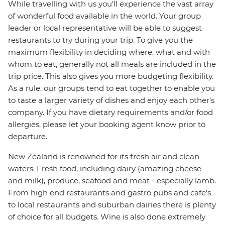
While travelling with us you'll experience the vast array
of wonderful food available in the world. Your group
leader or local representative will be able to suggest
restaurants to try during your trip. To give you the
maximum flexibility in deciding where, what and with
whom to eat, generally not all meals are included in the
trip price. This also gives you more budgeting flexibility.
As a rule, our groups tend to eat together to enable you
to taste a larger variety of dishes and enjoy each other's
company. If you have dietary requirements and/or food
allergies, please let your booking agent know prior to
departure.
New Zealand is renowned for its fresh air and clean
waters. Fresh food, including dairy (amazing cheese
and milk), produce, seafood and meat - especially lamb.
From high end restaurants and gastro pubs and cafe's
to local restaurants and suburban dairies there is plenty
of choice for all budgets. Wine is also done extremely