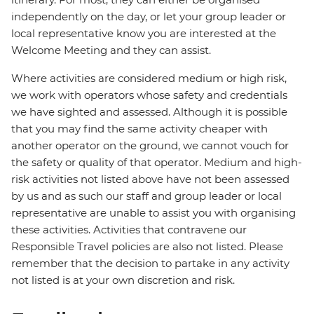
independently on the day, or let your group leader or
local representative know you are interested at the
Welcome Meeting and they can assist.
Where activities are considered medium or high risk,
we work with operators whose safety and credentials
we have sighted and assessed. Although it is possible
that you may find the same activity cheaper with
another operator on the ground, we cannot vouch for
the safety or quality of that operator. Medium and high-
risk activities not listed above have not been assessed
by us and as such our staff and group leader or local
representative are unable to assist you with organising
these activities. Activities that contravene our
Responsible Travel policies are also not listed. Please
remember that the decision to partake in any activity
not listed is at your own discretion and risk.