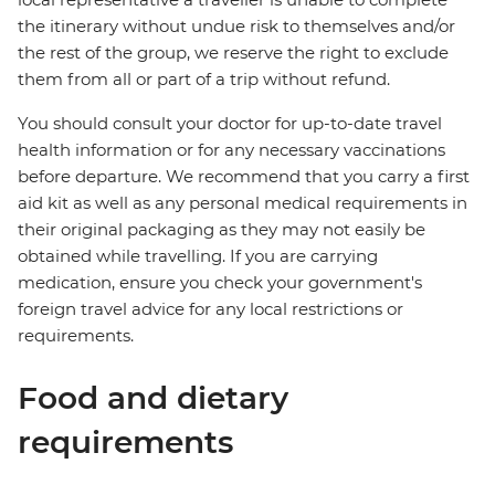
the itinerary without undue risk to themselves and/or
the rest of the group, we reserve the right to exclude
them from all or part of a trip without refund.
You should consult your doctor for up-to-date travel
health information or for any necessary vaccinations
before departure. We recommend that you carry a first
aid kit as well as any personal medical requirements in
their original packaging as they may not easily be
obtained while travelling. If you are carrying
medication, ensure you check your government's
foreign travel advice for any local restrictions or
requirements.
Food and dietary
requirements