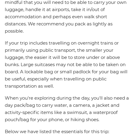
mindful that you will need to be able to carry your own
luggage, handle it at airports, take it in/out of
accommodation and perhaps even walk short
distances. We recommend you pack as lightly as
possible.
If your trip includes travelling on overnight trains or
primarily using public transport, the smaller your
luggage, the easier it will be to store under or above
bunks. Large suitcases may not be able to be taken on
board. A lockable bag or small padlock for your bag will
be useful, especially when travelling on public
transportation as well.
When you're exploring during the day, you'll also need a
day pack/bag to carry water, a camera, a jacket and
activity-specific items like a swimsuit, a waterproof
pouch/bag for your phone, or hiking shoes.
Below we have listed the essentials for this trip: