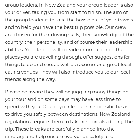
group leaders. In New Zealand your group leader is also
your driver, taking you from start to finish. The aim of
the group leader is to take the hassle out of your travels
and to help you have the best trip possible. Our crew
are chosen for their driving skills, their knowledge of the
country, their personality, and of course their leadership
abilities. Your leader will provide information on the
places you are travelling through, offer suggestions for
things to do and see, as well as recommend great local
eating venues. They will also introduce you to our local
friends along the way.
Please be aware they will be juggling many things on
your tour and on some days may have less time to
spend with you. One of your leader’s responsibilities is
to drive you safely between destinations. New Zealand
regulations require them to take rest breaks during the
trip. These breaks are carefully planned into the
itinerary and help ensure everyone’s safety and