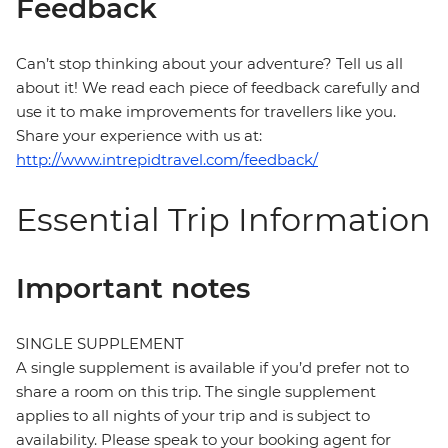
Feedback
Can’t stop thinking about your adventure? Tell us all
about it! We read each piece of feedback carefully and
use it to make improvements for travellers like you.
Share your experience with us at:
http://www.intrepidtravel.com/feedback/
Essential Trip Information
Important notes
SINGLE SUPPLEMENT
A single supplement is available if you’d prefer not to
share a room on this trip. The single supplement
applies to all nights of your trip and is subject to
availability. Please speak to your booking agent for