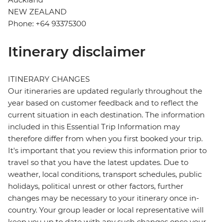
NEW ZEALAND
Phone: +64 93375300
Itinerary disclaimer
ITINERARY CHANGES
Our itineraries are updated regularly throughout the
year based on customer feedback and to reflect the
current situation in each destination. The information
included in this Essential Trip Information may
therefore differ from when you first booked your trip.
It's important that you review this information prior to
travel so that you have the latest updates. Due to
weather, local conditions, transport schedules, public
holidays, political unrest or other factors, further
changes may be necessary to your itinerary once in-
country. Your group leader or local representative will
keep you up to date with any such changes once your