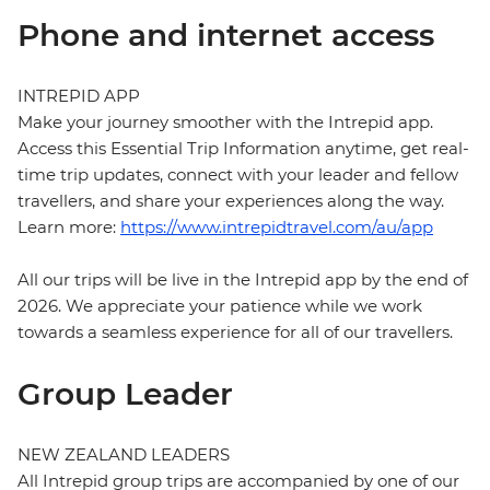
Phone and internet access
INTREPID APP
Make your journey smoother with the Intrepid app.
Access this Essential Trip Information anytime, get real-
time trip updates, connect with your leader and fellow
travellers, and share your experiences along the way.
Learn more:
https://www.intrepidtravel.com/au/app
All our trips will be live in the Intrepid app by the end of
2026. We appreciate your patience while we work
towards a seamless experience for all of our travellers.
Group Leader
NEW ZEALAND LEADERS
All Intrepid group trips are accompanied by one of our