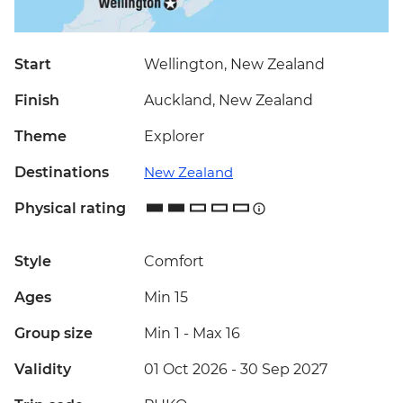
Start
Wellington, New Zealand
Finish
Auckland, New Zealand
Theme
Explorer
Destinations
New Zealand
Physical rating
Style
Comfort
Ages
Min 15
Group size
Min 1
-
Max 16
Validity
01 Oct 2026 - 30 Sep 2027