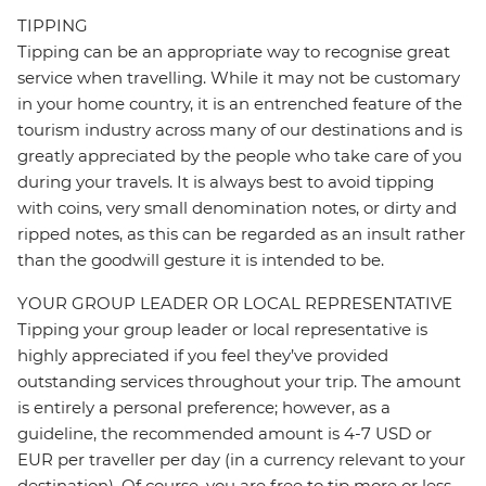
TIPPING
Tipping can be an appropriate way to recognise great
service when travelling. While it may not be customary
in your home country, it is an entrenched feature of the
tourism industry across many of our destinations and is
greatly appreciated by the people who take care of you
during your travels. It is always best to avoid tipping
with coins, very small denomination notes, or dirty and
ripped notes, as this can be regarded as an insult rather
than the goodwill gesture it is intended to be.
YOUR GROUP LEADER OR LOCAL REPRESENTATIVE
Tipping your group leader or local representative is
highly appreciated if you feel they’ve provided
outstanding services throughout your trip. The amount
is entirely a personal preference; however, as a
guideline, the recommended amount is 4-7 USD or
EUR per traveller per day (in a currency relevant to your
destination). Of course, you are free to tip more or less