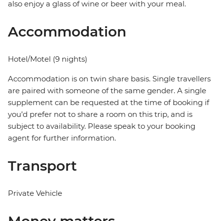
also enjoy a glass of wine or beer with your meal.
Accommodation
Hotel/Motel (9 nights)
Accommodation is on twin share basis. Single travellers
are paired with someone of the same gender. A single
supplement can be requested at the time of booking if
you’d prefer not to share a room on this trip, and is
subject to availability. Please speak to your booking
agent for further information.
Transport
Private Vehicle