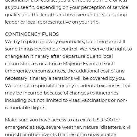
as you see fit, depending on your perception of service
quality and the length and involvement of your group
leader or local representative on your trip.
CONTINGENCY FUNDS
We try to plan for every eventuality, but there are still
some things beyond our control. We reserve the right to
change an itinerary after departure due to local
circumstances or a Force Majeure Event. In such
emergency circumstances, the additional cost of any
necessary itinerary alterations will be covered by you.
We are not responsible for any incidental expenses that
may be incurred because of changes to itineraries,
including but not limited to visas, vaccinations or non-
refundable flights.
Make sure you have access to an extra USD 500 for
emergencies (e.g. severe weather, natural disasters, civil
unrest) or other events that result in unavoidable