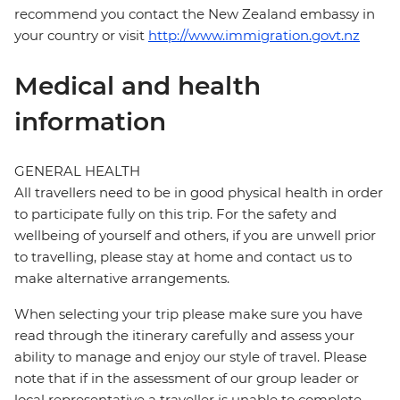
recommend you contact the New Zealand embassy in
your country or visit
http://www.immigration.govt.nz
Medical and health
information
GENERAL HEALTH
All travellers need to be in good physical health in order
to participate fully on this trip. For the safety and
wellbeing of yourself and others, if you are unwell prior
to travelling, please stay at home and contact us to
make alternative arrangements.
When selecting your trip please make sure you have
read through the itinerary carefully and assess your
ability to manage and enjoy our style of travel. Please
note that if in the assessment of our group leader or
local representative a traveller is unable to complete