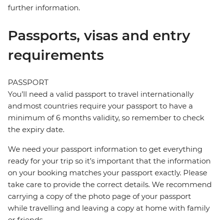
further information.
Passports, visas and entry
requirements
PASSPORT
You’ll need a valid passport to travel internationally
and most countries require your passport to have a
minimum of 6 months validity, so remember to check
the expiry date.
We need your passport information to get everything
ready for your trip so it’s important that the information
on your booking matches your passport exactly. Please
take care to provide the correct details. We recommend
carrying a copy of the photo page of your passport
while travelling and leaving a copy at home with family
or friends.