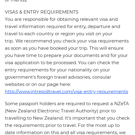
VISAS & ENTRY REQUIREMENTS
You are responsible for obtaining relevant visa and
travel information required for entry, departure and
travel to each country or region you visit on your
trip. We recommend you check your visa requirements
as soon as you have booked your trip. This will ensure
you have time to prepare your documents and for your
visa application to be processed. You can check the
entry requirements for your nationality on your
government's foreign travel advisories, consular
websites or on our page here:
http://www.intrepidtravel.com/visa-entry-requirements
Some passport holders are required to request a NZeTA
(New Zealand Electronic Travel Authority) prior to
travelling to New Zealand. It's important that you check
the requirements prior to travel. For the most up to
date information on this and all visa requirements, we