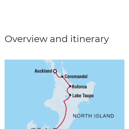
Overview and itinerary