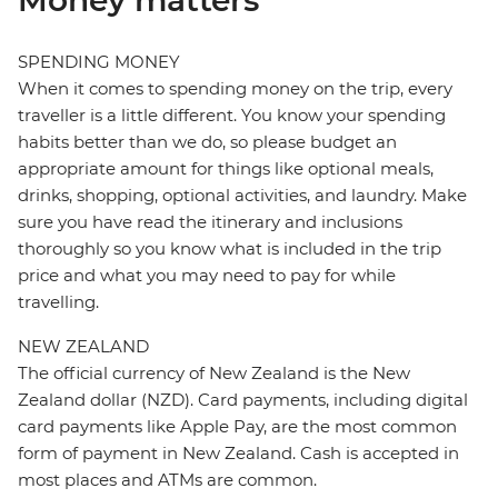
Money matters
SPENDING MONEY
When it comes to spending money on the trip, every
traveller is a little different. You know your spending
habits better than we do, so please budget an
appropriate amount for things like optional meals,
drinks, shopping, optional activities, and laundry. Make
sure you have read the itinerary and inclusions
thoroughly so you know what is included in the trip
price and what you may need to pay for while
travelling.
NEW ZEALAND
The official currency of New Zealand is the New
Zealand dollar (NZD). Card payments, including digital
card payments like Apple Pay, are the most common
form of payment in New Zealand. Cash is accepted in
most places and ATMs are common.