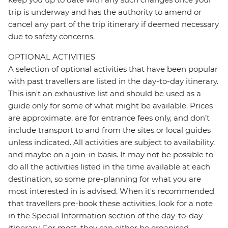
trip is underway and has the authority to amend or
cancel any part of the trip itinerary if deemed necessary
due to safety concerns.
OPTIONAL ACTIVITIES
A selection of optional activities that have been popular
with past travellers are listed in the day-to-day itinerary.
This isn't an exhaustive list and should be used as a
guide only for some of what might be available. Prices
are approximate, are for entrance fees only, and don’t
include transport to and from the sites or local guides
unless indicated. All activities are subject to availability,
and maybe on a join-in basis. It may not be possible to
do all the activities listed in the time available at each
destination, so some pre-planning for what you are
most interested in is advised. When it's recommended
that travellers pre-book these activities, look for a note
in the Special Information section of the day-to-day
itinerary. For most, they can either be organised