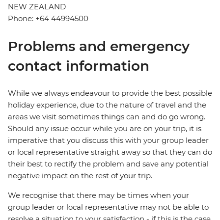
NEW ZEALAND
Phone: +64 44994500
Problems and emergency
contact information
While we always endeavour to provide the best possible
holiday experience, due to the nature of travel and the
areas we visit sometimes things can and do go wrong.
Should any issue occur while you are on your trip, it is
imperative that you discuss this with your group leader
or local representative straight away so that they can do
their best to rectify the problem and save any potential
negative impact on the rest of your trip.
We recognise that there may be times when your
group leader or local representative may not be able to
resolve a situation to your satisfaction - if this is the case,