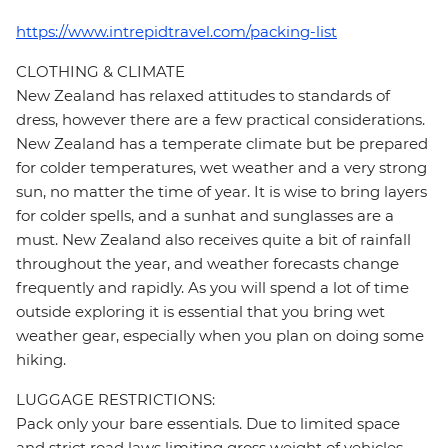
https://www.intrepidtravel.com/packing-list
CLOTHING & CLIMATE
New Zealand has relaxed attitudes to standards of
dress, however there are a few practical considerations.
New Zealand has a temperate climate but be prepared
for colder temperatures, wet weather and a very strong
sun, no matter the time of year. It is wise to bring layers
for colder spells, and a sunhat and sunglasses are a
must. New Zealand also receives quite a bit of rainfall
throughout the year, and weather forecasts change
frequently and rapidly. As you will spend a lot of time
outside exploring it is essential that you bring wet
weather gear, especially when you plan on doing some
hiking.
LUGGAGE RESTRICTIONS:
Pack only your bare essentials. Due to limited space
and strict road laws limiting gross weight of vehicles,