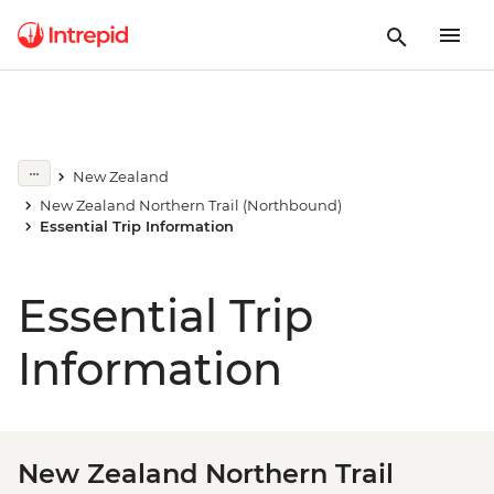
New Zealand
New Zealand Northern Trail (Northbound)
Essential Trip Information
Essential Trip
Information
New Zealand Northern Trail