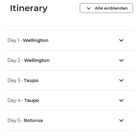
Itinerary
Alle einblenden
Day 1 •
Wellington
Day 2 •
Wellington
Day 3 •
Taupo
Day 4 •
Taupo
Day 5 •
Rotorua