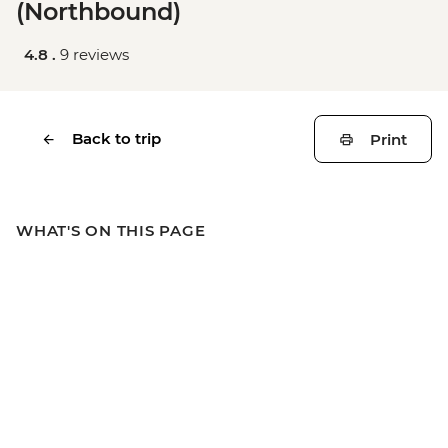
(Northbound)
4.8 .
9 reviews
Back to trip
Print
WHAT'S ON THIS PAGE