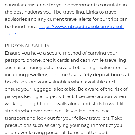
consular assistance for your government’s consulate in
the destination/s you’ll be travelling. Links to travel
advisories and any current travel alerts for our trips can
be found here:
https://www.intrepidtravel.com/travel-
alerts
PERSONAL SAFETY
Ensure you have a secure method of carrying your
passport, phone, credit cards and cash while travelling
such as a money belt. Leave all other high value items,
including jewellery, at home Use safety deposit boxes at
hotels to store your valuables when available and
ensure your luggage is lockable. Be aware of the risk of
pick-pocketing and petty theft. Exercise caution when
walking at night, don’t walk alone and stick to well-lit
streets wherever possible. Be vigilant on public
transport and look out for your fellow travellers. Take
precautions such as carrying your bag in front of you
and never leaving personal items unattended.