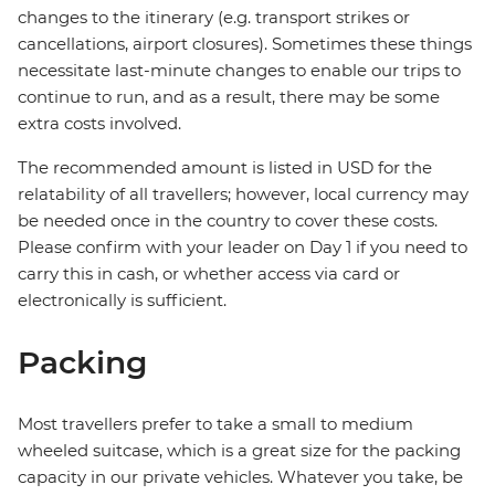
changes to the itinerary (e.g. transport strikes or
cancellations, airport closures). Sometimes these things
necessitate last-minute changes to enable our trips to
continue to run, and as a result, there may be some
extra costs involved.
The recommended amount is listed in USD for the
relatability of all travellers; however, local currency may
be needed once in the country to cover these costs.
Please confirm with your leader on Day 1 if you need to
carry this in cash, or whether access via card or
electronically is sufficient.
Packing
Most travellers prefer to take a small to medium
wheeled suitcase, which is a great size for the packing
capacity in our private vehicles. Whatever you take, be