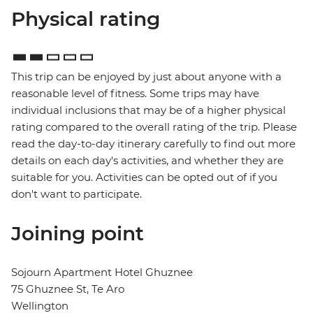
Physical rating
This trip can be enjoyed by just about anyone with a
reasonable level of fitness. Some trips may have
individual inclusions that may be of a higher physical
rating compared to the overall rating of the trip. Please
read the day-to-day itinerary carefully to find out more
details on each day's activities, and whether they are
suitable for you. Activities can be opted out of if you
don't want to participate.
Joining point
Sojourn Apartment Hotel Ghuznee
75 Ghuznee St, Te Aro
Wellington