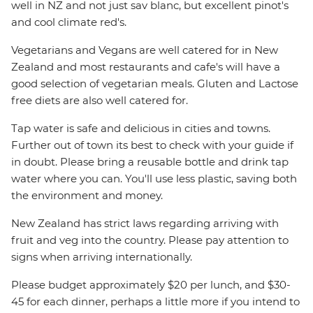
well in NZ and not just sav blanc, but excellent pinot's
and cool climate red's.
Vegetarians and Vegans are well catered for in New
Zealand and most restaurants and cafe's will have a
good selection of vegetarian meals. Gluten and Lactose
free diets are also well catered for.
Tap water is safe and delicious in cities and towns.
Further out of town its best to check with your guide if
in doubt. Please bring a reusable bottle and drink tap
water where you can. You'll use less plastic, saving both
the environment and money.
New Zealand has strict laws regarding arriving with
fruit and veg into the country. Please pay attention to
signs when arriving internationally.
Please budget approximately $20 per lunch, and $30-
45 for each dinner, perhaps a little more if you intend to