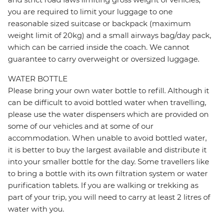
you are required to limit your luggage to one
reasonable sized suitcase or backpack (maximum
weight limit of 20kg) and a small airways bag/day pack,
which can be carried inside the coach. We cannot
guarantee to carry overweight or oversized luggage.
WATER BOTTLE
Please bring your own water bottle to refill. Although it
can be difficult to avoid bottled water when travelling,
please use the water dispensers which are provided on
some of our vehicles and at some of our
accommodation. When unable to avoid bottled water,
it is better to buy the largest available and distribute it
into your smaller bottle for the day. Some travellers like
to bring a bottle with its own filtration system or water
purification tablets. If you are walking or trekking as
part of your trip, you will need to carry at least 2 litres of
water with you.