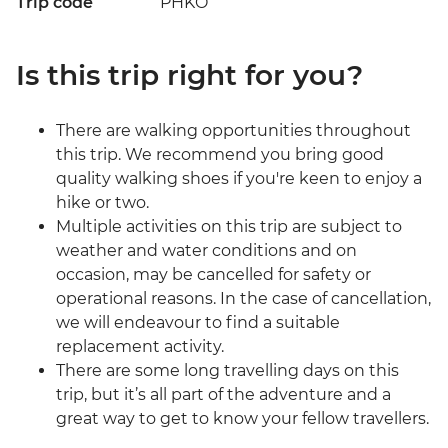
Trip code
PHKO
Is this trip right for you?
There are walking opportunities throughout
this trip. We recommend you bring good
quality walking shoes if you're keen to enjoy a
hike or two.
Multiple activities on this trip are subject to
weather and water conditions and on
occasion, may be cancelled for safety or
operational reasons. In the case of cancellation,
we will endeavour to find a suitable
replacement activity.
There are some long travelling days on this
trip, but it’s all part of the adventure and a
great way to get to know your fellow travellers.