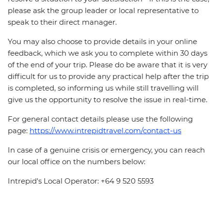
please ask the group leader or local representative to
speak to their direct manager.
You may also choose to provide details in your online
feedback, which we ask you to complete within 30 days
of the end of your trip. Please do be aware that it is very
difficult for us to provide any practical help after the trip
is completed, so informing us while still travelling will
give us the opportunity to resolve the issue in real-time.
For general contact details please use the following
page:
https://www.intrepidtravel.com/contact-us
In case of a genuine crisis or emergency, you can reach
our local office on the numbers below:
Intrepid's Local Operator: +64 9 520 5593