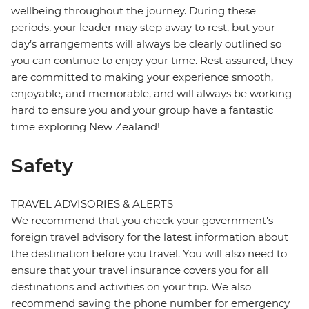
wellbeing throughout the journey. During these
periods, your leader may step away to rest, but your
day’s arrangements will always be clearly outlined so
you can continue to enjoy your time. Rest assured, they
are committed to making your experience smooth,
enjoyable, and memorable, and will always be working
hard to ensure you and your group have a fantastic
time exploring New Zealand!
Safety
TRAVEL ADVISORIES & ALERTS
We recommend that you check your government's
foreign travel advisory for the latest information about
the destination before you travel. You will also need to
ensure that your travel insurance covers you for all
destinations and activities on your trip. We also
recommend saving the phone number for emergency