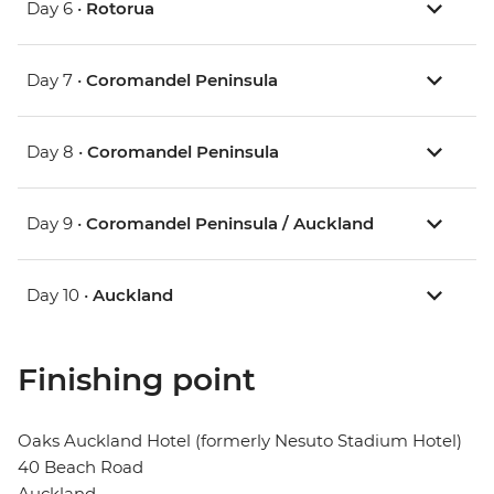
Day 6 •
Rotorua
Day 7 •
Coromandel Peninsula
Day 8 •
Coromandel Peninsula
Day 9 •
Coromandel Peninsula / Auckland
Day 10 •
Auckland
Finishing point
Oaks Auckland Hotel (formerly Nesuto Stadium Hotel)
40 Beach Road
Auckland