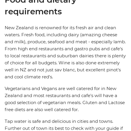
requirements
New Zealand is renowned for its fresh air and clean
waters. Fresh food, including dairy (amazing cheese
and milk), produce, seafood and meat - especially lamb.
From high end restaurants and gastro pubs and cafe's
to local restaurants and suburban dairies there is plenty
of choice for all budgets. Wine is also done extremely
well in NZ and not just sav blanc, but excellent pinot's
and cool climate red's.
Vegetarians and Vegans are well catered for in New
Zealand and most restaurants and cafe's will have a
good selection of vegetarian meals. Gluten and Lactose
free diets are also well catered for.
Tap water is safe and delicious in cities and towns.
Further out of town its best to check with your guide if