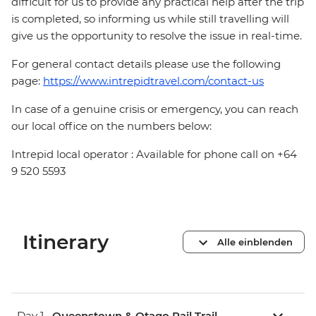
difficult for us to provide any practical help after the trip
is completed, so informing us while still travelling will
give us the opportunity to resolve the issue in real-time.
For general contact details please use the following
page:
https://www.intrepidtravel.com/contact-us
In case of a genuine crisis or emergency, you can reach
our local office on the numbers below:
Intrepid local operator : Available for phone call on +64
9 520 5593
Itinerary
Alle einblenden
Day 1 •
Queenstown & Otago Rail Trail