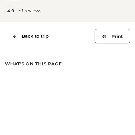
4.9 .
79 reviews
Back to trip
Print
WHAT'S ON THIS PAGE