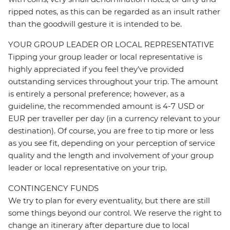
ripped notes, as this can be regarded as an insult rather
than the goodwill gesture it is intended to be.
YOUR GROUP LEADER OR LOCAL REPRESENTATIVE
Tipping your group leader or local representative is
highly appreciated if you feel they’ve provided
outstanding services throughout your trip. The amount
is entirely a personal preference; however, as a
guideline, the recommended amount is 4-7 USD or
EUR per traveller per day (in a currency relevant to your
destination). Of course, you are free to tip more or less
as you see fit, depending on your perception of service
quality and the length and involvement of your group
leader or local representative on your trip.
CONTINGENCY FUNDS
We try to plan for every eventuality, but there are still
some things beyond our control. We reserve the right to
change an itinerary after departure due to local