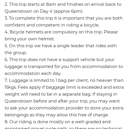
2. This trip starts at 8am and finishes on arrival back to
Queenstown on Day 4 (approx 6pm)
3. To complete this trip it is important that you are both
confident and competent in riding a bicycle.
4. Bicycle helmets are compulsory on this trip. Please
bring your own helmet.
5. On this trip we have a single leader that rides with
the group.
6. This trip does not have a support vehicle but your
luggage is transported for you from accommodation to
accommodation each day.
7. Luggage is limited to 1 bag per client, no heavier than
15kgs. Fees apply if baggage limit is exceeded and extra
weight will need to be in a separate bag. If staying in
Queenstown before and after your trip, you may want
to ask your accommodation provider to store your extra
belongings as they may allow this free of charge.
8. Our riding is done mostly on a well-graded and
maintained gravel cycle path, so there are no technical