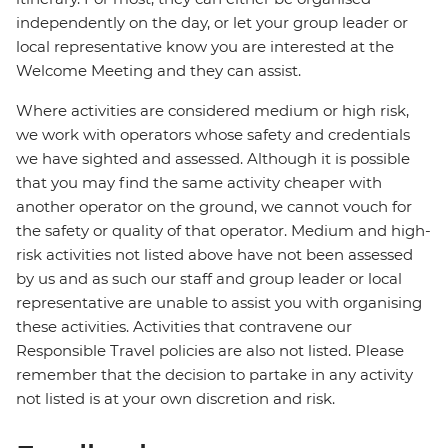
independently on the day, or let your group leader or
local representative know you are interested at the
Welcome Meeting and they can assist.
Where activities are considered medium or high risk,
we work with operators whose safety and credentials
we have sighted and assessed. Although it is possible
that you may find the same activity cheaper with
another operator on the ground, we cannot vouch for
the safety or quality of that operator. Medium and high-
risk activities not listed above have not been assessed
by us and as such our staff and group leader or local
representative are unable to assist you with organising
these activities. Activities that contravene our
Responsible Travel policies are also not listed. Please
remember that the decision to partake in any activity
not listed is at your own discretion and risk.