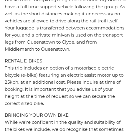
have a full time support vehicle following the group. As
well as the short distances making it unnecessary no
vehicles are allowed to drive along the rail trail itself.
Your luggage is transferred between accommodations
for you, and a private minivan is used on the transport
legs from Queenstown to Clyde, and from
Middlemarch to Queenstown.
RENTAL E-BIKES
This trip includes an option of a motorised electric
bicycle (e-bike) featuring an electric assist motor up to
25kph, at an additional cost. Please inquire at time of
booking. It is important that you advise us of your
height at the time of request so we can secure the
correct sized bike.
BRINGING YOUR OWN BIKE
While we’re confident in the quality and suitability of
the bikes we include, we do recognise that sometimes