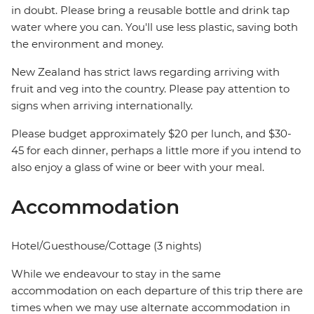
in doubt. Please bring a reusable bottle and drink tap
water where you can. You'll use less plastic, saving both
the environment and money.
New Zealand has strict laws regarding arriving with
fruit and veg into the country. Please pay attention to
signs when arriving internationally.
Please budget approximately $20 per lunch, and $30-
45 for each dinner, perhaps a little more if you intend to
also enjoy a glass of wine or beer with your meal.
Accommodation
Hotel/Guesthouse/Cottage (3 nights)
While we endeavour to stay in the same
accommodation on each departure of this trip there are
times when we may use alternate accommodation in