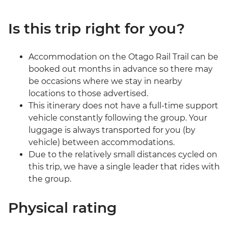
Is this trip right for you?
Accommodation on the Otago Rail Trail can be
booked out months in advance so there may
be occasions where we stay in nearby
locations to those advertised.
This itinerary does not have a full-time support
vehicle constantly following the group. Your
luggage is always transported for you (by
vehicle) between accommodations.
Due to the relatively small distances cycled on
this trip, we have a single leader that rides with
the group.
Physical rating