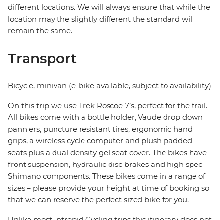
different locations. We will always ensure that while the
location may the slightly different the standard will
remain the same.
Transport
Bicycle, minivan (e-bike available, subject to availability)
On this trip we use Trek Roscoe 7’s, perfect for the trail.
All bikes come with a bottle holder, Vaude drop down
panniers, puncture resistant tires, ergonomic hand
grips, a wireless cycle computer and plush padded
seats plus a dual density gel seat cover. The bikes have
front suspension, hydraulic disc brakes and high spec
Shimano components. These bikes come in a range of
sizes – please provide your height at time of booking so
that we can reserve the perfect sized bike for you.
Unlike most Intrepid Cycling trips this itinerary does not