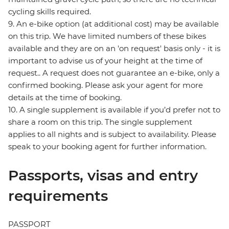
cycling skills required.
9. An e-bike option (at additional cost) may be available
on this trip. We have limited numbers of these bikes
available and they are on an 'on request' basis only - it is
important to advise us of your height at the time of
request.. A request does not guarantee an e-bike, only a
confirmed booking. Please ask your agent for more
details at the time of booking.
10. A single supplement is available if you’d prefer not to
share a room on this trip. The single supplement
applies to all nights and is subject to availability. Please
speak to your booking agent for further information.
Passports, visas and entry
requirements
PASSPORT