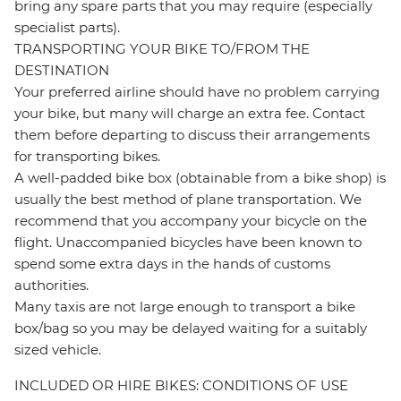
bring any spare parts that you may require (especially
specialist parts).
TRANSPORTING YOUR BIKE TO/FROM THE
DESTINATION
Your preferred airline should have no problem carrying
your bike, but many will charge an extra fee. Contact
them before departing to discuss their arrangements
for transporting bikes.
A well-padded bike box (obtainable from a bike shop) is
usually the best method of plane transportation. We
recommend that you accompany your bicycle on the
flight. Unaccompanied bicycles have been known to
spend some extra days in the hands of customs
authorities.
Many taxis are not large enough to transport a bike
box/bag so you may be delayed waiting for a suitably
sized vehicle.
INCLUDED OR HIRE BIKES: CONDITIONS OF USE