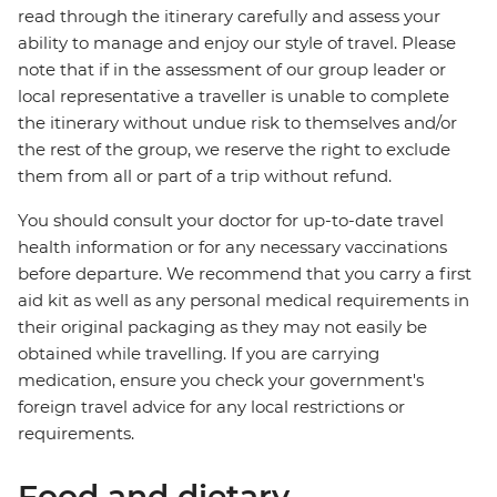
read through the itinerary carefully and assess your
ability to manage and enjoy our style of travel. Please
note that if in the assessment of our group leader or
local representative a traveller is unable to complete
the itinerary without undue risk to themselves and/or
the rest of the group, we reserve the right to exclude
them from all or part of a trip without refund.
You should consult your doctor for up-to-date travel
health information or for any necessary vaccinations
before departure. We recommend that you carry a first
aid kit as well as any personal medical requirements in
their original packaging as they may not easily be
obtained while travelling. If you are carrying
medication, ensure you check your government's
foreign travel advice for any local restrictions or
requirements.
Food and dietary