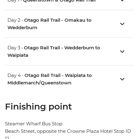
Day 2 •
Otago Rail Trail - Omakau to
Wedderburn
Day 3 •
Otago Rail Trail - Wedderburn to
Waipiata
Day 4 •
Otago Rail Trail - Waipiata to
Middlemarch/Queenstown
Finishing point
Steamer Wharf Bus Stop
Beach Street, opposite the Crowne Plaza Hotel Stop ID
12