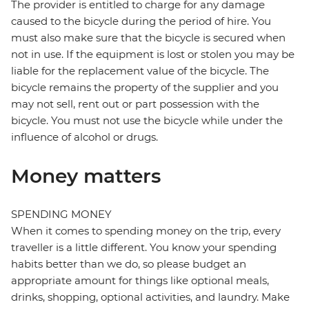
The provider is entitled to charge for any damage
caused to the bicycle during the period of hire. You
must also make sure that the bicycle is secured when
not in use. If the equipment is lost or stolen you may be
liable for the replacement value of the bicycle. The
bicycle remains the property of the supplier and you
may not sell, rent out or part possession with the
bicycle. You must not use the bicycle while under the
influence of alcohol or drugs.
Money matters
SPENDING MONEY
When it comes to spending money on the trip, every
traveller is a little different. You know your spending
habits better than we do, so please budget an
appropriate amount for things like optional meals,
drinks, shopping, optional activities, and laundry. Make