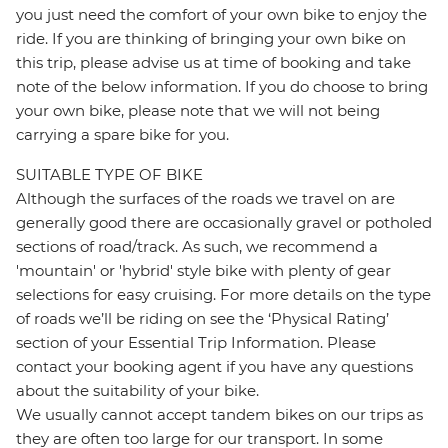
you just need the comfort of your own bike to enjoy the
ride. If you are thinking of bringing your own bike on
this trip, please advise us at time of booking and take
note of the below information. If you do choose to bring
your own bike, please note that we will not being
carrying a spare bike for you.
SUITABLE TYPE OF BIKE
Although the surfaces of the roads we travel on are
generally good there are occasionally gravel or potholed
sections of road/track. As such, we recommend a
'mountain' or 'hybrid' style bike with plenty of gear
selections for easy cruising. For more details on the type
of roads we’ll be riding on see the ‘Physical Rating’
section of your Essential Trip Information. Please
contact your booking agent if you have any questions
about the suitability of your bike.
We usually cannot accept tandem bikes on our trips as
they are often too large for our transport. In some