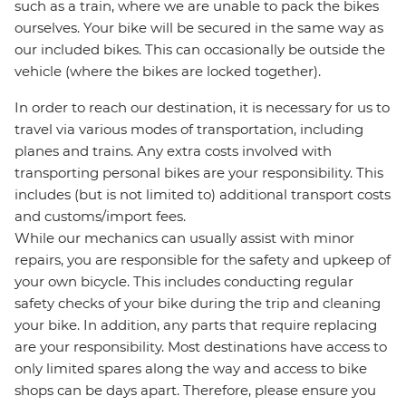
such as a train, where we are unable to pack the bikes
ourselves. Your bike will be secured in the same way as
our included bikes. This can occasionally be outside the
vehicle (where the bikes are locked together).
In order to reach our destination, it is necessary for us to
travel via various modes of transportation, including
planes and trains. Any extra costs involved with
transporting personal bikes are your responsibility. This
includes (but is not limited to) additional transport costs
and customs/import fees.
While our mechanics can usually assist with minor
repairs, you are responsible for the safety and upkeep of
your own bicycle. This includes conducting regular
safety checks of your bike during the trip and cleaning
your bike. In addition, any parts that require replacing
are your responsibility. Most destinations have access to
only limited spares along the way and access to bike
shops can be days apart. Therefore, please ensure you