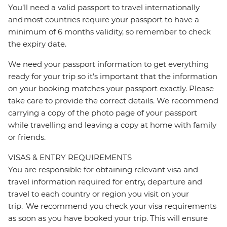
You’ll need a valid passport to travel internationally
and most countries require your passport to have a
minimum of 6 months validity, so remember to check
the expiry date.
We need your passport information to get everything
ready for your trip so it’s important that the information
on your booking matches your passport exactly. Please
take care to provide the correct details. We recommend
carrying a copy of the photo page of your passport
while travelling and leaving a copy at home with family
or friends.
VISAS & ENTRY REQUIREMENTS
You are responsible for obtaining relevant visa and
travel information required for entry, departure and
travel to each country or region you visit on your
trip. We recommend you check your visa requirements
as soon as you have booked your trip. This will ensure