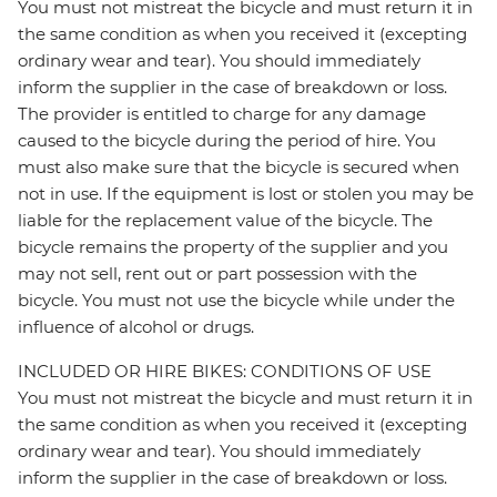
You must not mistreat the bicycle and must return it in
the same condition as when you received it (excepting
ordinary wear and tear). You should immediately
inform the supplier in the case of breakdown or loss.
The provider is entitled to charge for any damage
caused to the bicycle during the period of hire. You
must also make sure that the bicycle is secured when
not in use. If the equipment is lost or stolen you may be
liable for the replacement value of the bicycle. The
bicycle remains the property of the supplier and you
may not sell, rent out or part possession with the
bicycle. You must not use the bicycle while under the
influence of alcohol or drugs.
INCLUDED OR HIRE BIKES: CONDITIONS OF USE
You must not mistreat the bicycle and must return it in
the same condition as when you received it (excepting
ordinary wear and tear). You should immediately
inform the supplier in the case of breakdown or loss.