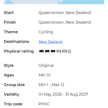
Start
Queenstown, New Zealand
Finish
Queenstown, New Zealand
Theme
Cycling
Destinations
New Zealand
Physical rating
Style
Original
Ages
Min 15
Group size
Min 1
-
Max 12
Validity
01 May 2026 - 31 Aug 2027
Trip code
PHXC