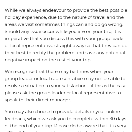
While we always endeavour to provide the best possible
holiday experience, due to the nature of travel and the
areas we visit sometimes things can and do go wrong.
Should any issue occur while you are on your trip, it is
imperative that you discuss this with your group leader
or local representative straight away so that they can do
their best to rectify the problem and save any potential
negative impact on the rest of your trip.
We recognise that there may be times when your
group leader or local representative may not be able to
resolve a situation to your satisfaction - if this is the case,
please ask the group leader or local representative to
speak to their direct manager.
You may also choose to provide details in your online
feedback, which we ask you to complete within 30 days
of the end of your trip. Please do be aware that it is very