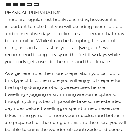
PHYSICAL PREPARATION
There are regular rest breaks each day, however it is
important to note that you will be riding over multiple
and consecutive days in a climate and terrain that may
be unfamiliar. While it can be tempting to start out
riding as hard and fast as you can (we get it!) we
recommend taking it easy on the first few days while
your body gets used to the rides and the climate.
As a general rule, the more preparation you can do for
this type of trip, the more you will enjoy it. Prepare for
the trip by doing aerobic type exercises before
travelling - jogging or swimming are some options,
though cycling is best. If possible take some extended
day rides before travelling, or spend time on exercise
bikes in the gym. The more your muscles (and bottom)
are prepared for the riding on this trip the more you will
be able to enjoy the wonderful countryside and people