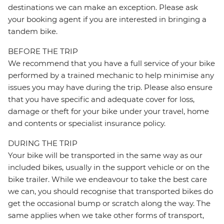
destinations we can make an exception. Please ask
your booking agent if you are interested in bringing a
tandem bike.
BEFORE THE TRIP
We recommend that you have a full service of your bike
performed by a trained mechanic to help minimise any
issues you may have during the trip. Please also ensure
that you have specific and adequate cover for loss,
damage or theft for your bike under your travel, home
and contents or specialist insurance policy.
DURING THE TRIP
Your bike will be transported in the same way as our
included bikes, usually in the support vehicle or on the
bike trailer. While we endeavour to take the best care
we can, you should recognise that transported bikes do
get the occasional bump or scratch along the way. The
same applies when we take other forms of transport,