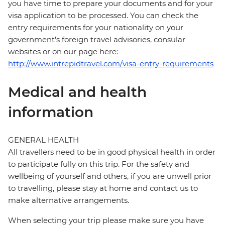
you have time to prepare your documents and for your
visa application to be processed. You can check the
entry requirements for your nationality on your
government's foreign travel advisories, consular
websites or on our page here:
http://www.intrepidtravel.com/visa-entry-requirements
Medical and health
information
GENERAL HEALTH
All travellers need to be in good physical health in order
to participate fully on this trip. For the safety and
wellbeing of yourself and others, if you are unwell prior
to travelling, please stay at home and contact us to
make alternative arrangements.
When selecting your trip please make sure you have