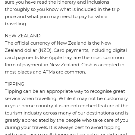
sure you have read the itinerary and inclusions
thoroughly so you know what is included in the trip
price and what you may need to pay for while
travelling.
NEW ZEALAND
The official currency of New Zealand is the New
Zealand dollar (NZD). Card payments, including digital
card payments like Apple Pay, are the most common
form of payment in New Zealand. Cash is accepted in
most places and ATMs are common.
TIPPING
Tipping can be an appropriate way to recognise great
service when travelling. While it may not be customary
in your home country, it is an entrenched feature of the
tourism industry across many of our destinations and is
greatly appreciated by the people who take care of you
during your travels. It is always best to avoid tipping
with coins, very small denomination notes, or dirty and