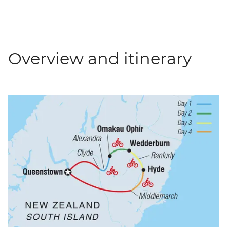
Overview and itinerary