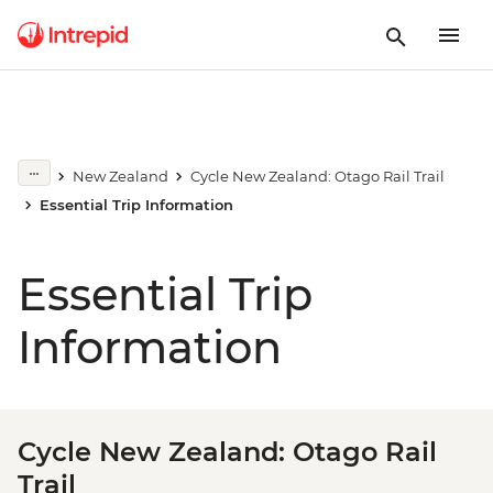
New Zealand
Cycle New Zealand: Otago Rail Trail
Essential Trip Information
Essential Trip
Information
Cycle New Zealand: Otago Rail
Trail