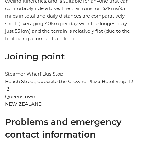
cycling itineraries, and is suitable for anyone that can
comfortably ride a bike. The trail runs for 152kms/95
miles in total and daily distances are comparatively
short (averaging 40km per day with the longest day
just 55 km) and the terrain is relatively flat (due to the
trail being a former train line)
Joining point
Steamer Wharf Bus Stop
Beach Street, opposite the Crowne Plaza Hotel Stop ID
12
Queenstown
NEW ZEALAND
Problems and emergency
contact information