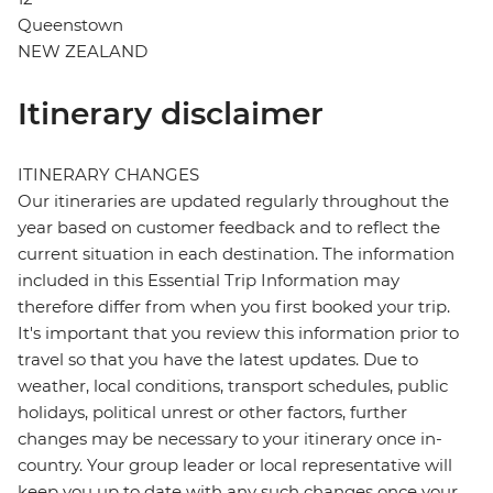
Queenstown
NEW ZEALAND
Itinerary disclaimer
ITINERARY CHANGES
Our itineraries are updated regularly throughout the
year based on customer feedback and to reflect the
current situation in each destination. The information
included in this Essential Trip Information may
therefore differ from when you first booked your trip.
It's important that you review this information prior to
travel so that you have the latest updates. Due to
weather, local conditions, transport schedules, public
holidays, political unrest or other factors, further
changes may be necessary to your itinerary once in-
country. Your group leader or local representative will
keep you up to date with any such changes once your