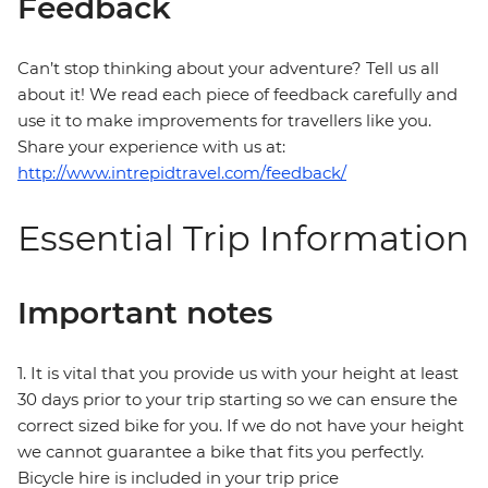
Feedback
Can’t stop thinking about your adventure? Tell us all
about it! We read each piece of feedback carefully and
use it to make improvements for travellers like you.
Share your experience with us at:
http://www.intrepidtravel.com/feedback/
Essential Trip Information
Important notes
1. It is vital that you provide us with your height at least
30 days prior to your trip starting so we can ensure the
correct sized bike for you. If we do not have your height
we cannot guarantee a bike that fits you perfectly.
Bicycle hire is included in your trip price