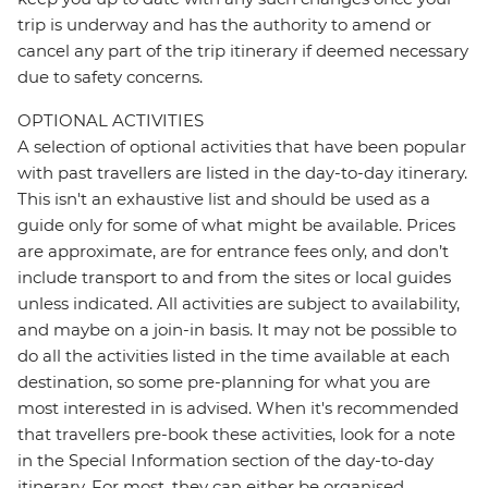
trip is underway and has the authority to amend or
cancel any part of the trip itinerary if deemed necessary
due to safety concerns.
OPTIONAL ACTIVITIES
A selection of optional activities that have been popular
with past travellers are listed in the day-to-day itinerary.
This isn't an exhaustive list and should be used as a
guide only for some of what might be available. Prices
are approximate, are for entrance fees only, and don’t
include transport to and from the sites or local guides
unless indicated. All activities are subject to availability,
and maybe on a join-in basis. It may not be possible to
do all the activities listed in the time available at each
destination, so some pre-planning for what you are
most interested in is advised. When it's recommended
that travellers pre-book these activities, look for a note
in the Special Information section of the day-to-day
itinerary. For most, they can either be organised