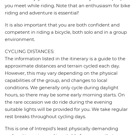
you meet while riding. Note that an enthusiasm for bike
riding and adventure is essential!
It is also important that you are both confident and
competent in riding a bicycle, both solo and in a group
environment.
CYCLING DISTANCES:
The information listed in the itinerary is a guide to the
approximate distances and terrain cycled each day.
However, this may vary depending on the physical
capabilities of the group, and changes to local
conditions. We generally only cycle during daylight
hours, so there may be some early morning starts. On
the rare occasion we do ride during the evening
suitable lights will be provided for you. We take regular
rest breaks throughout cycling days.
This is one of Intrepid's least physically demanding