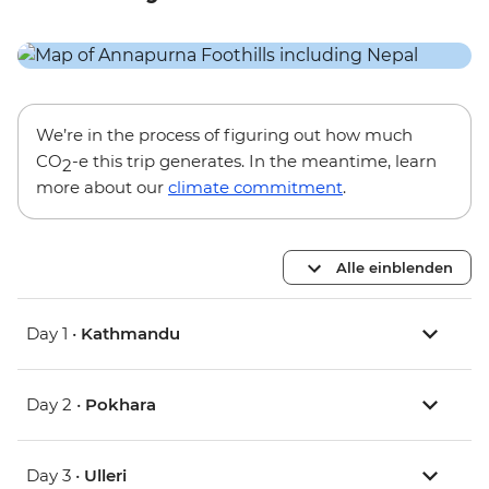
We’re in the process of figuring out how much
CO
-e this trip generates. In the meantime, learn
2
more about our
climate commitment
.
Alle einblenden
Day 1 •
Kathmandu
Day 2 •
Pokhara
Day 3 •
Ulleri