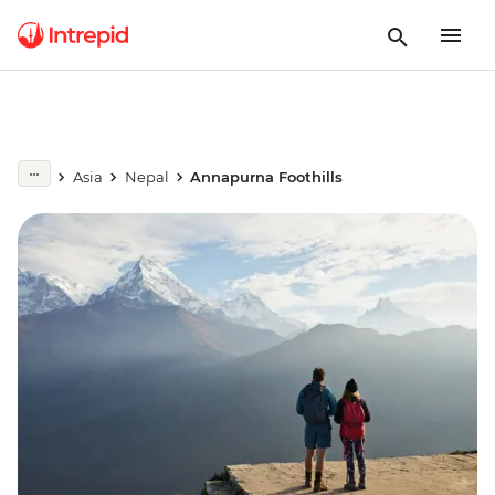
Asia
Nepal
Annapurna Foothills