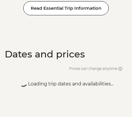
Read Essential Trip Information
Dates and prices
Prices can change anytime
Loading trip dates and availabilities...