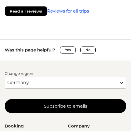
Reviews for all trips
Read all reviews
Was this page helpful?
Yes
No
Change region
Subscribe to emails
Booking
Company