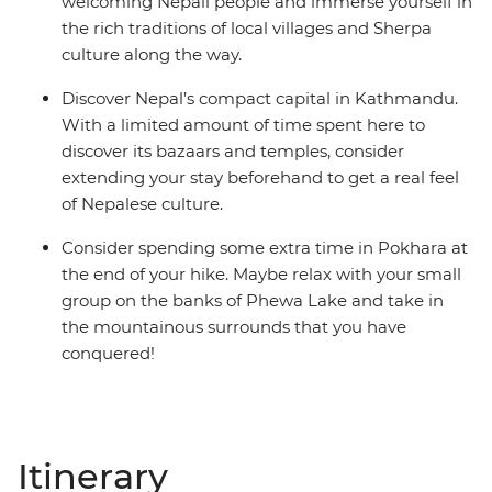
welcoming Nepali people and immerse yourself in
the rich traditions of local villages and Sherpa
culture along the way.
Discover Nepal’s compact capital in Kathmandu.
With a limited amount of time spent here to
discover its bazaars and temples, consider
extending your stay beforehand to get a real feel
of Nepalese culture.
Consider spending some extra time in Pokhara at
the end of your hike. Maybe relax with your small
group on the banks of Phewa Lake and take in
the mountainous surrounds that you have
conquered!
Itinerary