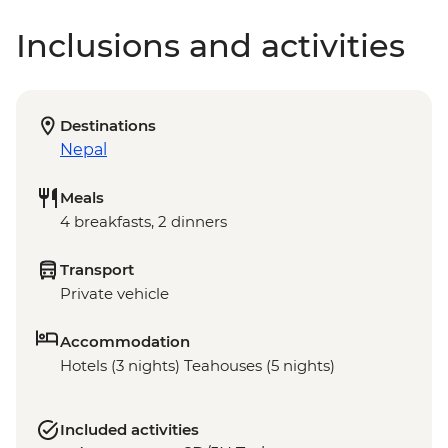
Inclusions and activities
Destinations
Nepal
Meals
4 breakfasts, 2 dinners
Transport
Private vehicle
Accommodation
Hotels (3 nights) Teahouses (5 nights)
Included activities