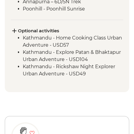
Annapurna – 6D/5N Trek
Poonhill - Poonhill Sunrise
Optional activities
Kathmandu - Home Cooking Class Urban
Adventure - USD57
Kathmandu - Explore Patan & Bhaktapur
Urban Adventure - USD104
Kathmandu - Rickshaw Night Explorer
Urban Adventure - USD49
Pokhara - Deumadi Village Walk - USD70
Pokhara - Kalabang Hike and Community
Experience - USD117
Pokhara - Lakeside Bites & Sights - USD55
Pokhara - Momo Cooking Class at Tibetan
Refugee Camps - USD55
Pokhara - Sarangkot Serenity and
Heritage Delight - USD65