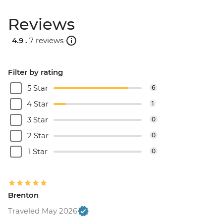
Reviews
4.9 .
7 reviews
Filter by rating
5 Star
6
4 Star
1
3 Star
0
2 Star
0
1 Star
0
Brenton
Traveled May 2026