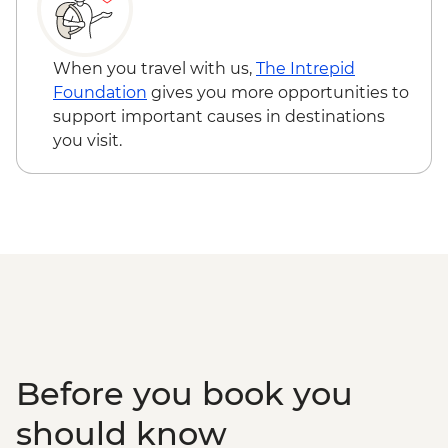
When you travel with us,
The Intrepid
Foundation
gives you more opportunities to
support important causes in destinations
you visit.
Before you book you
should know