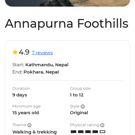
Annapurna Foothills
4.9
7 reviews
Start:
Kathmandu, Nepal
End:
Pokhara, Nepal
Duration
Group size
9 days
1 to 12
Minimum age
Style
15 years old
Original
Theme
Physical rating
Walking & trekking