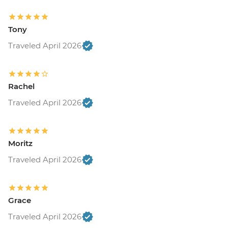
Tony
Traveled April 2026
Rachel
Traveled April 2026
Moritz
Traveled April 2026
Grace
Traveled April 2026