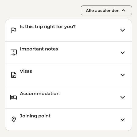
Alle ausblenden
Is this trip right for you?
Important notes
Visas
Accommodation
Joining point