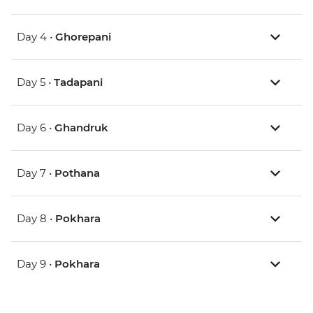
Day 4 •
Ghorepani
Day 5 •
Tadapani
Day 6 •
Ghandruk
Day 7 •
Pothana
Day 8 •
Pokhara
Day 9 •
Pokhara