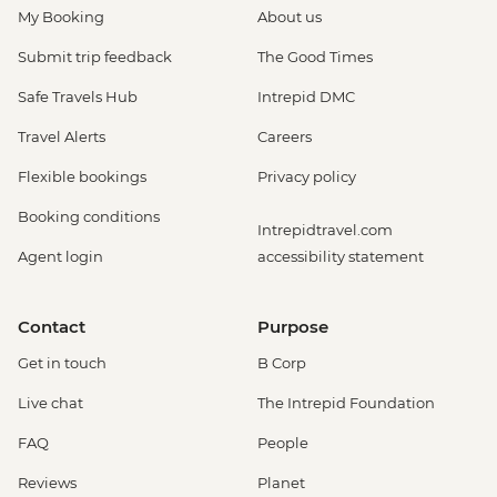
My Booking
About us
Submit trip feedback
The Good Times
Safe Travels Hub
Intrepid DMC
Travel Alerts
Careers
Flexible bookings
Privacy policy
Booking conditions
Intrepidtravel.com
Agent login
accessibility statement
Contact
Purpose
Get in touch
B Corp
Live chat
The Intrepid Foundation
FAQ
People
Reviews
Planet