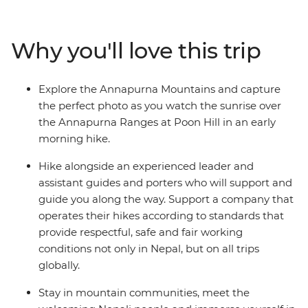
farmland, waterfalls and small villages. Visit part of a
once-vibrant trade route between India and Tibet, soak
in the natural hot springs and watch the sunrise across
Why you'll love this trip
the high Himalayas on your early morning hike to Poon
Hill. Stay in mountain communities, meet the
welcoming Nepali people and immerse yourself in the
Explore the Annapurna Mountains and capture
rich traditions of local villages and Sherpa culture along
the perfect photo as you watch the sunrise over
the way.
the Annapurna Ranges at Poon Hill in an early
morning hike.
Hike alongside an experienced leader and
assistant guides and porters who will support and
guide you along the way. Support a company that
operates their hikes according to standards that
provide respectful, safe and fair working
conditions not only in Nepal, but on all trips
globally.
Stay in mountain communities, meet the