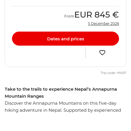
EUR
845 €
From
5 December 2026
Dates and prices
Trip code: HNXP
Take to the trails to experience Nepal’s Annapurna
Mountain Ranges
Discover the Annapurna Mountains on this five-day
hiking adventure in Nepal. Supported by experienced
leaders, assistant guides and porters, you’ll hike Nepal's
diverse landscape on trails that take you through