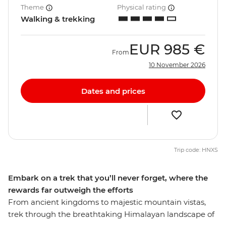
Theme
Physical rating
Walking & trekking
EUR
985 €
From
10 November 2026
Dates and prices
Trip code: HNXS
Embark on a trek that you’ll never forget, where the
rewards far outweigh the efforts
From ancient kingdoms to majestic mountain vistas,
trek through the breathtaking Himalayan landscape of