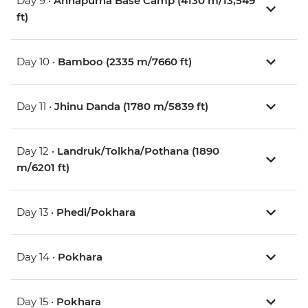
Day 9 •
Annapurna Base Camp (4130 m/13,549
ft)
Day 10 •
Bamboo (2335 m/7660 ft)
Day 11 •
Jhinu Danda (1780 m/5839 ft)
Day 12 •
Landruk/Tolkha/Pothana (1890
m/6201 ft)
Day 13 •
Phedi/Pokhara
Day 14 •
Pokhara
Day 15 •
Pokhara