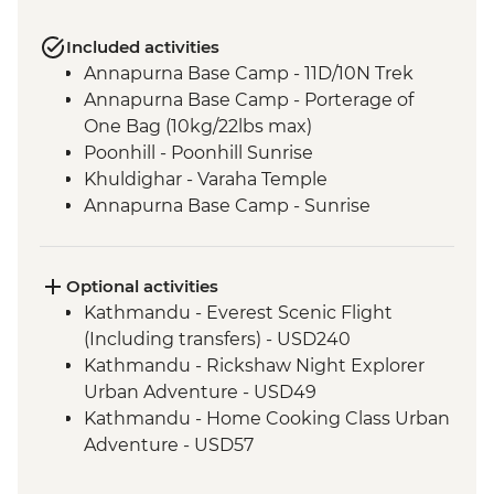
Included activities
Annapurna Base Camp - 11D/10N Trek
Annapurna Base Camp - Porterage of
One Bag (10kg/22lbs max)
Poonhill - Poonhill Sunrise
Khuldighar - Varaha Temple
Annapurna Base Camp - Sunrise
Optional activities
Kathmandu - Everest Scenic Flight
(Including transfers) - USD240
Kathmandu - Rickshaw Night Explorer
Urban Adventure - USD49
Kathmandu - Home Cooking Class Urban
Adventure - USD57
Kathmandu - Spiritual Nepal Experience