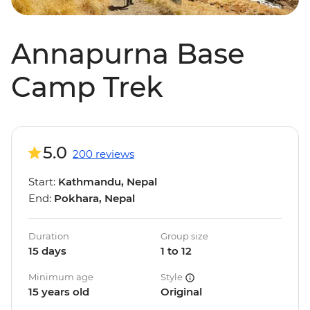
Annapurna Base
Camp Trek
5.0
200 reviews
Start:
Kathmandu, Nepal
End:
Pokhara, Nepal
Duration
Group size
15 days
1 to 12
Minimum age
Style
15 years old
Original