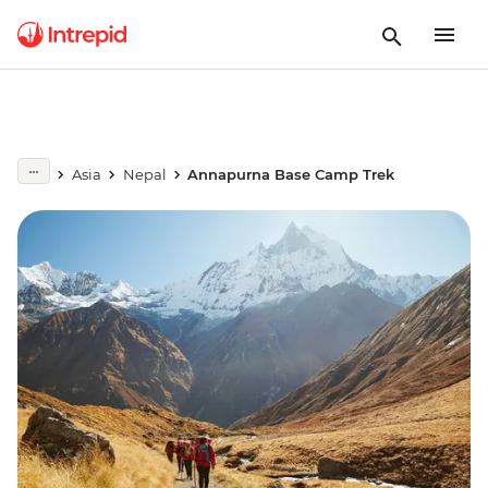
Asia
Nepal
Annapurna Base Camp Trek