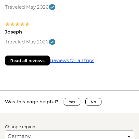
Traveled May 2026
Joseph
Traveled May 2026
Reviews for all trips
Read all reviews
Was this page helpful?
Yes
No
Change region