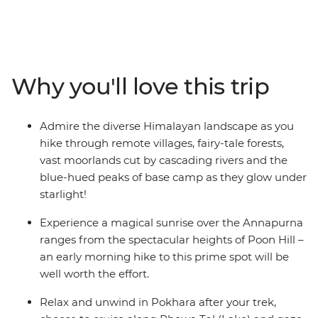
the Annapurna Ranges on this 15-day adventure. Pass
awe-inspiring glaciers, stay on the banks of pristine
rivers, cross mountain pastures, dip into natural hot
springs and encounter mule trains carrying supplies to
remote villages. Rest and revive in cosy mountain
Why you'll love this trip
teahouses and meet friendly locals along the way. Time
spent in Kathmandu and Pokhara completes the
adventure with insights into Nepali culture and
Admire the diverse Himalayan landscape as you
tradition.
hike through remote villages, fairy-tale forests,
vast moorlands cut by cascading rivers and the
ALTERNATE ITINERARY:
blue-hued peaks of base camp as they glow under
starlight!
Due to the nature of outdoor travel, please be aware
that this trip will operate on an amended itinerary in
Experience a magical sunrise over the Annapurna
high-risk weather conditions.
ranges from the spectacular heights of Poon Hill –
an early morning hike to this prime spot will be
well worth the effort.
Relax and unwind in Pokhara after your trek,