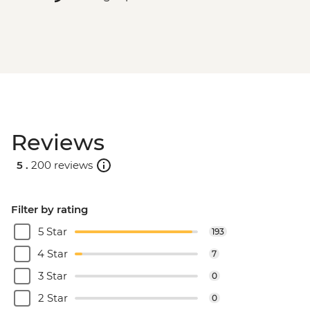
Reviews
5 .
200 reviews
Filter by rating
5 Star
193
4 Star
7
3 Star
0
2 Star
0