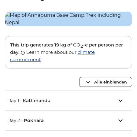
This trip generates
19 kg
of CO
-e per person per
2
day.
Learn more about our
climate
commitment
.
Alle einblenden
Day 1 •
Kathmandu
Day 2 •
Pokhara