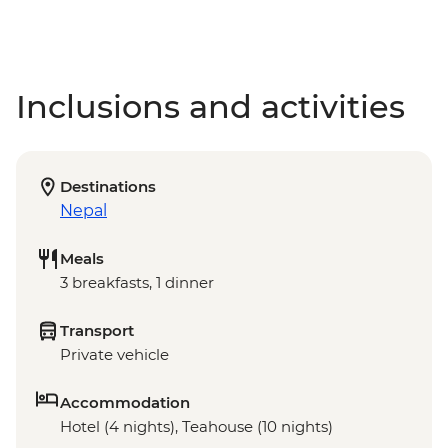
Inclusions and activities
Destinations
Nepal
Meals
3 breakfasts, 1 dinner
Transport
Private vehicle
Accommodation
Hotel (4 nights), Teahouse (10 nights)