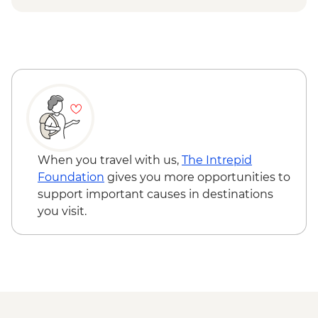
Urban Adventure - USD59
When you travel with us,
The Intrepid
Foundation
gives you more opportunities to
support important causes in destinations
you visit.