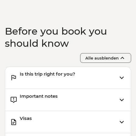
Before you book you
should know
Alle ausblenden
Is this trip right for you?
Important notes
Visas