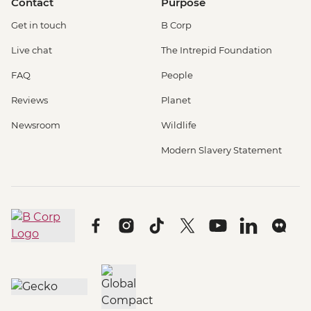
Contact
Purpose
Get in touch
B Corp
Live chat
The Intrepid Foundation
FAQ
People
Reviews
Planet
Newsroom
Wildlife
Modern Slavery Statement