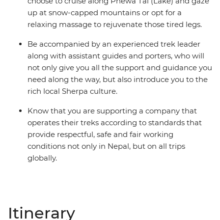
choose to cruise along Phewa Tal (Lake) and gaze
up at snow-capped mountains or opt for a
relaxing massage to rejuvenate those tired legs.
Be accompanied by an experienced trek leader
along with assistant guides and porters, who will
not only give you all the support and guidance you
need along the way, but also introduce you to the
rich local Sherpa culture.
Know that you are supporting a company that
operates their treks according to standards that
provide respectful, safe and fair working
conditions not only in Nepal, but on all trips
globally.
Itinerary