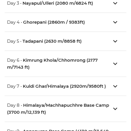
Day 3 •
Nayapul/Ulleri (2080 m/6824 ft)
Day 4 •
Ghorepani (2860m / 9383ft)
Day 5 •
Tadapani (2630 m/8858 ft)
Day 6 •
Kimrung Khola/Chhomrong (2177
m/7143 ft)
Day 7 •
Kuldi Ghar/Himalaya (2920m/9580ft )
Day 8 •
Himalaya/Machhapuchhre Base Camp
(3700 m/12,139 ft)