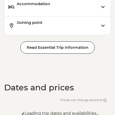
Accommodation
Joining point
Read Essential Trip Information
Dates and prices
Prices can change anytime
Loading trip dates and availabilities...