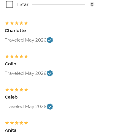
1 Star
0
Charlotte
Traveled May 2026
Colin
Traveled May 2026
Caleb
Traveled May 2026
Anita