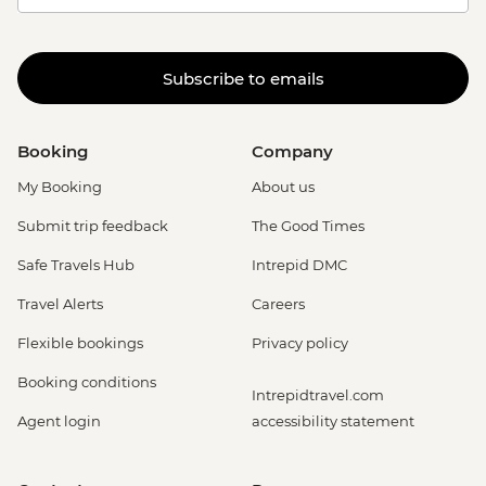
Subscribe to emails
Booking
Company
My Booking
About us
Submit trip feedback
The Good Times
Safe Travels Hub
Intrepid DMC
Travel Alerts
Careers
Flexible bookings
Privacy policy
Booking conditions
Intrepidtravel.com
Agent login
accessibility statement