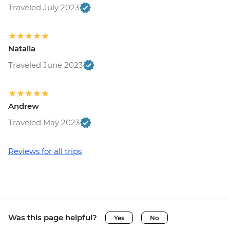
Traveled July 2023
Natalia
Traveled June 2023
Andrew
Traveled May 2023
Reviews for all trips
Was this page helpful?
Yes
No