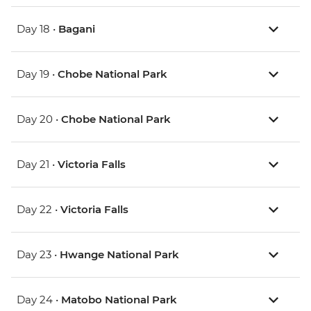
Day 18 •
Bagani
Day 19 •
Chobe National Park
Day 20 •
Chobe National Park
Day 21 •
Victoria Falls
Day 22 •
Victoria Falls
Day 23 •
Hwange National Park
Day 24 •
Matobo National Park