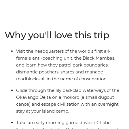
southern Africa. This is the ultimate small-group
adventure, from the stunning beauty of Cape Town and
burnt orange sunsets over Namibia's Fish River Canyon
to a river cruise through Chobe National Park. Get set to
canoe down the Okavango Delta, embark on a game
Why you'll love this trip
drives in Kruger and Etosha national parks and admire
the raw power of Victoria Falls from multiple angles.
With plenty of time to explore at your own pace, plus a
Visit the headquarters of the world's first all-
local crew with all the best advice, see this chunk of
female anti-poaching unit, the Black Mambas,
Africa with ease and independence in 30 unforgettable
and learn how they patrol park boundaries,
days.
dismantle poachers' snares and manage
roadblocks all in the name of conservation.
Glide through the lily pad-clad waterways of the
Okavango Delta on a mokoro (a small dugout
canoe) and escape civilisation with an overnight
stay at your island camp.
Take an early morning game drive in Chobe