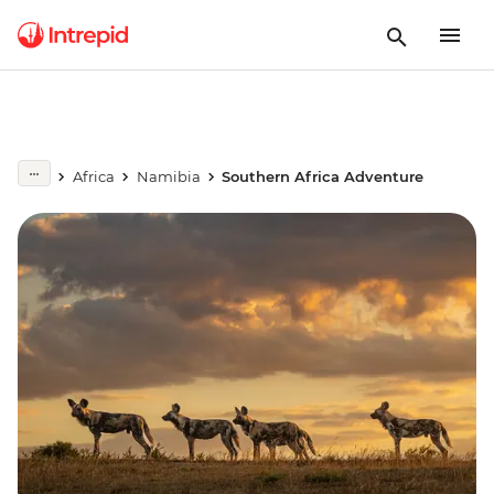
Africa
Namibia
Southern Africa Adventure