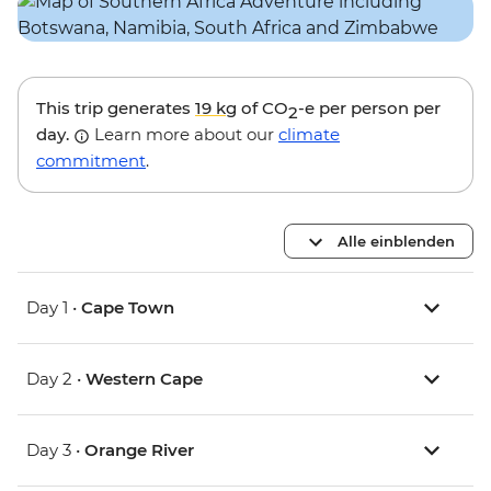
This trip generates
19 kg
of CO
-e per person per
2
day.
Learn more about our
climate
commitment
.
Alle einblenden
Day 1 •
Cape Town
Day 2 •
Western Cape
Day 3 •
Orange River