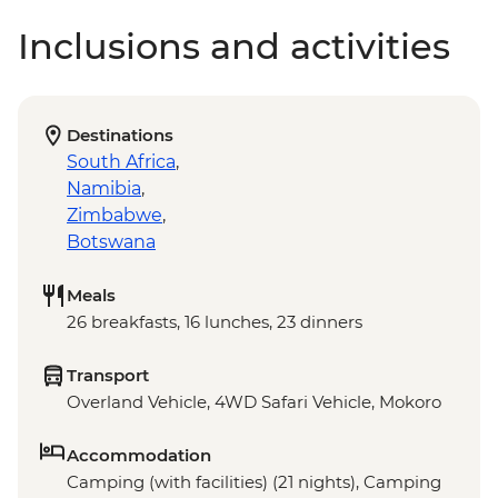
Inclusions and activities
Destinations
South Africa
,
Namibia
,
Zimbabwe
,
Botswana
Meals
26 breakfasts, 16 lunches, 23 dinners
Transport
Overland Vehicle, 4WD Safari Vehicle, Mokoro
Accommodation
Camping (with facilities) (21 nights), Camping