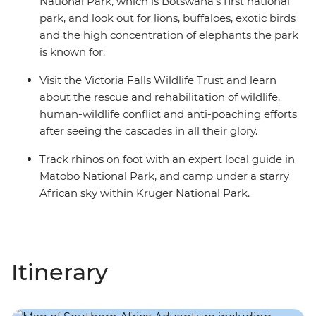
National Park, which is Botswana's first national
park, and look out for lions, buffaloes, exotic birds
and the high concentration of elephants the park
is known for.
Visit the Victoria Falls Wildlife Trust and learn
about the rescue and rehabilitation of wildlife,
human-wildlife conflict and anti-poaching efforts
after seeing the cascades in all their glory.
Track rhinos on foot with an expert local guide in
Matobo National Park, and camp under a starry
African sky within Kruger National Park.
Itinerary