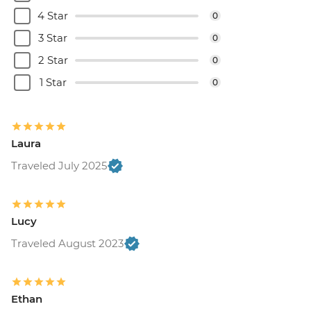
4 Star
0
3 Star
0
2 Star
0
1 Star
0
Laura
Traveled July 2025
Lucy
Traveled August 2023
Ethan