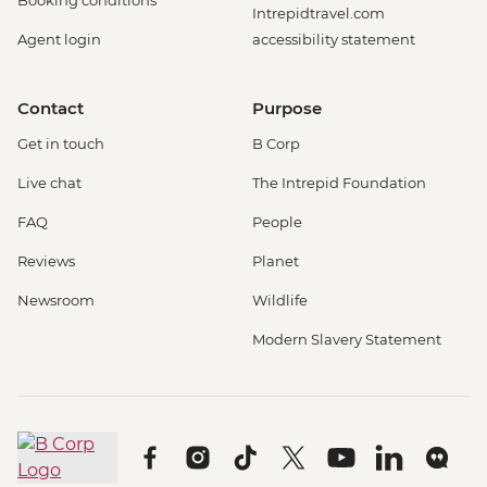
Booking conditions
Intrepidtravel.com
Agent login
accessibility statement
Contact
Purpose
Get in touch
B Corp
Live chat
The Intrepid Foundation
FAQ
People
Reviews
Planet
Newsroom
Wildlife
Modern Slavery Statement