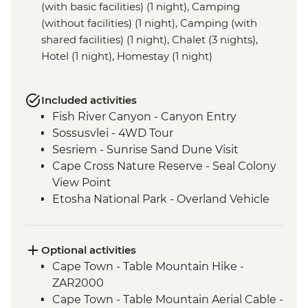
(with basic facilities) (1 night), Camping
(without facilities) (1 night), Camping (with
shared facilities) (1 night), Chalet (3 nights),
Hotel (1 night), Homestay (1 night)
Included activities
Fish River Canyon - Canyon Entry
Sossusvlei - 4WD Tour
Sesriem - Sunrise Sand Dune Visit
Cape Cross Nature Reserve - Seal Colony
View Point
Etosha National Park - Overland Vehicle
Safari
Grootfontein - San Bushman Cultural
Experience
Optional activities
Okavango Delta - Boat Safari
Cape Town - Table Mountain Hike -
Okavango Delta - Mokoro Safari
ZAR2000
Okavango Delta - Nature Walk
Cape Town - Table Mountain Aerial Cable -