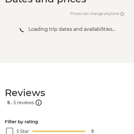
Victoria Falls - Jet Boat (Seasonal -
excludes USD12 NP Fee) - USD141
Prices can change anytime
Victoria Falls - Helicopter flight (12 mins -
excludes USD29 Fuel & NP Fee) - USD173
Loading trip dates and availabilities...
Victoria Falls - Helicopter flight (25 mins -
excludes USD39 Fuel & NP Fee) - USD328
Reviews
5 .
5 reviews
Filter by rating
5 Star
5