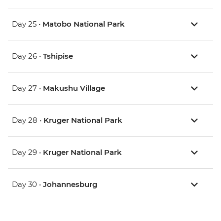
Day 25 •
Matobo National Park
Day 26 •
Tshipise
Day 27 •
Makushu Village
Day 28 •
Kruger National Park
Day 29 •
Kruger National Park
Day 30 •
Johannesburg