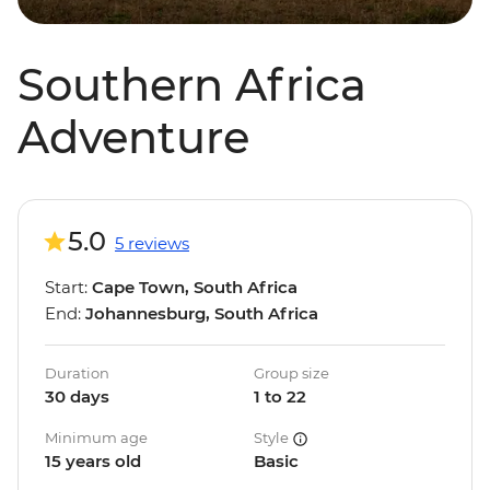
Southern Africa
Adventure
5.0
5 reviews
Start:
Cape Town, South Africa
End:
Johannesburg, South Africa
Duration
Group size
30 days
1 to 22
Minimum age
Style
15 years old
Basic