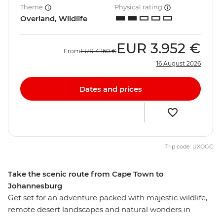
Theme
Physical rating
Overland, Wildlife
EUR
3.952 €
From
EUR
4.160 €
16 August 2026
Dates and prices
Trip code: UXOGC
Take the scenic route from Cape Town to
Johannesburg
Get set for an adventure packed with majestic wildlife,
remote desert landscapes and natural wonders in