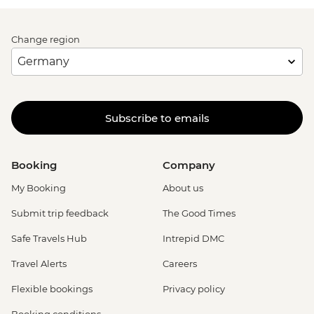
Change region
Subscribe to emails
Booking
Company
My Booking
About us
Submit trip feedback
The Good Times
Safe Travels Hub
Intrepid DMC
Travel Alerts
Careers
Flexible bookings
Privacy policy