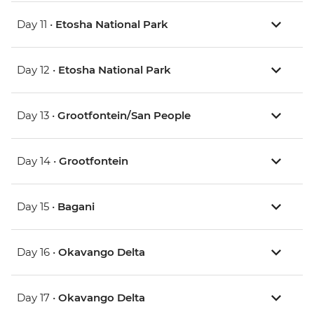
Day 11 •
Etosha National Park
Day 12 •
Etosha National Park
Day 13 •
Grootfontein/San People
Day 14 •
Grootfontein
Day 15 •
Bagani
Day 16 •
Okavango Delta
Day 17 •
Okavango Delta