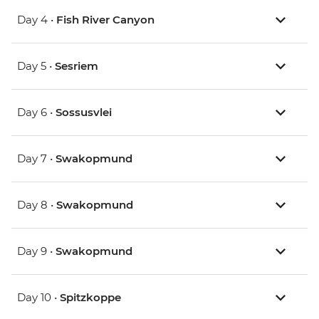
Day 4 •
Fish River Canyon
Day 5 •
Sesriem
Day 6 •
Sossusvlei
Day 7 •
Swakopmund
Day 8 •
Swakopmund
Day 9 •
Swakopmund
Day 10 •
Spitzkoppe