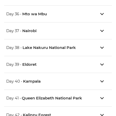
Day 36 •
Mto wa Mbu
Day 37 •
Nairobi
Day 38 •
Lake Nakuru National Park
Day 39 •
Eldoret
Day 40 •
Kampala
Day 41 •
Queen Elizabeth National Park
Day 42 •
Kalinzu Forest