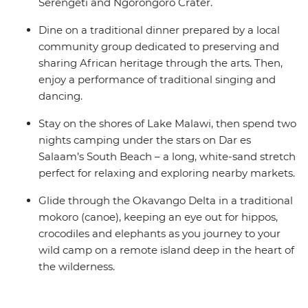
Serengeti and Ngorongoro Crater.
Dine on a traditional dinner prepared by a local
community group dedicated to preserving and
sharing African heritage through the arts. Then,
enjoy a performance of traditional singing and
dancing.
Stay on the shores of Lake Malawi, then spend two
nights camping under the stars on Dar es
Salaam’s South Beach – a long, white-sand stretch
perfect for relaxing and exploring nearby markets.
Glide through the Okavango Delta in a traditional
mokoro (canoe), keeping an eye out for hippos,
crocodiles and elephants as you journey to your
wild camp on a remote island deep in the heart of
the wilderness.