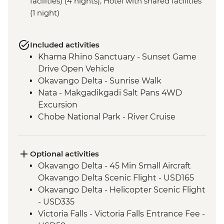
facilities) (4 nights), Hotel with shared facilities
(1 night)
Included activities
Khama Rhino Sanctuary - Sunset Game
Drive Open Vehicle
Okavango Delta - Sunrise Walk
Nata - Makgadikgadi Salt Pans 4WD
Excursion
Chobe National Park - River Cruise
Victoria Falls – Traditional Zimbabwe
Dinner
Lower Zambezi National Park - Full Day
Optional activities
Safari
Okavango Delta - 45 Min Small Aircraft
Lower Zambezi - Scenic Boat Cruise
Okavango Delta Scenic Flight - USD165
South Luangwa - Anti-Poaching Jewelery
Okavango Delta - Helicopter Scenic Flight
Project
- USD335
South Luangwa National Park - Morning
Victoria Falls - Victoria Falls Entrance Fee -