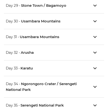
Day 29 •
Stone Town / Bagamoyo
Day 30 •
Usambara Mountains
Day 31 •
Usambara Mountains
Day 32 •
Arusha
Day 33 •
Karatu
Day 34 •
Ngorongoro Crater / Serengeti
National Park
Day 35 •
Serengeti National Park