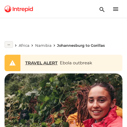
Africa
Namibia
Johannesburg to Gorillas
TRAVEL ALERT
Ebola outbreak