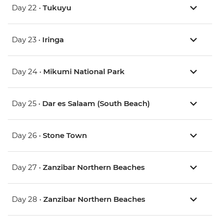
Day 22 •
Tukuyu
Day 23 •
Iringa
Day 24 •
Mikumi National Park
Day 25 •
Dar es Salaam (South Beach)
Day 26 •
Stone Town
Day 27 •
Zanzibar Northern Beaches
Day 28 •
Zanzibar Northern Beaches