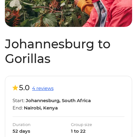
Johannesburg to
Gorillas
5.0
4 reviews
Start:
Johannesburg, South Africa
End:
Nairobi, Kenya
Duration
Group size
52 days
1 to 22