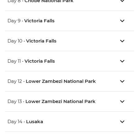
Day 8 •
Chobe National Park
Day 9 •
Victoria Falls
Day 10 •
Victoria Falls
Day 11 •
Victoria Falls
Day 12 •
Lower Zambezi National Park
Day 13 •
Lower Zambezi National Park
Day 14 •
Lusaka