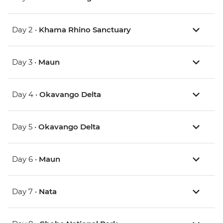
Day 2 •
Khama Rhino Sanctuary
Day 3 •
Maun
Day 4 •
Okavango Delta
Day 5 •
Okavango Delta
Day 6 •
Maun
Day 7 •
Nata