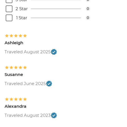
2 Star
0
1 Star
0
Ashleigh
Traveled August 2025
Susanne
Traveled June 2025
Alexandra
Traveled August 2023