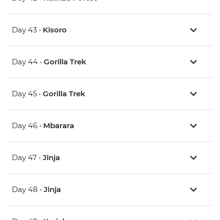
Day 43 •
Kisoro
Day 44 •
Gorilla Trek
Day 45 •
Gorilla Trek
Day 46 •
Mbarara
Day 47 •
Jinja
Day 48 •
Jinja