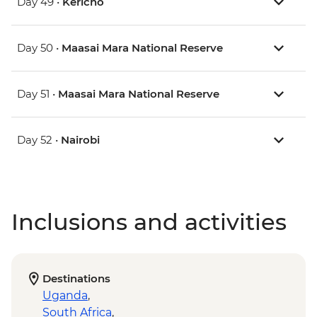
Day 49 •
Kericho
Day 50 •
Maasai Mara National Reserve
Day 51 •
Maasai Mara National Reserve
Day 52 •
Nairobi
Inclusions and activities
Destinations
Uganda
,
South Africa
,