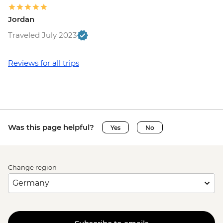
Jordan
Traveled July 2023
Reviews for all trips
Was this page helpful?
Yes
No
Change region