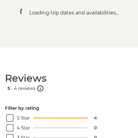
Loading trip dates and availabilities...
Reviews
5 .
4 reviews
Filter by rating
5 Star
4
4 Star
0
3 Star
0