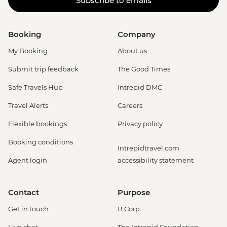
Subscribe to emails
Booking
Company
My Booking
About us
Submit trip feedback
The Good Times
Safe Travels Hub
Intrepid DMC
Travel Alerts
Careers
Flexible bookings
Privacy policy
Booking conditions
Intrepidtravel.com
Agent login
accessibility statement
Contact
Purpose
Get in touch
B Corp