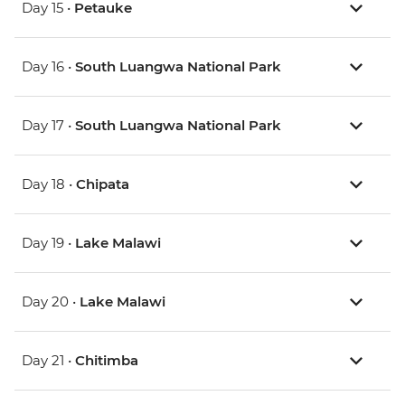
Day 15 •
Petauke
Day 16 •
South Luangwa National Park
Day 17 •
South Luangwa National Park
Day 18 •
Chipata
Day 19 •
Lake Malawi
Day 20 •
Lake Malawi
Day 21 •
Chitimba