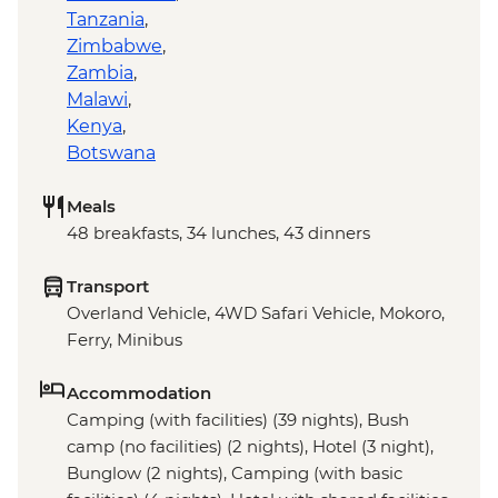
Tanzania
,
Zimbabwe
,
Zambia
,
Malawi
,
Kenya
,
Botswana
Meals
48 breakfasts, 34 lunches, 43 dinners
Transport
Overland Vehicle, 4WD Safari Vehicle, Mokoro,
Ferry, Minibus
Accommodation
Camping (with facilities) (39 nights), Bush
camp (no facilities) (2 nights), Hotel (3 night),
Bunglow (2 nights), Camping (with basic