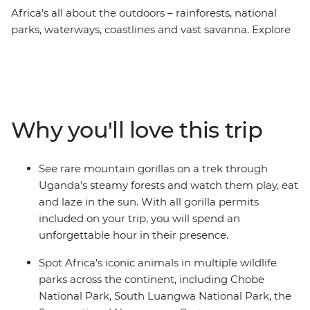
Africa’s all about the outdoors – rainforests, national
parks, waterways, coastlines and vast savanna. Explore
the best of Africa’s natural attractions on a 52-day
adventure from Johannesburg to Nairobi. See the
power of Victoria Falls and the sprawling plains of the
Serengeti, have close encounters with mountain gorillas
and soak in the view of Lake Malawi. Camp on long
Why you'll love this trip
white-sand beaches in Tanzania, hike through steamy
rainforests and mokoro (canoe) down the Okavango
Delta in search of roaming wildlife. Whether you’re
See rare mountain gorillas on a trek through
sharing space with a silverback gorilla, lazing on
Uganda’s steamy forests and watch them play, eat
Zanzibar’s shores or meeting Maasai warriors, this all-
and laze in the sun. With all gorilla permits
encompassing African journey will immerse you in the
included on your trip, you will spend an
heart of the continent.
unforgettable hour in their presence.
Spot Africa's iconic animals in multiple wildlife
parks across the continent, including Chobe
National Park, South Luangwa National Park, the