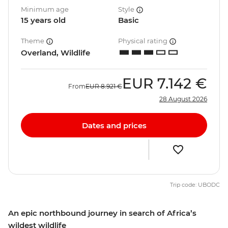
Minimum age
Style
15 years old
Basic
Theme
Physical rating
Overland, Wildlife
EUR
7.142 €
From
EUR
8.921 €
28 August 2026
Dates and prices
Trip code: UBODC
An epic northbound journey in search of Africa’s
wildest wildlife