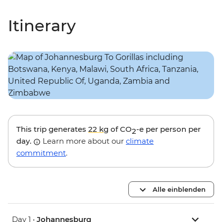
Itinerary
This trip generates
22 kg
of CO
-e per person per
2
day.
Learn more about our
climate
commitment
.
Alle einblenden
Day 1 •
Johannesburg