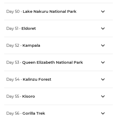
Day 50 •
Lake Nakuru National Park
Day 51 •
Eldoret
Day 52 •
Kampala
Day 53 •
Queen Elizabeth National Park
Day 54 •
Kalinzu Forest
Day 55 •
Kisoro
Day 56 •
Gorilla Trek