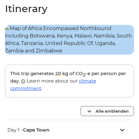
Itinerary
This trip generates
20 kg
of CO
-e per person per
2
day.
Learn more about our
climate
commitment
.
Alle einblenden
Day 1 •
Cape Town