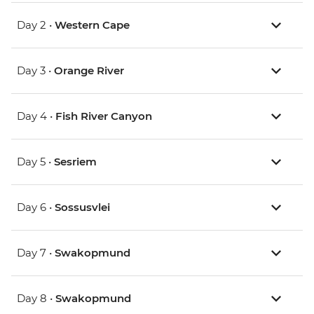
Day 2 •
Western Cape
Day 3 •
Orange River
Day 4 •
Fish River Canyon
Day 5 •
Sesriem
Day 6 •
Sossusvlei
Day 7 •
Swakopmund
Day 8 •
Swakopmund