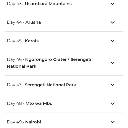
Day 43 •
Usambara Mountains
Day 44 •
Arusha
Day 45 •
Karatu
Day 46 •
Ngorongoro Crater / Serengeti
National Park
Day 47 •
Serengeti National Park
Day 48 •
Mto wa Mbu
Day 49 •
Nairobi