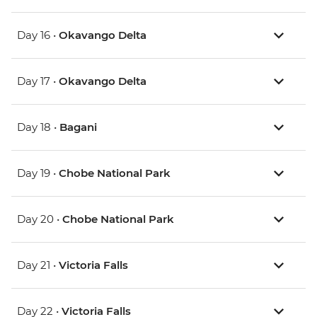
Day 16 •
Okavango Delta
Day 17 •
Okavango Delta
Day 18 •
Bagani
Day 19 •
Chobe National Park
Day 20 •
Chobe National Park
Day 21 •
Victoria Falls
Day 22 •
Victoria Falls