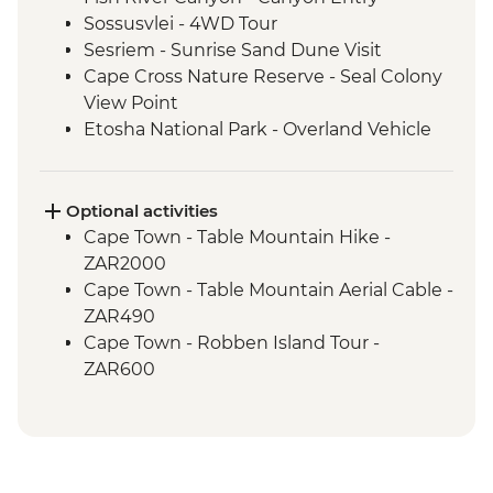
Sossusvlei - 4WD Tour
Sesriem - Sunrise Sand Dune Visit
Cape Cross Nature Reserve - Seal Colony
View Point
Etosha National Park - Overland Vehicle
Safari
Grootfontein - San Bushman Cultural
Experience
Optional activities
Okavango Delta - Boat Safari
Cape Town - Table Mountain Hike -
Okavango Delta - Mokoro Safari
ZAR2000
Okavango Delta - Nature Walk
Cape Town - Table Mountain Aerial Cable -
Chobe National Park - Dawn 4WD Safari
ZAR490
Lower Zambezi National Park - Full Day
Cape Town - Robben Island Tour -
Safari
ZAR600
Lower Zambezi - Scenic Boat Cruise
Cape Town - Best of the Cape Combo
South Luangwa - Anti-Poaching Jewelery
Tour - Full Day - ZAR2800
Project
Cape Town - Cape Peninsula and SUP
South Luangwa National Park - Morning
Tour - Full Day - ZAR2100