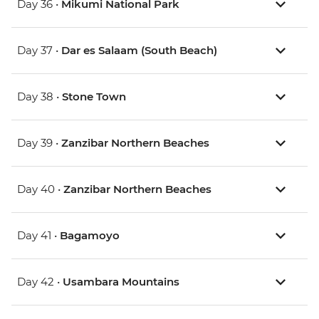
Day 36 •
Mikumi National Park
Day 37 •
Dar es Salaam (South Beach)
Day 38 •
Stone Town
Day 39 •
Zanzibar Northern Beaches
Day 40 •
Zanzibar Northern Beaches
Day 41 •
Bagamoyo
Day 42 •
Usambara Mountains