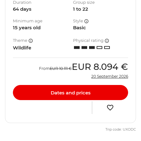
Duration
Group size
64 days
1 to 22
Minimum age
Style
15 years old
Basic
Theme
Physical rating
Wildlife
EUR
8.094 €
From
EUR
10.111 €
20 September 2026
Dates and prices
Trip code: UXODC