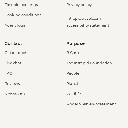
Flexible bookings
Privacy policy
Booking conditions
Intrepidtravel.com
Agent login
accessibility statement
Contact
Purpose
Get in touch
B Corp
Live chat
The Intrepid Foundation
FAQ
People
Reviews
Planet
Newsroom
Wildlife
Modern Slavery Statement