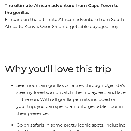
The ultimate African adventure from Cape Town to
the gorillas
Embark on the ultimate African adventure from South
Africa to Kenya. Over 64 unforgettable days, journey
from Cape Town to Uganda’s misty mountains before
ending in bustling Nairobi. Watch the sunrise over the
towering dunes of Sossusvlei, glide through the
Okavango Delta in a mokoro, and feel the spray of
Victoria Falls. Search for African wildlife in the Serengeti
Why you'll love this trip
and Maasai Mara, come face to face with gorillas in
Uganda, connect with local communities, and unwind
on Tanzania’s beaches. Cross deserts, deltas, savannas
See mountain gorillas on a trek through Uganda’s
and rainforests on a once-in-a-lifetime adventure across
steamy forests, and watch them play, eat, and laze
Africa’s most iconic landscapes.
in the sun. With all gorilla permits included on
your trip, you can spend an unforgettable hour in
their presence.
Go on safaris in some pretty iconic spots, including