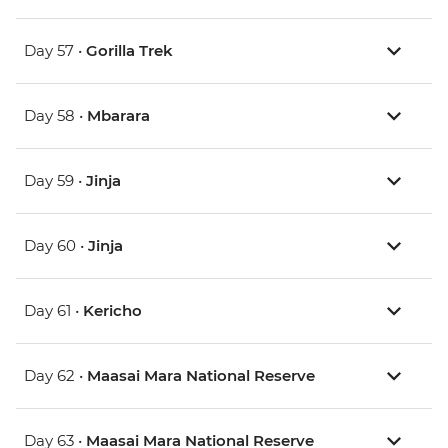
Day 57 •
Gorilla Trek
Day 58 •
Mbarara
Day 59 •
Jinja
Day 60 •
Jinja
Day 61 •
Kericho
Day 62 •
Maasai Mara National Reserve
Day 63 •
Maasai Mara National Reserve