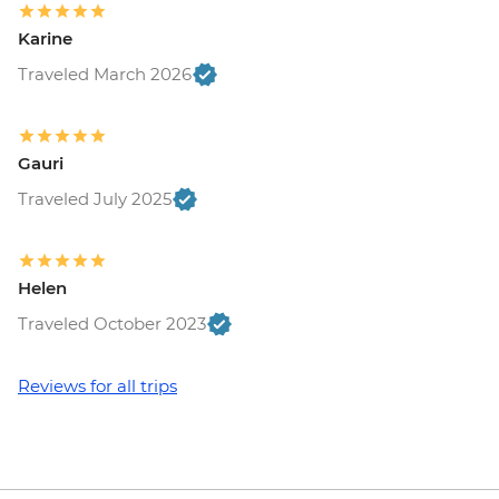
Maasai Mara National Reserve - Balloon
Karine
Safari - USD500
Traveled March 2026
Gauri
Traveled July 2025
Helen
Traveled October 2023
Reviews for all trips