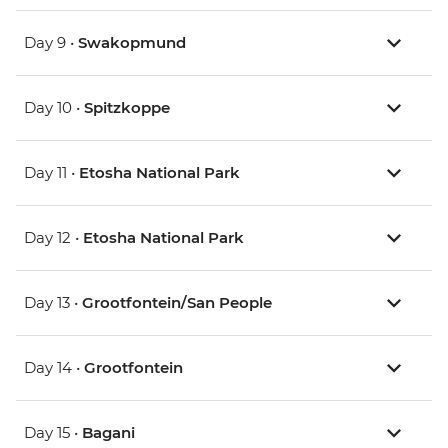
Day 9 •
Swakopmund
Day 10 •
Spitzkoppe
Day 11 •
Etosha National Park
Day 12 •
Etosha National Park
Day 13 •
Grootfontein/San People
Day 14 •
Grootfontein
Day 15 •
Bagani