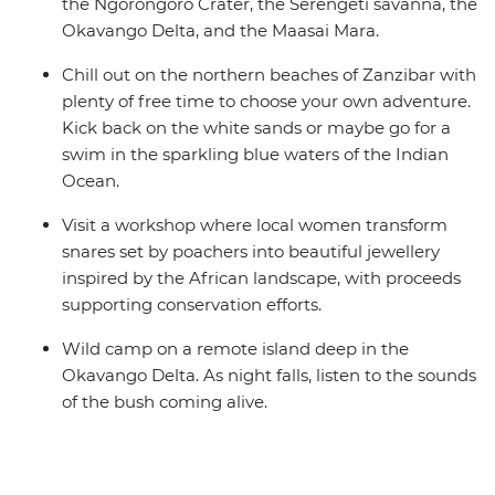
the Ngorongoro Crater, the Serengeti savanna, the
Okavango Delta, and the Maasai Mara.
Chill out on the northern beaches of Zanzibar with
plenty of free time to choose your own adventure.
Kick back on the white sands or maybe go for a
swim in the sparkling blue waters of the Indian
Ocean.
Visit a workshop where local women transform
snares set by poachers into beautiful jewellery
inspired by the African landscape, with proceeds
supporting conservation efforts.
Wild camp on a remote island deep in the
Okavango Delta. As night falls, listen to the sounds
of the bush coming alive.