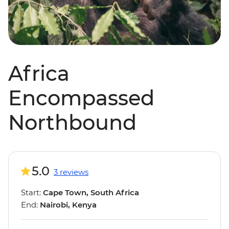
Africa
Encompassed
Northbound
5.0
3 reviews
Start:
Cape Town, South Africa
End:
Nairobi, Kenya