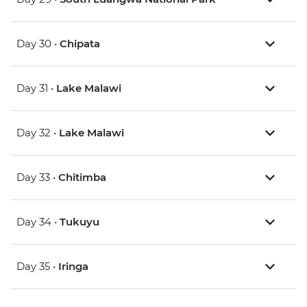
Day 30 •
Chipata
Day 31 •
Lake Malawi
Day 32 •
Lake Malawi
Day 33 •
Chitimba
Day 34 •
Tukuyu
Day 35 •
Iringa