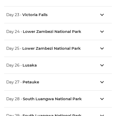
Day 23 •
Victoria Falls
Day 24 •
Lower Zambezi National Park
Day 25 •
Lower Zambezi National Park
Day 26 •
Lusaka
Day 27 •
Petauke
Day 28 •
South Luangwa National Park
Day 29 •
South Luangwa National Park