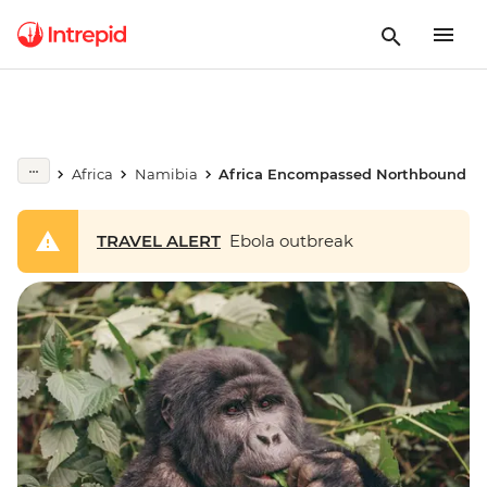
Africa
Namibia
Africa Encompassed Northbound
TRAVEL ALERT
Ebola outbreak