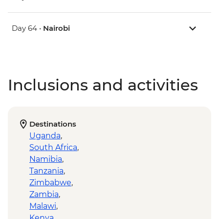
Day 64 •
Nairobi
Inclusions and activities
Destinations
Uganda
,
South Africa
,
Namibia
,
Tanzania
,
Zimbabwe
,
Zambia
,
Malawi
,
Kenya
,