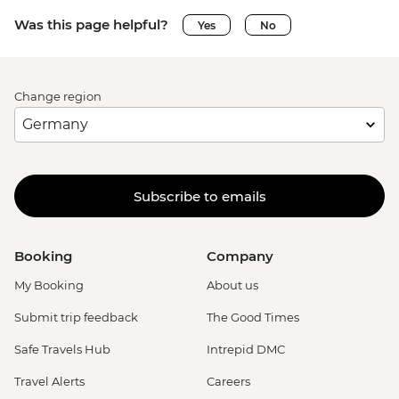
Was this page helpful?
Yes
No
Change region
Subscribe to emails
Booking
Company
My Booking
About us
Submit trip feedback
The Good Times
Safe Travels Hub
Intrepid DMC
Travel Alerts
Careers