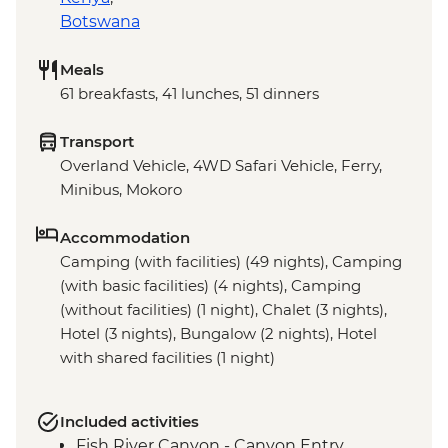
Botswana
Meals
61 breakfasts, 41 lunches, 51 dinners
Transport
Overland Vehicle, 4WD Safari Vehicle, Ferry,
Minibus, Mokoro
Accommodation
Camping (with facilities) (49 nights), Camping
(with basic facilities) (4 nights), Camping
(without facilities) (1 night), Chalet (3 nights),
Hotel (3 nights), Bungalow (2 nights), Hotel
with shared facilities (1 night)
Included activities
Fish River Canyon - Canyon Entry