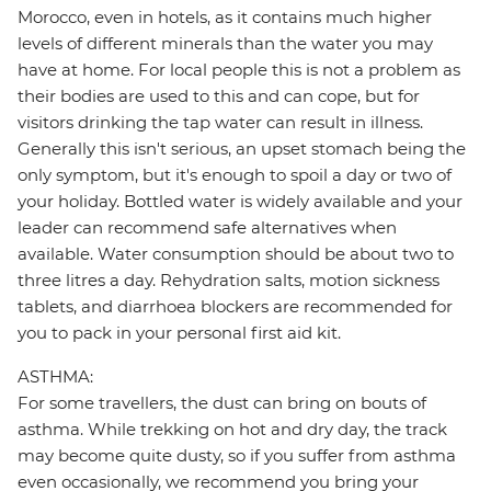
Morocco, even in hotels, as it contains much higher
levels of different minerals than the water you may
have at home. For local people this is not a problem as
their bodies are used to this and can cope, but for
visitors drinking the tap water can result in illness.
Generally this isn't serious, an upset stomach being the
only symptom, but it's enough to spoil a day or two of
your holiday. Bottled water is widely available and your
leader can recommend safe alternatives when
available. Water consumption should be about two to
three litres a day. Rehydration salts, motion sickness
tablets, and diarrhoea blockers are recommended for
you to pack in your personal first aid kit.
ASTHMA:
For some travellers, the dust can bring on bouts of
asthma. While trekking on hot and dry day, the track
may become quite dusty, so if you suffer from asthma
even occasionally, we recommend you bring your