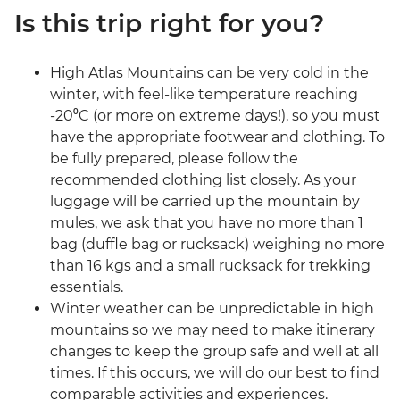
Is this trip right for you?
High Atlas Mountains can be very cold in the
winter, with feel-like temperature reaching
-20⁰C (or more on extreme days!), so you must
have the appropriate footwear and clothing. To
be fully prepared, please follow the
recommended clothing list closely. As your
luggage will be carried up the mountain by
mules, we ask that you have no more than 1
bag (duffle bag or rucksack) weighing no more
than 16 kgs and a small rucksack for trekking
essentials.
Winter weather can be unpredictable in high
mountains so we may need to make itinerary
changes to keep the group safe and well at all
times. If this occurs, we will do our best to find
comparable activities and experiences.