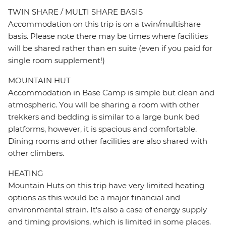
TWIN SHARE / MULTI SHARE BASIS
Accommodation on this trip is on a twin/multishare
basis. Please note there may be times where facilities
will be shared rather than en suite (even if you paid for
single room supplement!)
MOUNTAIN HUT
Accommodation in Base Camp is simple but clean and
atmospheric. You will be sharing a room with other
trekkers and bedding is similar to a large bunk bed
platforms, however, it is spacious and comfortable.
Dining rooms and other facilities are also shared with
other climbers.
HEATING
Mountain Huts on this trip have very limited heating
options as this would be a major financial and
environmental strain. It's also a case of energy supply
and timing provisions, which is limited in some places.