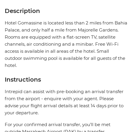
Description
Hotel Gomassine is located less than 2 miles from Bahia
Palace, and only half a mile from Majorelle Gardens.
Rooms are equipped with a flat-screen TV, satellite
channels, air conditioning and a minibar. Free Wi-Fi
access is available in all areas of the hotel. Small
outdoor swimming pool is available for all guests of the
hotel.
Instructions
Intrepid can assist with pre-booking an arrival transfer
from the airport - enquire with your agent. Please
advise your flight arrival details at least 14 days prior to
your departure.
For your confirmed arrival transfer, you’ll be met
outside Marrakech Airport (RAK) by a transfer