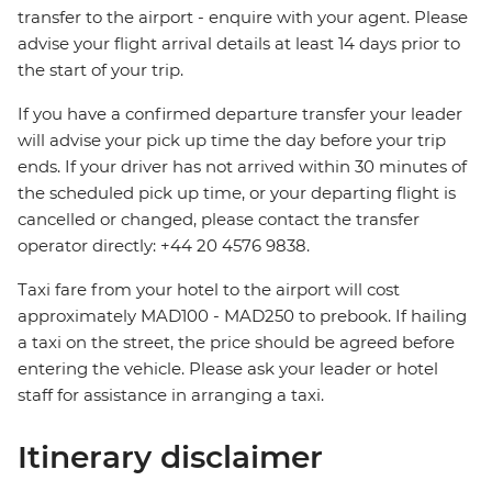
transfer to the airport - enquire with your agent. Please
advise your flight arrival details at least 14 days prior to
the start of your trip.
If you have a confirmed departure transfer your leader
will advise your pick up time the day before your trip
ends. If your driver has not arrived within 30 minutes of
the scheduled pick up time, or your departing flight is
cancelled or changed, please contact the transfer
operator directly: +44 20 4576 9838.
Taxi fare from your hotel to the airport will cost
approximately MAD100 - MAD250 to prebook. If hailing
a taxi on the street, the price should be agreed before
entering the vehicle. Please ask your leader or hotel
staff for assistance in arranging a taxi.
Itinerary disclaimer