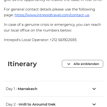
For general contact details please use the following
page:
https://www.intrepidtravel.com/contact-us
In case of a genuine crisis or emergency, you can reach
our local office on the numbers below:
Intrepid's Local Operator: +212 661922693
Itinerary
Alle einblenden
Day 1 •
Marrakech
Day 2 •
Imlil to Aroumd trek