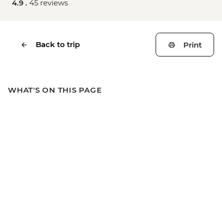
4.9 .
45 reviews
Back to trip
Print
WHAT'S ON THIS PAGE