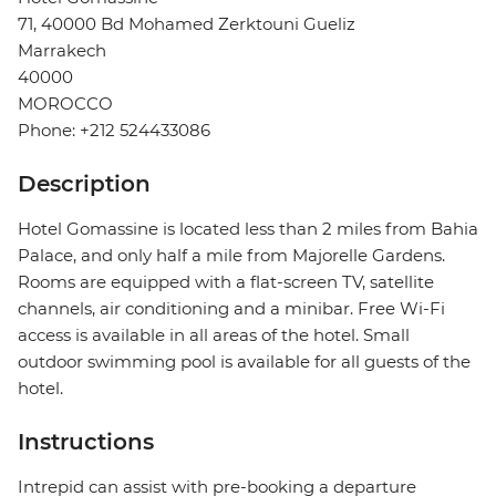
71, 40000 Bd Mohamed Zerktouni Gueliz
Marrakech
40000
MOROCCO
Phone: +212 524433086
Description
Hotel Gomassine is located less than 2 miles from Bahia
Palace, and only half a mile from Majorelle Gardens.
Rooms are equipped with a flat-screen TV, satellite
channels, air conditioning and a minibar. Free Wi-Fi
access is available in all areas of the hotel. Small
outdoor swimming pool is available for all guests of the
hotel.
Instructions
Intrepid can assist with pre-booking a departure