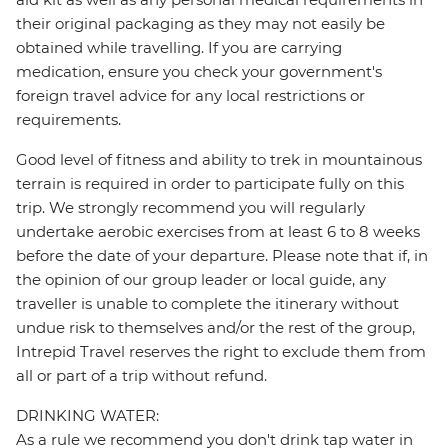
their original packaging as they may not easily be
obtained while travelling. If you are carrying
medication, ensure you check your government's
foreign travel advice for any local restrictions or
requirements.
Good level of fitness and ability to trek in mountainous
terrain is required in order to participate fully on this
trip. We strongly recommend you will regularly
undertake aerobic exercises from at least 6 to 8 weeks
before the date of your departure. Please note that if, in
the opinion of our group leader or local guide, any
traveller is unable to complete the itinerary without
undue risk to themselves and/or the rest of the group,
Intrepid Travel reserves the right to exclude them from
all or part of a trip without refund.
DRINKING WATER:
As a rule we recommend you don't drink tap water in