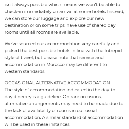
isn't always possible which means we won't be able to
check-in immediately on arrival at some hotels. Instead,
we can store our luggage and explore our new
destination or on some trips, have use of shared day
rooms until all rooms are available.
We've sourced our accommodation very carefully and
picked the best possible hotels in line with the Intrepid
style of travel, but please note that service and
accommodation in Morocco may be different to
western standards.
OCCASIONAL ALTERNATIVE ACCOMMODATION
The style of accommodation indicated in the day-to-
day itinerary is a guideline. On rare occasions,
alternative arrangements may need to be made due to
the lack of availability of rooms in our usual
accommodation. A similar standard of accommodation
will be used in these instances.