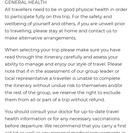
GENERAL HEALTH
All travellers need to be in good physical health in order
to participate fully on this trip. For the safety and
wellbeing of yourself and others, if you are unwell prior
to travelling, please stay at home and contact us to
make alternative arrangements.
When selecting your trip please make sure you have
read through the itinerary carefully and assess your
ability to manage and enjoy our style of travel. Please
note that if in the assessment of our group leader or
local representative a traveller is unable to complete
the itinerary without undue risk to themselves and/or
the rest of the group, we reserve the right to exclude
them from all or part of a trip without refund.
You should consult your doctor for up-to-date travel
health information or for any necessary vaccinations
before departure. We recommend that you carry a first
aid kit as well as any personal medical requirements in