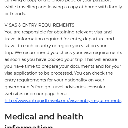
while travelling and leaving a copy at home with family
or friends.
VISAS & ENTRY REQUIREMENTS
You are responsible for obtaining relevant visa and
travel information required for entry, departure and
travel to each country or region you visit on your
trip. We recommend you check your visa requirements
as soon as you have booked your trip. This will ensure
you have time to prepare your documents and for your
visa application to be processed. You can check the
entry requirements for your nationality on your
government's foreign travel advisories, consular
websites or on our page here:
http://www.intrepidtravel.com/visa-entry-requirements
Medical and health