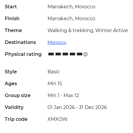
Start
Marrakech, Morocco
Finish
Marrakech, Morocco
Theme
Walking & trekking, Winter Active
Destinations
Morocco
Physical rating
Style
Basic
Ages
Min 15
Group size
Min 1
-
Max 12
Validity
01 Jan 2026 - 31 Dec 2026
Trip code
XMXOW