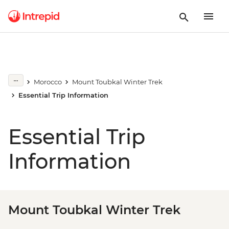
Morocco
Mount Toubkal Winter Trek
Essential Trip Information
Essential Trip
Information
Mount Toubkal Winter Trek