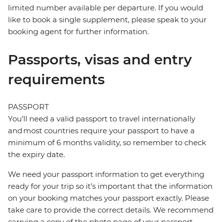
limited number available per departure. If you would
like to book a single supplement, please speak to your
booking agent for further information.
Passports, visas and entry
requirements
PASSPORT
You’ll need a valid passport to travel internationally
and most countries require your passport to have a
minimum of 6 months validity, so remember to check
the expiry date.
We need your passport information to get everything
ready for your trip so it’s important that the information
on your booking matches your passport exactly. Please
take care to provide the correct details. We recommend
carrying a copy of the photo page of your passport