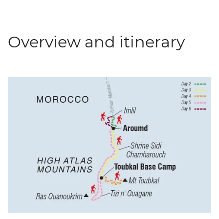
Overview and itinerary