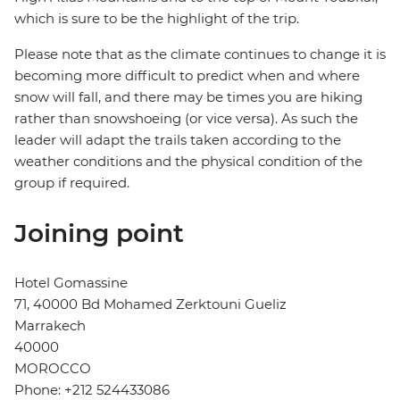
which is sure to be the highlight of the trip.
Please note that as the climate continues to change it is
becoming more difficult to predict when and where
snow will fall, and there may be times you are hiking
rather than snowshoeing (or vice versa). As such the
leader will adapt the trails taken according to the
weather conditions and the physical condition of the
group if required.
Joining point
Hotel Gomassine
71, 40000 Bd Mohamed Zerktouni Gueliz
Marrakech
40000
MOROCCO
Phone: +212 524433086