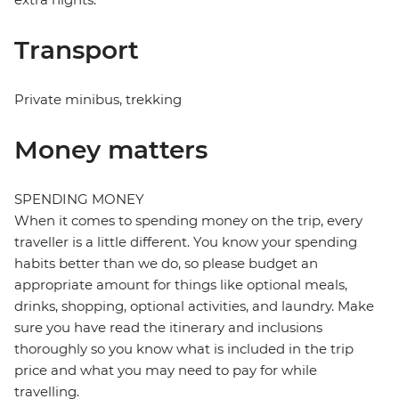
Transport
Private minibus, trekking
Money matters
SPENDING MONEY
When it comes to spending money on the trip, every
traveller is a little different. You know your spending
habits better than we do, so please budget an
appropriate amount for things like optional meals,
drinks, shopping, optional activities, and laundry. Make
sure you have read the itinerary and inclusions
thoroughly so you know what is included in the trip
price and what you may need to pay for while
travelling.