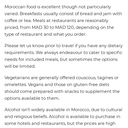
Moroccan food is excellent though not particularly
varied. Breakfasts usually consist of bread and jam with
coffee or tea. Meals at restaurants are reasonably
priced, from MAD 30 to MAD 120, depending on the
type of restaurant and what you order.
Please let us know prior to travel if you have any dietary
requirements. We always endeavour to cater to specific
needs for included meals, but sometimes the options
will be limited.
Vegetarians are generally offered couscous, tagines or
omelettes. Vegans and those on gluten-free diets
should come prepared with snacks to supplement the
options available to them.
Alcohol isn’t widely available in Morocco, due to cultural
and religious beliefs. Alcohol is available to purchase in
some hotels and restaurants, but the prices are high