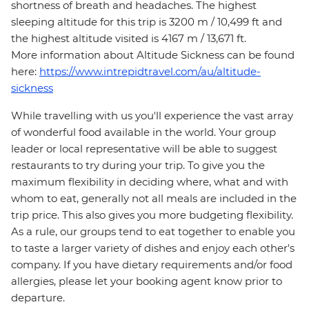
shortness of breath and headaches. The highest
sleeping altitude for this trip is 3200 m / 10,499 ft and
the highest altitude visited is 4167 m / 13,671 ft.
More information about Altitude Sickness can be found
here:
https://www.intrepidtravel.com/au/altitude-
sickness
While travelling with us you'll experience the vast array
of wonderful food available in the world. Your group
leader or local representative will be able to suggest
restaurants to try during your trip. To give you the
maximum flexibility in deciding where, what and with
whom to eat, generally not all meals are included in the
trip price. This also gives you more budgeting flexibility.
As a rule, our groups tend to eat together to enable you
to taste a larger variety of dishes and enjoy each other's
company. If you have dietary requirements and/or food
allergies, please let your booking agent know prior to
departure.