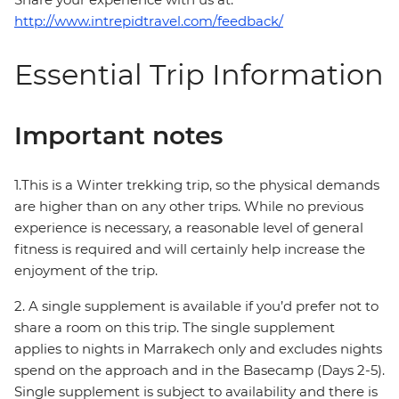
http://www.intrepidtravel.com/feedback/
Essential Trip Information
Important notes
1.This is a Winter trekking trip, so the physical demands
are higher than on any other trips. While no previous
experience is necessary, a reasonable level of general
fitness is required and will certainly help increase the
enjoyment of the trip.
2. A single supplement is available if you’d prefer not to
share a room on this trip. The single supplement
applies to nights in Marrakech only and excludes nights
spend on the approach and in the Basecamp (Days 2-5).
Single supplement is subject to availability and there is