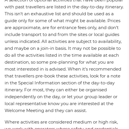
with past travellers are listed in the day-to-day itinerary.
This isn't an exhaustive list and should be used as a
guide only for some of what might be available. Prices
are approximate, are for entrance fees only, and don’t
include transport to and from the sites or local guides
unless indicated. All activities are subject to availability,
and maybe on a join-in basis. It may not be possible to
do all the activities listed in the time available at each
destination, so some pre-planning for what you are
most interested in is advised. When it's recommended
that travellers pre-book these activities, look for a note
in the Special Information section of the day-to-day
itinerary. For most, they can either be organised
independently on the day, or let your group leader or
local representative know you are interested at the
Welcome Meeting and they can assist.
Where activities are considered medium or high risk,
we work with operators whose safety and credentials