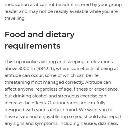
medication as it cannot be administered by your group
leader and may not be readily available while you are
travelling.
Food and dietary
requirements
This trip involves visiting and sleeping at elevations
above 3000 m (9843 ft), where side effects of being at
altitude can occur, some of which can be life
threatening if not managed correctly. Altitude can
affect anyone, regardless of age, fitness or experience,
but drinking alcohol and strenuous exercise can
increase the effects. Our itineraries are carefully
designed with your safety in mind. We want you to
have a safe and enjoyable trip so you should also report
any signs and symptoms, including nausea, dizziness,