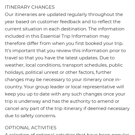
ITINERARY CHANGES
Our itineraries are updated regularly throughout the
year based on customer feedback and to reflect the
current situation in each destination. The information
included in this Essential Trip Information may
therefore differ from when you first booked your trip.
It's important that you review this information prior to
travel so that you have the latest updates. Due to
weather, local conditions, transport schedules, public
holidays, political unrest or other factors, further
changes may be necessary to your itinerary once in-
country. Your group leader or local representative will
keep you up to date with any such changes once your
trip is underway and has the authority to amend or
cancel any part of the trip itinerary if deemed necessary
due to safety concerns.
OPTIONAL ACTIVITIES
A selection of optional activities that have been popular