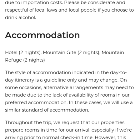
due to importation costs. Please be considerate and
respectful of local laws and local people if you choose to
drink alcohol.
Accommodation
Hotel (2 nights), Mountain Gite (2 nights), Mountain
Refuge (2 nights)
The style of accommodation indicated in the day-to-
day itinerary is a guideline only and may change. On
some occasions, alternative arrangements may need to
be made due to the lack of availability of rooms in our
preferred accommodation. In these cases, we will use a
similar standard of accommodation.
Throughout the trip, we request that our properties
prepare rooms in time for our arrival, especially if we're
arriving prior to normal check-in time. However, this