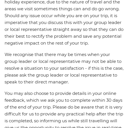
holiday experience, due to the nature of travel and the
areas we visit sometimes things can and do go wrong.
Should any issue occur while you are on your trip, it is
imperative that you discuss this with your group leader
or local representative straight away so that they can do
their best to rectify the problem and save any potential
negative impact on the rest of your trip.
We recognise that there may be times when your
group leader or local representative may not be able to
resolve a situation to your satisfaction - if this is the case,
please ask the group leader or local representative to
speak to their direct manager.
You may also choose to provide details in your online
feedback, which we ask you to complete within 30 days
of the end of your trip. Please do be aware that it is very
difficult for us to provide any practical help after the trip
is completed, so informing us while still travelling will
give us the opportunity to resolve the issue in real-time.