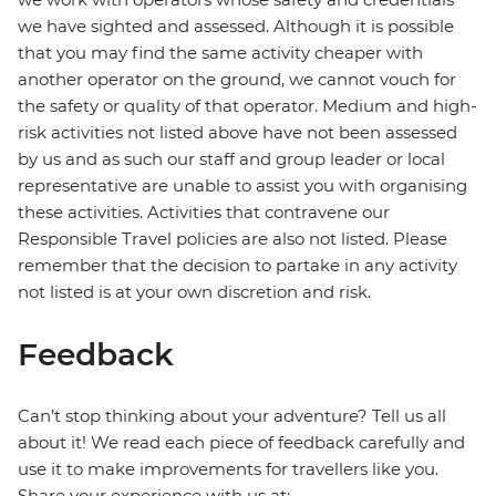
we have sighted and assessed. Although it is possible
that you may find the same activity cheaper with
another operator on the ground, we cannot vouch for
the safety or quality of that operator. Medium and high-
risk activities not listed above have not been assessed
by us and as such our staff and group leader or local
representative are unable to assist you with organising
these activities. Activities that contravene our
Responsible Travel policies are also not listed. Please
remember that the decision to partake in any activity
not listed is at your own discretion and risk.
Feedback
Can’t stop thinking about your adventure? Tell us all
about it! We read each piece of feedback carefully and
use it to make improvements for travellers like you.
Share your experience with us at: