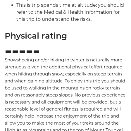
This is trip spends time at altitude; you should
refer to the Medical & Health Information for
this trip to understand the risks.
Physical rating
Snowshoeing and/or hiking in winter is naturally more
strenuous given the additional physical effort required
when hiking through snow, especially on steep terrain
and when gaining altitude. To enjoy this trip you should
be used to walking in the mountains on rocky terrain
and on reasonably steep slopes. No previous experience
is necessary and all equipment will be provided, but a
reasonable level of general fitness is required and will
certainly help increase the enjoyment of the trip and
allow you to make the most of your treks around the
High Atlas Mountains and to the top of Mount Toubkal,