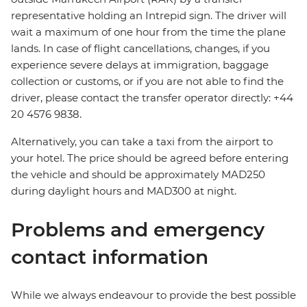
representative holding an Intrepid sign. The driver will
wait a maximum of one hour from the time the plane
lands. In case of flight cancellations, changes, if you
experience severe delays at immigration, baggage
collection or customs, or if you are not able to find the
driver, please contact the transfer operator directly: +44
20 4576 9838.
Alternatively, you can take a taxi from the airport to
your hotel. The price should be agreed before entering
the vehicle and should be approximately MAD250
during daylight hours and MAD300 at night.
Problems and emergency
contact information
While we always endeavour to provide the best possible