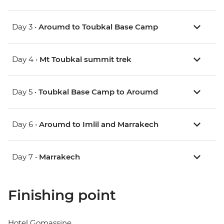
Day 3 •
Aroumd to Toubkal Base Camp
Day 4 •
Mt Toubkal summit trek
Day 5 •
Toubkal Base Camp to Aroumd
Day 6 •
Aroumd to Imlil and Marrakech
Day 7 •
Marrakech
Finishing point
Hotel Gomassine