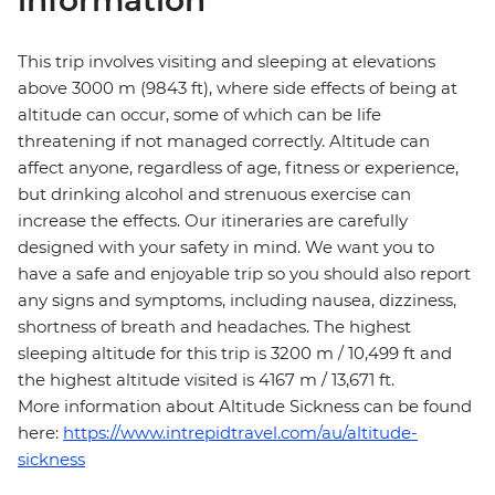
information
This trip involves visiting and sleeping at elevations
above 3000 m (9843 ft), where side effects of being at
altitude can occur, some of which can be life
threatening if not managed correctly. Altitude can
affect anyone, regardless of age, fitness or experience,
but drinking alcohol and strenuous exercise can
increase the effects. Our itineraries are carefully
designed with your safety in mind. We want you to
have a safe and enjoyable trip so you should also report
any signs and symptoms, including nausea, dizziness,
shortness of breath and headaches. The highest
sleeping altitude for this trip is 3200 m / 10,499 ft and
the highest altitude visited is 4167 m / 13,671 ft.
More information about Altitude Sickness can be found
here:
https://www.intrepidtravel.com/au/altitude-
sickness