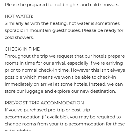
Please be prepared for cold nights and cold showers.
HOT WATER:
Similarly as with the heating, hot water is sometimes
sporadic in mountain guesthouses. Please be ready for
cold showers.
CHECK-IN TIME
Throughout the trip we request that our hotels prepare
rooms in time for our arrival, especially if we're arriving
prior to normal check-in time. However this isn't always
possible which means we won't be able to check-in
immediately on arrival at some hotels. Instead, we can
store our luggage and explore our new destination.
PRE/POST TRIP ACCOMMODATION
If you've purchased pre-trip or post-trip
accommodation (if available), you may be required to
change rooms from your trip accommodation for these
extra nights.