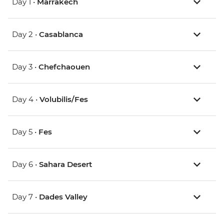
Day 1 •
Marrakech
Day 2 •
Casablanca
Day 3 •
Chefchaouen
Day 4 •
Volubilis/Fes
Day 5 •
Fes
Day 6 •
Sahara Desert
Day 7 •
Dades Valley