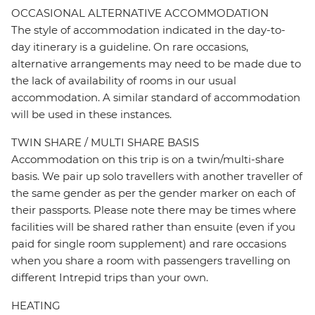
OCCASIONAL ALTERNATIVE ACCOMMODATION
The style of accommodation indicated in the day-to-
day itinerary is a guideline. On rare occasions,
alternative arrangements may need to be made due to
the lack of availability of rooms in our usual
accommodation. A similar standard of accommodation
will be used in these instances.
TWIN SHARE / MULTI SHARE BASIS
Accommodation on this trip is on a twin/multi-share
basis. We pair up solo travellers with another traveller of
the same gender as per the gender marker on each of
their passports. Please note there may be times where
facilities will be shared rather than ensuite (even if you
paid for single room supplement) and rare occasions
when you share a room with passengers travelling on
different Intrepid trips than your own.
HEATING