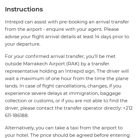
Instructions
Intrepid can assist with pre-booking an arrival transfer
from the airport - enquire with your agent. Please
advise your flight arrival details at least 14 days prior to
your departure.
For your confirmed arrival transfer, you’ll be met
outside Marrakech Airport (RAK) by a transfer
representative holding an Intrepid sign. The driver will
wait a maximum of one hour from the time the plane
lands. In case of flight cancellations, changes, if you
experience severe delays at immigration, baggage
collection or customs, or if you are not able to find the
driver, please contact the transfer operator directly: +212
611-186188.
Alternatively, you can take a taxi from the airport to
your hotel. The price should be agreed before entering