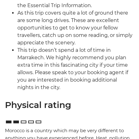
the Essential Trip Information.
As this trip covers quite a lot of ground there
are some long drives. These are excellent
opportunities to get to know your fellow
travellers, catch up on some reading, or simply
appreciate the scenery.
This trip doesn’t spend a lot of time in
Marrakech. We highly recommend you plan
extra time in this fascinating city if your time
allows. Please speak to your booking agent if
you are interested in booking additional
nights in the city.
Physical rating
Morocco is a country which may be very different to
anything you have experienced before. Heat, pollution,