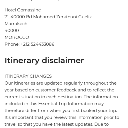
Hotel Gomassine
71, 40000 Bd Mohamed Zerktouni Gueliz
Marrakech
40000
MOROCCO
Phone: +212 524433086
Itinerary disclaimer
ITINERARY CHANGES
Our itineraries are updated regularly throughout the
year based on customer feedback and to reflect the
current situation in each destination. The information
included in this Essential Trip Information may
therefore differ from when you first booked your trip.
It's important that you review this information prior to
travel so that you have the latest updates. Due to