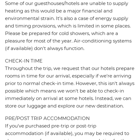
Some of our guesthouses/hotels are unable to supply
heating as this would be a major financial and
environmental strain. It's also a case of energy supply
and timing provisions, which is limited in some places.
Please be prepared for cold showers, which are a
pleasure for most of the year. Air-conditioning systems
(if available) don't always function.
CHECK-IN TIME
Throughout the trip, we request that our hotels prepare
rooms in time for our arrival, especially if we're arriving
prior to normal check-in time. However, this isn't always
possible which means we won't be able to check-in
immediately on arrival at some hotels. Instead, we can
store our luggage and explore our new destination.
PRE/POST TRIP ACCOMMODATION
If you've purchased pre-trip or post-trip
accommodation (if available), you may be required to