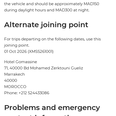
the vehicle and should be approximately MAD150
during daylight hours and MAD300 at night.
Alternate joining point
For trips departing on the following dates, use this
joining point.
01 Oct 2026 (XMSS261001)
Hotel Gomassine
71, 40000 Bd Mohamed Zerktouni Gueliz
Marrakech
40000
MOROCCO
Phone: +212 524433086
Problems and emergency