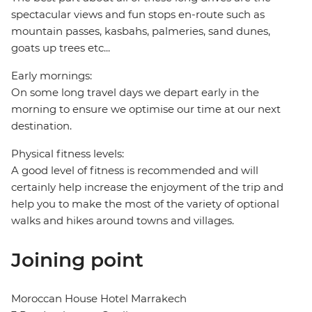
spectacular views and fun stops en-route such as
mountain passes, kasbahs, palmeries, sand dunes,
goats up trees etc...
Early mornings:
On some long travel days we depart early in the
morning to ensure we optimise our time at our next
destination.
Physical fitness levels:
A good level of fitness is recommended and will
certainly help increase the enjoyment of the trip and
help you to make the most of the variety of optional
walks and hikes around towns and villages.
Joining point
Moroccan House Hotel Marrakech