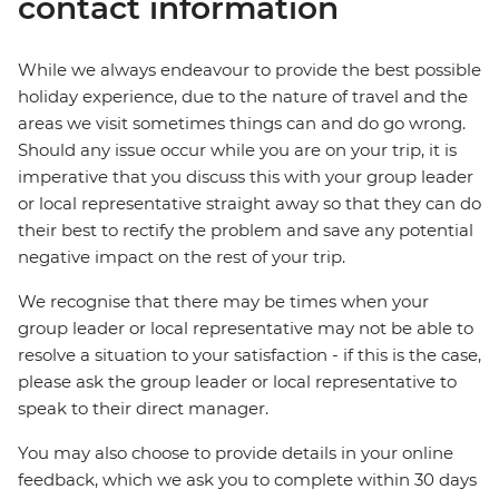
contact information
While we always endeavour to provide the best possible
holiday experience, due to the nature of travel and the
areas we visit sometimes things can and do go wrong.
Should any issue occur while you are on your trip, it is
imperative that you discuss this with your group leader
or local representative straight away so that they can do
their best to rectify the problem and save any potential
negative impact on the rest of your trip.
We recognise that there may be times when your
group leader or local representative may not be able to
resolve a situation to your satisfaction - if this is the case,
please ask the group leader or local representative to
speak to their direct manager.
You may also choose to provide details in your online
feedback, which we ask you to complete within 30 days