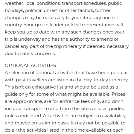
weather, local conditions, transport schedules, public
holidays, political unrest or other factors, further
changes may be necessary to your itinerary once in-
country. Your group leader or local representative will
keep you up to date with any such changes once your
trip is underway and has the authority to amend or
cancel any part of the trip itinerary if deemed necessary
due to safety concerns.
OPTIONAL ACTIVITIES
A selection of optional activities that have been popular
with past travellers are listed in the day-to-day itinerary.
This isn't an exhaustive list and should be used as a
guide only for some of what might be available. Prices
are approximate, are for entrance fees only, and don’t
include transport to and from the sites or local guides
unless indicated. All activities are subject to availability,
and maybe on a join-in basis. It may not be possible to
do all the activities listed in the time available at each