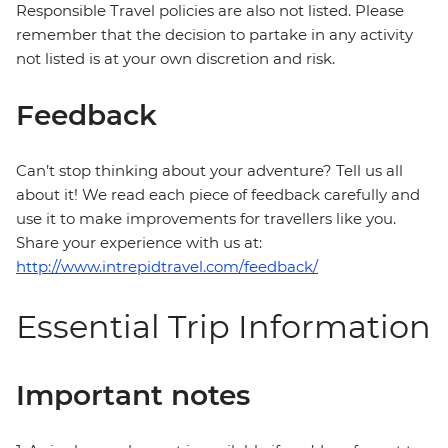
Responsible Travel policies are also not listed. Please
remember that the decision to partake in any activity
not listed is at your own discretion and risk.
Feedback
Can’t stop thinking about your adventure? Tell us all
about it! We read each piece of feedback carefully and
use it to make improvements for travellers like you.
Share your experience with us at:
http://www.intrepidtravel.com/feedback/
Essential Trip Information
Important notes