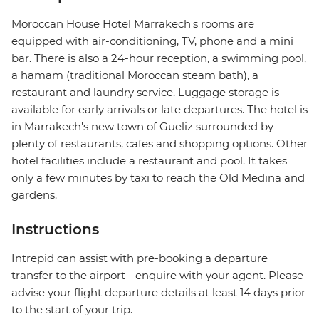
Moroccan House Hotel Marrakech's rooms are
equipped with air-conditioning, TV, phone and a mini
bar. There is also a 24-hour reception, a swimming pool,
a hamam (traditional Moroccan steam bath), a
restaurant and laundry service. Luggage storage is
available for early arrivals or late departures. The hotel is
in Marrakech's new town of Gueliz surrounded by
plenty of restaurants, cafes and shopping options. Other
hotel facilities include a restaurant and pool. It takes
only a few minutes by taxi to reach the Old Medina and
gardens.
Instructions
Intrepid can assist with pre-booking a departure
transfer to the airport - enquire with your agent. Please
advise your flight departure details at least 14 days prior
to the start of your trip.