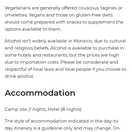
Vegetarians are generally offered couscous, tagines or
omelettes. Vegans and those on gluten-free diets
should come prepared with snacks to supplement the
options available to them.
Alcohol isn’t widely available in Morocco, due to cultural
and religious beliefs. Alcohol is available to purchase in
some hotels and restaurants, but the prices are high
due to importation costs. Please be considerate and
respectful of local laws and local people if you choose to
drink alcohol.
Accommodation
Camp site (1 night), Hotel (8 nights)
The style of accommodation indicated in the day-to-
day itinerary is a guideline only and may change. On