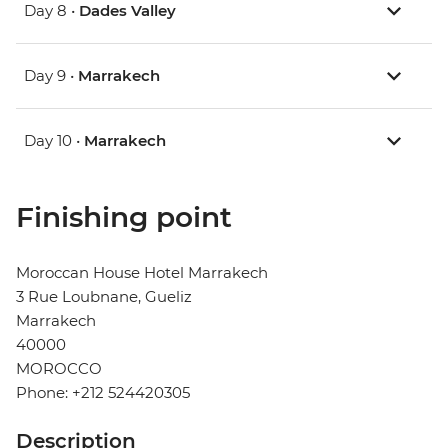
Day 8 •
Dades Valley
Day 9 •
Marrakech
Day 10 •
Marrakech
Finishing point
Moroccan House Hotel Marrakech
3 Rue Loubnane, Gueliz
Marrakech
40000
MOROCCO
Phone: +212 524420305
Description