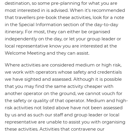
destination, so some pre-planning for what you are
most interested in is advised. When it's recommended
that travellers pre-book these activities, look for a note
in the Special Information section of the day-to-day
itinerary. For most, they can either be organised
independently on the day, or let your group leader or
local representative know you are interested at the
Welcome Meeting and they can assist.
Where activities are considered medium or high risk,
we work with operators whose safety and credentials
we have sighted and assessed. Although it is possible
that you may find the same activity cheaper with
another operator on the ground, we cannot vouch for
the safety or quality of that operator. Medium and high-
risk activities not listed above have not been assessed
by us and as such our staff and group leader or local
representative are unable to assist you with organising
these activities. Activities that contravene our