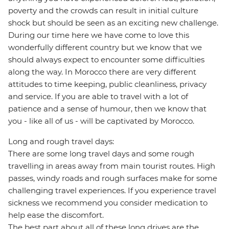
poverty and the crowds can result in initial culture
shock but should be seen as an exciting new challenge.
During our time here we have come to love this
wonderfully different country but we know that we
should always expect to encounter some difficulties
along the way. In Morocco there are very different
attitudes to time keeping, public cleanliness, privacy
and service. If you are able to travel with a lot of
patience and a sense of humour, then we know that
you - like all of us - will be captivated by Morocco.
Long and rough travel days:
There are some long travel days and some rough
travelling in areas away from main tourist routes. High
passes, windy roads and rough surfaces make for some
challenging travel experiences. If you experience travel
sickness we recommend you consider medication to
help ease the discomfort.
The best part about all of these long drives are the