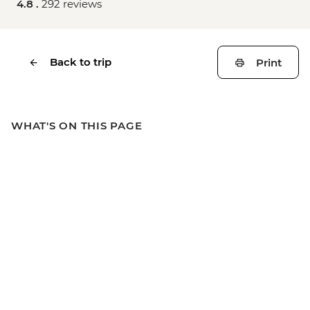
4.8 .
292 reviews
Back to trip
Print
WHAT'S ON THIS PAGE