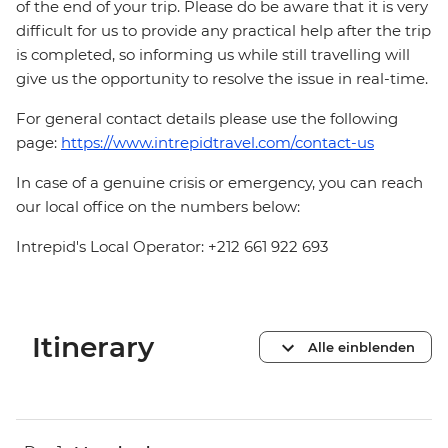
of the end of your trip. Please do be aware that it is very
difficult for us to provide any practical help after the trip
is completed, so informing us while still travelling will
give us the opportunity to resolve the issue in real-time.
For general contact details please use the following
page:
https://www.intrepidtravel.com/contact-us
In case of a genuine crisis or emergency, you can reach
our local office on the numbers below:
Intrepid's Local Operator: +212 661 922 693
Itinerary
Alle einblenden