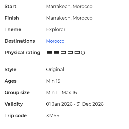
Start
Marrakech, Morocco
Finish
Marrakech, Morocco
Theme
Explorer
Destinations
Morocco
Physical rating
Style
Original
Ages
Min 15
Group size
Min 1
-
Max 16
Validity
01 Jan 2026 - 31 Dec 2026
Trip code
XMSS