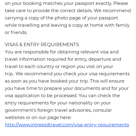
on your booking matches your passport exactly. Please
take care to provide the correct details. We recommend
carrying a copy of the photo page of your passport
while travelling and leaving a copy at home with family
or friends.
VISAS & ENTRY REQUIREMENTS
You are responsible for obtaining relevant visa and
travel information required for entry, departure and
travel to each country or region you visit on your
trip. We recommend you check your visa requirements
as soon as you have booked your trip. This will ensure
you have time to prepare your documents and for your
visa application to be processed. You can check the
entry requirements for your nationality on your
government's foreign travel advisories, consular
websites or on our page here:
http://www.intrepidtravel.com/visa-entry-requirements