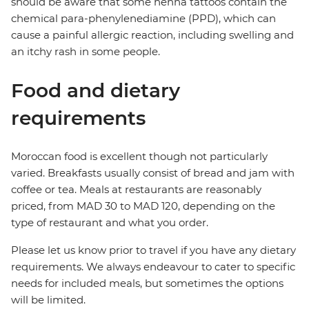
should be aware that some henna tattoos contain the
chemical para-phenylenediamine (PPD), which can
cause a painful allergic reaction, including swelling and
an itchy rash in some people.
Food and dietary
requirements
Moroccan food is excellent though not particularly
varied. Breakfasts usually consist of bread and jam with
coffee or tea. Meals at restaurants are reasonably
priced, from MAD 30 to MAD 120, depending on the
type of restaurant and what you order.
Please let us know prior to travel if you have any dietary
requirements. We always endeavour to cater to specific
needs for included meals, but sometimes the options
will be limited.