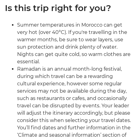
Is this trip right for you?
Summer temperatures in Morocco can get
very hot (over 40°C). If you're travelling in the
warmer months, be sure to wear layers, use
sun protection and drink plenty of water.
Nights can get quite cold, so warm clothes are
essential.
Ramadan is an annual month-long festival,
during which travel can be a rewarding
cultural experience, however some regular
services may not be available during the day,
such as restaurants or cafes, and occasionally
travel can be disrupted by events. Your leader
will adjust the itinerary accordingly, but please
consider this when selecting your travel dates.
You’ll find dates and further information in the
‘Climate and seasonal information’ section of