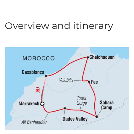
Overview and itinerary