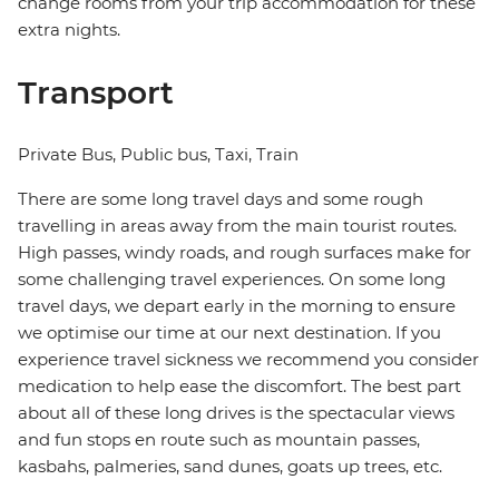
change rooms from your trip accommodation for these
extra nights.
Transport
Private Bus, Public bus, Taxi, Train
There are some long travel days and some rough
travelling in areas away from the main tourist routes.
High passes, windy roads, and rough surfaces make for
some challenging travel experiences. On some long
travel days, we depart early in the morning to ensure
we optimise our time at our next destination. If you
experience travel sickness we recommend you consider
medication to help ease the discomfort. The best part
about all of these long drives is the spectacular views
and fun stops en route such as mountain passes,
kasbahs, palmeries, sand dunes, goats up trees, etc.