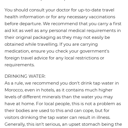
You should consult your doctor for up-to-date travel
health information or for any necessary vaccinations
before departure. We recommend that you carry a first
aid kit as well as any personal medical requirements in
their original packaging as they may not easily be
obtained while travelling. If you are carrying
medication, ensure you check your government's
foreign travel advice for any local restrictions or
requirements.
DRINKING WATER:
As a rule, we recommend you don't drink tap water in
Morocco, even in hotels, as it contains much higher
levels of different minerals than the water you may
have at home. For local people, this is not a problem as
their bodies are used to this and can cope, but for
visitors drinking the tap water can result in illness.
Generally, this isn't serious, an upset stomach being the