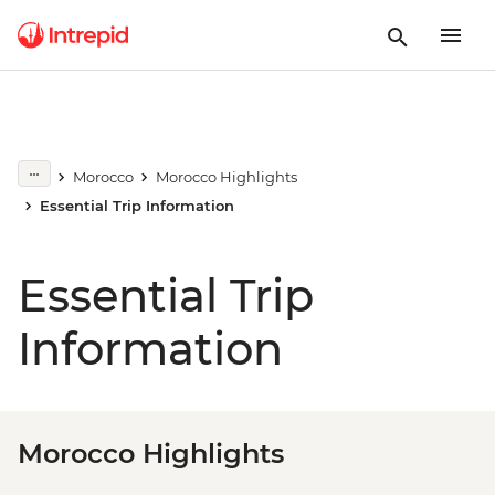
Morocco
Morocco Highlights
Essential Trip Information
Essential Trip
Information
Morocco Highlights