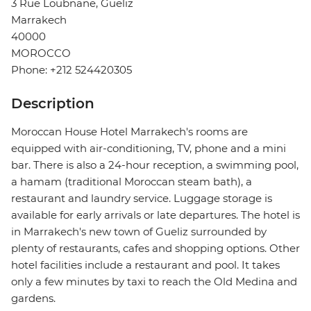
3 Rue Loubnane, Gueliz
Marrakech
40000
MOROCCO
Phone: +212 524420305
Description
Moroccan House Hotel Marrakech's rooms are
equipped with air-conditioning, TV, phone and a mini
bar. There is also a 24-hour reception, a swimming pool,
a hamam (traditional Moroccan steam bath), a
restaurant and laundry service. Luggage storage is
available for early arrivals or late departures. The hotel is
in Marrakech's new town of Gueliz surrounded by
plenty of restaurants, cafes and shopping options. Other
hotel facilities include a restaurant and pool. It takes
only a few minutes by taxi to reach the Old Medina and
gardens.