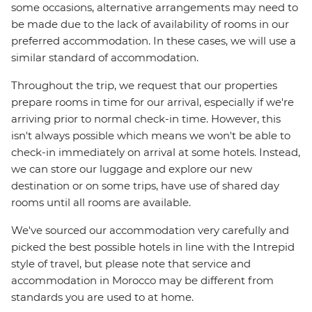
some occasions, alternative arrangements may need to
be made due to the lack of availability of rooms in our
preferred accommodation. In these cases, we will use a
similar standard of accommodation.
Throughout the trip, we request that our properties
prepare rooms in time for our arrival, especially if we're
arriving prior to normal check-in time. However, this
isn't always possible which means we won't be able to
check-in immediately on arrival at some hotels. Instead,
we can store our luggage and explore our new
destination or on some trips, have use of shared day
rooms until all rooms are available.
We've sourced our accommodation very carefully and
picked the best possible hotels in line with the Intrepid
style of travel, but please note that service and
accommodation in Morocco may be different from
standards you are used to at home.