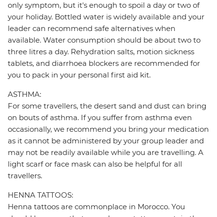
only symptom, but it's enough to spoil a day or two of
your holiday. Bottled water is widely available and your
leader can recommend safe alternatives when
available. Water consumption should be about two to
three litres a day. Rehydration salts, motion sickness
tablets, and diarrhoea blockers are recommended for
you to pack in your personal first aid kit.
ASTHMA:
For some travellers, the desert sand and dust can bring
on bouts of asthma. If you suffer from asthma even
occasionally, we recommend you bring your medication
as it cannot be administered by your group leader and
may not be readily available while you are travelling. A
light scarf or face mask can also be helpful for all
travellers.
HENNA TATTOOS:
Henna tattoos are commonplace in Morocco. You