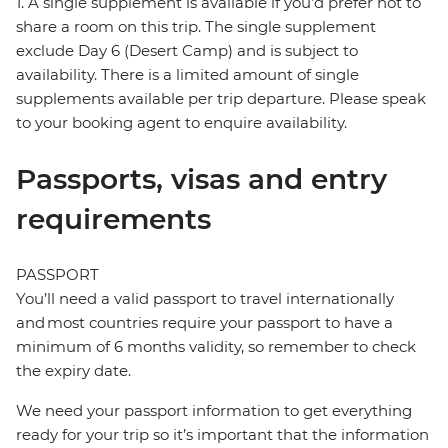
1. A single supplement is available if you’d prefer not to
share a room on this trip. The single supplement
exclude Day 6 (Desert Camp) and is subject to
availability. There is a limited amount of single
supplements available per trip departure. Please speak
to your booking agent to enquire availability.
Passports, visas and entry
requirements
PASSPORT
You’ll need a valid passport to travel internationally
and most countries require your passport to have a
minimum of 6 months validity, so remember to check
the expiry date.
We need your passport information to get everything
ready for your trip so it’s important that the information