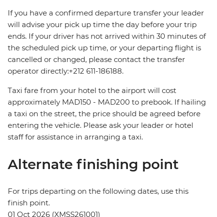
If you have a confirmed departure transfer your leader
will advise your pick up time the day before your trip
ends. If your driver has not arrived within 30 minutes of
the scheduled pick up time, or your departing flight is
cancelled or changed, please contact the transfer
operator directly:+212 611-186188.
Taxi fare from your hotel to the airport will cost
approximately MAD150 - MAD200 to prebook. If hailing
a taxi on the street, the price should be agreed before
entering the vehicle. Please ask your leader or hotel
staff for assistance in arranging a taxi.
Alternate finishing point
For trips departing on the following dates, use this
finish point.
01 Oct 2026 (XMSS261001)