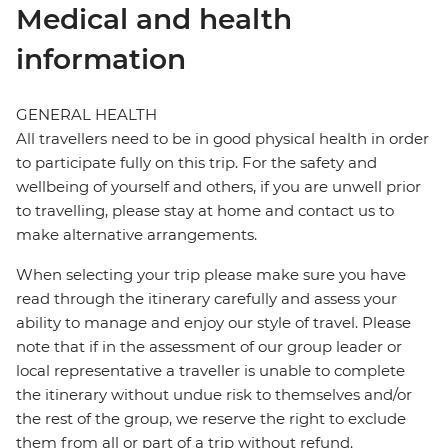
Medical and health
information
GENERAL HEALTH
All travellers need to be in good physical health in order
to participate fully on this trip. For the safety and
wellbeing of yourself and others, if you are unwell prior
to travelling, please stay at home and contact us to
make alternative arrangements.
When selecting your trip please make sure you have
read through the itinerary carefully and assess your
ability to manage and enjoy our style of travel. Please
note that if in the assessment of our group leader or
local representative a traveller is unable to complete
the itinerary without undue risk to themselves and/or
the rest of the group, we reserve the right to exclude
them from all or part of a trip without refund.