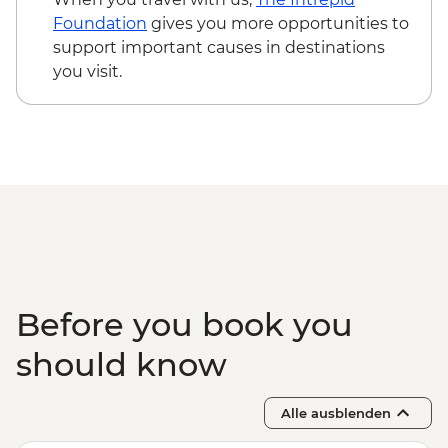
Foundation
gives you more opportunities to
support important causes in destinations
you visit.
Before you book you
should know
Alle ausblenden