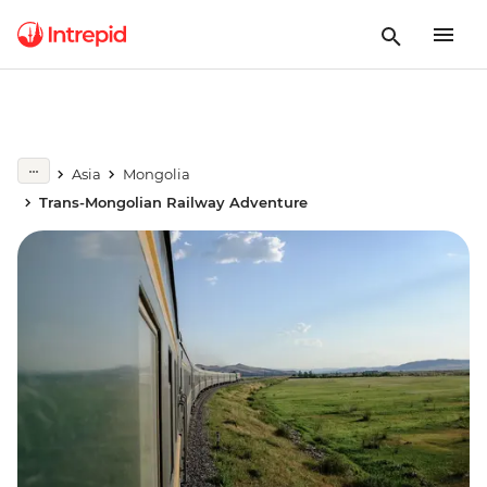
Asia
Mongolia
Trans-Mongolian Railway Adventure