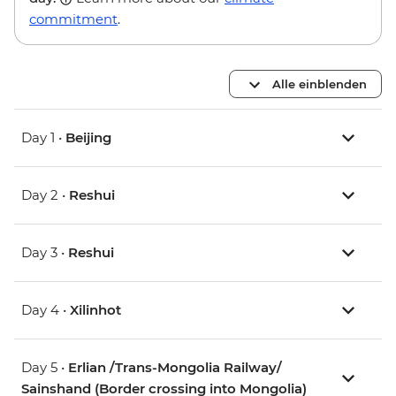
commitment
.
Alle einblenden
Day 1 •
Beijing
Day 2 •
Reshui
Day 3 •
Reshui
Day 4 •
Xilinhot
Day 5 •
Erlian /Trans-Mongolia Railway/
Sainshand (Border crossing into Mongolia)