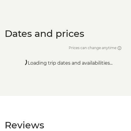
Dates and prices
Prices can change anytime
Loading trip dates and availabilities...
Reviews