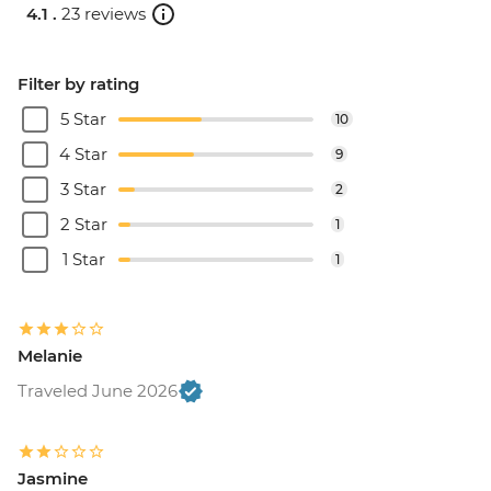
4.1 .
23 reviews
Filter by rating
5 Star
10
4 Star
9
3 Star
2
2 Star
1
1 Star
1
Melanie
Traveled June 2026
Jasmine