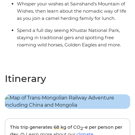
Whisper your wishes at Sainshand’s Mountain of
Wishes, then learn about the nomadic way of life
as you join a camel herding family for lunch.
Spend a full day seeing Khustai National Park,
staying in traditional gers and spotting free
roaming wild horses, Golden Eagles and more.
Itinerary
This trip generates
68 kg
of CO
-e per person per
2
day.
Learn more about our
climate