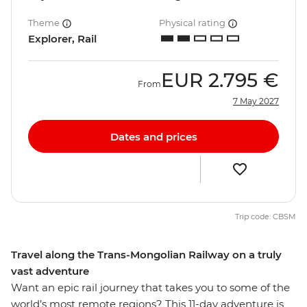
Theme
Physical rating
Explorer, Rail
EUR
2.795 €
From
7 May 2027
Dates and prices
Trip code: CBSM
Travel along the Trans-Mongolian Railway on a truly
vast adventure
Want an epic rail journey that takes you to some of the
world’s most remote regions? This 11-day adventure is