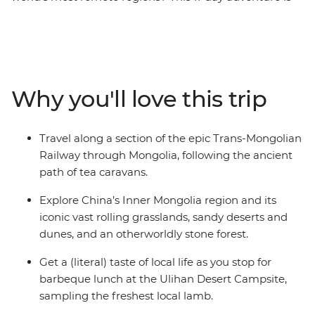
for you. Experience riding a section of the Trans-
Mongolian Railway as you make your way from China
to Mongolia. Start with the bright lights of Beijing, then
take a bullet train to Inner Mongolia. Then, it’s on to the
vast steppes of Khustai National Park, the dunes of the
Why you'll love this trip
Gobi Desert, the spiritual wonders of Sainshand and
more. Spend time staying in a traditional ger campsite,
join a family of camel herders for lunch and return
Travel along a section of the epic Trans-Mongolian
home with truly unique travel stories to tell!
Railway through Mongolia, following the ancient
path of tea caravans.
Explore China’s Inner Mongolia region and its
iconic vast rolling grasslands, sandy deserts and
dunes, and an otherworldly stone forest.
Get a (literal) taste of local life as you stop for
barbeque lunch at the Ulihan Desert Campsite,
sampling the freshest local lamb.