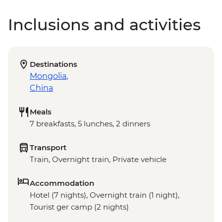
Inclusions and activities
Destinations
Mongolia
,
China
Meals
7 breakfasts, 5 lunches, 2 dinners
Transport
Train, Overnight train, Private vehicle
Accommodation
Hotel (7 nights), Overnight train (1 night),
Tourist ger camp (2 nights)