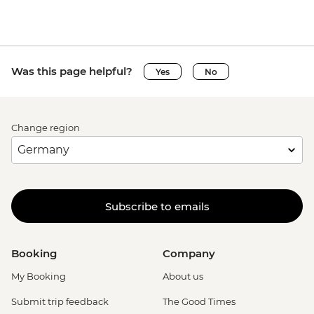
Was this page helpful?
Yes
No
Change region
Subscribe to emails
Booking
Company
My Booking
About us
Submit trip feedback
The Good Times