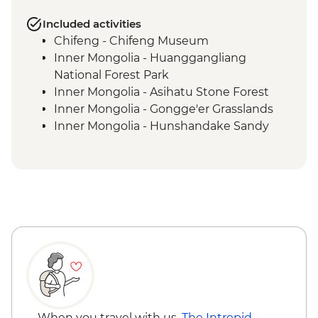
Included activities
Chifeng - Chifeng Museum
Inner Mongolia - Huanggangliang
National Forest Park
Inner Mongolia - Asihatu Stone Forest
Inner Mongolia - Gongge'er Grasslands
Inner Mongolia - Hunshandake Sandy
Land
Sainshand - Noyon Khutagt Museum
Sainshand - Khamriin Monastery, Caves &
Mongolian Shambala
Sainshand - Mountain of Wishes
Sainshand - Camel Herder Family Visit &
Traditional Home-cooked Lunch
Ulaanbaatar - Chinggis Khaan Statue
Khustai National Park - Leader-led Hike
Khustai National Park - Ungut Stone
Monuments
When you travel with us,
The Intrepid