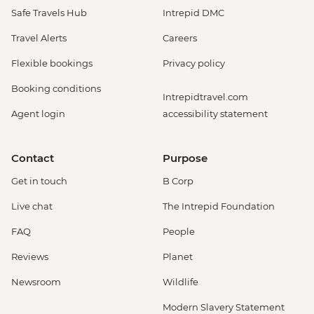
Safe Travels Hub
Intrepid DMC
Travel Alerts
Careers
Flexible bookings
Privacy policy
Booking conditions
Intrepidtravel.com
Agent login
accessibility statement
Contact
Purpose
Get in touch
B Corp
Live chat
The Intrepid Foundation
FAQ
People
Reviews
Planet
Newsroom
Wildlife
Modern Slavery Statement