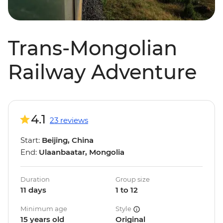
Trans-Mongolian
Railway Adventure
4.1
23 reviews
Start:
Beijing, China
End:
Ulaanbaatar, Mongolia
Duration
Group size
11 days
1 to 12
Minimum age
Style
15 years old
Original