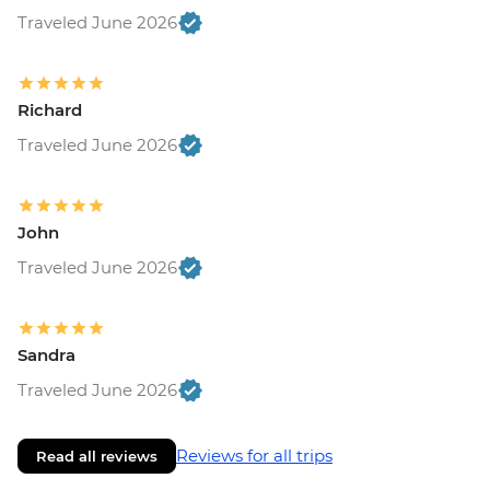
Traveled June 2026
Richard
Traveled June 2026
John
Traveled June 2026
Sandra
Traveled June 2026
Reviews for all trips
Read all reviews