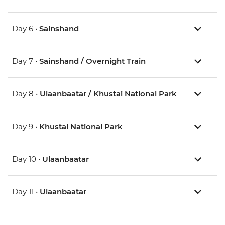
Day 6 •
Sainshand
Day 7 •
Sainshand / Overnight Train
Day 8 •
Ulaanbaatar / Khustai National Park
Day 9 •
Khustai National Park
Day 10 •
Ulaanbaatar
Day 11 •
Ulaanbaatar