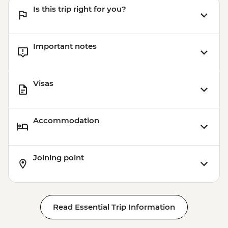
Is this trip right for you?
Important notes
Visas
Accommodation
Joining point
Read Essential Trip Information