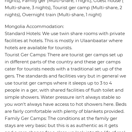
nights), Family ger (Multi-share, 1 night), Guest house (
Multi-share, 3 nights), Tourist ger camp (Multi-share, 2
nights), Overnight train (Multi-share, 1 night)
Mongolia Accommodation:
Standard Hotels: We use twin share rooms with private
facilities at hotels. This is mostly in Ulaanbaatar where
hotels are available for tourists.
Tourist Ger Camps: There are tourist ger camps set up
in different parts of the country and these ger camps
cater for tourists needs with a traditional set up of the
gers. The standards and facilities vary but in general we
use tourist ger camps where it sleeps up to 3 to 4
people in a ger, with shared facilities of flush toilet and
simple showers. Water pressure isn't always stable so
you won't always have access to hot showers here. Beds
are fairly comfortable with plenty of blankets provided.
Family Ger Camps: The conditions at the family ger
stays are very basic but this is as authentic as it gets