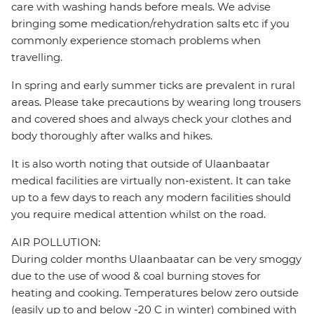
care with washing hands before meals. We advise
bringing some medication/rehydration salts etc if you
commonly experience stomach problems when
travelling.
In spring and early summer ticks are prevalent in rural
areas. Please take precautions by wearing long trousers
and covered shoes and always check your clothes and
body thoroughly after walks and hikes.
It is also worth noting that outside of Ulaanbaatar
medical facilities are virtually non-existent. It can take
up to a few days to reach any modern facilities should
you require medical attention whilst on the road.
AIR POLLUTION:
During colder months Ulaanbaatar can be very smoggy
due to the use of wood & coal burning stoves for
heating and cooking. Temperatures below zero outside
(easily up to and below -20 C in winter) combined with