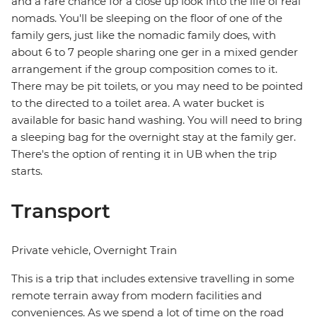
and a rare chance for a close up look into the life of real
nomads. You'll be sleeping on the floor of one of the
family gers, just like the nomadic family does, with
about 6 to 7 people sharing one ger in a mixed gender
arrangement if the group composition comes to it.
There may be pit toilets, or you may need to be pointed
to the directed to a toilet area. A water bucket is
available for basic hand washing. You will need to bring
a sleeping bag for the overnight stay at the family ger.
There's the option of renting it in UB when the trip
starts.
Transport
Private vehicle, Overnight Train
This is a trip that includes extensive travelling in some
remote terrain away from modern facilities and
conveniences. As we spend a lot of time on the road