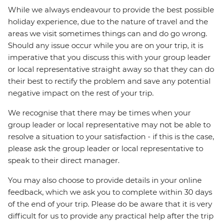
While we always endeavour to provide the best possible
holiday experience, due to the nature of travel and the
areas we visit sometimes things can and do go wrong.
Should any issue occur while you are on your trip, it is
imperative that you discuss this with your group leader
or local representative straight away so that they can do
their best to rectify the problem and save any potential
negative impact on the rest of your trip.
We recognise that there may be times when your
group leader or local representative may not be able to
resolve a situation to your satisfaction - if this is the case,
please ask the group leader or local representative to
speak to their direct manager.
You may also choose to provide details in your online
feedback, which we ask you to complete within 30 days
of the end of your trip. Please do be aware that it is very
difficult for us to provide any practical help after the trip