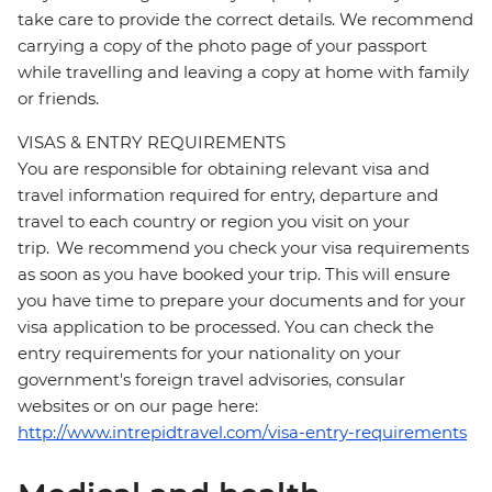
take care to provide the correct details. We recommend
carrying a copy of the photo page of your passport
while travelling and leaving a copy at home with family
or friends.
VISAS & ENTRY REQUIREMENTS
You are responsible for obtaining relevant visa and
travel information required for entry, departure and
travel to each country or region you visit on your
trip. We recommend you check your visa requirements
as soon as you have booked your trip. This will ensure
you have time to prepare your documents and for your
visa application to be processed. You can check the
entry requirements for your nationality on your
government's foreign travel advisories, consular
websites or on our page here:
http://www.intrepidtravel.com/visa-entry-requirements