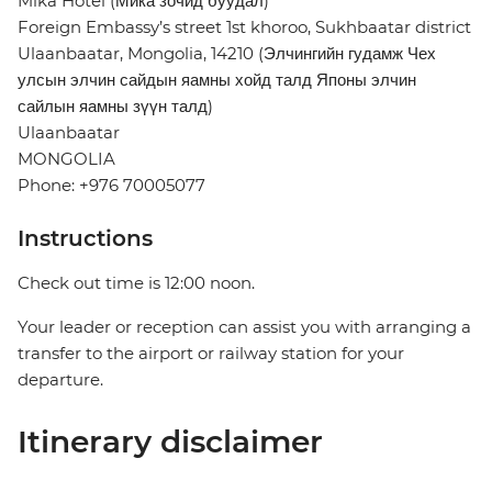
Mika Hotel (Мика зочид буудал)
Foreign Embassy’s street 1st khoroo, Sukhbaatar district
Ulaanbaatar, Mongolia, 14210 (Элчингийн гудамж Чех
улсын элчин сайдын яамны хойд талд Японы элчин
сайлын яамны зүүн талд)
Ulaanbaatar
MONGOLIA
Phone: +976 70005077
Instructions
Check out time is 12:00 noon.
Your leader or reception can assist you with arranging a
transfer to the airport or railway station for your
departure.
Itinerary disclaimer