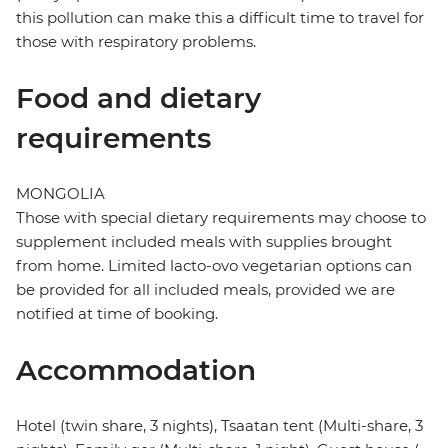
this pollution can make this a difficult time to travel for
those with respiratory problems.
Food and dietary
requirements
MONGOLIA
Those with special dietary requirements may choose to
supplement included meals with supplies brought
from home. Limited lacto-ovo vegetarian options can
be provided for all included meals, provided we are
notified at time of booking.
Accommodation
Hotel (twin share, 3 nights), Tsaatan tent (Multi-share, 3