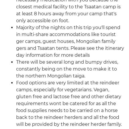
closest medical facility to the Tsaatan camp is
at least 8 hours away from your camp that's
only accessible on foot.
Majority of the nights on this trip you'll spend
in multi-share accommodations like tourist
ger camps, guest houses, Mongolian family
gers and Tsaatan tents. Please see the itinerary
day information for more details
There will be several long and bumpy drives,
constantly being on the move to make it to
the northern Mongolian taiga.
Food options are very limited at the reindeer
camps, especially for vegetarians. Vegan,
gluten free and lactose free and other dietary
requirements wont be catered for as all the
food supplies needs to be carried on a horse
back to the reindeer herders and all the food
will be provided by the reindeer herder family.