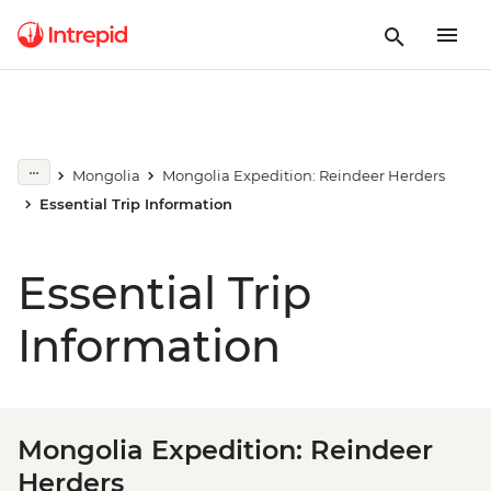
Mongolia
Mongolia Expedition: Reindeer Herders
Essential Trip Information
Essential Trip
Information
Mongolia Expedition: Reindeer
Herders