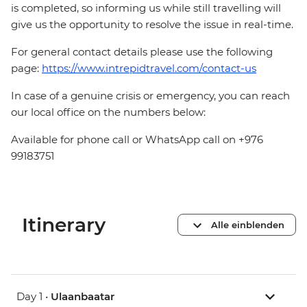
is completed, so informing us while still travelling will
give us the opportunity to resolve the issue in real-time.
For general contact details please use the following
page:
https://www.intrepidtravel.com/contact-us
In case of a genuine crisis or emergency, you can reach
our local office on the numbers below:
Available for phone call or WhatsApp call on +976
99183751
Itinerary
Alle einblenden
Day 1 •
Ulaanbaatar