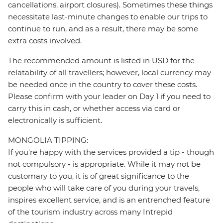
cancellations, airport closures). Sometimes these things
necessitate last-minute changes to enable our trips to
continue to run, and as a result, there may be some
extra costs involved.
The recommended amount is listed in USD for the
relatability of all travellers; however, local currency may
be needed once in the country to cover these costs.
Please confirm with your leader on Day 1 if you need to
carry this in cash, or whether access via card or
electronically is sufficient.
MONGOLIA TIPPING:
If you're happy with the services provided a tip - though
not compulsory - is appropriate. While it may not be
customary to you, it is of great significance to the
people who will take care of you during your travels,
inspires excellent service, and is an entrenched feature
of the tourism industry across many Intrepid