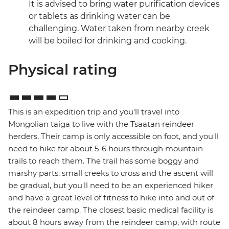
It is advised to bring water purification devices
or tablets as drinking water can be
challenging. Water taken from nearby creek
will be boiled for drinking and cooking.
Physical rating
This is an expedition trip and you'll travel into
Mongolian taiga to live with the Tsaatan reindeer
herders. Their camp is only accessible on foot, and you'll
need to hike for about 5-6 hours through mountain
trails to reach them. The trail has some boggy and
marshy parts, small creeks to cross and the ascent will
be gradual, but you'll need to be an experienced hiker
and have a great level of fitness to hike into and out of
the reindeer camp. The closest basic medical facility is
about 8 hours away from the reindeer camp, with route