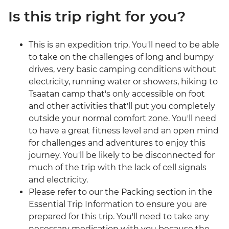
Is this trip right for you?
This is an expedition trip. You'll need to be able
to take on the challenges of long and bumpy
drives, very basic camping conditions without
electricity, running water or showers, hiking to
Tsaatan camp that's only accessible on foot
and other activities that'll put you completely
outside your normal comfort zone. You'll need
to have a great fitness level and an open mind
for challenges and adventures to enjoy this
journey. You'll be likely to be disconnected for
much of the trip with the lack of cell signals
and electricity.
Please refer to our the Packing section in the
Essential Trip Information to ensure you are
prepared for this trip. You'll need to take any
necessary medication with you because the