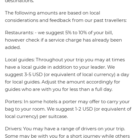
destinations.
The following amounts are based on local
considerations and feedback from our past travellers:
Restaurants: - we suggest 5% to 10% of your bill,
however check if a service charge has already been
added.
Local guides: Throughout your trip you may at times
have a local guide in addition to your leader. We
suggest 3-5 USD (or equivalent of local currency) a day
for local guides. Adjust the amount accordingly for
guides who are with you for less than a full day.
Porters: In some hotels a porter may offer to carry your
bag to your room. We suggest 1-2 USD (or equivalent of
local currency) per suitcase.
Drivers: You may have a range of drivers on your trip.
Some may be with you for a short journey while others