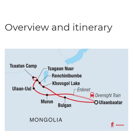
Overview and itinerary