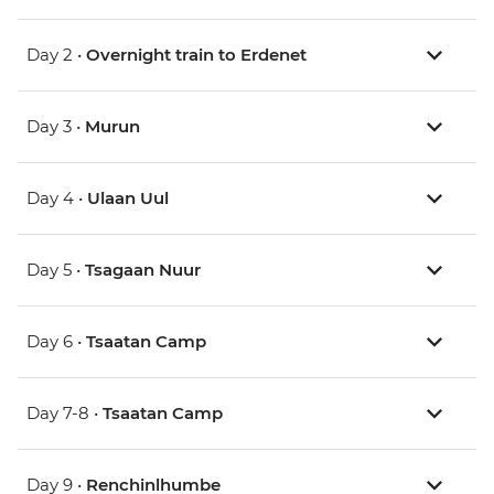
Day 2 •
Overnight train to Erdenet
Day 3 •
Murun
Day 4 •
Ulaan Uul
Day 5 •
Tsagaan Nuur
Day 6 •
Tsaatan Camp
Day 7-8 •
Tsaatan Camp
Day 9 •
Renchinlhumbe