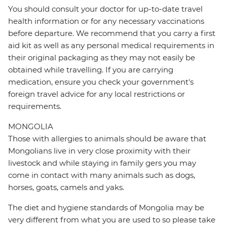
You should consult your doctor for up-to-date travel
health information or for any necessary vaccinations
before departure. We recommend that you carry a first
aid kit as well as any personal medical requirements in
their original packaging as they may not easily be
obtained while travelling. If you are carrying
medication, ensure you check your government's
foreign travel advice for any local restrictions or
requirements.
MONGOLIA
Those with allergies to animals should be aware that
Mongolians live in very close proximity with their
livestock and while staying in family gers you may
come in contact with many animals such as dogs,
horses, goats, camels and yaks.
The diet and hygiene standards of Mongolia may be
very different from what you are used to so please take