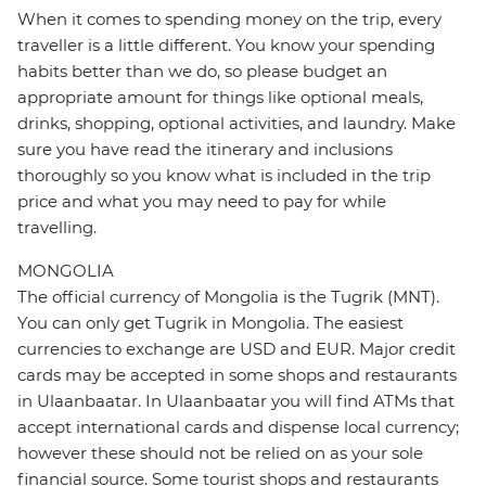
When it comes to spending money on the trip, every
traveller is a little different. You know your spending
habits better than we do, so please budget an
appropriate amount for things like optional meals,
drinks, shopping, optional activities, and laundry. Make
sure you have read the itinerary and inclusions
thoroughly so you know what is included in the trip
price and what you may need to pay for while
travelling.
MONGOLIA
The official currency of Mongolia is the Tugrik (MNT).
You can only get Tugrik in Mongolia. The easiest
currencies to exchange are USD and EUR. Major credit
cards may be accepted in some shops and restaurants
in Ulaanbaatar. In Ulaanbaatar you will find ATMs that
accept international cards and dispense local currency;
however these should not be relied on as your sole
financial source. Some tourist shops and restaurants