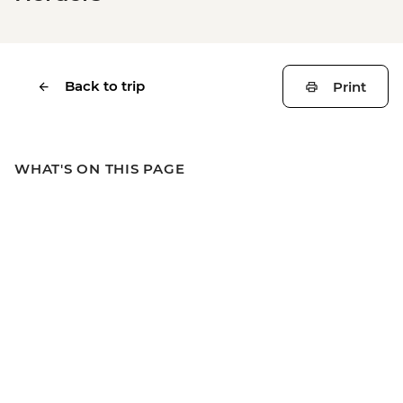
Back to trip
Print
WHAT'S ON THIS PAGE