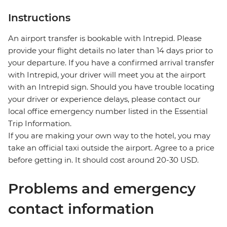
Instructions
An airport transfer is bookable with Intrepid. Please
provide your flight details no later than 14 days prior to
your departure. If you have a confirmed arrival transfer
with Intrepid, your driver will meet you at the airport
with an Intrepid sign. Should you have trouble locating
your driver or experience delays, please contact our
local office emergency number listed in the Essential
Trip Information.
If you are making your own way to the hotel, you may
take an official taxi outside the airport. Agree to a price
before getting in. It should cost around 20-30 USD.
Problems and emergency
contact information