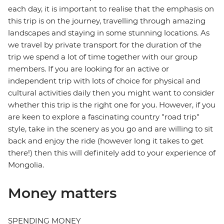
each day, it is important to realise that the emphasis on
this trip is on the journey, travelling through amazing
landscapes and staying in some stunning locations. As
we travel by private transport for the duration of the
trip we spend a lot of time together with our group
members. If you are looking for an active or
independent trip with lots of choice for physical and
cultural activities daily then you might want to consider
whether this trip is the right one for you. However, if you
are keen to explore a fascinating country "road trip"
style, take in the scenery as you go and are willing to sit
back and enjoy the ride (however long it takes to get
there!) then this will definitely add to your experience of
Mongolia.
Money matters
SPENDING MONEY