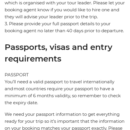
which is organised with your tour leader. Please let your
booking agent know if you would like to hire one and
they will advise your leader prior to the trip.
3. Please provide your full passport details to your
booking agent no later than 40 days prior to departure.
Passports, visas and entry
requirements
PASSPORT
You’ll need a valid passport to travel internationally
and most countries require your passport to have a
minimum of 6 months validity, so remember to check
the expiry date.
We need your passport information to get everything
ready for your trip so it’s important that the information
on your booking matches your passport exactly. Please