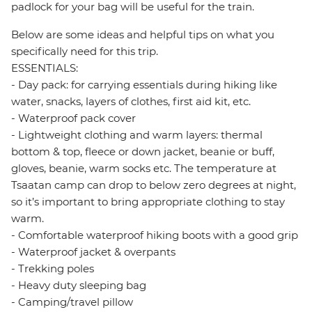
padlock for your bag will be useful for the train.
Below are some ideas and helpful tips on what you
specifically need for this trip.
ESSENTIALS:
- Day pack: for carrying essentials during hiking like
water, snacks, layers of clothes, first aid kit, etc.
- Waterproof pack cover
- Lightweight clothing and warm layers: thermal
bottom & top, fleece or down jacket, beanie or buff,
gloves, beanie, warm socks etc. The temperature at
Tsaatan camp can drop to below zero degrees at night,
so it’s important to bring appropriate clothing to stay
warm.
- Comfortable waterproof hiking boots with a good grip
- Waterproof jacket & overpants
- Trekking poles
- Heavy duty sleeping bag
- Camping/travel pillow