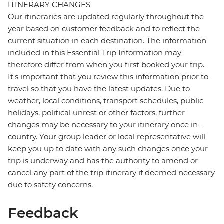
ITINERARY CHANGES
Our itineraries are updated regularly throughout the
year based on customer feedback and to reflect the
current situation in each destination. The information
included in this Essential Trip Information may
therefore differ from when you first booked your trip.
It's important that you review this information prior to
travel so that you have the latest updates. Due to
weather, local conditions, transport schedules, public
holidays, political unrest or other factors, further
changes may be necessary to your itinerary once in-
country. Your group leader or local representative will
keep you up to date with any such changes once your
trip is underway and has the authority to amend or
cancel any part of the trip itinerary if deemed necessary
due to safety concerns.
Feedback