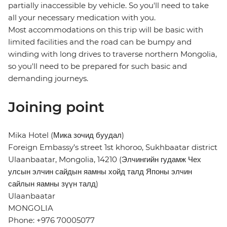
partially inaccessible by vehicle. So you'll need to take
all your necessary medication with you.
Most accommodations on this trip will be basic with
limited facilities and the road can be bumpy and
winding with long drives to traverse northern Mongolia,
so you'll need to be prepared for such basic and
demanding journeys.
Joining point
Mika Hotel (Мика зочид буудал)
Foreign Embassy’s street 1st khoroo, Sukhbaatar district
Ulaanbaatar, Mongolia, 14210 (Элчингийн гудамж Чех
улсын элчин сайдын яамны хойд талд Японы элчин
сайлын яамны зүүн талд)
Ulaanbaatar
MONGOLIA
Phone: +976 70005077