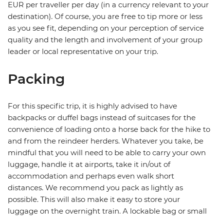
EUR per traveller per day (in a currency relevant to your
destination). Of course, you are free to tip more or less
as you see fit, depending on your perception of service
quality and the length and involvement of your group
leader or local representative on your trip.
Packing
For this specific trip, it is highly advised to have
backpacks or duffel bags instead of suitcases for the
convenience of loading onto a horse back for the hike to
and from the reindeer herders. Whatever you take, be
mindful that you will need to be able to carry your own
luggage, handle it at airports, take it in/out of
accommodation and perhaps even walk short
distances. We recommend you pack as lightly as
possible. This will also make it easy to store your
luggage on the overnight train. A lockable bag or small