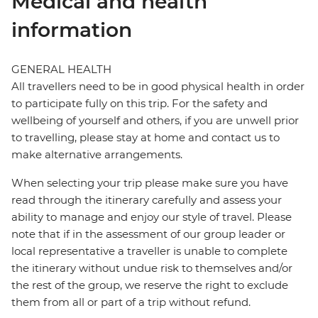
Medical and health
information
GENERAL HEALTH
All travellers need to be in good physical health in order
to participate fully on this trip. For the safety and
wellbeing of yourself and others, if you are unwell prior
to travelling, please stay at home and contact us to
make alternative arrangements.
When selecting your trip please make sure you have
read through the itinerary carefully and assess your
ability to manage and enjoy our style of travel. Please
note that if in the assessment of our group leader or
local representative a traveller is unable to complete
the itinerary without undue risk to themselves and/or
the rest of the group, we reserve the right to exclude
them from all or part of a trip without refund.