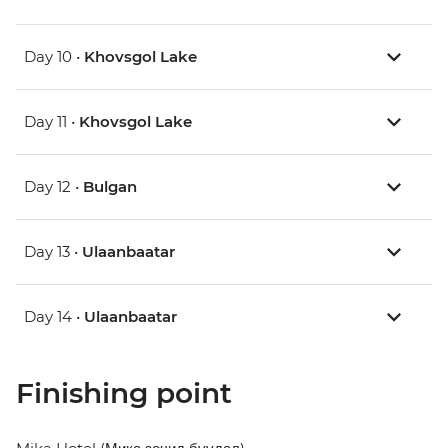
Day 10 •
Khovsgol Lake
Day 11 •
Khovsgol Lake
Day 12 •
Bulgan
Day 13 •
Ulaanbaatar
Day 14 •
Ulaanbaatar
Finishing point