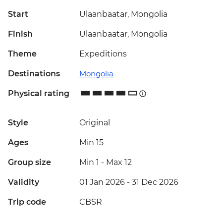
Start
Ulaanbaatar, Mongolia
Finish
Ulaanbaatar, Mongolia
Theme
Expeditions
Destinations
Mongolia
Physical rating
Style
Original
Ages
Min 15
Group size
Min 1
-
Max 12
Validity
01 Jan 2026 - 31 Dec 2026
Trip code
CBSR