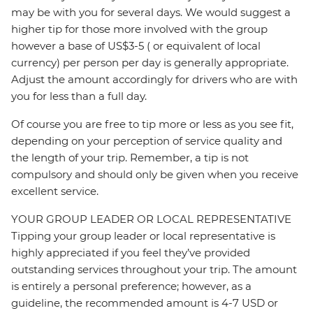
may be with you for several days. We would suggest a
higher tip for those more involved with the group
however a base of US$3-5 ( or equivalent of local
currency) per person per day is generally appropriate.
Adjust the amount accordingly for drivers who are with
you for less than a full day.
Of course you are free to tip more or less as you see fit,
depending on your perception of service quality and
the length of your trip. Remember, a tip is not
compulsory and should only be given when you receive
excellent service.
YOUR GROUP LEADER OR LOCAL REPRESENTATIVE
Tipping your group leader or local representative is
highly appreciated if you feel they’ve provided
outstanding services throughout your trip. The amount
is entirely a personal preference; however, as a
guideline, the recommended amount is 4-7 USD or