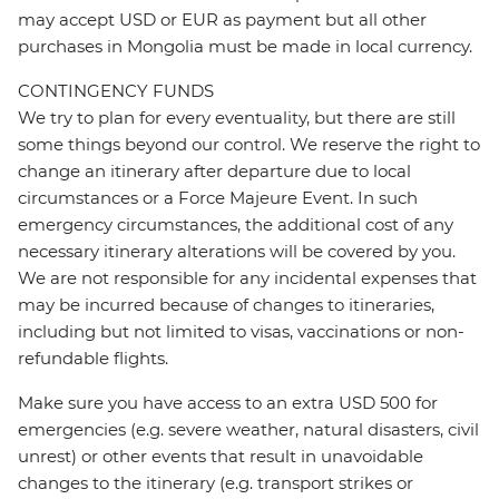
may accept USD or EUR as payment but all other
purchases in Mongolia must be made in local currency.
CONTINGENCY FUNDS
We try to plan for every eventuality, but there are still
some things beyond our control. We reserve the right to
change an itinerary after departure due to local
circumstances or a Force Majeure Event. In such
emergency circumstances, the additional cost of any
necessary itinerary alterations will be covered by you.
We are not responsible for any incidental expenses that
may be incurred because of changes to itineraries,
including but not limited to visas, vaccinations or non-
refundable flights.
Make sure you have access to an extra USD 500 for
emergencies (e.g. severe weather, natural disasters, civil
unrest) or other events that result in unavoidable
changes to the itinerary (e.g. transport strikes or