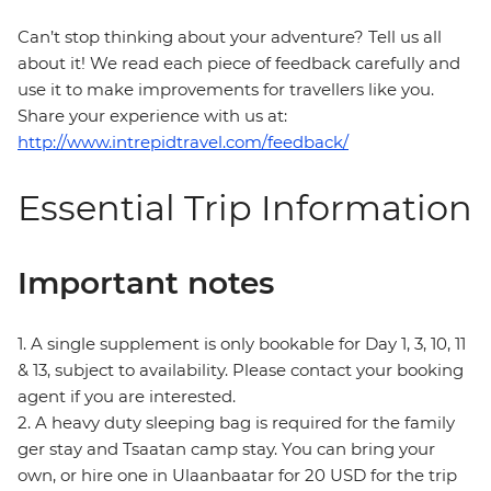
Can’t stop thinking about your adventure? Tell us all
about it! We read each piece of feedback carefully and
use it to make improvements for travellers like you.
Share your experience with us at:
http://www.intrepidtravel.com/feedback/
Essential Trip Information
Important notes
1. A single supplement is only bookable for Day 1, 3, 10, 11
& 13, subject to availability. Please contact your booking
agent if you are interested.
2. A heavy duty sleeping bag is required for the family
ger stay and Tsaatan camp stay. You can bring your
own, or hire one in Ulaanbaatar for 20 USD for the trip