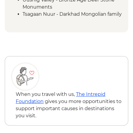
Monuments
Tsagaan Nuur - Darkhad Mongolian family
ger stay
Tsagaan Nuur - Home-cooked Mongolian
BBQ
Tsaatan Camp - Hike
Tsaatan Camp - Living with reindeer
herders
Khuvsgul - '50:100' monument
Ulaanbaatar - Culture show
When you travel with us,
The Intrepid
Foundation
gives you more opportunities to
support important causes in destinations
you visit.