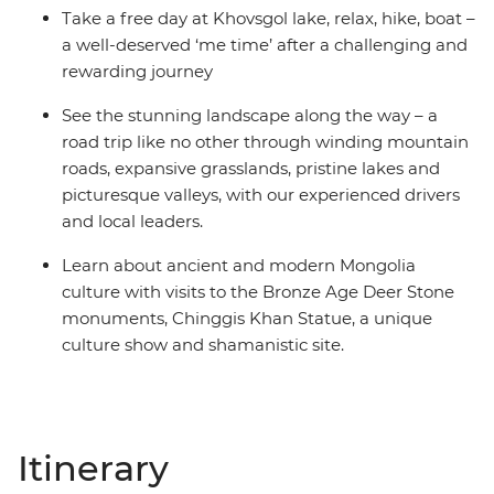
Take a free day at Khovsgol lake, relax, hike, boat –
a well-deserved ‘me time’ after a challenging and
rewarding journey
See the stunning landscape along the way – a
road trip like no other through winding mountain
roads, expansive grasslands, pristine lakes and
picturesque valleys, with our experienced drivers
and local leaders.
Learn about ancient and modern Mongolia
culture with visits to the Bronze Age Deer Stone
monuments, Chinggis Khan Statue, a unique
culture show and shamanistic site.
Itinerary