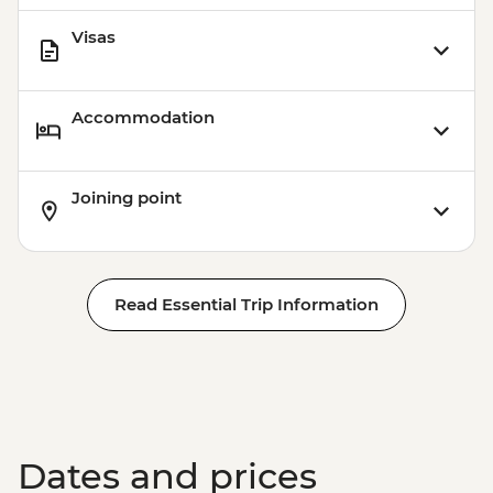
Visas
Accommodation
Joining point
Read Essential Trip Information
Dates and prices