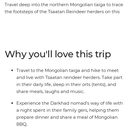
Travel deep into the northern Mongolian taiga to trace
the footsteps of the Tsaatan Reindeer herders on this
14-day journey. See the majestic Chinggis Khan Statue
outside of Ulaanbaatar, enjoy a Mongolian BBQ with
the Darkhad nomads in their family ger, come close to
the ancient bronze age Deer Stone monuments in
Uushig valley, take in the majestic landscape of
Why you'll love this trip
Khoridol Saridag Mountain and Khuvsgul lake and the
most important of all, experience the Tsaatan reindeer
herders life in their camp that is only accessible on foot.
Travel to the Mongolian taiga and hike to meet
Take part in their daily chores, learn about their wisdom
and live with Tsaatan reindeer herders. Take part
of going with the nature's flow and take in this
in their daily life, sleep in their orts (tents), and
challenging but transformative experience of being
share meals, laughs and music.
away from modern civilization.
Experience the Darkhad nomad's way of life with
a night spent in their family gers, helping them
prepare dinner and share a meal of Mongolian
BBQ.