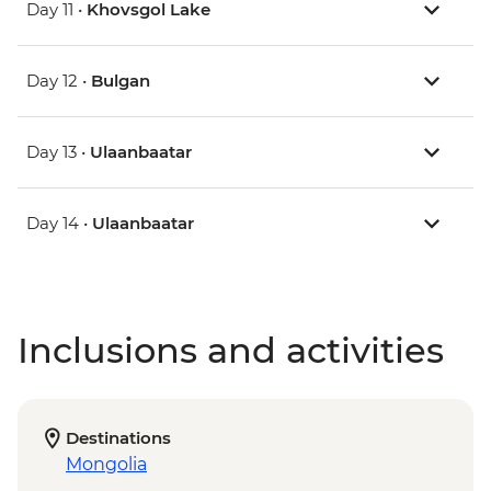
Day 11 •
Khovsgol Lake
Day 12 •
Bulgan
Day 13 •
Ulaanbaatar
Day 14 •
Ulaanbaatar
Inclusions and activities
Destinations
Mongolia