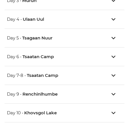
Day 3 •
Murun
Day 4 •
Ulaan Uul
Day 5 •
Tsagaan Nuur
Day 6 •
Tsaatan Camp
Day 7-8 •
Tsaatan Camp
Day 9 •
Renchinlhumbe
Day 10 •
Khovsgol Lake