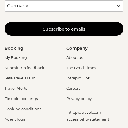
Subscribe to emails
Booking
Company
My Booking
About us
Submit trip feedback
The Good Times
Safe Travels Hub
Intrepid DMC
Travel Alerts
Careers
Flexible bookings
Privacy policy
Booking conditions
Intrepidtravel.com
Agent login
accessibility statement