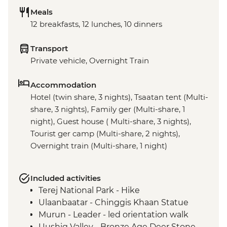
Meals
12 breakfasts, 12 lunches, 10 dinners
Transport
Private vehicle, Overnight Train
Accommodation
Hotel (twin share, 3 nights), Tsaatan tent (Multi-
share, 3 nights), Family ger (Multi-share, 1
night), Guest house ( Multi-share, 3 nights),
Tourist ger camp (Multi-share, 2 nights),
Overnight train (Multi-share, 1 night)
Included activities
Terej National Park - Hike
Ulaanbaatar - Chinggis Khaan Statue
Murun - Leader - led orientation walk
Uushig Valley - Bronze Age Deer Stone