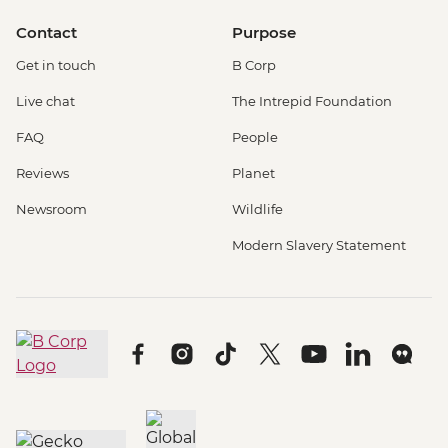
Contact
Purpose
Get in touch
B Corp
Live chat
The Intrepid Foundation
FAQ
People
Reviews
Planet
Newsroom
Wildlife
Modern Slavery Statement