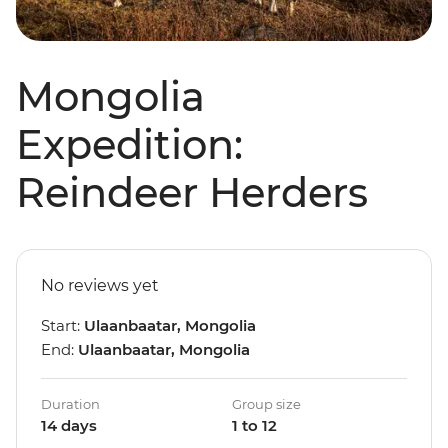
Mongolia
Expedition:
Reindeer Herders
No reviews yet
Start:
Ulaanbaatar, Mongolia
End:
Ulaanbaatar, Mongolia
Duration
Group size
14 days
1 to 12