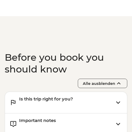
Before you book you
should know
Alle ausblenden
Is this trip right for you?
Important notes