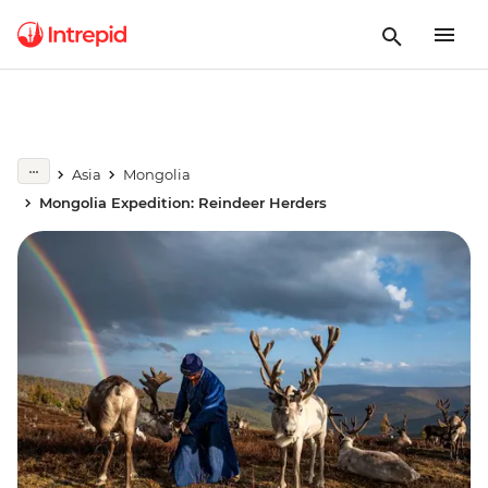
Asia
Mongolia
Mongolia Expedition: Reindeer Herders