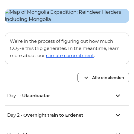
We’re in the process of figuring out how much
CO
-e this trip generates. In the meantime, learn
2
more about our
climate commitment
.
Alle einblenden
Day 1 •
Ulaanbaatar
Day 2 •
Overnight train to Erdenet