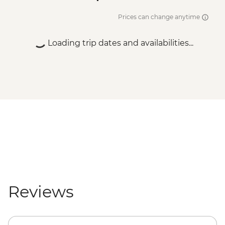
Prices can change anytime
Loading trip dates and availabilities...
Reviews