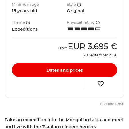
Minimum age
Style
15 years old
Original
Theme
Physical rating
Expeditions
EUR
3.695 €
From
20 September 2026
Dates and prices
Trip code: CBSR
Take an expedition into the Mongolian taiga and meet
and live with the Tsaatan reindeer herders