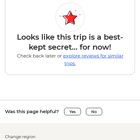
Looks like this trip is a best-
kept secret... for now!
Check back later or
explore reviews for similar
trips.
Was this page helpful?
Yes
No
Change region