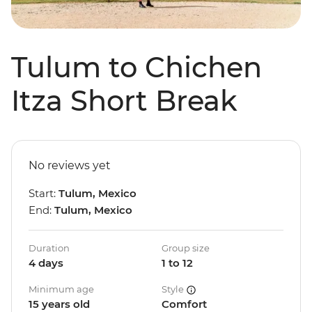
Tulum to Chichen
Itza Short Break
No reviews yet
Start:
Tulum, Mexico
End:
Tulum, Mexico
Duration
Group size
4 days
1 to 12
Minimum age
Style
15 years old
Comfort