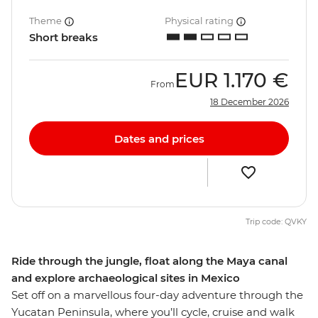
Theme
Physical rating
Short breaks
EUR
1.170 €
From
18 December 2026
Dates and prices
Trip code: QVKY
Ride through the jungle, float along the Maya canal
and explore archaeological sites in Mexico
Set off on a marvellous four-day adventure through the
Yucatan Peninsula, where you’ll cycle, cruise and walk