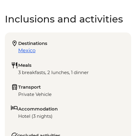
Inclusions and activities
Destinations
Mexico
Meals
3 breakfasts, 2 lunches, 1 dinner
Transport
Private Vehicle
Accommodation
Hotel (3 nights)
Included activities