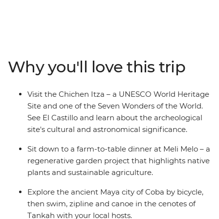
to learn about the historic sites and diverse landscapes
of Mexico. Visit the former ceremonial center of the
Maya civilisation, Chichen Itza – one of the Seven
Wonders of the World. Ride along the shaded trails to
ancient temples in Coba. Explore four cenotes, each
Why you'll love this trip
with a different activity, including swimming, ziplining,
canoeing and snorkeling. Share a wood-fired lunch
prepared by some of the women of the Tankah
Visit the Chichen Itza – a UNESCO World Heritage
Community and join a cooking class where you’ll hear
Site and one of the Seven Wonders of the World.
stories about the lives of the Yaxunah community.
See El Castillo and learn about the archeological
site's cultural and astronomical significance.
Sit down to a farm-to-table dinner at Meli Melo – a
regenerative garden project that highlights native
plants and sustainable agriculture.
Explore the ancient Maya city of Coba by bicycle,
then swim, zipline and canoe in the cenotes of
Tankah with your local hosts.