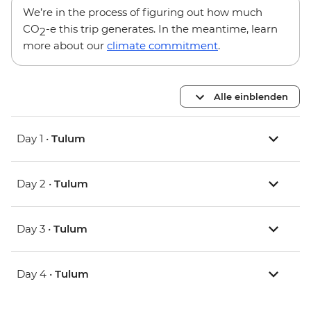
We’re in the process of figuring out how much
CO
-e this trip generates. In the meantime, learn
2
more about our
climate commitment
.
Alle einblenden
Day 1 •
Tulum
Day 2 •
Tulum
Day 3 •
Tulum
Day 4 •
Tulum