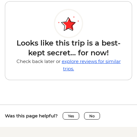
Looks like this trip is a best-
kept secret... for now!
Check back later or
explore reviews for similar
trips.
Was this page helpful?
Yes
No