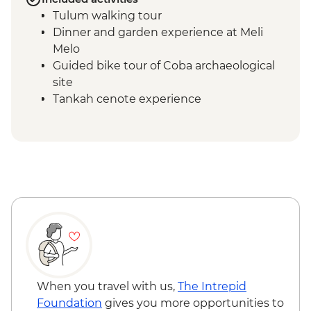
Tulum walking tour
Dinner and garden experience at Meli
Melo
Guided bike tour of Coba archaeological
site
Tankah cenote experience
Community-led visit & lunch in Tankah
Muyil boat tour through Sian Ka’an
Float in the Mayan canal
Muyil´s Archeological Site Visit
Chichen Itza - Guided Tour
Chichen Itza - Home-cooked pibil lunch
When you travel with us,
The Intrepid
Foundation
gives you more opportunities to