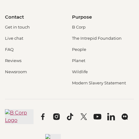
Contact
Purpose
Get in touch
B Corp
Live chat
The Intrepid Foundation
FAQ
People
Reviews
Planet
Newsroom
Wildlife
Modern Slavery Statement