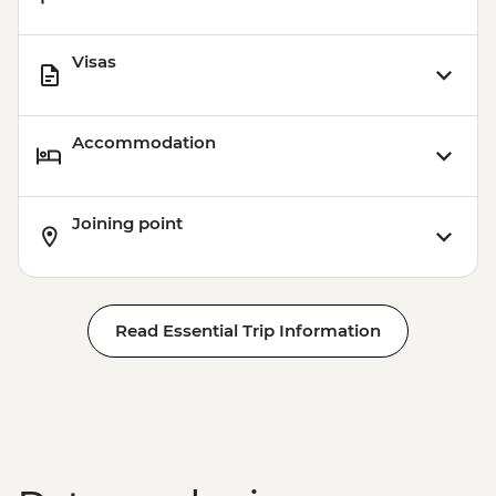
Visas
Accommodation
Joining point
Read Essential Trip Information