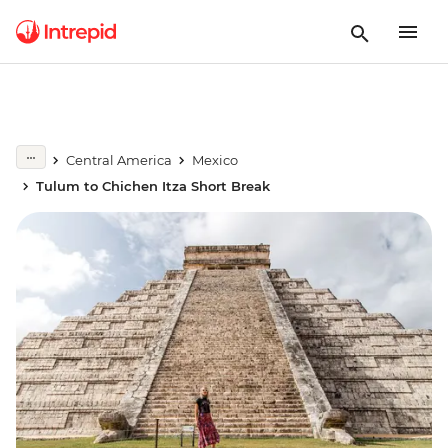
Central America
Mexico
Tulum to Chichen Itza Short Break