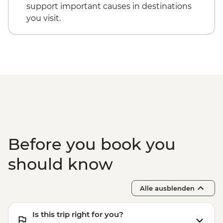
support important causes in destinations
you visit.
Before you book you
should know
Alle ausblenden
Is this trip right for you?