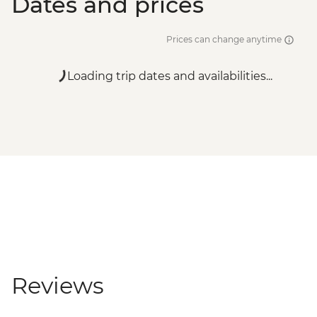
Dates and prices
Prices can change anytime
Loading trip dates and availabilities...
Reviews