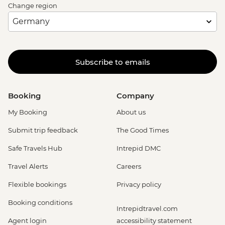
Change region
Subscribe to emails
Booking
Company
My Booking
About us
Submit trip feedback
The Good Times
Safe Travels Hub
Intrepid DMC
Travel Alerts
Careers
Flexible bookings
Privacy policy
Booking conditions
Intrepidtravel.com
Agent login
accessibility statement