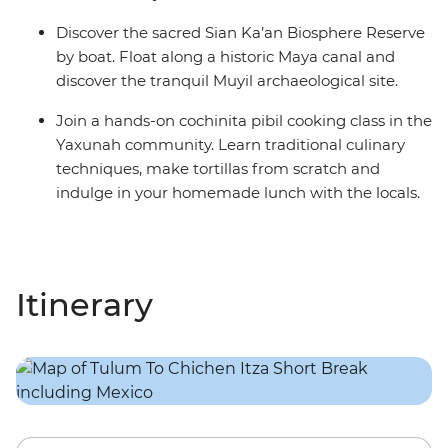
Discover the sacred Sian Ka’an Biosphere Reserve
by boat. Float along a historic Maya canal and
discover the tranquil Muyil archaeological site.
Join a hands-on cochinita pibil cooking class in the
Yaxunah community. Learn traditional culinary
techniques, make tortillas from scratch and
indulge in your homemade lunch with the locals.
Itinerary