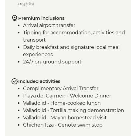
nights)
Premium inclusions
Arrival airport transfer
Tipping for accommodation, activities and
transport
Daily breakfast and signature local meal
experiences
24/7 on-ground support
Included activities
Complimentary Arrival Transfer
Playa del Carmen - Welcome Dinner
Valladolid - Home-cooked lunch
Valladolid - Tortilla making demonstration
Valladolid - Mayan homestead visit
Chichen Itza - Cenote swim stop
Chichen Itza - Home-cooked pibil lunch