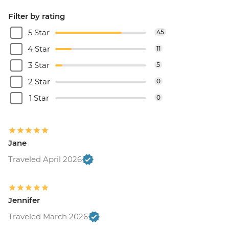
Filter by rating
5 Star
45
4 Star
11
3 Star
5
2 Star
0
1 Star
0
Jane
Traveled April 2026
Jennifer
Traveled March 2026