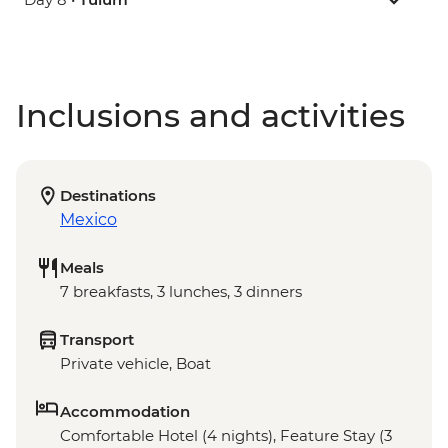
Inclusions and activities
Destinations
Mexico
Meals
7 breakfasts, 3 lunches, 3 dinners
Transport
Private vehicle, Boat
Accommodation
Comfortable Hotel (4 nights), Feature Stay (3