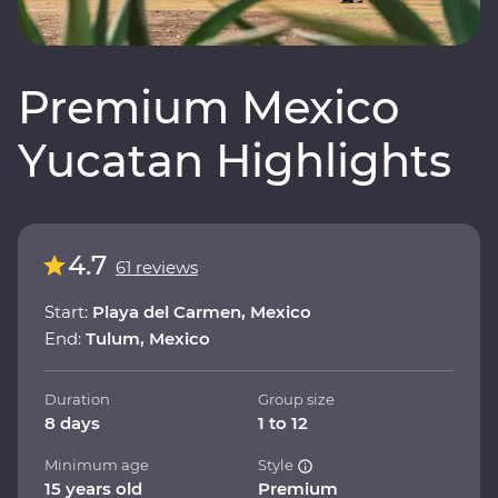
Premium Mexico
Yucatan Highlights
4.7
61 reviews
Start:
Playa del Carmen, Mexico
End:
Tulum, Mexico
Duration
Group size
8 days
1 to 12
Minimum age
Style
15 years old
Premium