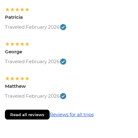
Patricia
Traveled February 2026
George
Traveled February 2026
Matthew
Traveled February 2026
Reviews for all trips
Read all reviews