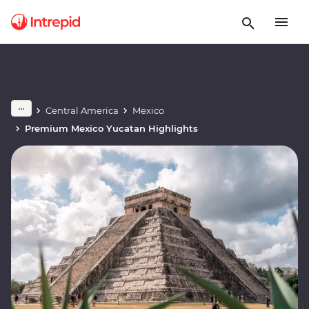
Central America
Mexico
Premium Mexico Yucatan Highlights