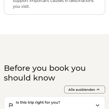
support important causes in destinations
you visit.
Before you book you
should know
Alle ausblenden
Is this trip right for you?