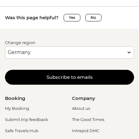
Was this page helpful?
Yes
No
Change region
Subscribe to emails
Booking
Company
My Booking
About us
Submit trip feedback
The Good Times
Safe Travels Hub
Intrepid DMC