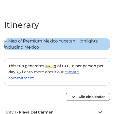
Itinerary
This trip generates
44 kg
of CO
-e per person per
2
day.
Learn more about our
climate
commitment
.
Alle einblenden
Day 1 •
Playa Del Carmen