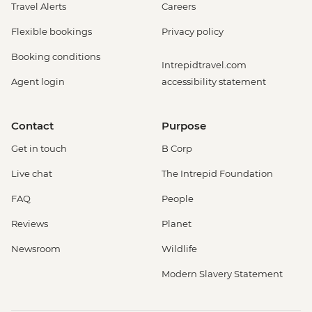
Travel Alerts
Careers
Flexible bookings
Privacy policy
Booking conditions
Intrepidtravel.com
Agent login
accessibility statement
Contact
Purpose
Get in touch
B Corp
Live chat
The Intrepid Foundation
FAQ
People
Reviews
Planet
Newsroom
Wildlife
Modern Slavery Statement