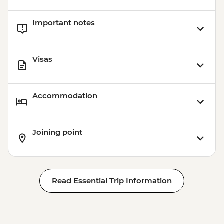
Important notes
Visas
Accommodation
Joining point
Read Essential Trip Information