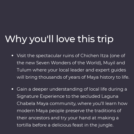
traditional culture that’s still alive and kicking. Soak up
the region’s best on an eight-day Premium adventure,
from the bountiful coastline of Riviera Maya to the
colourful city of Valladolid, the historic town of Merida
and the white sand beaches of Tulum. Learn the
Why you'll love this trip
ancient secrets of the Maya during visits to Chichen
Itza, one of the Seven Wonders of the World, Muyil and
the Tulum archaeological site. Travelling with an expert
Visit the spectacular ruins of Chichen Itza (one of
local leader, you’ll meet local Maya families,
the new Seven Wonders of the World), Muyil and
conservationists and historians to uncover a side of the
Tulum where your local leader and expert guides
country most don’t get to see.
will bring thousands of years of Maya history to life.
Gain a deeper understanding of local life during a
Signature Experience to the secluded Laguna
Chabela Maya community, where you’ll learn how
modern Maya people preserve the traditions of
their ancestors and try your hand at making a
tortilla before a delicious feast in the jungle.