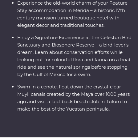
Experience the old-world charm of your Feature
Stay accommodation in Merida – a historic 17th
century mansion turned boutique hotel with
elegant decor and traditional touches.
Enjoy a Signature Experience at the Celestun Bird
Sanctuary and Biosphere Reserve – a bird-lover’s
dream. Learn about conservation efforts while
looking out for colourful flora and fauna on a boat
ride and see the natural springs before stopping
by the Gulf of Mexico for a swim.
Swim in a cenote, float down the crystal-clear
Muyil canals created by the Maya over 1000 years
ago and visit a laid-back beach club in Tulum to
make the best of the Yucatan peninsula.