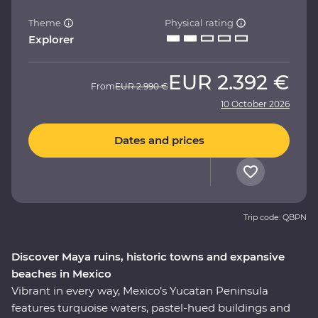
Theme
Physical rating
Explorer
EUR
2.392 €
From
EUR
2.990 €
10 October 2026
Dates and prices
Trip code: QBPN
Discover Maya ruins, historic towns and expansive
beaches in Mexico
Vibrant in every way, Mexico’s Yucatan Peninsula
features turquoise waters, pastel-hued buildings and