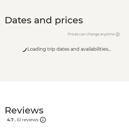
Dates and prices
Prices can change anytime
Loading trip dates and availabilities...
Reviews
4.7 .
61 reviews