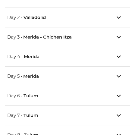
Day 2 •
Valladolid
Day 3 •
Merida - Chichen Itza
Day 4 •
Merida
Day 5 •
Merida
Day 6 •
Tulum
Day 7 •
Tulum
Day 8 •
Tulum