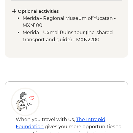
Chichen Itza - Archaeological site with
local guide
Optional activities
Merida - Leader-led orientation walk
Merida - Regional Museum of Yucatan -
Merida - Ría Celestún Biosphere Reserve
MXN100
tour
Merida - Uxmal Ruins tour (inc. shared
Tulum - Muyil river float
transport and guide) - MXN2200
Tulum - Muyil archaeological site with
local guide
Tulum - Archaeological site visit
Tulum - Farewell Dinner
Tulum – Beach Club Visit
When you travel with us,
The Intrepid
Foundation
gives you more opportunities to