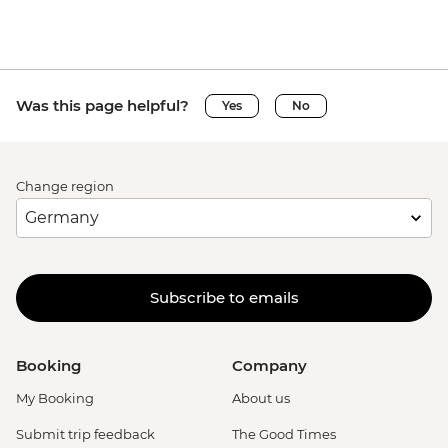
Was this page helpful?
Yes
No
Change region
Subscribe to emails
Booking
Company
My Booking
About us
Submit trip feedback
The Good Times