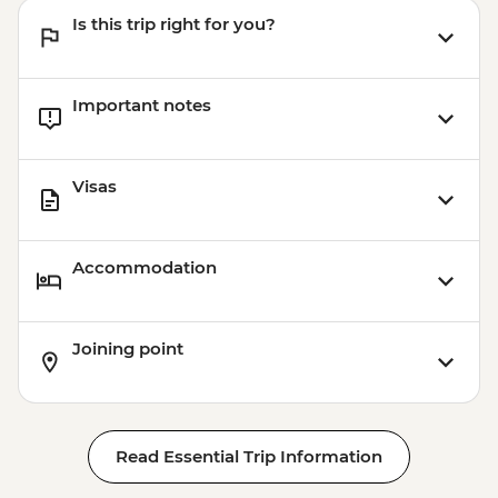
Is this trip right for you?
Important notes
Visas
Accommodation
Joining point
Read Essential Trip Information