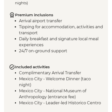
nights)
Premium inclusions
Arrival airport transfer
Tipping for accommodation, activities and
transport
Daily breakfast and signature local meal
experiences
24/7 on-ground support
Included activities
Complimentary Arrival Transfer
Mexico City - Welcome Dinner (taco
night)
Mexico City - National Museum of
Anthropology (entrance fee)
Mexico City - Leader-led Historico Centro
tour