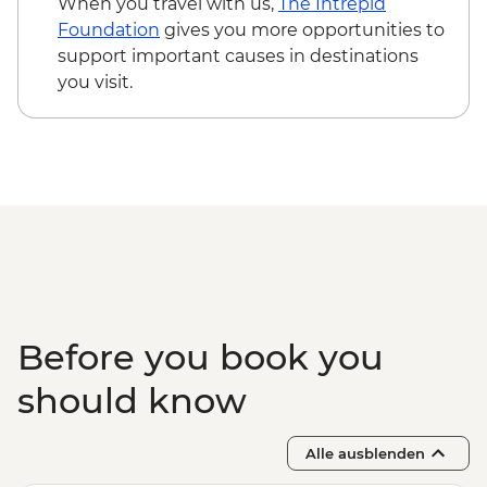
When you travel with us,
The Intrepid
Foundation
gives you more opportunities to
support important causes in destinations
you visit.
Before you book you
should know
Alle ausblenden