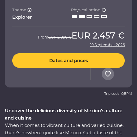
Theme
Physical rating
Explorer
EUR
2.457 €
From
EUR
2.890 €
19 September 2026
Dates and prices
Trip code: QBPM
Uncover the delicious diversity of Mexico’s culture
and cuisine
When it comes to vibrant culture and varied cuisine,
there’s nowhere quite like Mexico. Get a taste of the