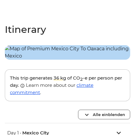
Itinerary
This trip generates
36 kg
of CO
-e per person per
2
day.
Learn more about our
climate
commitment
.
Alle einblenden
Day 1 •
Mexico City