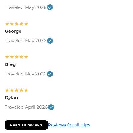
Traveled May 2026
George
Traveled May 2026
Greg
Traveled May 2026
Dylan
Traveled April 2026
Reviews for all trips
Read all reviews