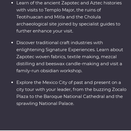
Learn of the ancient Zapotec and Aztec histories
with visits to Templo Major, the ruins of
Teotihuacan and Mitla and the Cholula
archaeological site joined by specialist guides to
further enhance your visit.
Discover traditional craft industries with
enlightening Signature Experiences. Learn about
Zapotec woven fabrics, textile making, mezcal
distilling and beeswax candle-making and visit a
family-run obsidian workshop.
Explore the Mexico City of past and present on a
city tour with your leader, from the buzzing Zocalo
Plaza to the Baroque National Cathedral and the
sprawling National Palace.