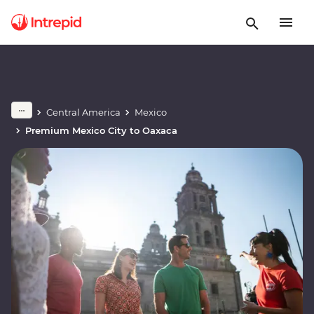
Central America
Mexico
Premium Mexico City to Oaxaca