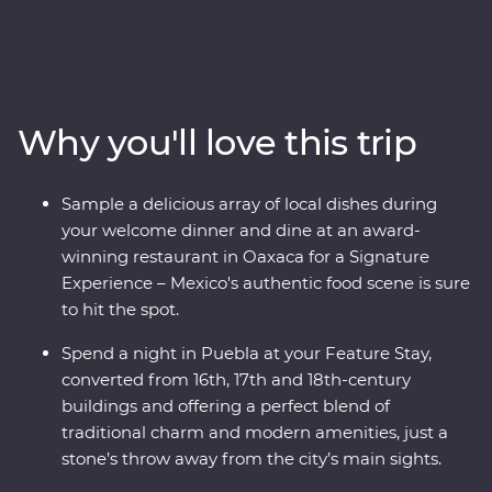
country’s best on an eight-day Premium adventure
through Mexico City, Puebla and Oaxaca. Join expert
local guides to uncover the ancient secrets of
Teotihuacan, Cholula and the Mitla ruins and see the
world’s widest tree, over 1500 years old! Take your taste
Why you'll love this trip
buds on a trip, from the beckoning street food stalls of
the capital to a home cooked Zapotecan lunch and a
creative dining experience in Oaxaca and attend some
Sample a delicious array of local dishes during
local artisan workshops, working with obsidian and
your welcome dinner and dine at an award-
beeswax. Your experienced local leader will show you
winning restaurant in Oaxaca for a Signature
the heart of a country that is sure to leave you
Experience – Mexico's authentic food scene is sure
captivated.
to hit the spot.
Spend a night in Puebla at your Feature Stay,
converted from 16th, 17th and 18th-century
buildings and offering a perfect blend of
traditional charm and modern amenities, just a
stone’s throw away from the city’s main sights.