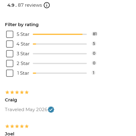
4.9 .
87 reviews
Filter by rating
5 Star
81
4 Star
5
3 Star
0
2 Star
0
1 Star
1
Craig
Traveled May 2026
Joel