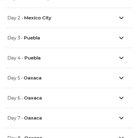
Day 2 •
Mexico City
Day 3 •
Puebla
Day 4 •
Puebla
Day 5 •
Oaxaca
Day 6 •
Oaxaca
Day 7 •
Oaxaca
Day 8 •
Oaxaca