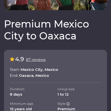
Premium Mexico
City to Oaxaca
4.9
87 reviews
Start:
Mexico City, Mexico
End:
Oaxaca, Mexico
Duration
Group size
8 days
1 to 12
Minimum age
Style
15 years old
Premium