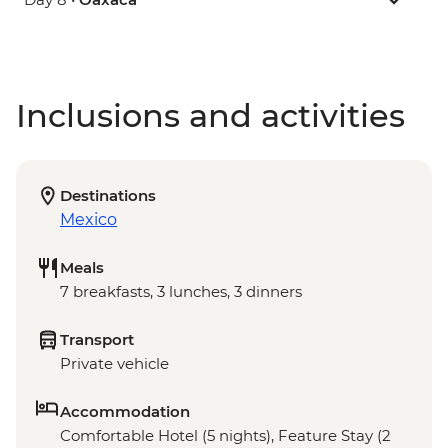
Inclusions and activities
Destinations
Mexico
Meals
7 breakfasts, 3 lunches, 3 dinners
Transport
Private vehicle
Accommodation
Comfortable Hotel (5 nights), Feature Stay (2