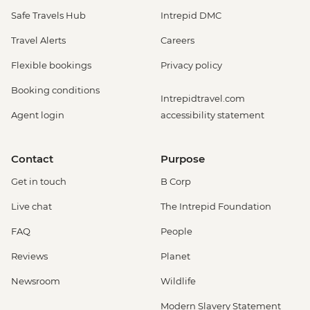
Safe Travels Hub
Intrepid DMC
Travel Alerts
Careers
Flexible bookings
Privacy policy
Booking conditions
Intrepidtravel.com
Agent login
accessibility statement
Contact
Purpose
Get in touch
B Corp
Live chat
The Intrepid Foundation
FAQ
People
Reviews
Planet
Newsroom
Wildlife
Modern Slavery Statement