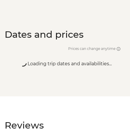
Dates and prices
Prices can change anytime
Loading trip dates and availabilities...
Reviews