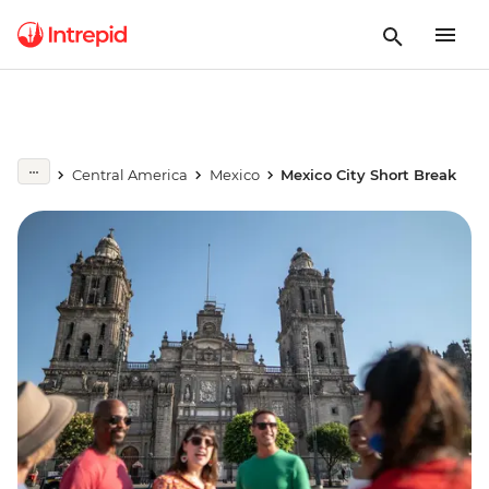
Central America
Mexico
Mexico City Short Break