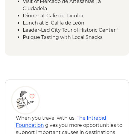
Visit of Mercado de Artesanías La
Ciudadela
Dinner at Café de Tacuba
Lunch at El Califa de León
Leader-Led City Tour of Historic Center "
Pulque Tasting with Local Snacks
Teotihuacan Foreign Tax
Local Family Lunch
Teotihuacan Archaelogical Site - Visit (Per
Person)
Teotihuacan Local Guide (Per Group )
Diego Rivera & Frida Kahlo House-Studio
Museum Visit
Coyoacán walking tour
Chapultepec Castle visit
Mexico City - Dessert Stop Churros & Hot
Chocolate
When you travel with us,
The Intrepid
Lunch at Local Mezcalería
Foundation
gives you more opportunities to
OMR Gallery Visit
support important causes in destinations