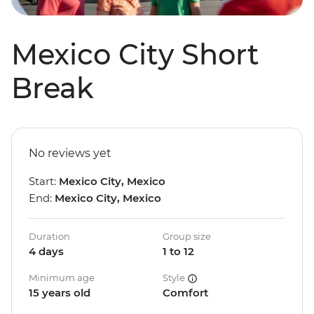
Mexico City Short
Break
No reviews yet
Start:
Mexico City, Mexico
End:
Mexico City, Mexico
Duration
Group size
4 days
1 to 12
Minimum age
Style
15 years old
Comfort