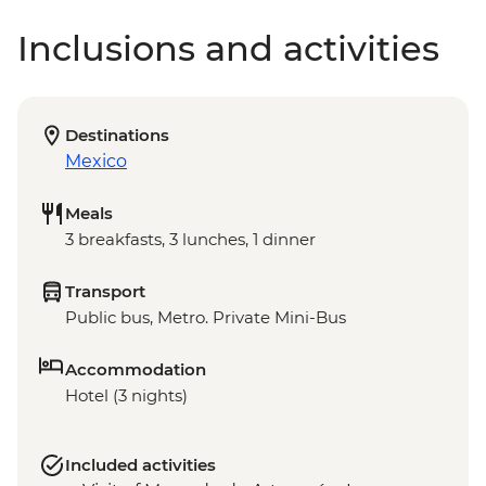
Inclusions and activities
Destinations
Mexico
Meals
3 breakfasts, 3 lunches, 1 dinner
Transport
Public bus, Metro. Private Mini-Bus
Accommodation
Hotel (3 nights)
Included activities