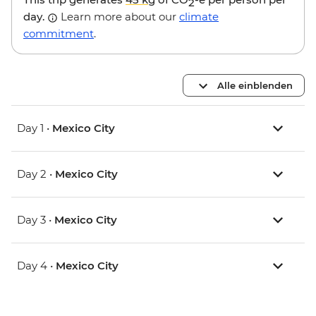
2
day.
Learn more about our
climate
commitment
.
Alle einblenden
Day 1 •
Mexico City
Day 2 •
Mexico City
Day 3 •
Mexico City
Day 4 •
Mexico City