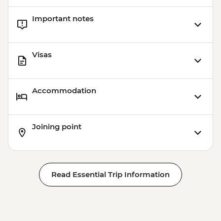
Important notes
Visas
Accommodation
Joining point
Read Essential Trip Information