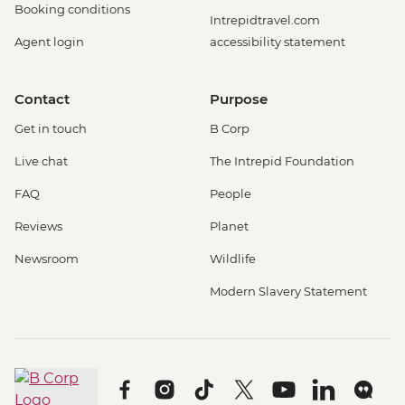
Booking conditions
Intrepidtravel.com
Agent login
accessibility statement
Contact
Purpose
Get in touch
B Corp
Live chat
The Intrepid Foundation
FAQ
People
Reviews
Planet
Newsroom
Wildlife
Modern Slavery Statement