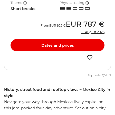
Theme
Physical rating
Short breaks
EUR
787 €
From
EUR
925 €
21 August 2026
Dates and prices
Trip code: QVHD
History, street food and rooftop views – Mexico City in
style
Navigate your way through Mexico’s lively capital on
this jam-packed four-day adventure. Set out on a city
tour and learn the history surrounding the sights of one