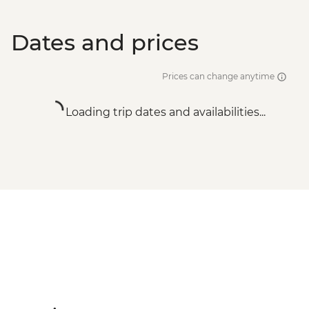
Dates and prices
Prices can change anytime
Loading trip dates and availabilities...