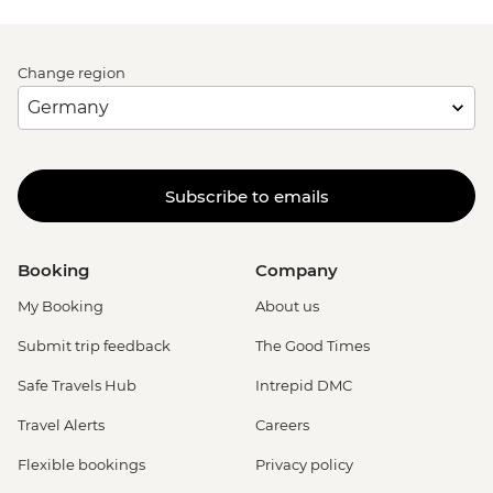
Change region
Subscribe to emails
Booking
Company
My Booking
About us
Submit trip feedback
The Good Times
Safe Travels Hub
Intrepid DMC
Travel Alerts
Careers
Flexible bookings
Privacy policy