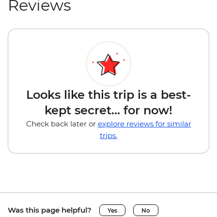
Reviews
Looks like this trip is a best-
kept secret... for now!
Check back later or
explore reviews for similar
trips.
Was this page helpful?
Yes
No