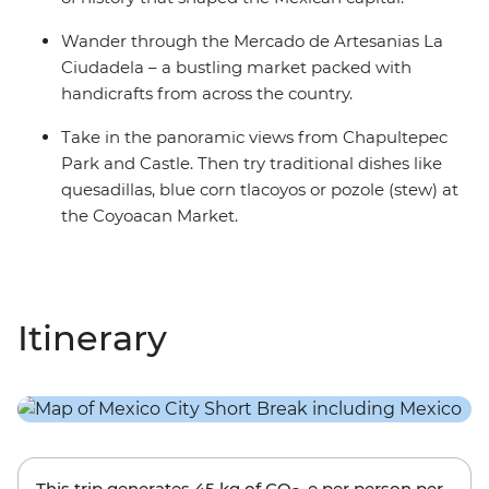
Wander through the Mercado de Artesanias La
Ciudadela – a bustling market packed with
handicrafts from across the country.
Take in the panoramic views from Chapultepec
Park and Castle. Then try traditional dishes like
quesadillas, blue corn tlacoyos or pozole (stew) at
the Coyoacan Market.
Itinerary
This trip generates
45 kg
of CO
-e per person per