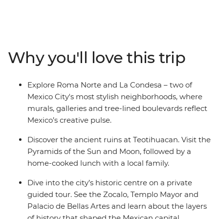
of the biggest cities in the Americas. Wander the stalls
of Mercado Coyoacan, then venture out of the city and
explore the Aztec ruins of Teotihuacan with a
knowledgeable local guide. Be welcomed into a family
Why you'll love this trip
home to share some authentic dishes bursting with
local flavour, and in your spare time, maybe chill out
with a mezcal or two and let this city’s ambience take
Explore Roma Norte and La Condesa – two of
over. With an Intrepid leader by your side, you can get
Mexico City's most stylish neighborhoods, where
closer to some of Mexico’s favourite places, no matter
murals, galleries and tree-lined boulevards reflect
how much time you have.
Mexico’s creative pulse.
Discover the ancient ruins at Teotihuacan. Visit the
Pyramids of the Sun and Moon, followed by a
home-cooked lunch with a local family.
Dive into the city’s historic centre on a private
guided tour. See the Zocalo, Templo Mayor and
Palacio de Bellas Artes and learn about the layers
of history that shaped the Mexican capital.