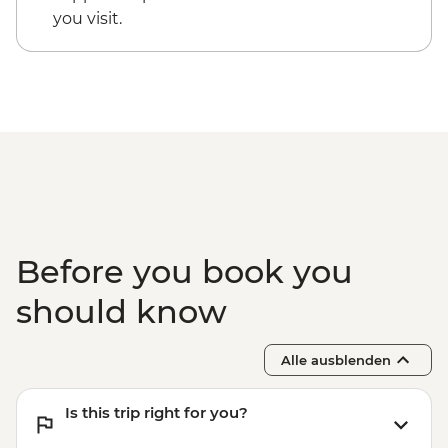
Guided walking tour of Roma Norte & La
you visit.
Condesa
Before you book you
should know
Alle ausblenden
Is this trip right for you?