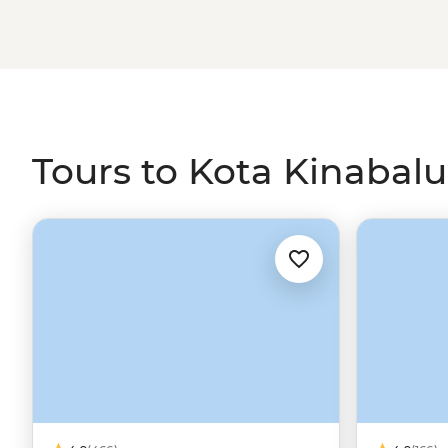
Tours to Kota Kinabalu