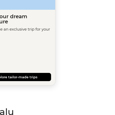
your dream
ure
te an exclusive trip for your
lore tailor-made trips
alu