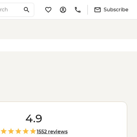
Subscribe
4.9
1552 reviews