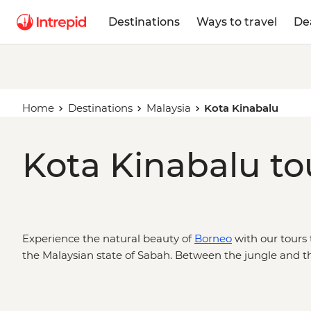
Destinations
Ways to travel
De
Home
Destinations
Malaysia
Kota Kinabalu
Kota Kinabalu to
Experience the natural beauty of
Borneo
with our tours 
the Malaysian state of Sabah. Between the jungle and t
is the gateway to hiking adventures up Mt Kinabalu, or
wildlife cruises down the Kinabatangan River.