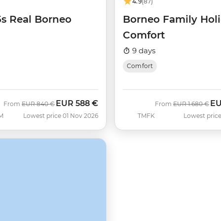
4.9
(87)
5s Real Borneo
Borneo Family Hol
Comfort
9 days
Comfort
EUR
588 €
E
Was
Now
Was
No
From
EUR
840 €
From
EUR
1.680 €
M
Lowest price 01 Nov 2026
TMFK
Lowest price