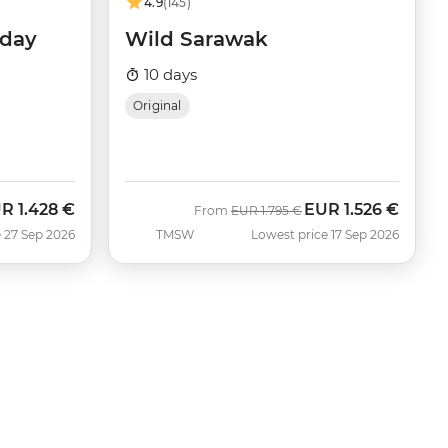
4.9
(145)
iday
Wild Sarawak
10 days
Original
UR
1.428 €
EUR
1.526 €
w
Was
Now
From
EUR
1.795 €
 27 Sep 2026
TMSW
Lowest price 17 Sep 2026