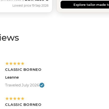
Explore tailor-made t
Lowest price 19 Sep 2026
views
CLASSIC BORNEO
Leanne
Traveled July 2026
CLASSIC BORNEO