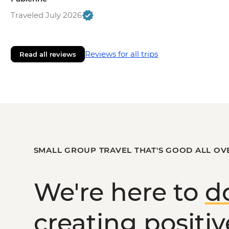
Traveled July 2026
Reviews for all trips
Read all reviews
SMALL GROUP TRAVEL THAT'S GOOD ALL OV
We're here to
d
creating
positi