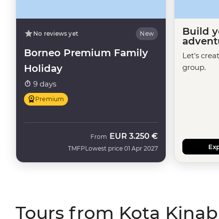
Build 
No reviews yet
New
advent
Borneo Premium Family
Let's crea
Holiday
group.
9 days
Premium
EUR
3.250 €
From
Exp
TMFP
Lowest price 01 Apr 2027
Tours from Kota Kinab