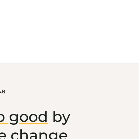
ER
o good
by
ve change