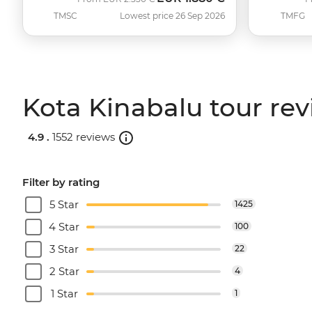
TMSC
Lowest price 26 Sep 2026
TMFG
Kota Kinabalu tour re
4.9 .
1552 reviews
Filter by rating
5 Star
1425
4 Star
100
3 Star
22
2 Star
4
1 Star
1