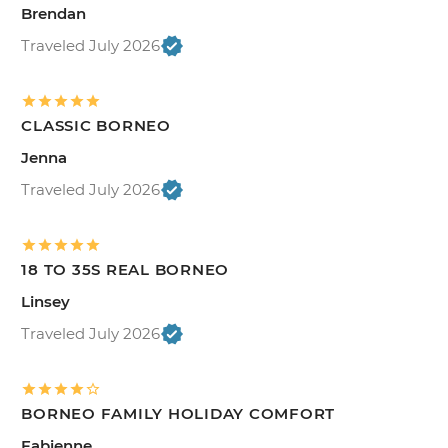
Brendan
Traveled July 2026
CLASSIC BORNEO
Jenna
Traveled July 2026
18 TO 35S REAL BORNEO
Linsey
Traveled July 2026
BORNEO FAMILY HOLIDAY COMFORT
Fabienne