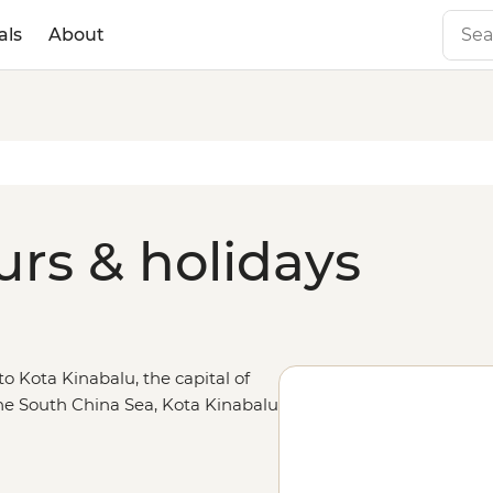
als
About
urs & holidays
to Kota Kinabalu, the capital of
he South China Sea, Kota Kinabalu
angutan encounters in Sepilok and