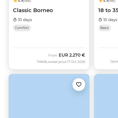
4.9
(466)
4.9
(166)
Classic Borneo
18 to 3
10 days
10 days
Comfort
Basic
EUR
2.270 €
From
TMKB
Lowest price 17 Oct 2026
TMY