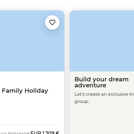
Build your dream
adventure
 Family Holiday
Let's create an exclusive tr
group.
EUR
1.309 €
Was
Now
rom
EUR
1.540 €