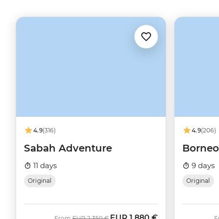
4.9
(316)
4.9
(206)
Sabah Adventure
Borneo
11 days
9 days
Original
Original
EUR
1.880 €
Was
Now
From
EUR
2.350 €
F