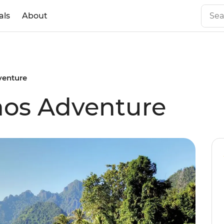
als
About
venture
aos Adventure