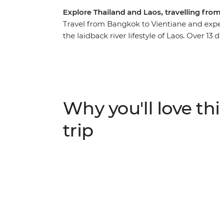
Explore Thailand and Laos, travelling fr
Travel from Bangkok to Vientiane and expe
the laidback river lifestyle of Laos. Over 13 
taking in the bright lights of Bangkok in 
Laos and the temples of Vientiane. Trave
immersed in the tranquillity of remote vill
Not to mention the delicious local food, 
World Heritage sites and the handy local le
Why you'll love thi
trip