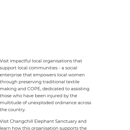
Visit impactful local organisations that
support local communities - a social
enterprise that empowers local women
through preserving traditional textile
making and COPE, dedicated to assisting
those who have been injured by the
multitude of unexploded ordinance across
the country.
Visit Changchill Elephant Sanctuary and
learn how this organisation supports the