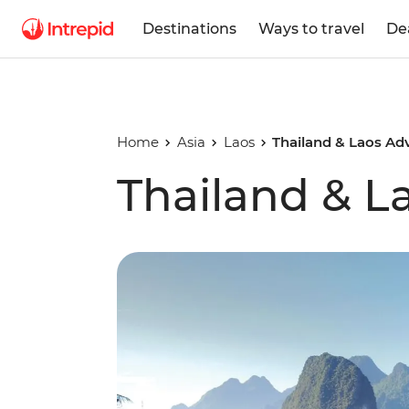
Destinations
Ways to travel
De
Home
Asia
Laos
Thailand & Laos Ad
Thailand & L