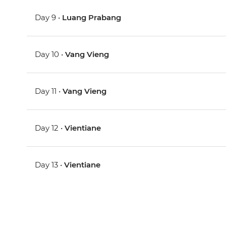
Day 9 •
Luang Prabang
Day 10 •
Vang Vieng
Day 11 •
Vang Vieng
Day 12 •
Vientiane
Day 13 •
Vientiane