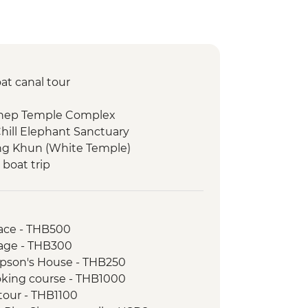
at canal tour
thep Temple Complex
hill Elephant Sanctuary
ng Khun (White Temple)
 boat trip
 Ou Caves
g Si Waterfalls
ving workshop and social enterprise
ace - THB500
age - THB300
s giving ceremony
pson's House - THB250
t
oking course - THB1000
ket
 tour - THB1100