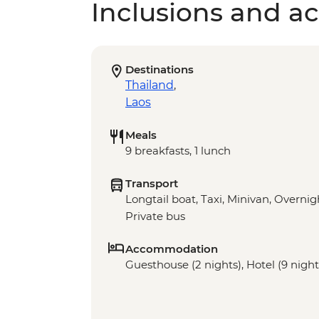
Inclusions and act
Destinations
Thailand
,
Laos
Meals
9 breakfasts, 1 lunch
Transport
Longtail boat, Taxi, Minivan, Overnigh
Private bus
Accommodation
Guesthouse (2 nights), Hotel (9 nights