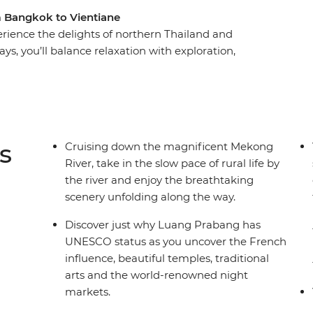
om Bangkok to Vientiane
rience the delights of northern Thailand and
days, you’ll balance relaxation with exploration,
Thailand, the age-old charms of Luang Prabang in
l down the mighty Mekong River and become
ages as you meet friendly faces along the way.
the amazing natural landscapes, the UNESCO
ader by your side.
s
Cruising down the magnificent Mekong
River, take in the slow pace of rural life by
the river and enjoy the breathtaking
scenery unfolding along the way.
Discover just why Luang Prabang has
UNESCO status as you uncover the French
influence, beautiful temples, traditional
arts and the world-renowned night
markets.