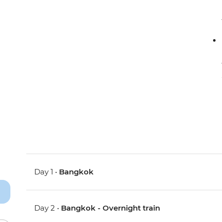
Day 1 •
Bangkok
Day 2 •
Bangkok - Overnight train