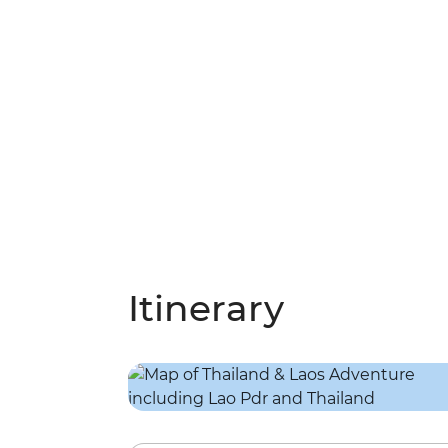
Itinerary