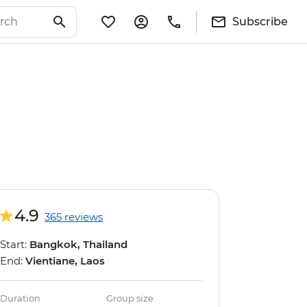
Subscribe
4.9
365 reviews
Start:
Bangkok, Thailand
End:
Vientiane, Laos
Duration
Group size