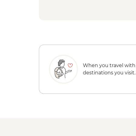
When you travel with
destinations you visit.