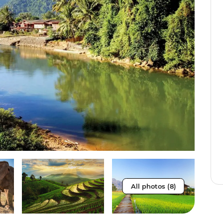
All photos (8)