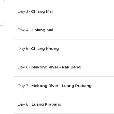
Day 3 •
Chiang Mai
Day 4 •
Chiang Mai
Day 5 •
Chiang Khong
Day 6 •
Mekong River - Pak Beng
Day 7 •
Mekong River - Luang Prabang
Day 8 •
Luang Prabang