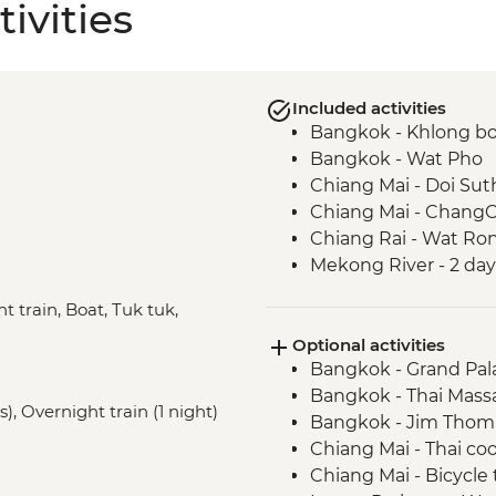
ivities
Included activities
Bangkok - Khlong bo
Bangkok - Wat Pho
Chiang Mai - Doi Su
Chiang Mai - ChangC
Chiang Rai - Wat Ro
Mekong River - 2 day
Luang Prabang - Pak
t train, Boat, Tuk tuk,
Luang Prabang - Kuan
Optional activities
Luang Prabang - Wea
Bangkok - Grand Pal
visit
Bangkok - Thai Mass
Luang Prabang - Alm
), Overnight train (1 night)
Bangkok - Jim Thom
Vientiane - COPE visi
Chiang Mai - Thai co
Vientiane - Wat Si Sa
Chiang Mai - Bicycle