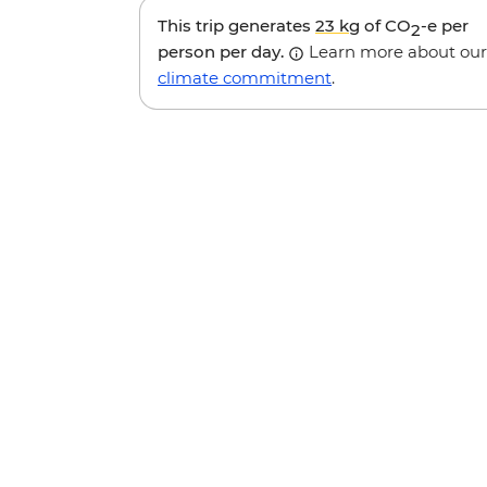
This trip generates
23 kg
of CO
-e per
2
person per day.
Learn more about our
climate commitment
.