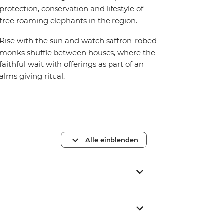
protection, conservation and lifestyle of
free roaming elephants in the region.
Rise with the sun and watch saffron-robed
monks shuffle between houses, where the
faithful wait with offerings as part of an
alms giving ritual.
Alle einblenden