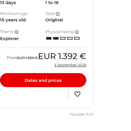
13 days
1 to 16
Minimum age
Style
15 years old
Original
Theme
Physical rating
Explorer
EUR
1.392 €
From
EUR
1.855 €
3 September 2026
Dates and prices
Trip code: TLSV