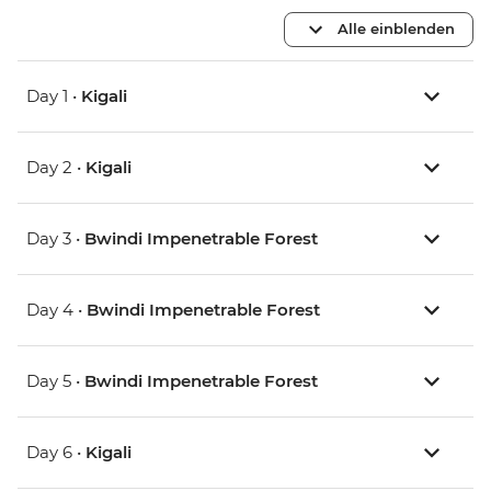
Alle einblenden
Day 1 •
Kigali
Day 2 •
Kigali
Day 3 •
Bwindi Impenetrable Forest
Day 4 •
Bwindi Impenetrable Forest
Day 5 •
Bwindi Impenetrable Forest
Day 6 •
Kigali