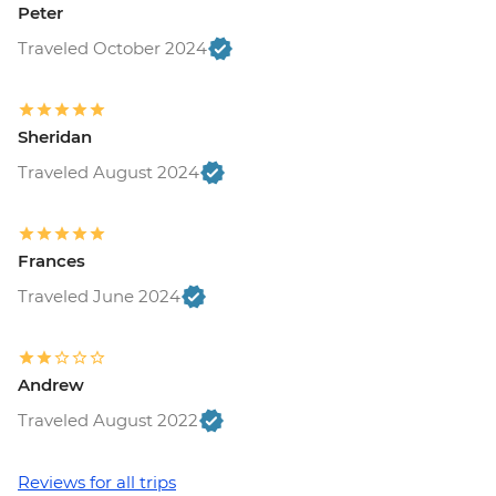
Peter
Traveled October 2024
Sheridan
Traveled August 2024
Frances
Traveled June 2024
Andrew
Traveled August 2022
Reviews for all trips