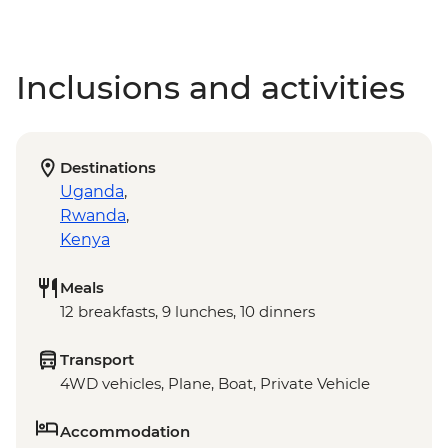
Inclusions and activities
Destinations
Uganda
,
Rwanda
,
Kenya
Meals
12 breakfasts, 9 lunches, 10 dinners
Transport
4WD vehicles, Plane, Boat, Private Vehicle
Accommodation