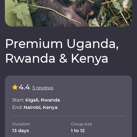
Premium Uganda,
Rwanda & Kenya
4.4
5 reviews
Start:
Kigali, Rwanda
End:
Nairobi, Kenya
Duration
Group size
13 days
1 to 12