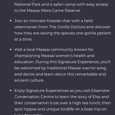
National Park and a safari camp with easy access
to the Maasai Mara Game Reserve.
Join an intimate fireside chat with a field
veterinarian from The Gorilla Doctors and discover
how they are saving the species one gorilla patient
at a time.
Visit a local Maasai community known for
championing Maasai women’s health and
education. During this Signature Experience, you’ll
be welcomed by traditional Maasai warrior song
and dance and learn about this remarkable and
ancient culture.
Enjoy Signature Experiences as you visit Elsamere
Conservation Centre to learn the story of Elsa and
their conservation trust over a high tea lunch, then
spot hippos and unique birdlife on a boat trip on