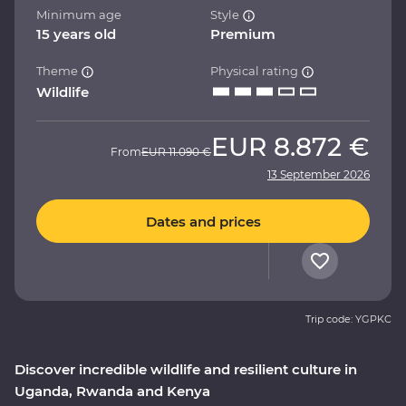
Minimum age
Style
15 years old
Premium
Theme
Physical rating
Wildlife
EUR
8.872 €
From
EUR
11.090 €
13 September 2026
Dates and prices
Trip code: YGPKC
Discover incredible wildlife and resilient culture in
Uganda, Rwanda and Kenya