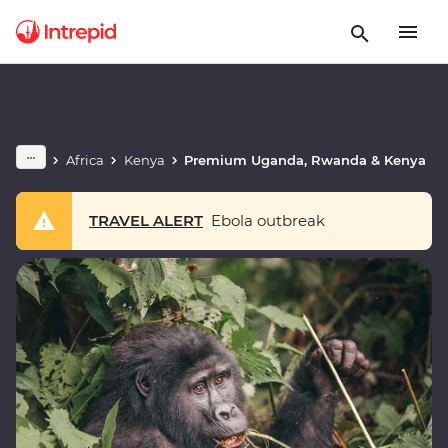
Africa
Kenya
Premium Uganda, Rwanda & Kenya
TRAVEL ALERT
Ebola outbreak