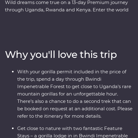
Wild dreams come true on a 13-day Premium journey
through Uganda, Rwanda and Kenya. Enter the world
of rare mountain gorillas in Uganda’s Bwindi
Impenetrable Forest and spend a day tracking and
observing these endearing creatures. See sombre
reminders of Kigali’s devastating past, watch local life
play out on the streets and witness a beautiful country
Why you'll love this trip
that's continuously striving to move forward. Explore
the vast plains of the Maasai Mara from the comfort of
four-wheel drive Landcruisers, with an expert local
With your gorilla permit included in the price of
leader at the helm, meet Maasai warriors and learn
the trip, spend a day through Bwindi
about their way of life. This unforgettable journey is sure
Impenetrable Forest to get close to Uganda's rare
to stay etched on your mind forever.
mountain gorillas for an unforgettable hour.
There’s also a chance to do a second trek that can
be booked on request at an additional cost. Please
refer to the itinerary for more details.
Get close to nature with two fantastic Feature
Stays – a gorilla lodge in in Bwindi Impenetrable