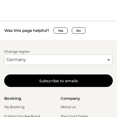
Was this page helpful?
Yes
No
Change region
Subscribe to emails
Booking
Company
My Booking
About us
Submit trip feedback
The Good Times