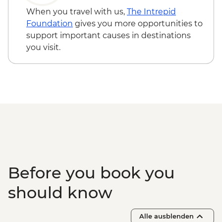
When you travel with us,
The Intrepid
Foundation
gives you more opportunities to
support important causes in destinations
you visit.
Before you book you
should know
Alle ausblenden