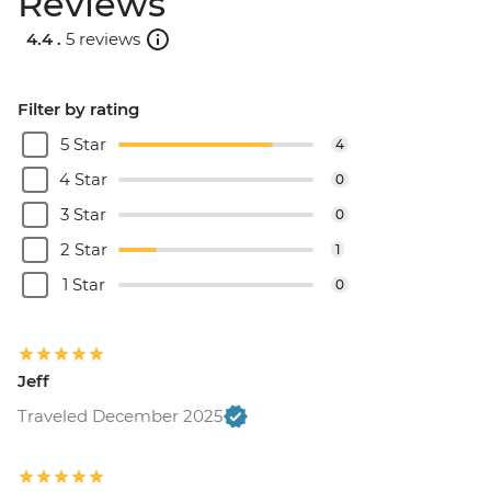
Reviews
4.4 .
5 reviews
Filter by rating
5 Star
4
4 Star
0
3 Star
0
2 Star
1
1 Star
0
Jeff
Traveled December 2025