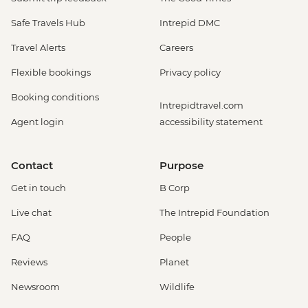
Safe Travels Hub
Intrepid DMC
Travel Alerts
Careers
Flexible bookings
Privacy policy
Booking conditions
Intrepidtravel.com
Agent login
accessibility statement
Contact
Purpose
Get in touch
B Corp
Live chat
The Intrepid Foundation
FAQ
People
Reviews
Planet
Newsroom
Wildlife