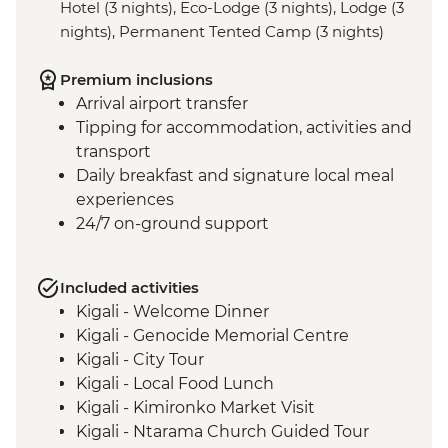
Hotel (3 nights), Eco-Lodge (3 nights), Lodge (3
nights), Permanent Tented Camp (3 nights)
Premium inclusions
Arrival airport transfer
Tipping for accommodation, activities and
transport
Daily breakfast and signature local meal
experiences
24/7 on-ground support
Included activities
Kigali - Welcome Dinner
Kigali - Genocide Memorial Centre
Kigali - City Tour
Kigali - Local Food Lunch
Kigali - Kimironko Market Visit
Kigali - Ntarama Church Guided Tour