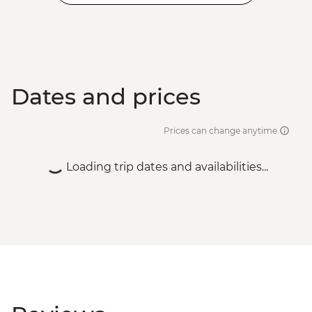
Dates and prices
Prices can change anytime
Loading trip dates and availabilities...