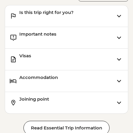
Is this trip right for you?
Important notes
Visas
Accommodation
Joining point
Read Essential Trip Information