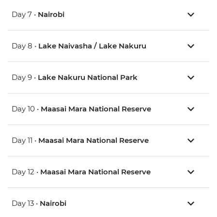
Day 7 •
Nairobi
Day 8 •
Lake Naivasha / Lake Nakuru
Day 9 •
Lake Nakuru National Park
Day 10 •
Maasai Mara National Reserve
Day 11 •
Maasai Mara National Reserve
Day 12 •
Maasai Mara National Reserve
Day 13 •
Nairobi