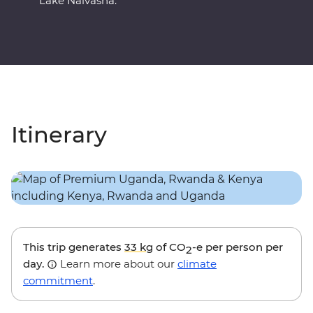
Lake Naivasha.
Itinerary
This trip generates
33 kg
of CO
-e per person per
2
day.
Learn more about our
climate
commitment
.