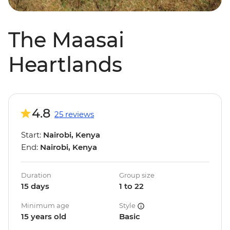
The Maasai
Heartlands
4.8
25 reviews
Start:
Nairobi, Kenya
End:
Nairobi, Kenya
Duration
Group size
15 days
1 to 22
Minimum age
Style
15 years old
Basic