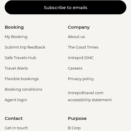
Subscribe to emails
Booking
Company
My Booking
About us
Submit trip feedback
The Good Times
Safe Travels Hub
Intrepid DMC
Travel Alerts
Careers
Flexible bookings
Privacy policy
Booking conditions
Intrepidtravel.com
Agent login
accessibility statement
Contact
Purpose
Get in touch
B Corp