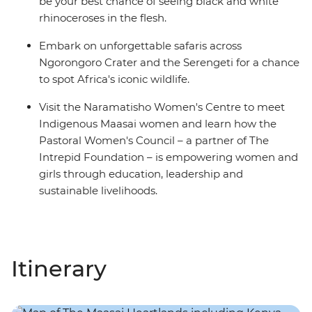
be your best chance of seeing black and white
rhinoceroses in the flesh.
Embark on unforgettable safaris across
Ngorongoro Crater and the Serengeti for a chance
to spot Africa's iconic wildlife.
Visit the Naramatisho Women's Centre to meet
Indigenous Maasai women and learn how the
Pastoral Women's Council – a partner of The
Intrepid Foundation – is empowering women and
girls through education, leadership and
sustainable livelihoods.
Itinerary