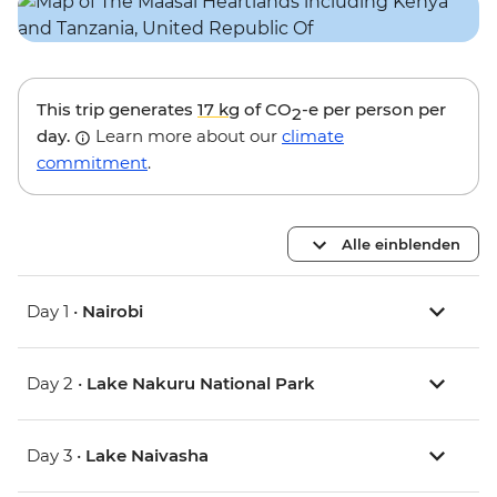
This trip generates
17 kg
of CO
-e per person per
2
day.
Learn more about our
climate
commitment
.
Alle einblenden
Day 1 •
Nairobi
Day 2 •
Lake Nakuru National Park
Day 3 •
Lake Naivasha