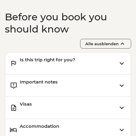
Before you book you
should know
Alle ausblenden
Is this trip right for you?
Important notes
Visas
Accommodation