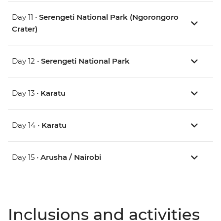
Day 11 •
Serengeti National Park (Ngorongoro
Crater)
Day 12 •
Serengeti National Park
Day 13 •
Karatu
Day 14 •
Karatu
Day 15 •
Arusha / Nairobi
Inclusions and activities