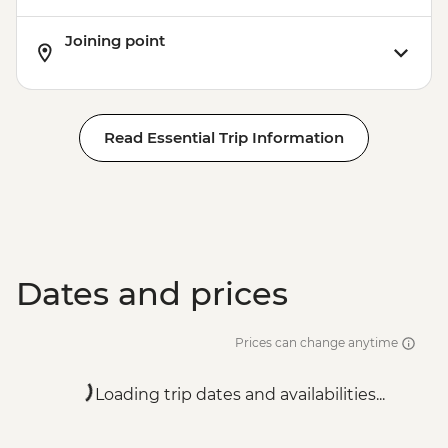
Joining point
Read Essential Trip Information
Dates and prices
Prices can change anytime
Loading trip dates and availabilities...