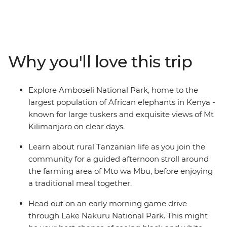
Head deep into the heartland of the Maasai
tribespeople and the finest game parks in eastern
Africa. Travelling through the acclaimed Maasai Mara
and the vast Serengeti plains to the stunning lakes of
the Great Rift Valley and the dramatic scenery of the
Why you'll love this trip
Ngorongoro Crater, you'll spot a wealth of exotic
predators and peaceful herbivores. Follow in the
footsteps of the Maasai with local knowledge each step
Explore Amboseli National Park, home to the
of the way, leaving you with memories of Africa to last a
largest population of African elephants in Kenya -
lifetime.
known for large tuskers and exquisite views of Mt
Kilimanjaro on clear days.
Learn about rural Tanzanian life as you join the
community for a guided afternoon stroll around
the farming area of Mto wa Mbu, before enjoying
a traditional meal together.
Head out on an early morning game drive
through Lake Nakuru National Park. This might