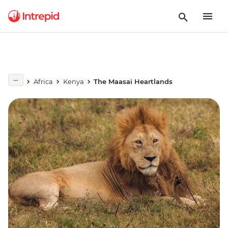
Africa
Kenya
The Maasai Heartlands