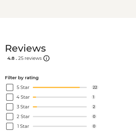
Reviews
4.8 .
25 reviews
Filter by rating
5 Star
22
4 Star
1
3 Star
2
2 Star
0
1 Star
0