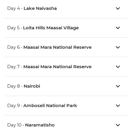
Day 4 •
Lake Naivasha
Day 5 •
Loita Hills Maasai Village
Day 6 •
Maasai Mara National Reserve
Day 7 •
Maasai Mara National Reserve
Day 8 •
Nairobi
Day 9 •
Amboseli National Park
Day 10 •
Naramatisho