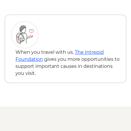
Serengeti National Park - Balloon Safari
(from price) - USD600
Ngorongoro Forest - Elephant Cave Trek -
USD80
Lake Manyara Game drive - USD100
Karatu - Village Visit - USD20
When you travel with us,
The Intrepid
Foundation
gives you more opportunities to
support important causes in destinations
you visit.