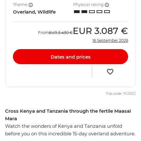
Theme
Physical rating
Overland, Wildlife
EUR
3.087 €
From
EUR
3.430 €
16 September 2026
Dates and prices
Trip code: YGOCC
Cross Kenya and Tanzania through the fertile Maasai
Mara
Watch the wonders of Kenya and Tanzania unfold
before you on this incredible 15-day overland adventure.