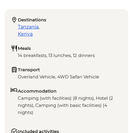
Destinations
Tanzania
,
Kenya
Meals
14 breakfasts, 13 lunches, 12 dinners
Transport
Overland Vehicle, 4WD Safari Vehicle
Accommodation
Camping (with facilities) (8 nights), Hotel (2
nights), Camping (with basic facilities) (4
nights)
Included activities