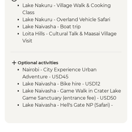
Lake Nakuru - Village Walk & Cooking
Class
Lake Nakuru - Overland Vehicle Safari
Lake Naivasha - Boat trip
Loita Hills - Cultural Talk & Maasai Village
Visit
Maasai Mara - 4WD Safari
Amboseli National Park - Overland Vehicle
Game Drive
Optional activities
Naramatisho - Maasai Village Visit
Nairobi - City Experience Urban
Naramatisho - Women's Centre Visit
Adventure - USD45
Ngorongoro Crater - 4WD Safari
Lake Naivasha - Bike hire - USD12
Serengeti National Park - Afternoon 4WD
Lake Naivasha - Game Walk in Crater Lake
Safari
Game Sanctuary (entrance fee) - USD50
Serengeti National Park - Morning 4WD
Lake Naivasha - Hell's Gate NP (Safari) -
Safari
USD65
Karatu - Coffee Tour
Maasai Mara National Reserve - Balloon
Safari - USD500