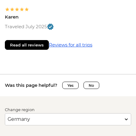
Karen
Traveled July 2025
Reviews for all trips
Read all reviews
Was this page helpful?
Yes
No
Change region