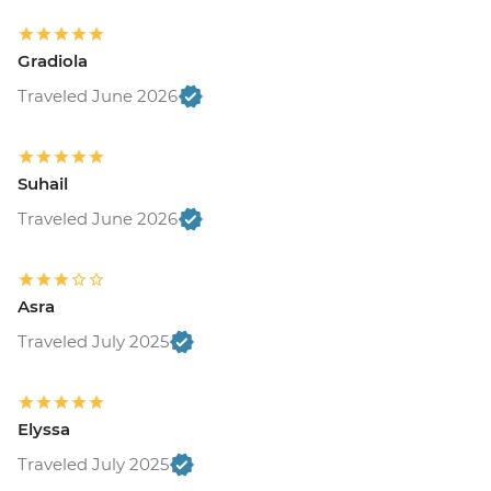
Gradiola
Traveled June 2026
Suhail
Traveled June 2026
Asra
Traveled July 2025
Elyssa
Traveled July 2025