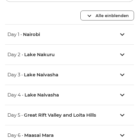
Alle einblenden
Day 1 •
Nairobi
Day 2 •
Lake Nakuru
Day 3 •
Lake Naivasha
Day 4 •
Lake Naivasha
Day 5 •
Great Rift Valley and Loita Hills
Day 6 •
Maasai Mara