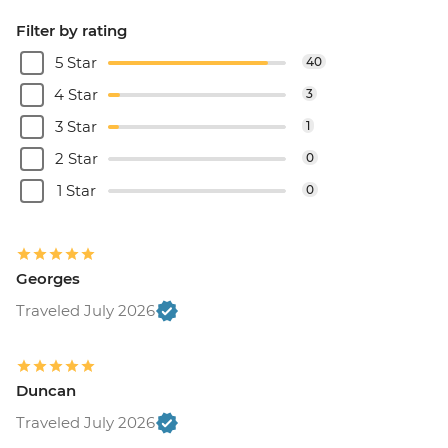
Filter by rating
5 Star
40
4 Star
3
3 Star
1
2 Star
0
1 Star
0
Georges
Traveled July 2026
Duncan
Traveled July 2026