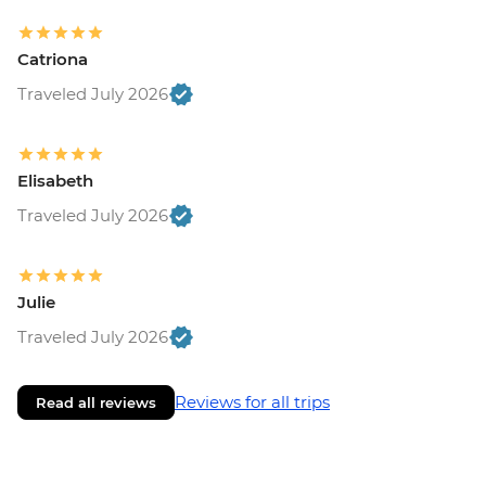
Catriona
Traveled July 2026
Elisabeth
Traveled July 2026
Julie
Traveled July 2026
Reviews for all trips
Read all reviews