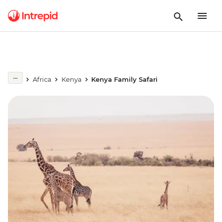
Africa
Kenya
Kenya Family Safari