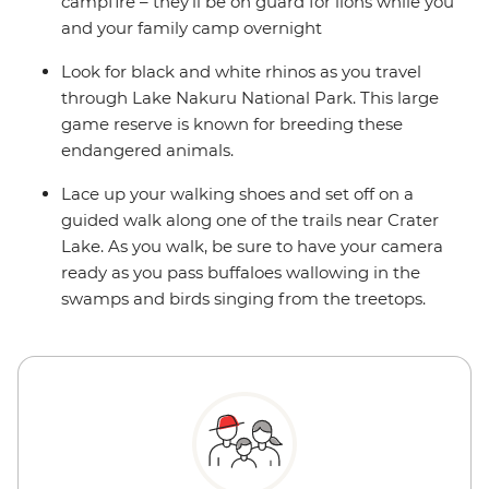
campfire – they'll be on guard for lions while you
and your family camp overnight
Look for black and white rhinos as you travel
through Lake Nakuru National Park. This large
game reserve is known for breeding these
endangered animals.
Lace up your walking shoes and set off on a
guided walk along one of the trails near Crater
Lake. As you walk, be sure to have your camera
ready as you pass buffaloes wallowing in the
swamps and birds singing from the treetops.