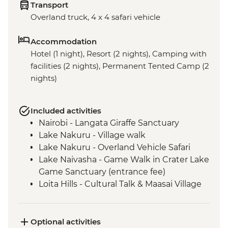
Transport
Overland truck, 4 x 4 safari vehicle
Accommodation
Hotel (1 night), Resort (2 nights), Camping with
facilities (2 nights), Permanent Tented Camp (2
nights)
Included activities
Nairobi - Langata Giraffe Sanctuary
Lake Nakuru - Village walk
Lake Nakuru - Overland Vehicle Safari
Lake Naivasha - Game Walk in Crater Lake
Game Sanctuary (entrance fee)
Loita Hills - Cultural Talk & Maasai Village
Visit
Loita Hills - Maasai Village Visit
Maasai Mara - 4x4 Game Drive
Optional activities