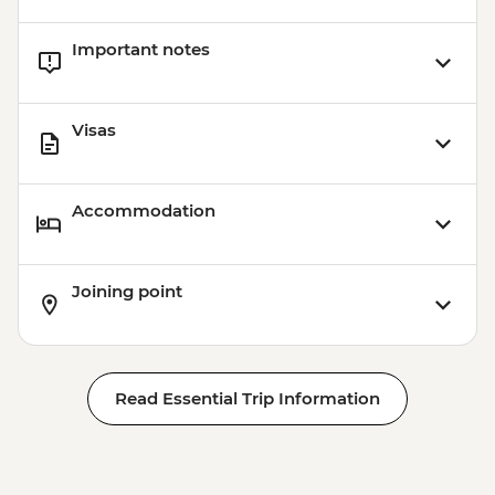
Important notes
Visas
Accommodation
Joining point
Read Essential Trip Information