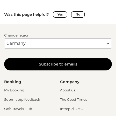
Was this page helpful?
Yes
No
Change region
Subscribe to emails
Booking
Company
My Booking
About us
Submit trip feedback
The Good Times
Safe Travels Hub
Intrepid DMC