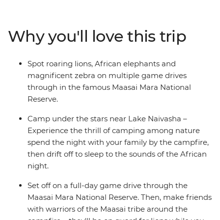
including lions, cheetahs and elephants, spend time
with the Maasai locals and learn about their traditional
tribal culture. See giraffes up close at the Langata
Why you'll love this trip
Giraffe Sanctuary, look for hippos playing in the
shallows of the Mara River and spend a night near Lake
Naivasha. Travel across the Great Rift Valley hear native
Spot roaring lions, African elephants and
birds sing as you walk around Crater Lake and relax at
magnificent zebra on multiple game drives
camp each night with the other families – the kids will
through in the famous Maasai Mara National
love the swimming pools!
Reserve.
Camp under the stars near Lake Naivasha –
Experience the thrill of camping among nature
spend the night with your family by the campfire,
then drift off to sleep to the sounds of the African
night.
Set off on a full-day game drive through the
Maasai Mara National Reserve. Then, make friends
with warriors of the Maasai tribe around the