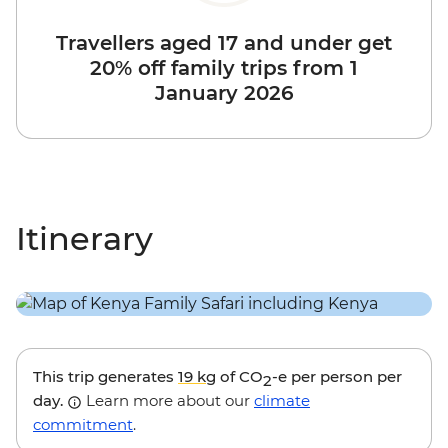
Travellers aged 17 and under get
20% off family trips from 1
January 2026
Itinerary
This trip generates
19 kg
of CO
-e per person per
2
day.
Learn more about our
climate
commitment
.