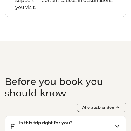
support important causes in destinations
you visit.
Before you book you
should know
Alle ausblenden
Is this trip right for you?