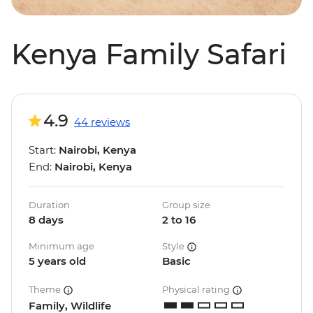
Kenya Family Safari
4.9
44 reviews
Start:
Nairobi, Kenya
End:
Nairobi, Kenya
Duration
Group size
8 days
2 to 16
Minimum age
Style
5 years old
Basic
Theme
Physical rating
Family, Wildlife