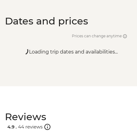
Dates and prices
Prices can change anytime
Loading trip dates and availabilities...
Reviews
4.9 .
44 reviews