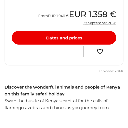
EUR
1.358 €
From
EUR
1.940 €
27 September 2026
Dates and prices
Trip code: YGFK
Discover the wonderful animals and people of Kenya
on this family safari holiday
Swap the bustle of Kenya's capital for the calls of
flamingos, zebras and rhinos as you journey from
Nairobi to Maasai Mara. Set out on 4WD game drives in
search of your family’s favourite Lion King characters,