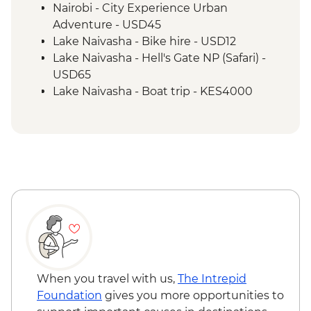
Nairobi - City Experience Urban
Adventure - USD45
Lake Naivasha - Bike hire - USD12
Lake Naivasha - Hell's Gate NP (Safari) -
USD65
Lake Naivasha - Boat trip - KES4000
Maasai Mara National Reserve - Balloon
Safari - USD500
When you travel with us,
The Intrepid
Foundation
gives you more opportunities to