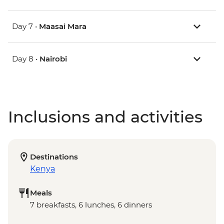
Day 7 •
Maasai Mara
Day 8 •
Nairobi
Inclusions and activities
Destinations
Kenya
Meals
7 breakfasts, 6 lunches, 6 dinners