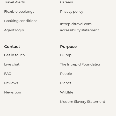
Travel Alerts
Careers
Flexible bookings
Privacy policy
Booking conditions
Intrepidtravel.com
Agent login
accessibility statement
Contact
Purpose
Get in touch
B Corp
Live chat
The Intrepid Foundation
FAQ
People
Reviews
Planet
Newsroom
Wildlife
Modern Slavery Statement