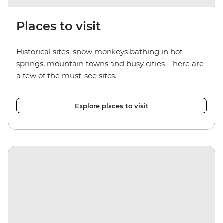
Places to visit
Historical sites, snow monkeys bathing in hot
springs, mountain towns and busy cities – here are
a few of the must-see sites.
Explore places to visit