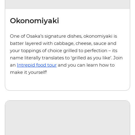
Okonomiyaki
One of Osaka’s signature dishes, okonomiyaki is
batter layered with cabbage, cheese, sauce and
your toppings of choice grilled to perfection – its
name literally translates to ‘grilled as you like’. Join
an
Intrepid food tour
and you can learn how to
make it yourself!