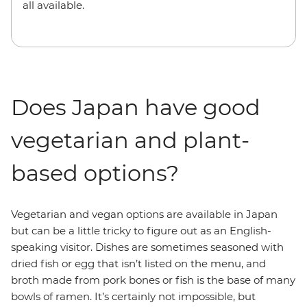
all available.
Does Japan have good
vegetarian and plant-
based options?
Vegetarian and vegan options are available in Japan
but can be a little tricky to figure out as an English-
speaking visitor. Dishes are sometimes seasoned with
dried fish or egg that isn’t listed on the menu, and
broth made from pork bones or fish is the base of many
bowls of ramen. It’s certainly not impossible, but