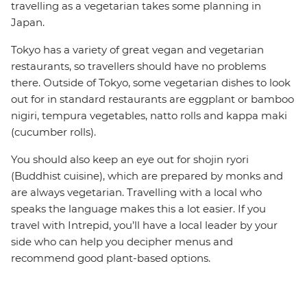
travelling as a vegetarian takes some planning in
Japan.
Tokyo has a variety of great vegan and vegetarian
restaurants, so travellers should have no problems
there. Outside of Tokyo, some vegetarian dishes to look
out for in standard restaurants are eggplant or bamboo
nigiri, tempura vegetables, natto rolls and kappa maki
(cucumber rolls).
You should also keep an eye out for shojin ryori
(Buddhist cuisine), which are prepared by monks and
are always vegetarian. Travelling with a local who
speaks the language makes this a lot easier. If you
travel with Intrepid, you’ll have a local leader by your
side who can help you decipher menus and
recommend good plant-based options.