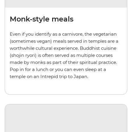
Monk-style meals
Even if you identify as a carnivore, the vegetarian
(sometimes vegan) meals served in temples are a
worthwhile cultural experience. Buddhist cuisine
(shojin ryori) is often served as multiple courses
made by monks as part of their spiritual practice.
Pop in for a lunch or you can even sleep at a
temple on an Intrepid trip to Japan.