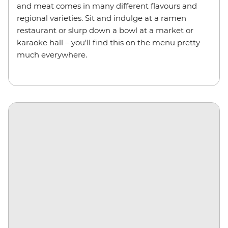
and meat comes in many different flavours and
regional varieties. Sit and indulge at a ramen
restaurant or slurp down a bowl at a market or
karaoke hall – you'll find this on the menu pretty
much everywhere.