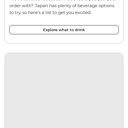
order with? Japan has plenty of beverage options
to try, so here's a list to get you excited.
Explore what to drink