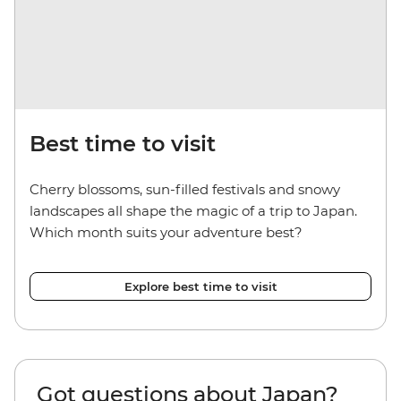
Best time to visit
Cherry blossoms, sun-filled festivals and snowy
landscapes all shape the magic of a trip to Japan.
Which month suits your adventure best?
Explore best time to visit
Got questions about Japan?