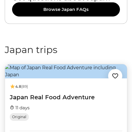
Browse Japan FAQs
Japan trips
4.8
(89)
Japan Real Food Adventure
11 days
Original