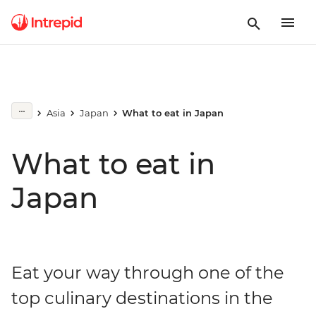
Asia
Japan
What to eat in Japan
What to eat in
Japan
Eat your way through one of the
top culinary destinations in the