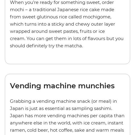
When you’re ready for something sweet, order
mochi – a traditional Japanese rice cake made
from sweet glutinous rice called mochigome,
which turns into a sticky and chewy outer layer
wrapped around sweet pastes, fruits or ice
cream. You can get them in lots of flavours but you
should definitely try the matcha.
Vending machine munchies
Grabbing a vending machine snack (or meal) in
Japan is just as essential as sampling sashimi.
Japan has more vending machines per capita than
anywhere else in the world, with ice cream, instant
ramen, cold beer, hot coffee, sake and warm meals