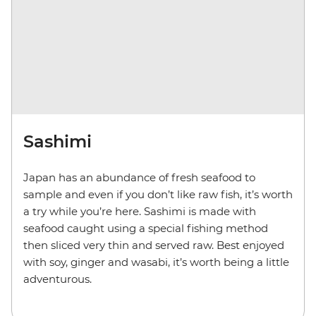
Sashimi
Japan has an abundance of fresh seafood to
sample and even if you don’t like raw fish, it’s worth
a try while you’re here. Sashimi is made with
seafood caught using a special fishing method
then sliced very thin and served raw. Best enjoyed
with soy, ginger and wasabi, it’s worth being a little
adventurous.