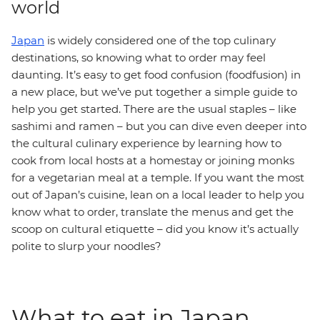
world
Japan
is widely considered one of the top culinary
destinations, so knowing what to order may feel
daunting. It’s easy to get food confusion (foodfusion) in
a new place, but we’ve put together a simple guide to
help you get started. There are the usual staples – like
sashimi and ramen – but you can dive even deeper into
the cultural culinary experience by learning how to
cook from local hosts at a homestay or joining monks
for a vegetarian meal at a temple. If you want the most
out of Japan’s cuisine, lean on a local leader to help you
know what to order, translate the menus and get the
scoop on cultural etiquette – did you know it’s actually
polite to slurp your noodles?
What to eat in Japan