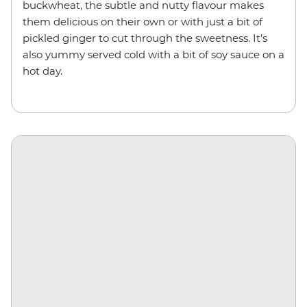
buckwheat, the subtle and nutty flavour makes
them delicious on their own or with just a bit of
pickled ginger to cut through the sweetness. It’s
also yummy served cold with a bit of soy sauce on a
hot day.