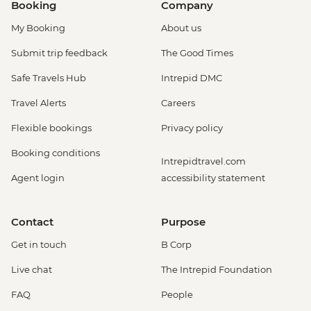
Booking
Company
My Booking
About us
Submit trip feedback
The Good Times
Safe Travels Hub
Intrepid DMC
Travel Alerts
Careers
Flexible bookings
Privacy policy
Booking conditions
Intrepidtravel.com
Agent login
accessibility statement
Contact
Purpose
Get in touch
B Corp
Live chat
The Intrepid Foundation
FAQ
People