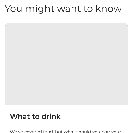
You might want to know
What to drink
We've covered food, but what should you pair your