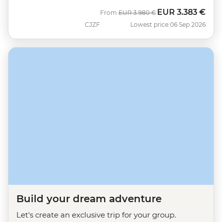
EUR
3.383 €
Was
Now
From
EUR
3.980 €
CJZF
Lowest price 06 Sep 2026
Build your dream adventure
Let's create an exclusive trip for your group.