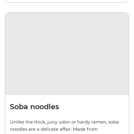
Soba noodles
Unlike the thick, juicy udon or hardy ramen, soba
noodles are a delicate affair. Made from