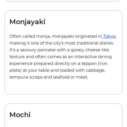
Monjayaki
Often called monja, monjayaki originated in
Tokyo
,
making it one of the city’s most traditional dishes.
It’s a savoury pancake with a gooey, cheese-like
texture and often comes as an interactive dining
experience prepared directly on a teppan (iron
plate) at your table and loaded with cabbage,
tempura scraps and seafood or meat.
Mochi