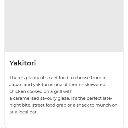
Yakitori
There’s plenty of street food to choose from in
Japan and yakitori is one of them – skewered
chicken cooked on a grill with
a caramelised savoury glaze. It’s the perfect late-
night bite, street food grab or a snack to munch on
at a local bar.