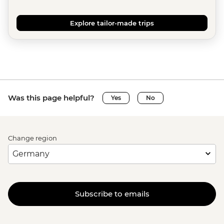
Explore tailor-made trips
Was this page helpful?
Yes
No
Change region
Subscribe to emails