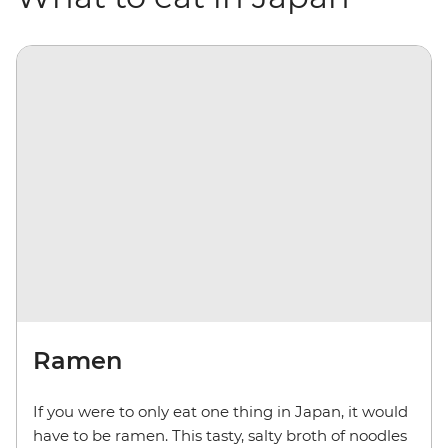
Ramen
If you were to only eat one thing in Japan, it would
have to be ramen. This tasty, salty broth of noodles