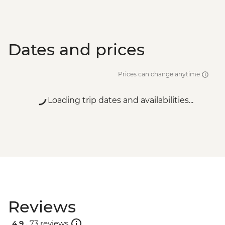
Dates and prices
Prices can change anytime
Loading trip dates and availabilities...
Reviews
4.9 .
73 reviews