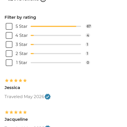
Filter by rating
5 Star
67
4 Star
4
3 Star
1
2 Star
1
1 Star
0
Jessica
Traveled May 2026
Jacqueline