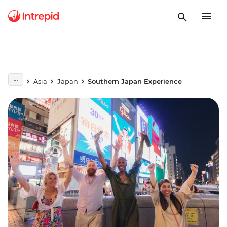
Asia
Japan
Southern Japan Experience