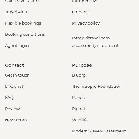
Safe Travels Hub
Intrepid DMC
Travel Alerts
Careers
Flexible bookings
Privacy policy
Booking conditions
Intrepidtravel.com
Agent login
accessibility statement
Contact
Purpose
Get in touch
B Corp
Live chat
The Intrepid Foundation
FAQ
People
Reviews
Planet
Newsroom
Wildlife
Modern Slavery Statement