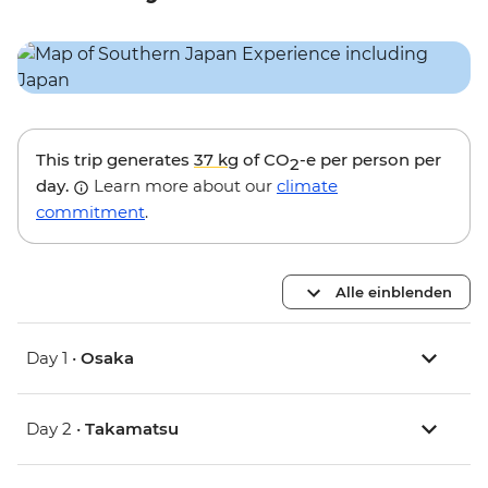
This trip generates
37 kg
of CO
-e per person per
2
day.
Learn more about our
climate
commitment
.
Alle einblenden
Day 1 •
Osaka
Day 2 •
Takamatsu