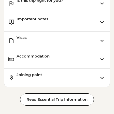
Is this trip right for you?
Important notes
Visas
Accommodation
Joining point
Read Essential Trip Information