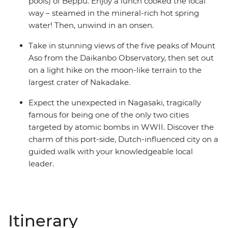
pools) of Beppu. Enjoy a lunch cooked the local
way – steamed in the mineral-rich hot spring
water! Then, unwind in an onsen.
Take in stunning views of the five peaks of Mount
Aso from the Daikanbo Observatory, then set out
on a light hike on the moon-like terrain to the
largest crater of Nakadake.
Expect the unexpected in Nagasaki, tragically
famous for being one of the only two cities
targeted by atomic bombs in WWII. Discover the
charm of this port-side, Dutch-influenced city on a
guided walk with your knowledgeable local
leader.
Itinerary