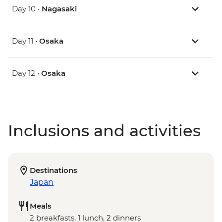
Day 10 •
Nagasaki
Day 11 •
Osaka
Day 12 •
Osaka
Inclusions and activities
Destinations
Japan
Meals
2 breakfasts, 1 lunch, 2 dinners