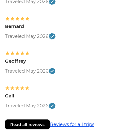
Traveled May 2026
Bernard
Traveled May 2026
Geoffrey
Traveled May 2026
Gail
Traveled May 2026
Reviews for all trips
Read all reviews