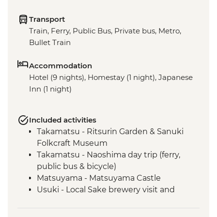
Transport
Train, Ferry, Public Bus, Private bus, Metro,
Bullet Train
Accommodation
Hotel (9 nights), Homestay (1 night), Japanese
Inn (1 night)
Included activities
Takamatsu - Ritsurin Garden & Sanuki
Folkcraft Museum
Takamatsu - Naoshima day trip (ferry,
public bus & bicycle)
Matsuyama - Matsuyama Castle
Usuki - Local Sake brewery visit and
tasting
Usuki - Japanese home-cooking