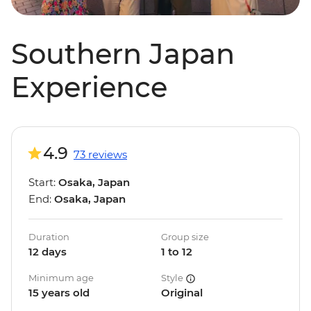
Southern Japan
Experience
4.9
73 reviews
Start:
Osaka, Japan
End:
Osaka, Japan
Duration
Group size
12 days
1 to 12
Minimum age
Style
15 years old
Original