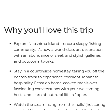
off the main island of Honshu and travel to the less-
touristed southwest. Discover renowned contemporary
art on Naoshima Island, wander through Matsuyama
Castle and spend a night in a homestay in the village of
Usuki. Steam away your worries in Beppu’s onsens and
Why you'll love this trip
spend a night in the volcanic Mt Aso, staying in a
traditional inn right in the middle of a caldera. Hear
about Nagasaki’s sobering history firsthand from a
Explore Naoshima Island – once a sleepy fishing
survivor, then end your journey back in thriving Osaka.
community, it’s now a world-class art destination
This adventure is the ultimate combination of modern
with an abundance of sleek and stylish galleries
art, bullet trains, countryside villages, delicious feasts
and outdoor artworks.
and onsens. If you’re looking for a new side of Japan –
head to the south!
Stay in a countryside homestay, taking you off the
beaten track to experience excellent Japanese
hospitality. Feast on home-cooked meals over
fascinating conversations with your welcoming
hosts and learn about rural life in Japan.
Watch the steam rising from the ‘hells’ (hot spring