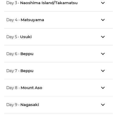
Day 3 •
Naoshima Island/Takamatsu
Day 4 •
Matsuyama
Day 5 •
Usuki
Day 6 •
Beppu
Day 7 •
Beppu
Day 8 •
Mount Aso
Day 9 •
Nagasaki