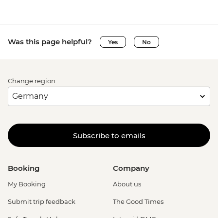
Was this page helpful?
Yes
No
Change region
Subscribe to emails
Booking
Company
My Booking
About us
Submit trip feedback
The Good Times