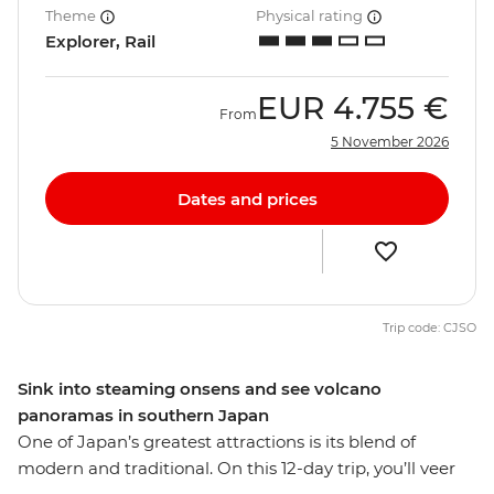
Theme
Physical rating
Explorer, Rail
EUR
4.755 €
From
5 November 2026
Dates and prices
Trip code: CJSO
Sink into steaming onsens and see volcano
panoramas in southern Japan
One of Japan’s greatest attractions is its blend of
modern and traditional. On this 12-day trip, you’ll veer