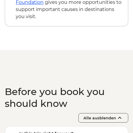
Foundation
gives you more opportunities to
support important causes in destinations
you visit.
Before you book you
should know
Alle ausblenden