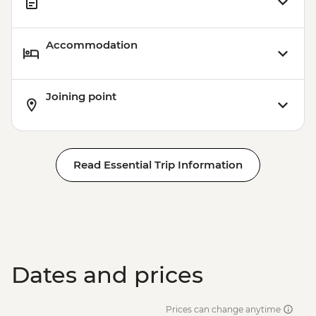
Accommodation
Joining point
Read Essential Trip Information
Dates and prices
Prices can change anytime