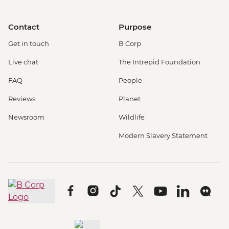
Contact
Purpose
Get in touch
B Corp
Live chat
The Intrepid Foundation
FAQ
People
Reviews
Planet
Newsroom
Wildlife
Modern Slavery Statement