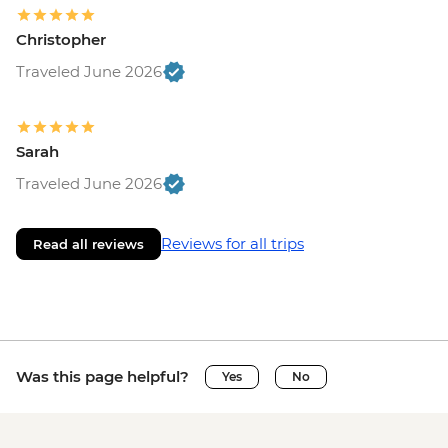
Christopher
Traveled June 2026
Sarah
Traveled June 2026
Reviews for all trips
Read all reviews
Was this page helpful?
Yes
No