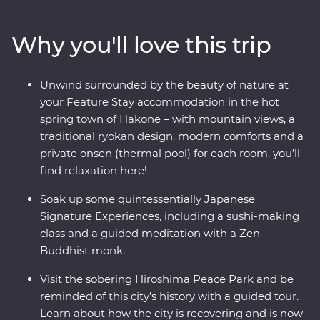
where you’ll learn the meaning of true relaxation in a
cloud of fragrant steam. See the Edo-period beauty of
Why you'll love this trip
Takayama and be immersed in charming countryside
life in Shirakawa-go before discovering the intriguing
cultural diversity of Kyoto. Visit the powerful memorial
Unwind surrounded by the beauty of nature at
and museum in Hiroshima, take a sushi-making class
your Feature Stay accommodation in the hot
with an expert, soak away your worries in an onsen and
spring town of Hakone – with mountain views, a
travel with a local leader who’ll share the rich variety of
traditional ryokan design, modern comforts and a
their country as you visit temples, castles, shrines and
private onsen (thermal pool) for each room, you’ll
holy mountains.
find relaxation here!
Soak up some quintessentially Japanese
Signature Experiences, including a sushi-making
class and a guided meditation with a Zen
Buddhist monk.
Visit the sobering Hiroshima Peace Park and be
reminded of this city’s history with a guided tour.
Learn about how the city is recovering and is now