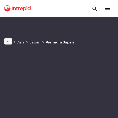
Play full video
Asia
Japan
Premium Japan