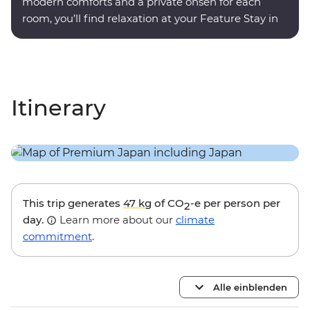
modern comforts and a private onsen for each
room, you’ll find relaxation at your Feature Stay in
Hakone.
Itinerary
This trip generates
47 kg
of CO
-e per person per
2
day.
Learn more about our
climate
commitment
.
Alle einblenden