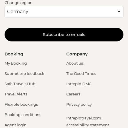
Change region
Subscribe to emails
Booking
Company
My Booking
About us
Submit trip feedback
The Good Times
Safe Travels Hub
Intrepid DMC
Travel Alerts
Careers
Flexible bookings
Privacy policy
Booking conditions
Intrepidtravel.com
Agent login
accessibility statement