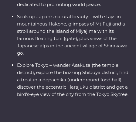
dedicated to promoting world peace.
Soak up Japan’s natural beauty – with stays in
mountainous Hakone, glimpses of Mt Fuji and a
stroll around the island of Miyajima with its
famous floating torii (gate), plus views of the
Japanese alps in the ancient village of Shirakawa-
go.
Explore Tokyo – wander Asakusa (the temple
district), explore the buzzing Shibuya district, find
a treat in a depachika (underground food hall),
discover the eccentric Harajuku district and get a
bird’s-eye view of the city from the Tokyo Skytree.