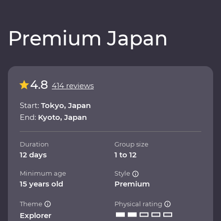
Premium Japan
4.8
414 reviews
Start:
Tokyo, Japan
End:
Kyoto, Japan
Duration
Group size
12 days
1 to 12
Minimum age
Style
15 years old
Premium
Theme
Physical rating
Explorer