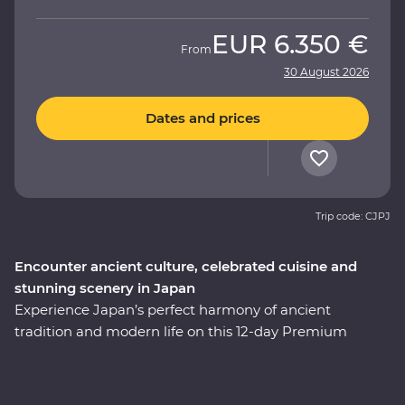
EUR
6.350 €
From
30 August 2026
Dates and prices
Trip code: CJPJ
Encounter ancient culture, celebrated cuisine and
stunning scenery in Japan
Experience Japan’s perfect harmony of ancient
tradition and modern life on this 12-day Premium
adventure through the cultural heart of the country.
You’ll start among Tokyo’s soaring skyscrapers, then
make your way to Hakone’s mountainous hot springs,