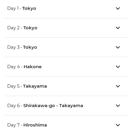
Day 1 •
Tokyo
Day 2 •
Tokyo
Day 3 •
Tokyo
Day 4 •
Hakone
Day 5 •
Takayama
Day 6 •
Shirakawa-go - Takayama
Day 7 •
Hiroshima