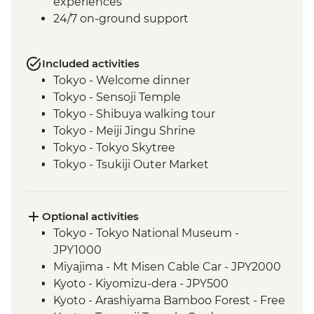
experiences
24/7 on-ground support
Included activities
Tokyo - Welcome dinner
Tokyo - Sensoji Temple
Tokyo - Shibuya walking tour
Tokyo - Meiji Jingu Shrine
Tokyo - Tokyo Skytree
Tokyo - Tsukiji Outer Market
Tokyo - Sushi Making Class
Hakone - Cable car/Ropeway
Takayama - Leader-led walking tour (with
Optional activities
street food sampling)
Tokyo - Tokyo National Museum -
Takayama - Jinya Museum and Garden
JPY1000
Takayama - Shirakawago Village
Miyajima - Mt Misen Cable Car - JPY2000
Hiroshima - Okonomiyaki dinner
Kyoto - Kiyomizu-dera - JPY500
Hiroshima - Leader-led orientation walk
Kyoto - Arashiyama Bamboo Forest - Free