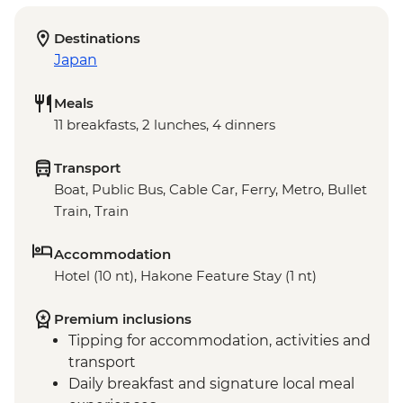
Destinations
Japan
Meals
11 breakfasts, 2 lunches, 4 dinners
Transport
Boat, Public Bus, Cable Car, Ferry, Metro, Bullet
Train, Train
Accommodation
Hotel (10 nt), Hakone Feature Stay (1 nt)
Premium inclusions
Tipping for accommodation, activities and
transport
Daily breakfast and signature local meal