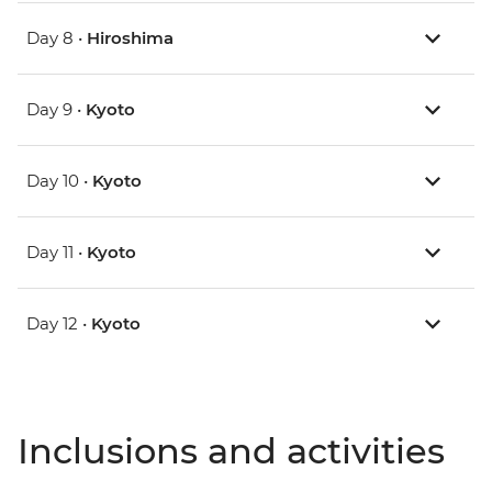
Day 8 •
Hiroshima
Day 9 •
Kyoto
Day 10 •
Kyoto
Day 11 •
Kyoto
Day 12 •
Kyoto
Inclusions and activities