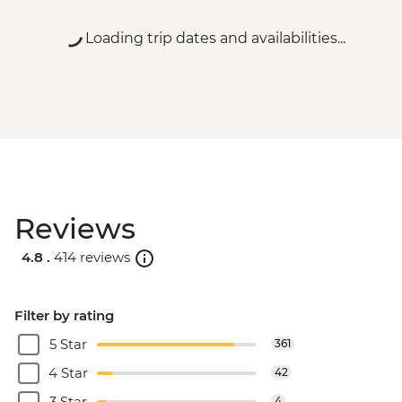
Loading trip dates and availabilities...
Reviews
4.8 .
414 reviews
Filter by rating
5 Star
361
4 Star
42
3 Star
4