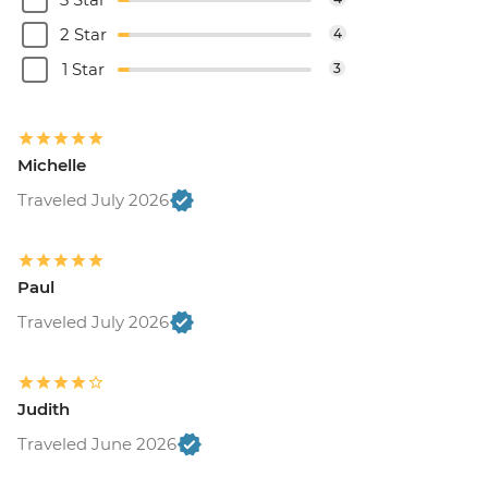
2 Star
4
1 Star
3
Michelle
Traveled July 2026
Paul
Traveled July 2026
Judith
Traveled June 2026