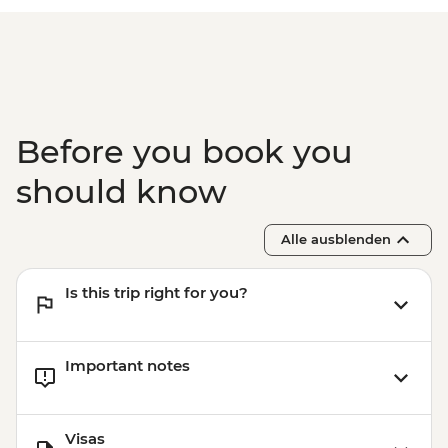
Before you book you
should know
Alle ausblenden
Is this trip right for you?
Important notes
Visas