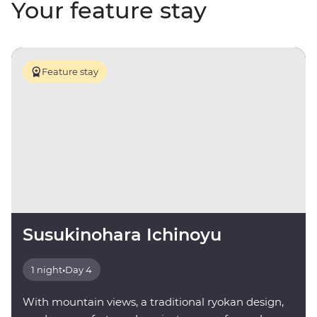
Your feature stay
Feature stay
Susukinohara Ichinoyu
1 night
•
Day 4
With mountain views, a traditional ryokan design,