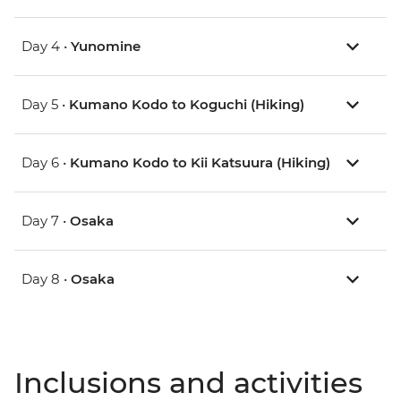
Day 4 •
Yunomine
Day 5 •
Kumano Kodo to Koguchi (Hiking)
Day 6 •
Kumano Kodo to Kii Katsuura (Hiking)
Day 7 •
Osaka
Day 8 •
Osaka
Inclusions and activities