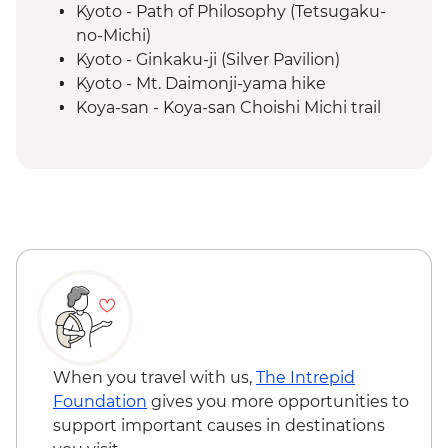
Kyoto - Path of Philosophy (Tetsugaku-
no-Michi)
Kyoto - Ginkaku-ji (Silver Pavilion)
Kyoto - Mt. Daimonji-yama hike
Koya-san - Koya-san Choishi Michi trail
Koya-san - Okuno-in Mausoleum
Kumano Kodo - Kumano Hongū Taisha
Kumano Kudo - Hiking
Osaka - Dotombori District walking tour
Kii Katsuura - Tuna Market
When you travel with us,
The Intrepid
Foundation
gives you more opportunities to
support important causes in destinations