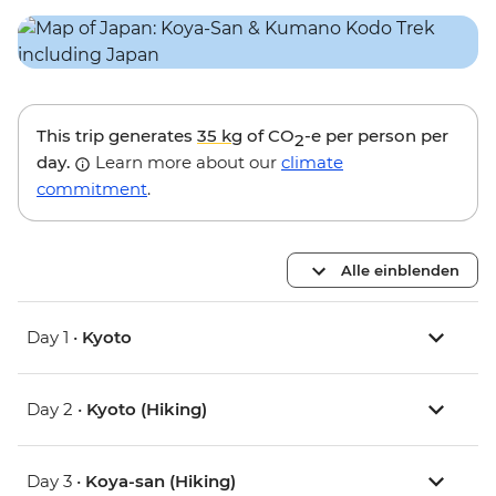
This trip generates
35 kg
of CO
-e per person per
2
day.
Learn more about our
climate
commitment
.
Alle einblenden
Day 1 •
Kyoto
Day 2 •
Kyoto (Hiking)
Day 3 •
Koya-san (Hiking)