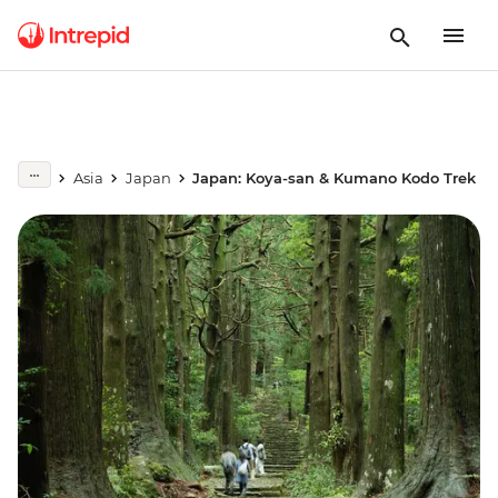
Asia
Japan
Japan: Koya-san & Kumano Kodo Trek