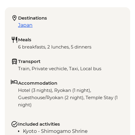
Destinations
Japan
Meals
6 breakfasts, 2 lunches, 5 dinners
Transport
Train, Private vechicle, Taxi, Local bus
Accommodation
Hotel (3 nights), Ryokan (1 night),
Guesthouse/Ryokan (2 night), Temple Stay (1
night)
Included activities
Kyoto - Shimogamo Shrine