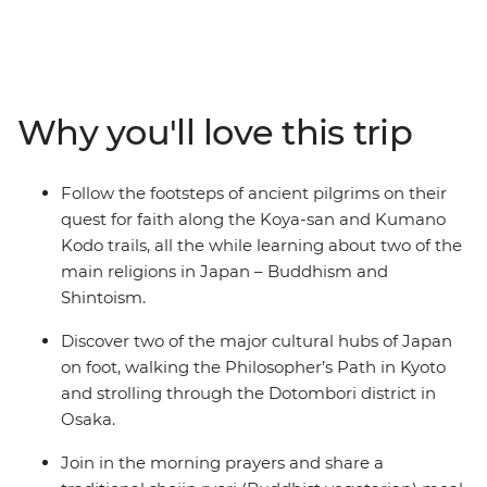
in Japan. The Koya-san hike takes you deep through
the wilderness and into the mountainous landscapes of
Honshu, leading you to the centre of Shingon
Buddhism. As you trek past cedar and cypress trees on
the historic Kumano Kodo trail, you’ll gain insight into
Why you'll love this trip
the experiences of pilgrims who have traversed this
UNESCO World Heritage-listed trail throughout history.
Along the way, stop by peaceful temples and
Follow the footsteps of ancient pilgrims on their
monasteries, soak in traditional onsen and discover the
quest for faith along the Koya-san and Kumano
cultural hubs of Kyoto and Osaka. This small-group
Kodo trails, all the while learning about two of the
adventure will give you both a physical and cultural
main religions in Japan – Buddhism and
workout around the best of Japan.
Shintoism.
Discover two of the major cultural hubs of Japan
on foot, walking the Philosopher’s Path in Kyoto
and strolling through the Dotombori district in
Osaka.
Join in the morning prayers and share a