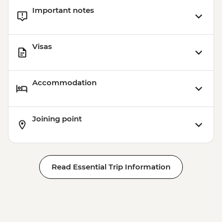
Important notes
Visas
Accommodation
Joining point
Read Essential Trip Information