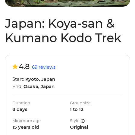
Japan: Koya-san &
Kumano Kodo Trek
4.8
69 reviews
Start:
Kyoto, Japan
End:
Osaka, Japan
Duration
Group size
8 days
1 to 12
Minimum age
Style
15 years old
Original