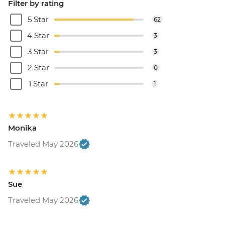
Filter by rating
5 Star
62
4 Star
3
3 Star
3
2 Star
0
1 Star
1
Monika
Traveled May 2026
Sue
Traveled May 2026