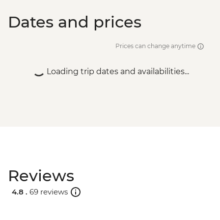
Dates and prices
Prices can change anytime
Loading trip dates and availabilities...
Reviews
4.8 .
69 reviews