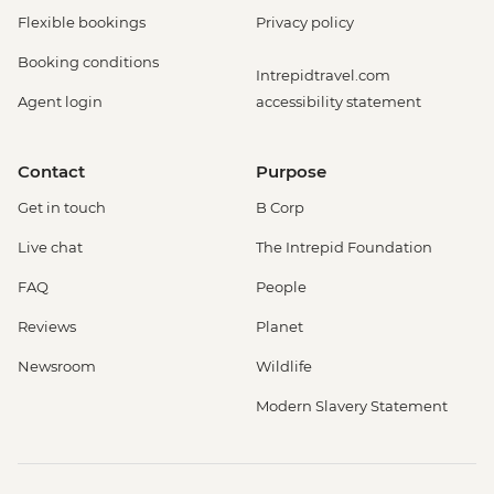
Flexible bookings
Privacy policy
Booking conditions
Intrepidtravel.com
Agent login
accessibility statement
Contact
Purpose
Get in touch
B Corp
Live chat
The Intrepid Foundation
FAQ
People
Reviews
Planet
Newsroom
Wildlife
Modern Slavery Statement