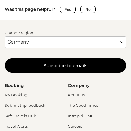
Was this page helpful?
Yes
No
Change region
Subscribe to emails
Booking
Company
My Booking
About us
Submit trip feedback
The Good Times
Safe Travels Hub
Intrepid DMC
Travel Alerts
Careers