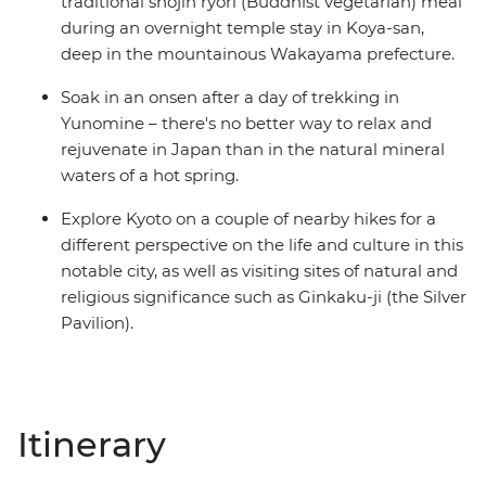
traditional shojin ryori (Buddhist vegetarian) meal
during an overnight temple stay in Koya-san,
deep in the mountainous Wakayama prefecture.
Soak in an onsen after a day of trekking in
Yunomine – there's no better way to relax and
rejuvenate in Japan than in the natural mineral
waters of a hot spring.
Explore Kyoto on a couple of nearby hikes for a
different perspective on the life and culture in this
notable city, as well as visiting sites of natural and
religious significance such as Ginkaku-ji (the Silver
Pavilion).
Itinerary