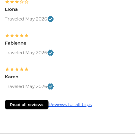
LIona
Traveled May 2026
Fabienne
Traveled May 2026
Karen
Traveled May 2026
Reviews for all trips
Read all reviews