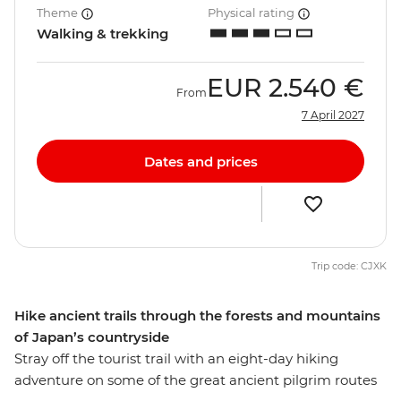
Theme
Physical rating
Walking & trekking
EUR
2.540 €
From
7 April 2027
Dates and prices
Trip code: CJXK
Hike ancient trails through the forests and mountains
of Japan’s countryside
Stray off the tourist trail with an eight-day hiking
adventure on some of the great ancient pilgrim routes