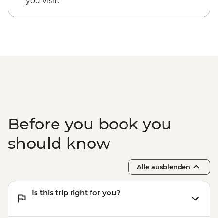
you visit.
Before you book you
should know
Alle ausblenden
Is this trip right for you?