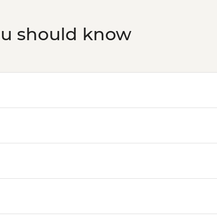
ou should know