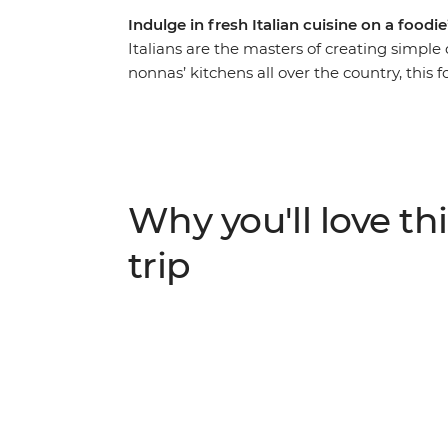
Indulge in fresh Italian cuisine on a foodi
Italians are the masters of creating simple 
nonnas’ kitchens all over the country, this f
eight-day trip through everybody’s favourite
pasta are only the tip of the iceberg. Uncov
meals and cicchetti (small bites) from the
medieval meets modern. Delight in local 
seasonal favourites in San Gimignano, Tusca
Why you'll love thi
and take your tastebuds on an unforgettab
trip