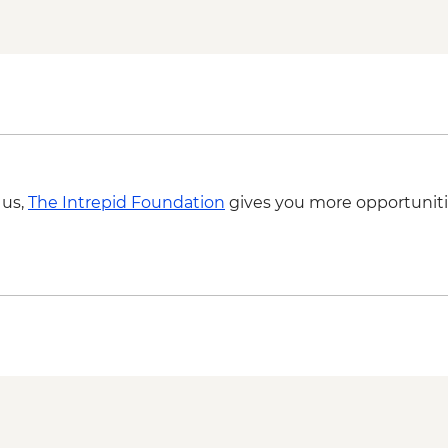
Venice - San Giorgio
Bologna - Eataly Worl
Bologna - Torre degli
 us,
The Intrepid Foundation
gives you more opportuniti