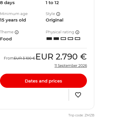
8 days
1 to 12
Minimum age
Style
15 years old
Original
Theme
Physical rating
Food
EUR
2.790 €
From
EUR
3.100 €
11 September 2026
Dates and prices
Trip code: ZMZB