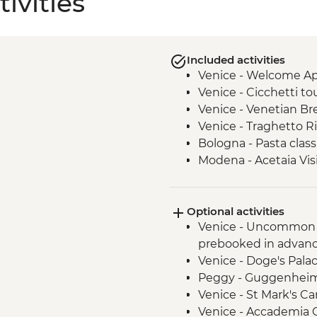
ivities
Included activities
Venice - Welcome Ape
Venice - Cicchetti tou
Venice - Venetian Br
Venice - Traghetto R
Bologna - Pasta class
Modena - Acetaia Vis
Modena - Trattoria 
Modena - Parmigiano 
Optional activities
Agriturismo - Tour wi
Venice - Uncommon 
San Gimignano - Lead
prebooked in advanc
San Gimignano - Gelat
Venice - Doge's Pala
San Gimignano - Walk
Peggy - Guggenheim 
Rome - Leader-led or
Venice - St Mark's C
Rome - Home-cooke
Venice - Accademia G
Rome - Pizza Romana