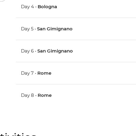
Day 4 •
Bologna
Day 5 •
San Gimignano
Day 6 •
San Gimignano
Day 7 •
Rome
Day 8 •
Rome