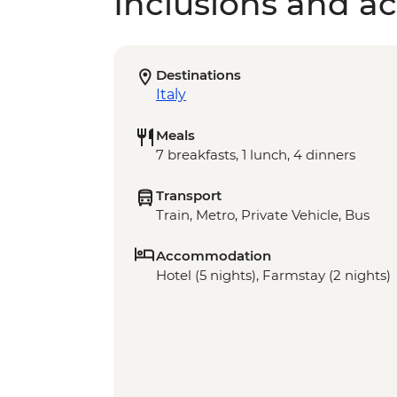
Inclusions and act
Destinations
Italy
Meals
7 breakfasts, 1 lunch, 4 dinners
Transport
Train, Metro, Private Vehicle, Bus
Accommodation
Hotel (5 nights), Farmstay (2 nights)