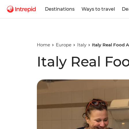
Destinations
Ways to travel
De
Home
Europe
Italy
Italy Real Food 
Italy Real F