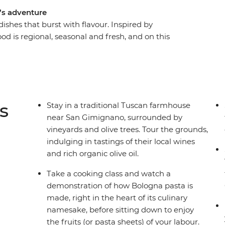
e’s adventure
dishes that burst with flavour. Inspired by
ood is regional, seasonal and fresh, and on this
 culinary hub, you’ll discover that pizza and
er the diverse array of unforgettable street eats,
 postcard-perfect Venice to Rome, where
wine, fresh produce, homemade dinners and
ny and Bologna – all with a local by your side –
s
Stay in a traditional Tuscan farmhouse
le adventure.
near San Gimignano, surrounded by
vineyards and olive trees. Tour the grounds,
indulging in tastings of their local wines
and rich organic olive oil.
Take a cooking class and watch a
demonstration of how Bologna pasta is
made, right in the heart of its culinary
namesake, before sitting down to enjoy
the fruits (or pasta sheets) of your labour.