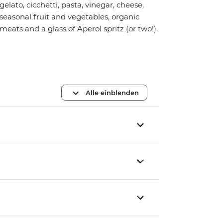
gelato, cicchetti, pasta, vinegar, cheese,
seasonal fruit and vegetables, organic
meats and a glass of Aperol spritz (or two!).
Alle einblenden