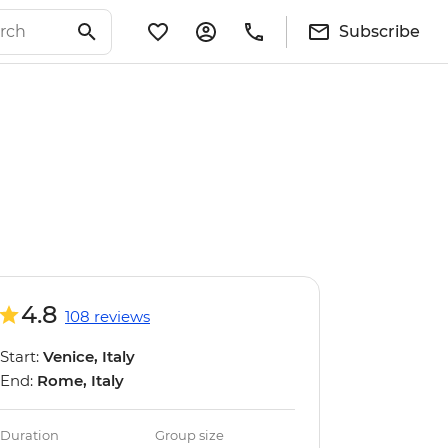
Subscribe
4.8
108 reviews
Start:
Venice, Italy
End:
Rome, Italy
Duration
Group size