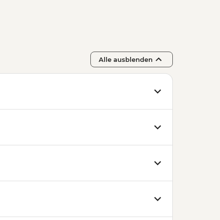
Alle ausblenden