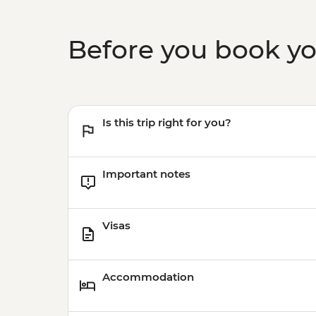
Before you book y
Is this trip right for you?
Important notes
Visas
Accommodation