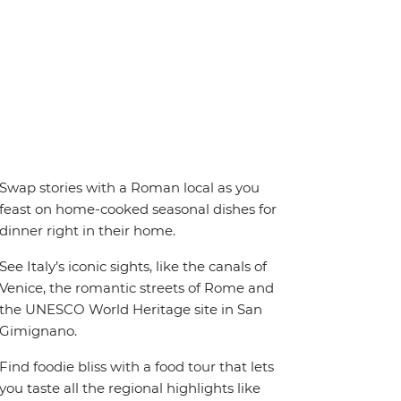
Swap stories with a Roman local as you
feast on home-cooked seasonal dishes for
dinner right in their home.
See Italy’s iconic sights, like the canals of
Venice, the romantic streets of Rome and
the UNESCO World Heritage site in San
Gimignano.
Find foodie bliss with a food tour that lets
you taste all the regional highlights like