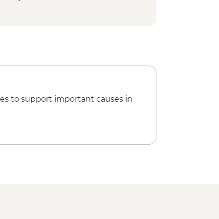
 Bell Tower - EUR6
d - Free
 Asinelli Tower - EUR5
es to support important causes in