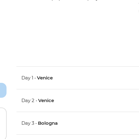
Day 1 •
Venice
Day 2 •
Venice
Day 3 •
Bologna