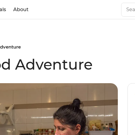
als
About
Adventure
ood Adventure