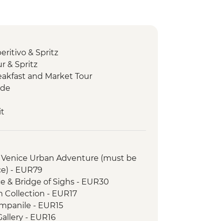
ritivo & Spritz
r & Spritz
eakfast and Market Tour
ide
it
Lunch
Reggiano cheese factory visit
th wine and olive oil tasting
Venice Urban Adventure (must be
er-led orientation walk
e) - EUR79
eria visit
ce & Bridge of Sighs - EUR30
 a section of the Via Francigena
Collection - EUR17
ientation walk
ampanile - EUR15
d dinner
allery - EUR16
 tasting