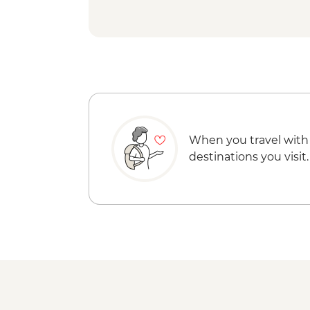
When you travel with
destinations you visit.