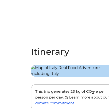
Itinerary
This trip generates
23 kg
of CO
-e per
2
person per day.
Learn more about our
climate commitment
.