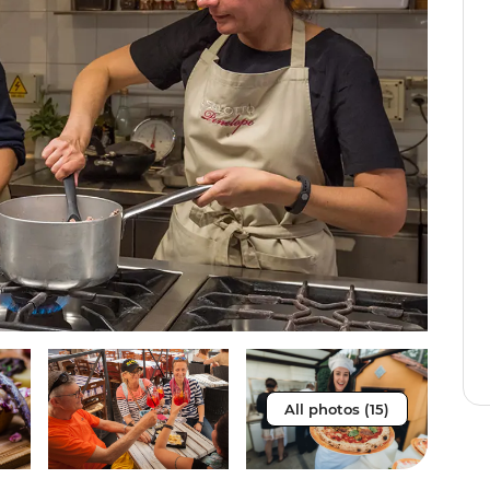
All photos (15)