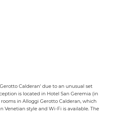
i Gerotto Calderan' due to an unusual set
ception is located in Hotel San Geremia (in
r rooms in Alloggi Gerotto Calderan, which
Venetian style and Wi-Fi is available. The