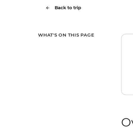
Back to trip
WHAT'S ON THIS PAGE
O