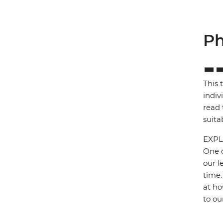
Ph
This 
indiv
read 
suita
EXPL
One o
our l
time.
at ho
to ou