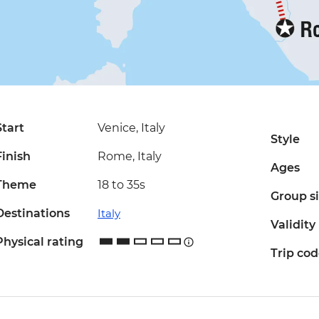
Start
Venice, Italy
Style
Finish
Rome, Italy
Ages
Theme
18 to 35s
Group s
Destinations
Italy
Validity
Physical rating
Trip co