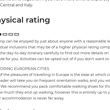
Central and Italy.
ysical rating
trip can be enjoyed by just about anyone with a reasonable le
idual inclusions that may be of a higher physical rating compa
the day-to-day itinerary carefully to find out more details on
ble for you. Activities can be opted out of if you don't want to
ORING EUROPEAN CITIES
f the pleasures of travelling in Europe is the ease at which c
eader will take you on frequent orientation walks, and you wil
 We recommend you pack comfortable walking shoes for this 
w much they end up walking, however this is entirely up to y
r accommodation is never far away.