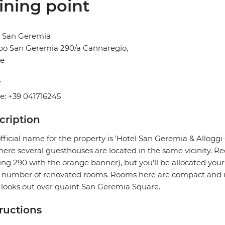
ining point
l San Geremia
o San Geremia 290/a Cannaregio,
ce
Y
e: +39 041716245
cription
fficial name for the property is 'Hotel San Geremia & Allogg
ere several guesthouses are located in the same vicinity. Re
ing 290 with the orange banner), but you'll be allocated you
 number of renovated rooms. Rooms here are compact and in 
 looks out over quaint San Geremia Square.
tructions