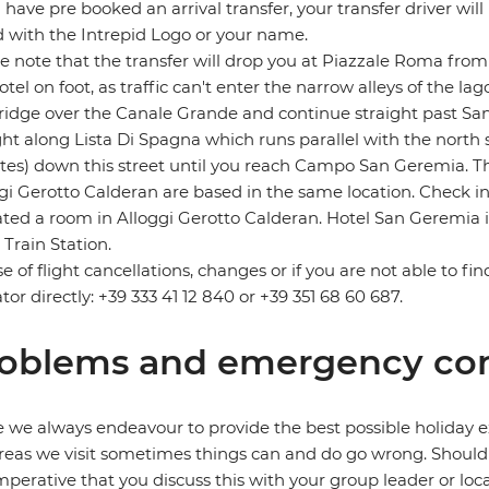
u have pre booked an arrival transfer, your transfer driver will
 with the Intrepid Logo or your name.
e note that the transfer will drop you at Piazzale Roma fro
otel on foot, as traffic can't enter the narrow alleys of the 
ridge over the Canale Grande and continue straight past Santa
ght along Lista Di Spagna which runs parallel with the north 
es) down this street until you reach Campo San Geremia. Th
gi Gerotto Calderan are based in the same location. Check i
ated a room in Alloggi Gerotto Calderan. Hotel San Geremia 
 Train Station.
se of flight cancellations, changes or if you are not able to fi
tor directly: +39 333 41 12 840 or +39 351 68 60 687.
oblems and emergency con
 we always endeavour to provide the best possible holiday ex
reas we visit sometimes things can and do go wrong. Should a
 imperative that you discuss this with your group leader or lo