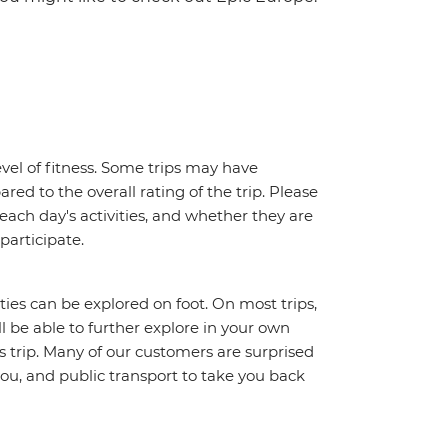
vel of fitness. Some trips may have
red to the overall rating of the trip. Please
 each day's activities, and whether they are
 participate.
ities can be explored on foot. On most trips,
l be able to further explore in your own
trip. Many of our customers are surprised
ou, and public transport to take you back