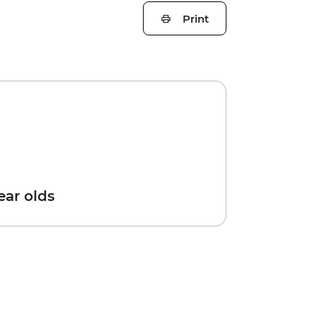
Print
year olds