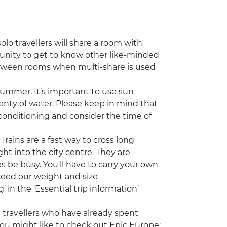
lo travellers will share a room with
tunity to get to know other like-minded
etween rooms when multi-share is used
ummer. It’s important to use sun
enty of water. Please keep in mind that
onditioning and consider the time of
Trains are a fast way to cross long
ght into the city centre. They are
 be busy. You'll have to carry your own
xceed our weight and size
in the ‘Essential trip information’
ng travellers who have already spent
ou might like to check out Epic Europe: