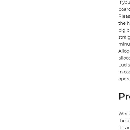
If yo
board
Pleas
the h
big b
strai
minut
Allog
alloc
Lucia
In ca
opera
Pr
While
the a
it is