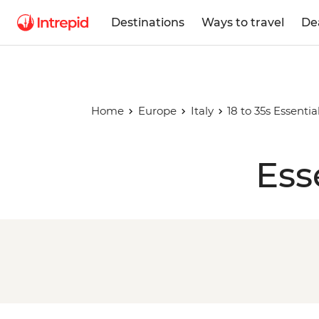
Destinations
Ways to travel
De
Home
Europe
Italy
18 to 35s Essential
Ess