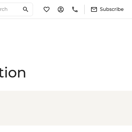
Subscribe
tion