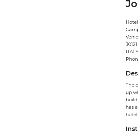
Jo
Hote
Camp
Veni
30121
ITAL
Phon
Des
The o
up wh
build
has a
hotel
Ins