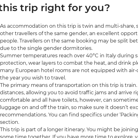
 this trip right for you?
As accommodation on this trip is twin and multi-share, so
other travellers of the same gender, an excellent oppor
people. Travellers on the same booking may be split b
due to the single gender dormitories.
Summer temperatures reach over 40°C in Italy during s
protection, wear layers to combat the heat, and drink pl
many European hotel rooms are not equipped with air-c
the year you wish to travel.
The primary means of transportation on this trip is train. 
distances, allowing you to avoid traffic jams and arrive ri
comfortable and all have toilets, however, can sometimes
luggage on and off the train, so make sure it doesn’t e
recommendations. You can find specifics under ‘Packing’ 
section.
This trip is part of a longer itinerary. You might be joini
some time together. If you have more time to explore, y