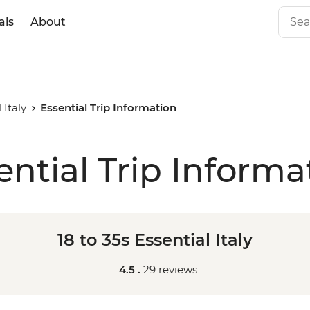
als
About
 Italy
Essential Trip Information
ential Trip Informa
18 to 35s Essential Italy
4.5 .
29 reviews