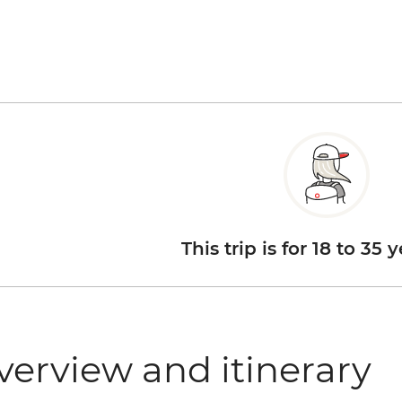
This trip is for 18 to 35 
verview and itinerary