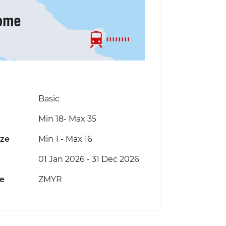
Basic
Min 18
-
Max 35
ize
Min 1
-
Max 16
01 Jan 2026 - 31 Dec 2026
de
ZMYR