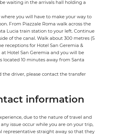
 be waiting in the arrivals hall holding a
m where you will have to make your way to
lagoon. From Piazzale Roma walk across the
 Lucia train station to your left. Continue
side of the canal. Walk about 300 metres (5
e receptions for Hotel San Geremia &
n at Hotel San Geremia and you will be
is located 10 minutes away from Santa
nd the driver, please contact the transfer
tact information
perience, due to the nature of travel and
ny issue occur while you are on your trip,
cal representative straight away so that they