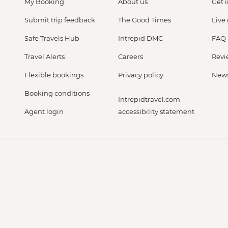
My Booking
About us
Get 
Submit trip feedback
The Good Times
Live
Safe Travels Hub
Intrepid DMC
FAQ
Travel Alerts
Careers
Revi
Flexible bookings
Privacy policy
New
Booking conditions
Intrepidtravel.com
Agent login
accessibility statement