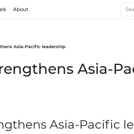
als
About
gthens Asia-Pacific leadership
trengthens Asia-Pa
engthens Asia-Pacific 