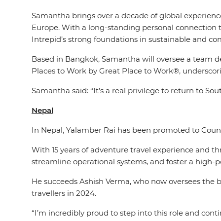
Samantha brings over a decade of global experience 
Europe. With a long-standing personal connection t
Intrepid’s strong foundations in sustainable and c
Based in Bangkok, Samantha will oversee a team deli
Places to Work by Great Place to Work®, underscori
Samantha said: “It’s a real privilege to return to S
Nepal
In Nepal, Yalamber Rai has been promoted to Countr
With 15 years of adventure travel experience and t
streamline operational systems, and foster a high-
He succeeds Ashish Verma, who now oversees the br
travellers in 2024.
“I’m incredibly proud to step into this role and con