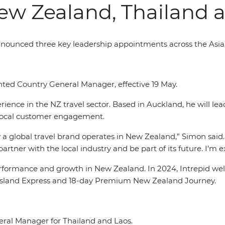
ew Zealand, Thailand 
announced three key leadership appointments across the Asia
ed Country General Manager, effective 19 May.
ence in the NZ travel sector. Based in Auckland, he will lea
local customer engagement.
 a global travel brand operates in New Zealand,” Simon said.
artner with the local industry and be part of its future. I’m 
formance and growth in New Zealand. In 2024, Intrepid welc
th Island Express and 18-day Premium New Zealand Journey.
ral Manager for Thailand and Laos.