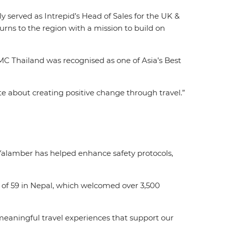
 served as Intrepid’s Head of Sales for the UK &
rns to the region with a mission to build on
MC Thailand was recognised as one of Asia’s Best
nate about creating positive change through travel.”
 Yalamber has helped enhance safety protocols,
 of 59 in Nepal, which welcomed over 3,500
 meaningful travel experiences that support our