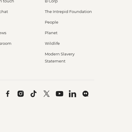
in touch
B Corp
 chat
The Intrepid Foundation
People
ews
Planet
sroom
Wildlife
Modern Slavery
Statement