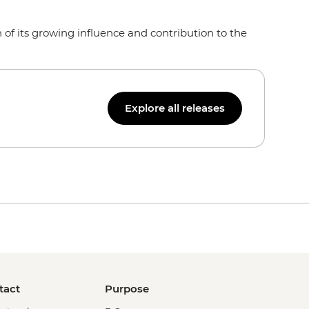
of its growing influence and contribution to the
Explore all releases
tact
Purpose