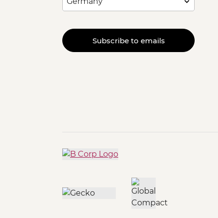
Subscribe to emails