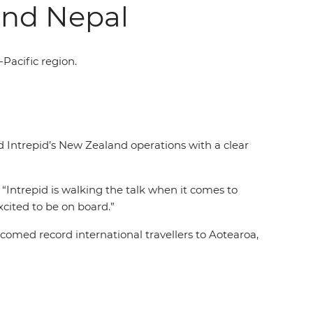
and Nepal
-Pacific region.
d Intrepid’s New Zealand operations with a clear
 “Intrepid is walking the talk when it comes to
excited to be on board.”
omed record international travellers to Aotearoa,