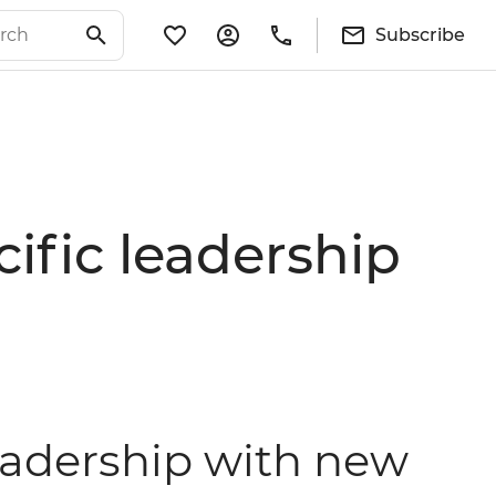
Subscribe
cific leadership
leadership with new