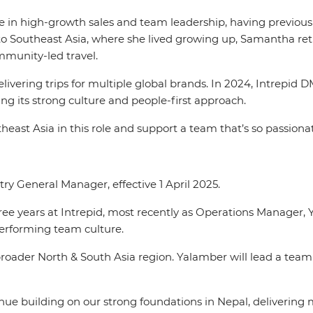
in high-growth sales and team leadership, having previously
o Southeast Asia, where she lived growing up, Samantha retu
ommunity-led travel.
vering trips for multiple global brands. In 2024, Intrepid D
ng its strong culture and people-first approach.
outheast Asia in this role and support a team that’s so passio
y General Manager, effective 1 April 2025.
hree years at Intrepid, most recently as Operations Manager,
performing team culture.
oader North & South Asia region. Yalamber will lead a team
tinue building on our strong foundations in Nepal, delivering