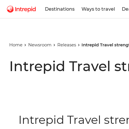
Destinations
Ways to travel
De
Home
Newsroom
Releases
Intrepid Travel stren
Intrepid Travel s
Intrepid Travel str