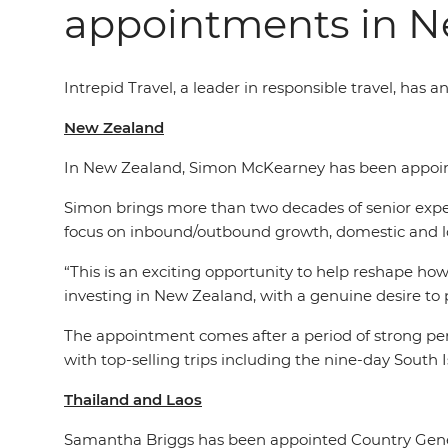
appointments in N
Intrepid Travel,
a leader in
responsible travel, has 
New Zealand
In New Zealand, Simon McKearney has been appoint
Simon brings more than two decades of senior experi
focus on inbound/outbound growth, domestic and 
“This is an exciting opportunity to help reshape how
investing in New Zealand, with a genuine desire to p
The appointment comes after a period of strong per
with top-selling trips including the nine-day Sou
Thailand and Laos
Samantha Briggs has been appointed Country Gene