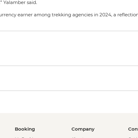
,” Yalamber said.
rrency earner among trekking agencies in 2024, a reflection 
Booking
Company
Con