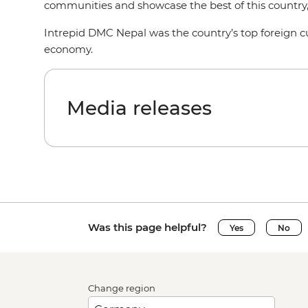
communities and showcase the best of this country
Intrepid DMC Nepal was the country’s top foreign cu
economy.
Media releases
Was this page helpful?
Yes
No
Change region